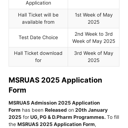
Application
Hall Ticket will be
1st Week of May
available from
2025
2nd Week to 3rd
Test Date Choice
Week of May 2025
Hall Ticket download
3rd Week of May
for
2025
MSRUAS 2025 Application
Form
MSRUAS Admission 2025 Application
Form
has been
Released
on
20th January
2025
for
UG, PG & D.Pharm Programmes.
To fill
the
MSRUAS 2025 Application Form
,