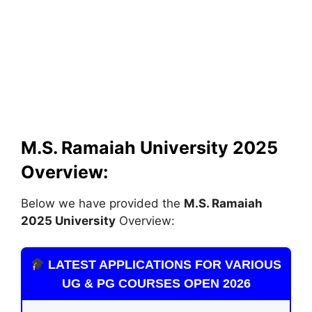
M.S. Ramaiah University
2025
Overview:
Below we have provided the
M.S. Ramaiah
2025 University
Overview:
LATEST APPLICATIONS FOR VARIOUS
UG & PG COURSES OPEN 2026