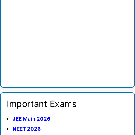
Important Exams
JEE Main 2026
NEET 2026