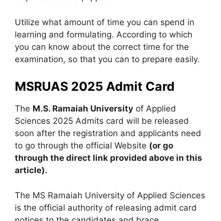
Utilize what amount of time you can spend in
learning and formulating. According to which
you can know about the correct time for the
examination, so that you can to prepare easily.
MSRUAS 2025 Admit Card
The
M.S. Ramaiah University
of Applied
Sciences 2025 Admits card will be released
soon after the registration and applicants need
to go through the official Website
(or go
through the direct link provided above in this
article).
The MS Ramaiah University of Applied Sciences
is the official authority of releasing admit card
notices to the candidates and brace