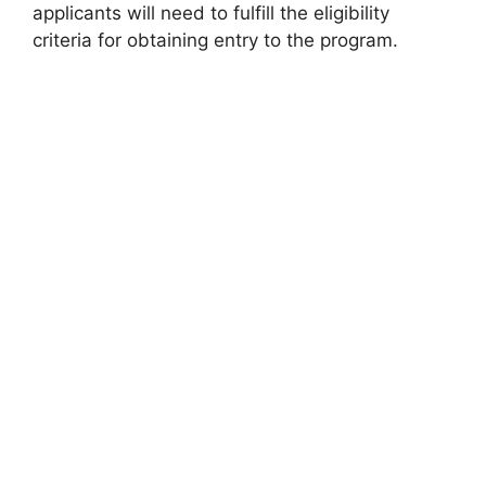
applicants will need to fulfill the eligibility
criteria for obtaining entry to the program.