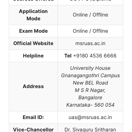
Application
Online / Offline
Mode
Exam Mode
Online / Offline
Official Website
msruas.ac.in
Helpline
Tel
+9180 4536 6666
University House
Gnanagangothri Campus
New BEL Road
Address
M S R Nagar
,
Bangalore
Karnataka- 560 054
Email ID:
uas@msruas.ac.in
Vice-Chancellor
Dr. Sivaguru Sritharan