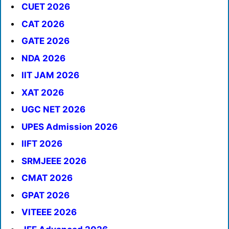
CUET 2026
CAT 2026
GATE 2026
NDA 2026
IIT JAM 2026
XAT 2026
UGC NET 2026
UPES Admission 2026
IIFT 2026
SRMJEEE 2026
CMAT 2026
GPAT 2026
VITEEE 2026