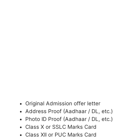
Original Admission offer letter
Address Proof (Aadhaar / DL, etc.)
Photo ID Proof (Aadhaar / DL, etc.)
Class X or SSLC Marks Card
Class XII or PUC Marks Card