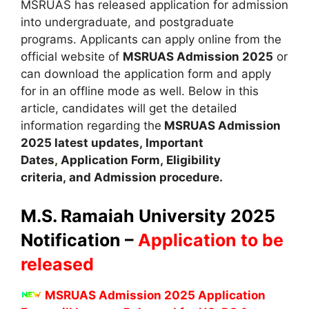
MSRUAS has released application for admission
into undergraduate
,
and postgraduate
programs. Applicants can apply online from the
official website of
MSRUAS Admission 2025
or
can download the application form and apply
for in an offline mode as well. Below in this
article, candidates will get the detailed
information regarding the
MSRUAS Admission
2025 latest updates,
Important
Dates
,
Application Form, Eligibility
criteria, and Admission procedure
.
M.S. Ramaiah University
2025
Notification –
Application to be
released
MSRUAS Admission 2025 Application