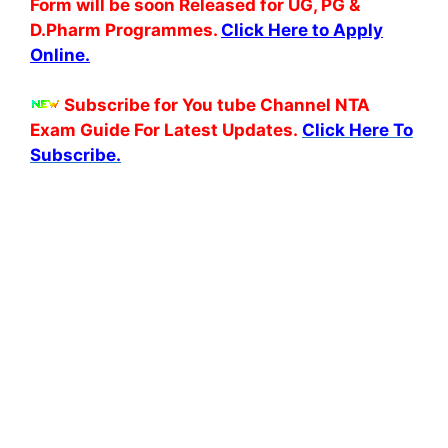
Form will be soon Released for UG, PG &
D.Pharm Programmes.
Click Here to Apply
Online.
Subscribe for You tube Channel NTA
Exam Guide For Latest Updates.
Click Here To
Subscribe.