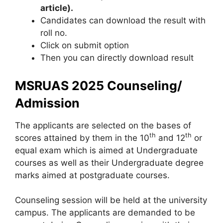
article).
Candidates can download the result with
roll no.
Click on submit option
Then you can directly download result
MSRUAS 2025 Counseling/
Admission
The applicants are selected on the bases of
th
th
scores attained by them in the 10
and 12
or
equal exam which is aimed at Undergraduate
courses as well as their Undergraduate degree
marks aimed at postgraduate courses.
Counseling session will be held at the university
campus. The applicants are demanded to be