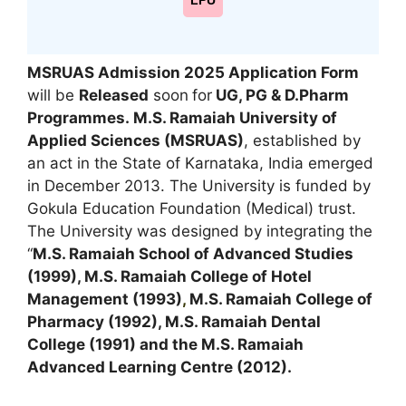
LPU
MSRUAS Admission 2025 Application Form
will be
Released
soon
for
UG, PG & D.Pharm
Programmes.
M.S. Ramaiah University of
Applied Sciences (MSRUAS)
, established by
an act in the State of Karnataka, India emerged
in December 2013. The University is funded by
Gokula Education Foundation (Medical) trust.
The University was designed by integrating the
“
M.S. Ramaiah School of Advanced Studies
(1999), M.S. Ramaiah College of Hotel
Management (1993)
,
M.S. Ramaiah College of
Pharmacy (1992), M.S. Ramaiah Dental
College (1991) and the M.S. Ramaiah
Advanced Learning Centre (2012).