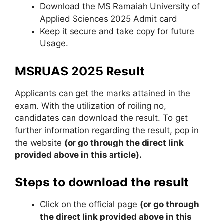
Download the MS Ramaiah University of
Applied Sciences 2025 Admit card
Keep it secure and take copy for future
Usage.
MSRUAS 2025 Result
Applicants can get the marks attained in the
exam. With the utilization of roiling no,
candidates can download the result. To get
further information regarding the result, pop in
the website
(or go through the direct link
provided above in this article).
Steps to download the result
Click on the official page
(or go through
the direct link provided above in this