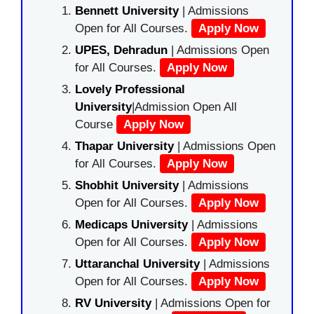
Bennett University
| Admissions
Open for All Courses.
Apply Now
UPES, Dehradun
| Admissions Open
for All Courses.
Apply Now
Lovely Professional
University
|Admission Open All
Course
Apply Now
Thapar University
| Admissions Open
for All Courses.
Apply Now
Shobhit University
| Admissions
Open for All Courses.
Apply Now
Medicaps University
| Admissions
Open for All Courses.
Apply Now
Uttaranchal University
| Admissions
Open for All Courses.
Apply Now
RV University
| Admissions Open for