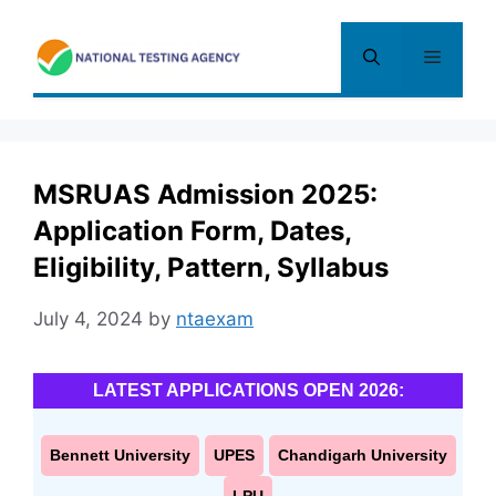
Skip
to
Menu
content
MSRUAS Admission 2025:
Application Form, Dates,
Eligibility, Pattern, Syllabus
July 4, 2024
by
ntaexam
LATEST APPLICATIONS OPEN 2026:
Bennett University
UPES
Chandigarh University