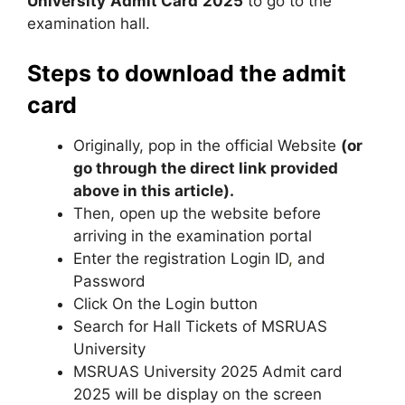
University
Admit Card
2025
to go to the
examination hall.
Steps to download the admit
card
Originally, pop in the official Website
(or
go through the direct link provided
above in this article).
Then, open up the website before
arriving in the examination portal
Enter the registration Login ID
,
and
Password
Click On the Login button
Search for Hall Tickets of MSRUAS
University
MSRUAS University 2025 Admit card
2025 will be display on the screen