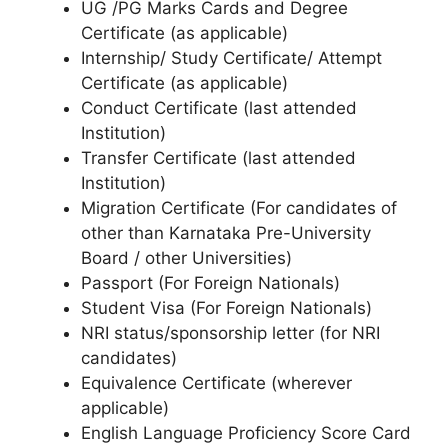
UG /PG Marks Cards and Degree
Certificate (as applicable)
Internship/ Study Certificate/ Attempt
Certificate (as applicable)
Conduct Certificate (last attended
Institution)
Transfer Certificate (last attended
Institution)
Migration Certificate (For candidates of
other than Karnataka Pre-University
Board / other Universities)
Passport (For Foreign Nationals)
Student Visa (For Foreign Nationals)
NRI status/sponsorship letter (for NRI
candidates)
Equivalence Certificate (wherever
applicable)
English Language Proficiency Score Card