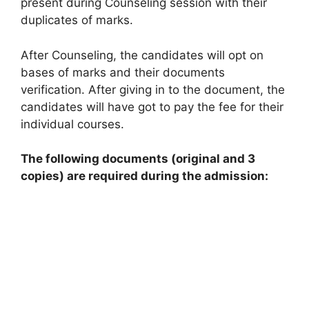
present during Counseling session with their
duplicates of marks.
After Counseling, the candidates will opt on
bases of marks and their documents
verification. After giving in to the document, the
candidates will have got to pay the fee for their
individual courses.
The following documents (original and 3
copies) are required during the admission: