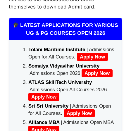
themselves to download Admit card.
LATEST APPLICATIONS FOR VARIOUS
UG & PG COURSES OPEN 2026
Tolani Maritime Institute
| Admissions
Open for All Courses.
Apply Now
Somaiya Vidyavihar University
|Admissions Open 2026
Apply Now
ATLAS SkillTech University
|Admissions Open All Courses 2026
Apply Now
Sri Sri University
| Admissions Open
for All Courses.
Apply Now
Alliance MBA
| Admissions Open MBA
Apply Now