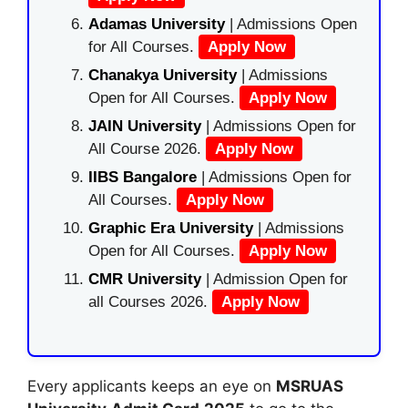
Adamas University
| Admissions Open
for All Courses.
Apply Now
Chanakya University
| Admissions
Open for All Courses.
Apply Now
JAIN University
| Admissions Open for
All Course 2026.
Apply Now
IIBS Bangalore
| Admissions Open for
All Courses.
Apply Now
Graphic Era University
| Admissions
Open for All Courses.
Apply Now
CMR University
| Admission Open for
all Courses 2026.
Apply Now
Every applicants keeps an eye on
MSRUAS