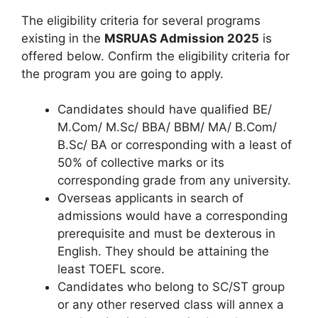
The eligibility criteria for several programs
existing in the
MSRUAS Admission 2025
is
offered below. Confirm the eligibility criteria for
the program you are going to apply.
Candidates should have qualified BE/
M.Com/ M.Sc/ BBA/ BBM/ MA/ B.Com/
B.Sc/ BA or corresponding with a least of
50% of collective marks or its
corresponding grade from any university.
Overseas applicants in search of
admissions would have a corresponding
prerequisite and must be dexterous in
English. They should be attaining the
least TOEFL score.
Candidates who belong to SC/ST group
or any other reserved class will annex a