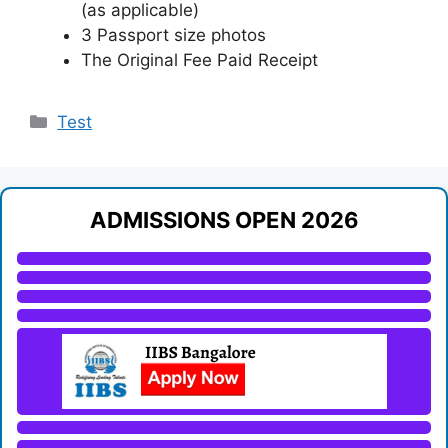
(as applicable)
3 Passport size photos
The Original Fee Paid Receipt
Categories
Test
ADMISSIONS OPEN 2026