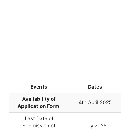
Events
Dates
Availability of
4th April 2025
Application Form
Last Date of
Submission of
July 2025