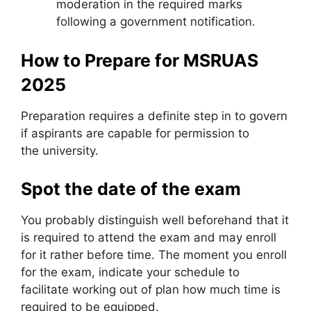
moderation in the required marks
following a government notification.
How to Prepare for MSRUAS
2025
Preparation requires a definite step in to govern
if aspirants are capable for permission to
the university.
Spot the date of the exam
You probably distinguish well beforehand that it
is required to attend the exam and may enroll
for it rather before time. The moment you enroll
for the exam, indicate your schedule to
facilitate working out of plan how much time is
required to be equipped.