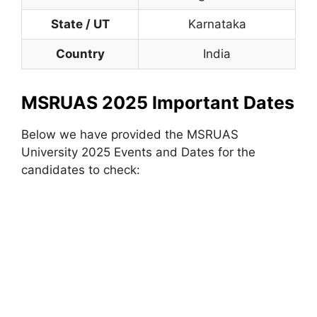
State / UT
Karnataka
Country
India
MSRUAS 2025 Important Dates
Below we have provided the MSRUAS
University 2025 Events and Dates for the
candidates to check: