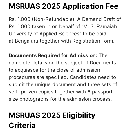
MSRUAS 2025
Application Fee
Rs. 1,000 (Non-Refundable). A Demand Draft of
Rs. 1,000 taken in on behalf of “M. S. Ramaiah
University of Applied Sciences” to be paid
at Bengaluru together with Registration Form.
Documents Required for Admission:
The
complete details on the subject of Documents
to acquiesce for the close of admission
procedures are specified. Candidates need to
submit the unique document and three sets of
self- proven copies together with 6 passport
size photographs for the admission process.
MSRUAS 2025 Eligibility
Criteria