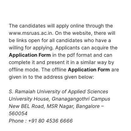
The candidates will apply online through the
www.msruas.ac.in. On the website, there will
be links open for all candidates who have a
willing for applying. Applicants can acquire the
Application Form
in the pdf format and can
complete it and present it in a similar way by
offline mode. The offline
Application Form
are
given in to the address given below:
S. Ramaiah University of Applied Sciences
University House
,
Gnanagangothri Campus
New BEL Road, MSR Nagar, Bangalore –
560054
Phone : +91 80 4536 6666