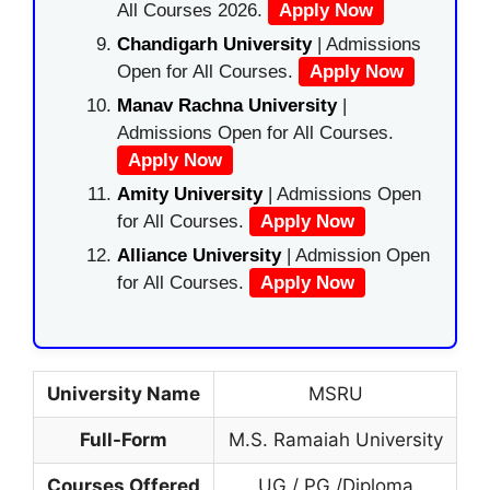
All Courses 2026.
Apply Now
Chandigarh University
| Admissions
Open for All Courses.
Apply Now
Manav Rachna University
|
Admissions Open for All Courses.
Apply Now
Amity University
| Admissions Open
for All Courses.
Apply Now
Alliance University
| Admission Open
for All Courses.
Apply Now
University Name
MSRU
Full-Form
M.S. Ramaiah University
Courses Offered
UG / PG /Diploma