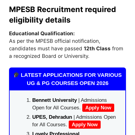
MPESB Recruitment required
eligibility details
Educational Qualification:
As per the MPESB official notification,
candidates must have passed
12th Class
from
a recognized Board or University.
LATEST APPLICATIONS FOR VARIOUS
UG & PG COURSES OPEN 2026
Bennett University
| Admissions
Open for All Courses.
Apply Now
UPES, Dehradun
| Admissions Open
for All Courses.
Apply Now
Lovely Professional