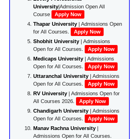
University
|Admission Open All
Course
Apply Now
Thapar University
| Admissions Open
for All Courses.
Apply Now
Shobhit University
| Admissions
Open for All Courses.
Apply Now
Medicaps University
| Admissions
Open for All Courses.
Apply Now
Uttaranchal University
| Admissions
Open for All Courses.
Apply Now
RV University
| Admissions Open for
All Courses 2026.
Apply Now
Chandigarh University
| Admissions
Open for All Courses.
Apply Now
Manav Rachna University
|
Admissions Open for All Courses.