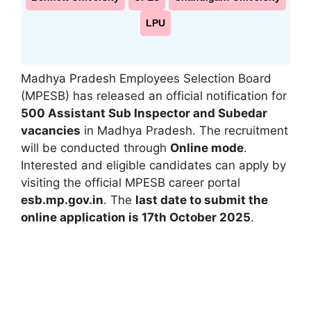
LPU
Madhya Pradesh Employees Selection Board
(MPESB) has released an official notification for
500 Assistant Sub Inspector and Subedar
vacancies
in Madhya Pradesh. The recruitment
will be conducted through
Online mode
.
Interested and eligible candidates can apply by
visiting the official MPESB career portal
esb.mp.gov.in
. The
last date to submit the
online application is 17th October 2025
.