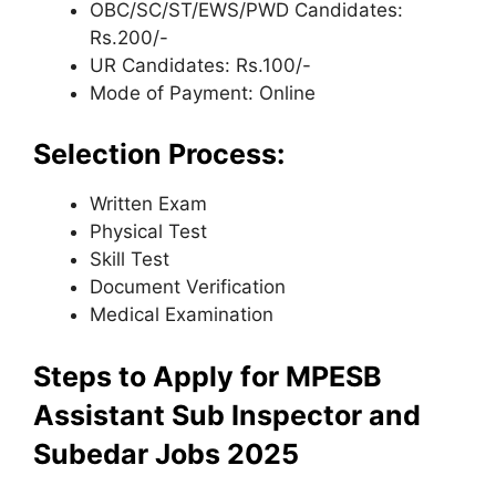
OBC/SC/ST/EWS/PWD Candidates:
Rs.200/-
UR Candidates: Rs.100/-
Mode of Payment: Online
Selection Process:
Written Exam
Physical Test
Skill Test
Document Verification
Medical Examination
Steps to Apply for MPESB
Assistant Sub Inspector and
Subedar Jobs 2025