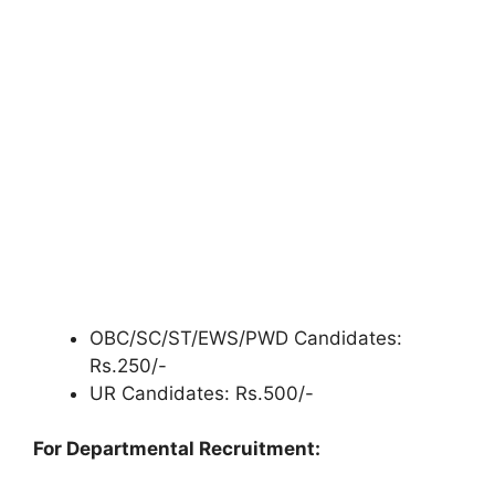
OBC/SC/ST/EWS/PWD Candidates:
Rs.250/-
UR Candidates: Rs.500/-
For Departmental Recruitment: