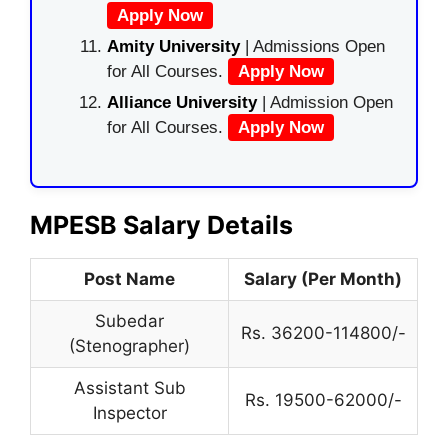
Apply Now
Amity University
| Admissions Open
for All Courses.
Apply Now
Alliance University
| Admission Open
for All Courses.
Apply Now
MPESB Salary Details
Post Name
Salary (Per Month)
Subedar
Rs. 36200-114800/-
(Stenographer)
Assistant Sub
Rs. 19500-62000/-
Inspector