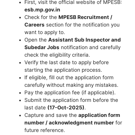
First, visit the official website of MPESB:
esb.mp.gov.in
Check for the
MPESB Recruitment /
Careers
section for the notification you
want to apply to.
Open the
Assistant Sub Inspector and
Subedar Jobs
notification and carefully
check the eligibility criteria.
Verify the last date to apply before
starting the application process.
If eligible, fill out the application form
carefully without making any mistakes.
Pay the application fee (if applicable).
Submit the application form before the
last date
(17-Oct-2025)
.
Capture and save the
application form
number / acknowledgment number
for
future reference.