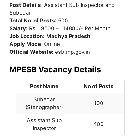
Post Details
: Assistant Sub Inspector and
Subedar
Total No. of Posts
: 500
Salary:
Rs. 19500 – 114800/- Per Month
Job Location:
Madhya Pradesh
Apply Mode
: Online
Official Website
: esb.mp.gov.in
MPESB Vacancy Details
Post Name
No of Posts
Subedar
100
(Stenographer)
Assistant Sub
400
Inspector