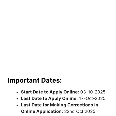
Important Dates:
Start Date to Apply Online:
03-10-2025
Last Date to Apply Online:
17-Oct-2025
Last Date for Making Corrections in
Online Application:
22nd Oct 2025