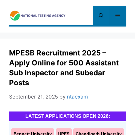
Skip
to
Menu
content
MPESB Recruitment 2025 –
Apply Online for 500 Assistant
Sub Inspector and Subedar
Posts
September 21, 2025
by
ntaexam
LATEST APPLICATIONS OPEN 2026:
Bennett University
UPES
Chandigarh University