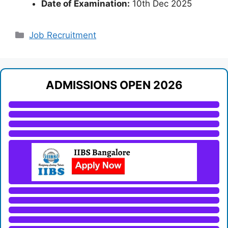
Date of Examination:
10th Dec 2025
Categories
Job Recruitment
ADMISSIONS OPEN 2026