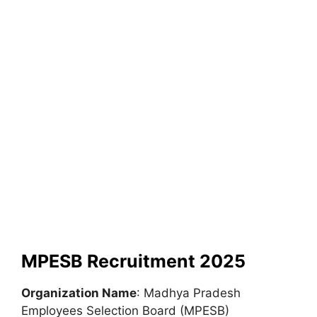
MPESB Recruitment 2025
Organization Name
: Madhya Pradesh
Employees Selection Board (MPESB)