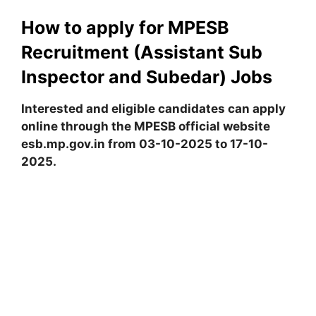
How to apply for MPESB
Recruitment (Assistant Sub
Inspector and Subedar) Jobs
Interested and eligible candidates can apply
online through the MPESB official website
esb.mp.gov.in from 03-10-2025 to 17-10-
2025.