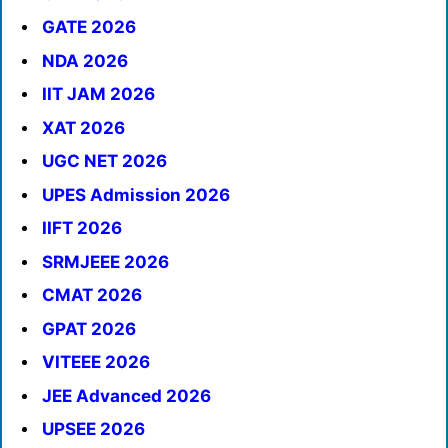
GATE 2026
NDA 2026
IIT JAM 2026
XAT 2026
UGC NET 2026
UPES Admission 2026
IIFT 2026
SRMJEEE 2026
CMAT 2026
GPAT 2026
VITEEE 2026
JEE Advanced 2026
UPSEE 2026