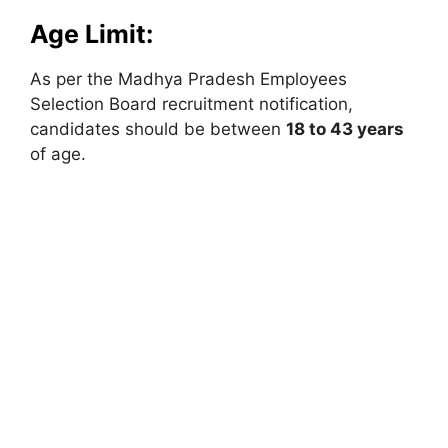
Age Limit:
As per the Madhya Pradesh Employees
Selection Board recruitment notification,
candidates should be between
18 to 43 years
of age.