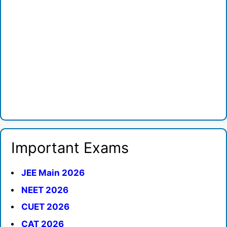
Important Exams
JEE Main 2026
NEET 2026
CUET 2026
CAT 2026