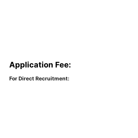
Application Fee:
For Direct Recruitment: