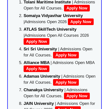
Tolani Maritime Institute
| Admissions
Open for All Courses.
Apply Now
Somaiya Vidyavihar University
|Admissions Open 2026
Apply Now
ATLAS SkillTech University
|Admissions Open All Courses 2026
Apply Now
Sri Sri University
| Admissions Open
for All Courses.
Apply Now
Alliance MBA
| Admissions Open MBA
Apply Now
Adamas University
| Admissions Open
for All Courses.
Apply Now
Chanakya University
| Admissions
Open for All Courses.
Apply Now
JAIN University
| Admissions Open for