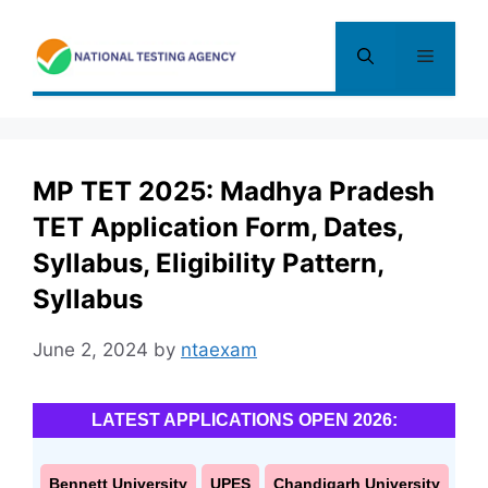
Skip
to
Menu
content
MP TET 2025: Madhya Pradesh
TET Application Form, Dates,
Syllabus, Eligibility Pattern,
Syllabus
June 2, 2024
by
ntaexam
LATEST APPLICATIONS OPEN 2026:
Bennett University
UPES
Chandigarh University