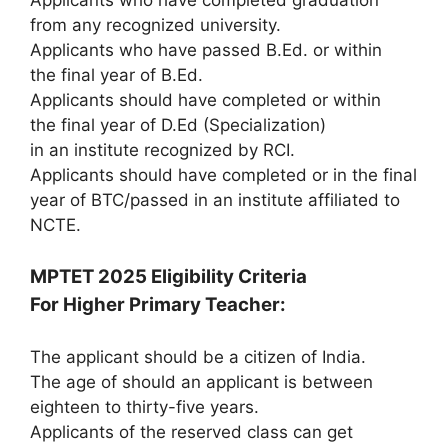
from any recognized university.
Applicants who have passed B.Ed. or within
the final year of B.Ed.
Applicants should have completed or within
the final year of D.Ed (Specialization)
in an institute recognized by RCI.
Applicants should have completed or in the final
year of BTC/passed in an institute affiliated to
NCTE.
MPTET 2025 Eligibility Criteria
For Higher Primary Teacher:
The applicant should be a citizen of India.
The age of should an applicant is between
eighteen to thirty-five years.
Applicants of the reserved class can get