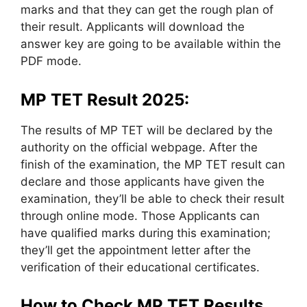
marks and that they can get the rough plan of
their result. Applicants will download the
answer key are going to be available within the
PDF mode.
MP TET Result 2025:
The results of MP TET will be declared by the
authority on the official webpage. After the
finish of the examination, the MP TET result can
declare and those applicants have given the
examination, they’ll be able to check their result
through online mode. Those Applicants can
have qualified marks during this examination;
they’ll get the appointment letter after the
verification of their educational certificates.
How to Check MP TET Results