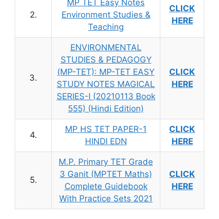
MP TET Easy Notes
CLICK
2.
Environment Studies &
HERE
Teaching
ENVIRONMENTAL
STUDIES & PEDAGOGY
(MP-TET): MP-TET EASY
CLICK
3.
STUDY NOTES MAGICAL
HERE
SERIES-I (20210113 Book
555) (Hindi Edition)
MP HS TET PAPER-1
CLICK
4.
HINDI EDN
HERE
M.P. Primary TET Grade
3 Ganit (MPTET Maths)
CLICK
5.
Complete Guidebook
HERE
With Practice Sets 2021