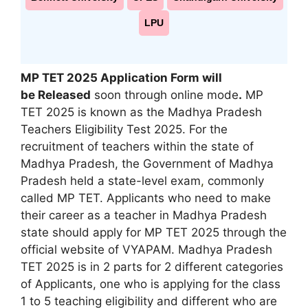
LPU
MP TET 2025 Application Form will
be
Released
soon through online mode
.
MP
TET 2025 is known as the Madhya Pradesh
Teachers Eligibility Test 2025. For the
recruitment of teachers within the state of
Madhya Pradesh, the Government of Madhya
Pradesh held a state-level exam
,
commonly
called MP TET. Applicants who need to make
their career as a teacher in Madhya Pradesh
state should apply for MP TET 2025 through the
official website of VYAPAM. Madhya Pradesh
TET 2025 is in 2 parts for 2 different categories
of Applicants, one who is applying for the class
1 to 5 teaching eligibility and different who are