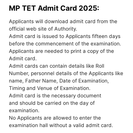
MP TET Admit Card 2025:
Applicants will download admit card from the
official web site of Authority.
Admit card is issued to Applicants fifteen days
before the commencement of the examination.
Applicants are needed to print a copy of the
Admit card.
Admit cards can contain details like Roll
Number, personnel details of the Applicants like
name, Father Name, Date of Examination,
Timing and Venue of Examination.
Admit card is the necessary document
and should be carried on the day of
examination.
No Applicants are allowed to enter the
examination hall without a valid admit card.