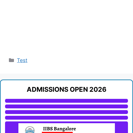
Categories
Test
ADMISSIONS OPEN 2026