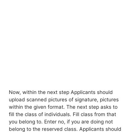
Now, within the next step Applicants should
upload scanned pictures of signature, pictures
within the given format. The next step asks to
fill the class of individuals. Fill class from that
you belong to. Enter no, if you are doing not
belong to the reserved class. Applicants should