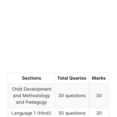
Sections
Total Queries
Marks
Child Development
and Methodology
30 questions
30
and Pedagogy
Language 1 (Hindi)
30 questions
30