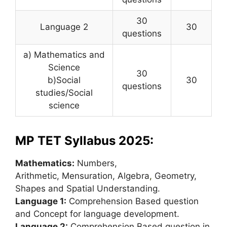
30
Language 2
30
questions
a) Mathematics and
Science
30
b)Social
30
questions
studies/Social
science
MP TET Syllabus 2025:
Mathematics:
Numbers,
Arithmetic, Mensuration, Algebra
,
Geometry,
Shapes and Spatial Understanding.
Language 1:
Comprehension Based question
and Concept for language development.
Language 2:
Comprehension Based question in