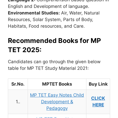
English and Development of language.
Environmental Studies:
Air, Water, Natural
Resources, Solar System, Parts of Body,
Habitats, Food resources, and Care.
Recommended Books for MP
TET 2025:
Candidates can go through the given below
table for MP TET Study Material 2021:
Sr.No.
MPTET Books
Buy Link
MP TET Easy Notes Child
CLICK
1..
Development &
HERE
Pedagogy