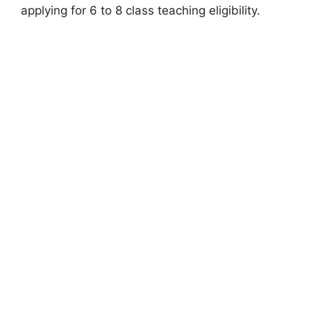
applying for 6 to 8 class teaching eligibility.