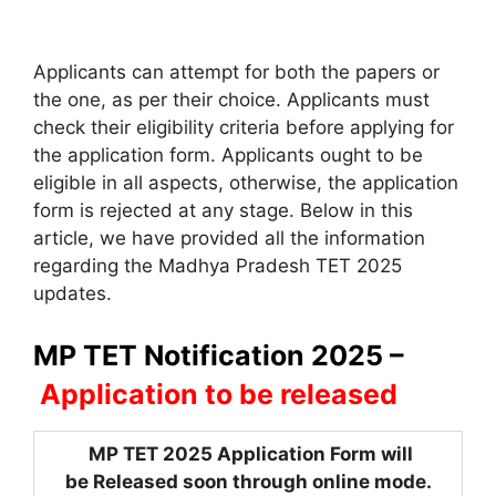
Applicants can attempt for both the papers or
the one, as per their choice. Applicants must
check their eligibility criteria before applying for
the application form. Applicants ought to be
eligible in all aspects, otherwise, the application
form is rejected at any stage. Below in this
article, we have provided all the information
regarding the Madhya Pradesh TET 2025
updates.
MP TET Notification 2025 –
Application to be released
MP TET 2025 Application Form will
be Released soon through online mode.