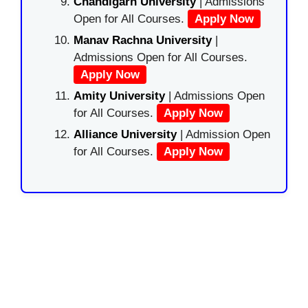
Chandigarh University
| Admissions
Open for All Courses.
Apply Now
Manav Rachna University
|
Admissions Open for All Courses.
Apply Now
Amity University
| Admissions Open
for All Courses.
Apply Now
Alliance University
| Admission Open
for All Courses.
Apply Now