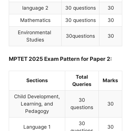
language 2
30 questions
30
Mathematics
30 questions
30
Environmental
30questions
30
Studies
MPTET 2025 Exam Pattern for Paper 2:
Total
Sections
Marks
Queries
Child Development,
30
Learning, and
30
questions
Pedagogy
30
Language 1
30
questions