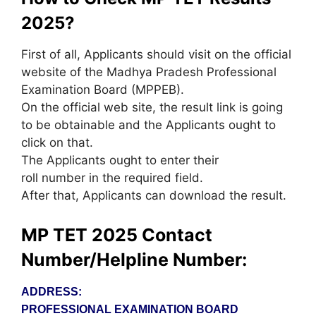
2025?
First of all, Applicants should visit on the official
website of the Madhya Pradesh Professional
Examination Board (MPPEB).
On the official web site, the result link is going
to be obtainable and the Applicants ought to
click on that.
The Applicants ought to enter their
roll number in the required field.
After that, Applicants can download the result.
MP TET 2025 Contact
Number/Helpline Number:
ADDRESS:
PROFESSIONAL EXAMINATION BOARD