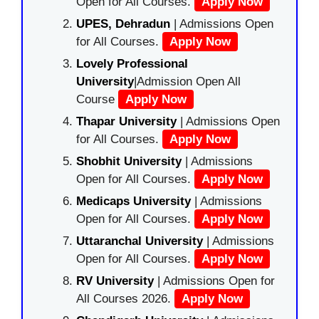
Open for All Courses.
Apply Now
UPES, Dehradun
| Admissions Open
for All Courses.
Apply Now
Lovely Professional
University
|Admission Open All
Course
Apply Now
Thapar University
| Admissions Open
for All Courses.
Apply Now
Shobhit University
| Admissions
Open for All Courses.
Apply Now
Medicaps University
| Admissions
Open for All Courses.
Apply Now
Uttaranchal University
| Admissions
Open for All Courses.
Apply Now
RV University
| Admissions Open for
All Courses 2026.
Apply Now