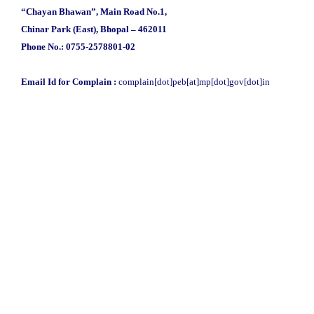
“Chayan Bhawan”, Main Road No.1,
Chinar Park (East), Bhopal – 462011
Phone No.: 0755-2578801-02
Email Id for Complain :
complain[dot]peb[at]mp[dot]gov[dot]in