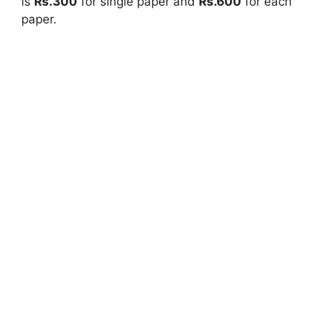
is
Rs.300
for single paper and
Rs.600
for each
paper.