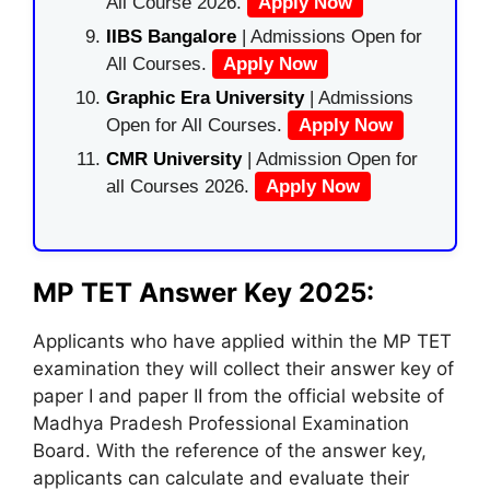
All Course 2026.
Apply Now
IIBS Bangalore
| Admissions Open for
All Courses.
Apply Now
Graphic Era University
| Admissions
Open for All Courses.
Apply Now
CMR University
| Admission Open for
all Courses 2026.
Apply Now
MP TET Answer Key 2025:
Applicants who have applied within the MP TET
examination they will collect their answer key of
paper I and paper II from the official website of
Madhya Pradesh Professional Examination
Board. With the reference of the answer key,
applicants can calculate and evaluate their