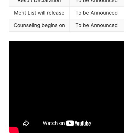
Result Declaration
To be Announced
Merit List will release
To be Announced
Counseling begins on
To be Announced