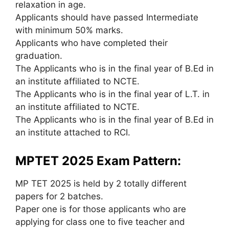
relaxation in age.
Applicants should have passed Intermediate
with minimum 50% marks.
Applicants who have completed their
graduation.
The Applicants who is in the final year of B.Ed in
an institute affiliated to NCTE.
The Applicants who is in the final year of L.T. in
an institute affiliated to NCTE.
The Applicants who is in the final year of B.Ed in
an institute attached to RCI.
MPTET 2025 Exam Pattern:
MP TET 2025 is held by 2 totally different
papers for 2 batches.
Paper one is for those applicants who are
applying for class one to five teacher and