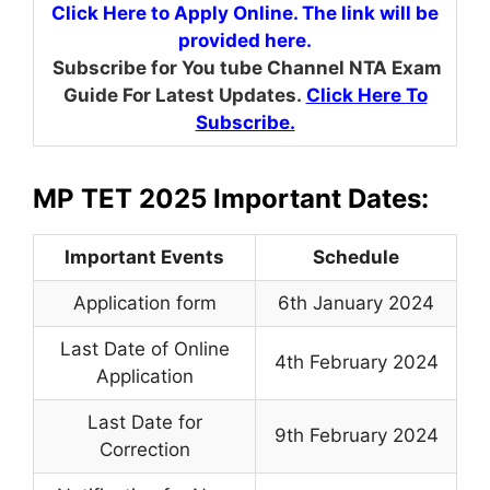
Click Here to Apply Online. The link will be
provided here.
Subscribe for You tube Channel NTA Exam
Guide For Latest Updates.
Click Here To
Subscribe.
MP TET 2025 Important Dates:
Important Events
Schedule
Application form
6th January 2024
Last Date of Online
4th February 2024
Application
Last Date for
9th February 2024
Correction