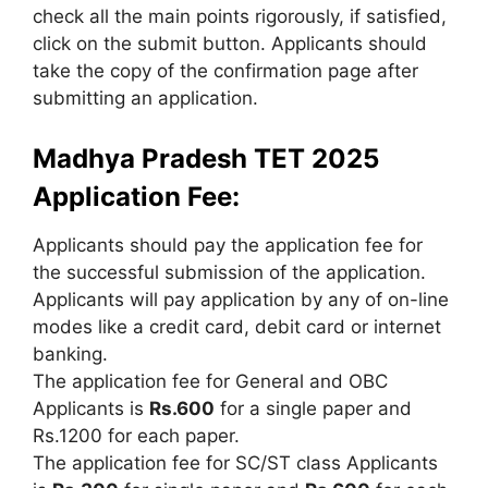
check all the main points rigorously, if satisfied,
click on the submit button. Applicants should
take the copy of the confirmation page after
submitting an application.
Madhya Pradesh TET 2025
Application Fee:
Applicants should pay the application fee for
the successful submission of the application.
Applicants will pay application by any of on-line
modes like a credit card, debit card or internet
banking.
The application fee for General and OBC
Applicants is
Rs.600
for a single paper and
Rs.1200 for each paper.
The application fee for SC/ST class Applicants