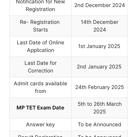
Notification for New
2nd December 2024
Registration
Re- Registration
14th December
Starts
2024
Last Date of Online
1st January 2025
Application
Last Date for
2nd January 2025
Correction
Admit cards available
24th February 2025
from
5th to 26th March
MP TET Exam Date
2025
Answer key
To be Announced