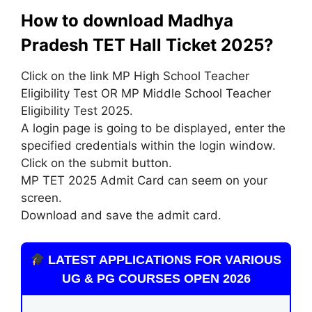
How to download Madhya
Pradesh TET Hall Ticket 2025?
Click on the link MP High School Teacher
Eligibility Test OR MP Middle School Teacher
Eligibility Test 2025.
A login page is going to be displayed, enter the
specified credentials within the login window.
Click on the submit button.
MP TET 2025 Admit Card can seem on your
screen.
Download and save the admit card.
LATEST APPLICATIONS FOR VARIOUS
UG & PG COURSES OPEN 2026