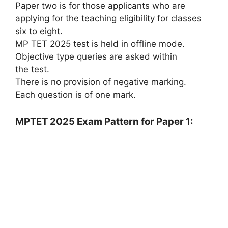
Paper two is for those applicants who are
applying for the teaching eligibility for classes
six to eight.
MP TET 2025 test is held in offline mode.
Objective type queries are asked within
the test.
There is no provision of negative marking.
Each question is of one mark.
MPTET 2025 Exam Pattern for Paper 1: