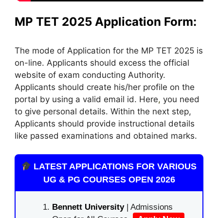
MP TET 2025 Application Form:
The mode of Application for the MP TET 2025 is
on-line. Applicants should excess the official
website of exam conducting Authority.
Applicants should create his/her profile on the
portal by using a valid email id. Here
,
you need
to give personal details. Within the next step,
Applicants should provide instructional details
like passed examinations and obtained marks.
LATEST APPLICATIONS FOR VARIOUS
UG & PG COURSES OPEN 2026
Bennett University
| Admissions