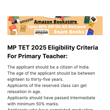
MP TET 2025 Eligibility Criteria
For Primary Teacher:
The applicant should be a citizen of India.
The age of the applicant should be between
eighteen to thirty-five years.
Applicants of the reserved class can get
relaxation in age.
Applicants should have passed Intermediate
with minimum 50% marks.
Applicants who have completed graduation