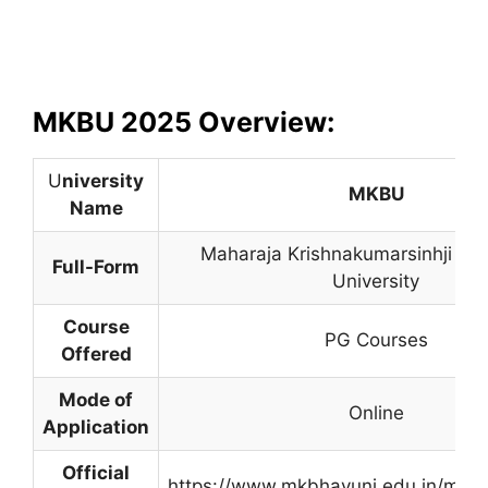
MKBU 2025 Overview:
U
niversity
MKBU
Name
Maharaja Krishnakumarsinhji Bh
Full-Form
University
Course
PG Courses
Offered
Mode of
Online
Application
Official
https://www.mkbhavuni.edu.in/mkb