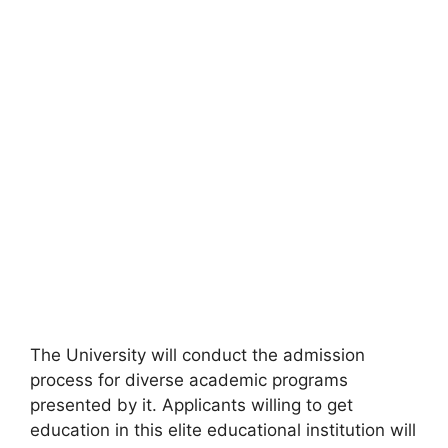
The University will conduct the admission
process for diverse academic programs
presented by it. Applicants willing to get
education in this elite educational institution will