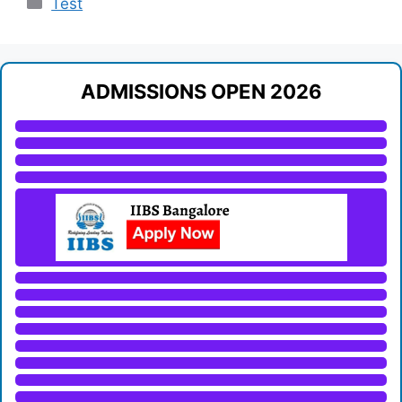
Test
ADMISSIONS OPEN 2026