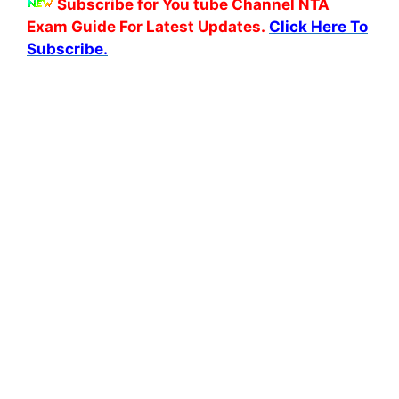
Subscribe for You tube Channel NTA
Exam Guide For Latest Updates.
Click Here To
Subscribe.