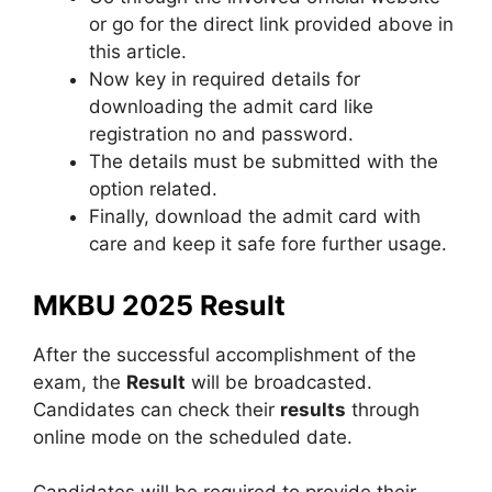
or go for the direct link provided above in
this article.
Now key in required details for
downloading the admit card like
registration no and password.
The details must be submitted with the
option related.
Finally, download the admit card with
care and keep it safe fore further usage.
MKBU 2025 Result
After the successful accomplishment of the
exam, the
Result
will be broadcasted.
Candidates can check their
results
through
online mode on the scheduled date.