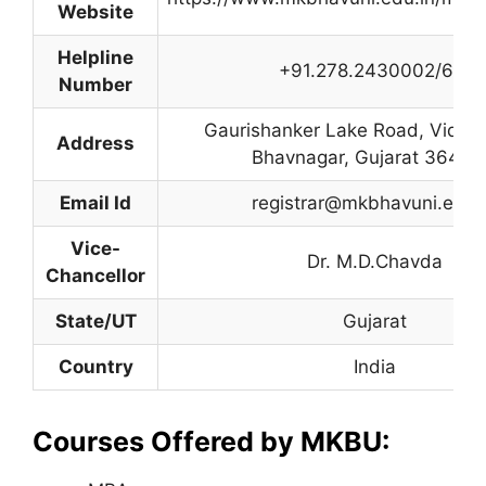
Website
Helpline
+91.278.2430002/6/7
Number
Gaurishanker Lake Road, Vidhy
Address
Bhavnagar, Gujarat 36400
Email Id
registrar@mkbhavuni.edu.
Vice-
Dr. M.D.Chavda
Chancellor
State/UT
Gujarat
Country
India
Courses Offered by MKBU: