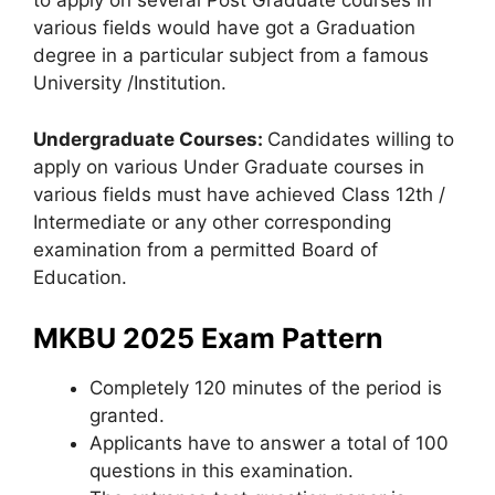
to apply on several Post Graduate courses in
various fields would have got a Graduation
degree in a particular subject from a famous
University /Institution.
Undergraduate Courses:
Candidates willing to
apply on various Under Graduate courses in
various fields must have achieved Class 12th /
Intermediate or any other corresponding
examination from a permitted Board of
Education.
MKBU 2025 Exam Pattern
Completely 120 minutes of the period is
granted.
Applicants have to answer a total of 100
questions in this examination.