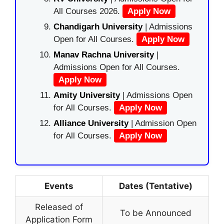
All Courses 2026.
Apply Now
Chandigarh University
| Admissions
Open for All Courses.
Apply Now
Manav Rachna University
|
Admissions Open for All Courses.
Apply Now
Amity University
| Admissions Open
for All Courses.
Apply Now
Alliance University
| Admission Open
for All Courses.
Apply Now
Events
Dates (Tentative)
Released of
To be Announced
Application Form