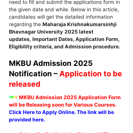
need to fill and submit the applications form in
the given date and while. Below in this article,
candidates will get the detailed information
regarding the
Maharaja Krishnakumarsinhji
Bhavnagar University
2025 latest
updates
,
Important Dates, Application Form,
Eligibility criteria, and Admission procedure.
MKBU Admission 2025
Notification –
Application to be
released
MKBU Admission 2025 Application Form
will be Releasing soon for Various Courses.
Click Here to Apply Online. The link will be
provided here.