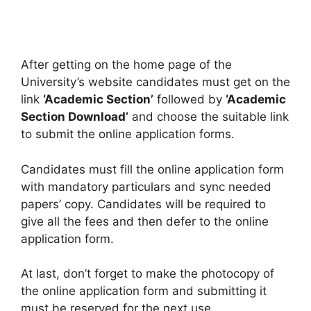
After getting on the home page of the
University’s website candidates must get on the
link
‘Academic Section’
followed by
‘Academic
Section Download’
and choose the suitable link
to submit the online application forms.
Candidates must fill the online application form
with mandatory particulars and sync needed
papers’ copy. Candidates will be required to
give all the fees and then defer to the online
application form.
At last, don’t forget to make the photocopy of
the online application form and submitting it
must be reserved for the next use.