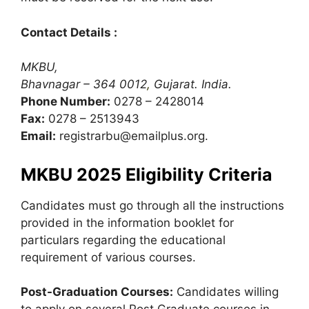
Contact Details :
MKBU,
Bhavnagar – 364 0012
,
Gujarat. India.
Phone Number:
0278 – 2428014
Fax:
0278 – 2513943
Email:
registrarbu@emailplus.org
.
MKBU 2025 Eligibility Criteria
Candidates must go through all the instructions
provided in the information booklet for
particulars regarding the educational
requirement of various courses.
Post-Graduation Courses:
Candidates willing