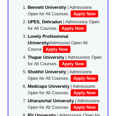
Bennett University
| Admissions
Open for All Courses.
Apply Now
UPES, Dehradun
| Admissions Open
for All Courses.
Apply Now
Lovely Professional
University
|Admission Open All
Course
Apply Now
Thapar University
| Admissions Open
for All Courses.
Apply Now
Shobhit University
| Admissions
Open for All Courses.
Apply Now
Medicaps University
| Admissions
Open for All Courses.
Apply Now
Uttaranchal University
| Admissions
Open for All Courses.
Apply Now
RV University
| Admissions Open for