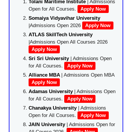
Tolani Maritime Institute
| Admissions
Open for All Courses.
Apply Now
Somaiya Vidyavihar University
|Admissions Open 2026
Apply Now
ATLAS SkillTech University
|Admissions Open All Courses 2026
Apply Now
Sri Sri University
| Admissions Open
for All Courses.
Apply Now
Alliance MBA
| Admissions Open MBA
Apply Now
Adamas University
| Admissions Open
for All Courses.
Apply Now
Chanakya University
| Admissions
Open for All Courses.
Apply Now
JAIN University
| Admissions Open for
All Course 2026.
Apply Now