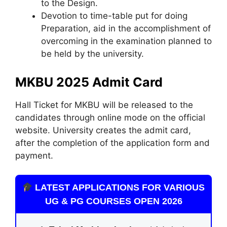
to the Design.
Devotion to time-table put for doing
Preparation, aid in the accomplishment of
overcoming in the examination planned to
be held by the university.
MKBU 2025 Admit Card
Hall Ticket for MKBU will be released to the
candidates through online mode on the official
website. University creates the admit card,
after the completion of the application form and
payment.
LATEST APPLICATIONS FOR VARIOUS
UG & PG COURSES OPEN 2026