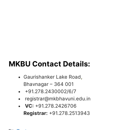
MKBU Contact Details:
Gaurishanker Lake Road
,
Bhavnagar – 364 001
+91.278.2430002/6/7
registrar@mkbhavuni.edu.in
VC:
+91.278.2426706
Registrar:
+91.278.2513943
Categories