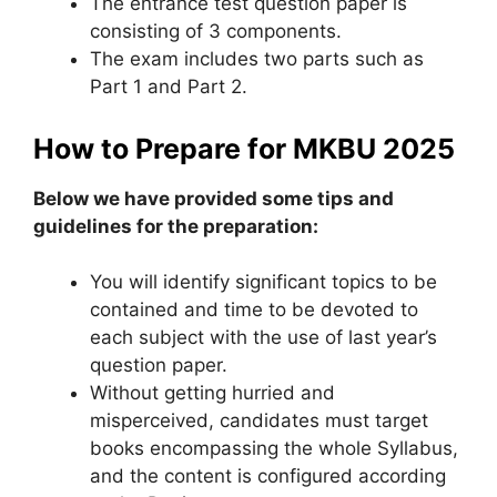
The entrance test question paper is
consisting of 3 components.
The exam includes two parts such as
Part 1 and Part 2.
How to Prepare for MKBU 2025
Below we have provided some tips and
guidelines for the preparation:
You will identify significant topics to be
contained and time to be devoted to
each subject with the use of last year’s
question paper.
Without getting hurried and
misperceived, candidates must target
books encompassing the whole Syllabus,
and the content is configured according