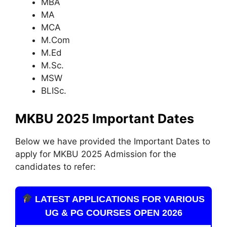
MBA
MA
MCA
M.Com
M.Ed
M.Sc.
MSW
BLISc.
MKBU 2025 Important Dates
Below we have provided the Important Dates to
apply for MKBU 2025 Admission for the
candidates to refer:
LATEST APPLICATIONS FOR VARIOUS
UG & PG COURSES OPEN 2026