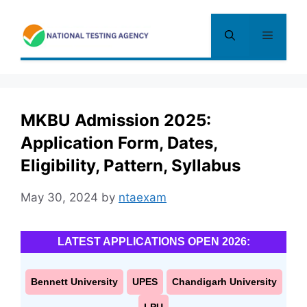
Skip
to
Menu
content
MKBU Admission 2025:
Application Form, Dates,
Eligibility, Pattern, Syllabus
May 30, 2024
by
ntaexam
LATEST APPLICATIONS OPEN 2026:
Bennett University
UPES
Chandigarh University