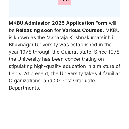
LPU
MKBU Admission 2025 Application Form
will
be
Releasing soon
for
Various Courses
.
MKBU
is known as the Maharaja Krishnakumarsinhji
Bhavnagar University was established in the
year 1978 through the Gujarat state. Since 1978
the University has been concentrating on
stipulating high-quality education in a mixture of
fields. At present, the University takes 4 familiar
Organizations
,
and 20 Post Graduate
Departments.