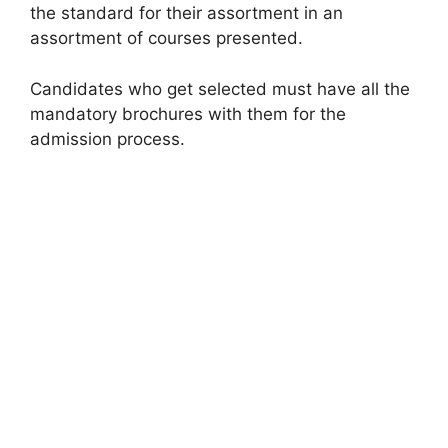
the standard for their assortment in an
assortment of courses presented.
Candidates who get selected must have all the
mandatory brochures with them for the
admission process.