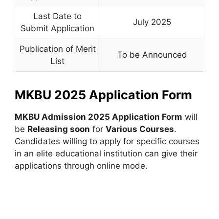
Last Date to
July 2025
Submit Application
Publication of Merit
To be Announced
List
MKBU 2025 Application Form
MKBU Admission 2025 Application Form
will
be
Releasing soon
for
Various Courses
.
Candidates willing to apply for specific courses
in an elite educational institution can give their
applications through online mode.