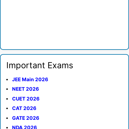
Important Exams
JEE Main 2026
NEET 2026
CUET 2026
CAT 2026
GATE 2026
NDA 2026