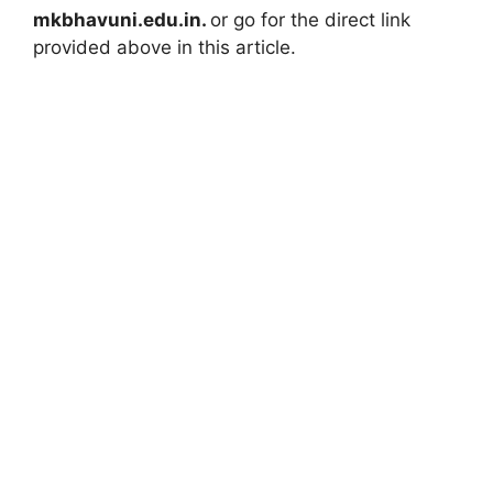
mkbhavuni.edu.in.
or go for the direct link
provided above in this article.