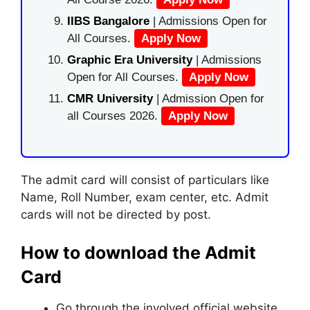
IIBS Bangalore
| Admissions Open for
All Courses.
Apply Now
Graphic Era University
| Admissions
Open for All Courses.
Apply Now
CMR University
| Admission Open for
all Courses 2026.
Apply Now
The admit card will consist of particulars like
Name, Roll Number, exam center, etc. Admit
cards will not be directed by post.
How to download the Admit
Card
Go through the involved official website