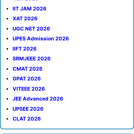
IIT JAM 2026
XAT 2026
UGC NET 2026
UPES Admission 2026
IIFT 2026
SRMJEEE 2026
CMAT 2026
GPAT 2026
VITEEE 2026
JEE Advanced 2026
UPSEE 2026
CLAT 2026