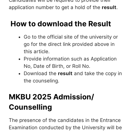
Candidates will be required to provide their
application number to get a hold of the
result
.
How to download the Result
Go to the official site of the university or
go for the direct link provided above in
this article.
Provide information such as Application
No, Date of Birth, or Roll No.
Download the
result
and take the copy in
the counseling.
MKBU 2025 Admission/
Counselling
The presence of the candidates in the Entrance
Examination conducted by the University will be