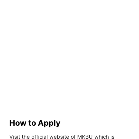
How to Apply
Visit the official website of MKBU which is