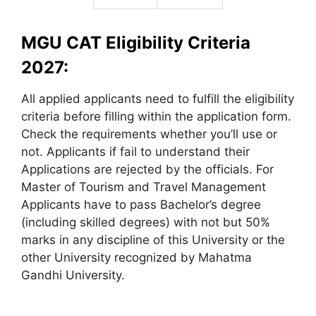
MGU CAT Eligibility Criteria
2027:
All applied applicants need to fulfill the eligibility
criteria before filling within the application form.
Check the requirements whether you’ll use or
not. Applicants if fail to understand their
Applications are rejected by the officials. For
Master of Tourism and Travel Management
Applicants have to pass Bachelor’s degree
(including skilled degrees) with not but 50%
marks in any discipline of this University or the
other University recognized by Mahatma
Gandhi University.