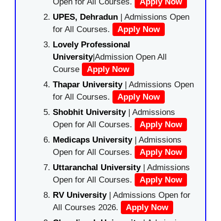
Open for All Courses.
Apply Now
UPES, Dehradun
| Admissions Open
for All Courses.
Apply Now
Lovely Professional
University
|Admission Open All
Course
Apply Now
Thapar University
| Admissions Open
for All Courses.
Apply Now
Shobhit University
| Admissions
Open for All Courses.
Apply Now
Medicaps University
| Admissions
Open for All Courses.
Apply Now
Uttaranchal University
| Admissions
Open for All Courses.
Apply Now
RV University
| Admissions Open for
All Courses 2026.
Apply Now