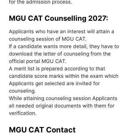
for the admission process.
MGU CAT Counselling 2027:
Applicants who have an interest will attain a
counseling session of MGU CAT.
If a candidate wants more detail, they have to
download the letter of counseling from the
official portal MGU CAT.
A merit list is prepared according to that
candidate score marks within the exam which
Applicants get selected are invited for
counseling.
While attaining counseling session Applicants
all needed original documents with them for
verification.
MGU CAT Contact