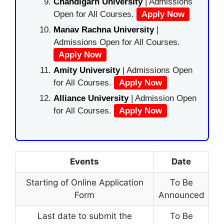
Chandigarh University
| Admissions
Open for All Courses.
Apply Now
Manav Rachna University
|
Admissions Open for All Courses.
Apply Now
Amity University
| Admissions Open
for All Courses.
Apply Now
Alliance University
| Admission Open
for All Courses.
Apply Now
Events
Date
Starting of Online Application
To Be
Form
Announced
Last date to submit the
To Be