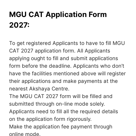
MGU CAT Application Form
2027:
To get registered Applicants to have to fill MGU
CAT 2027 application form. All Applicants
applying ought to fill and submit applications
form before the deadline. Applicants who don’t
have the facilities mentioned above will register
their applications and make payments at the
nearest Akshaya Centre.
The MGU CAT 2027 form will be filled and
submitted through on-line mode solely.
Applicants need to fill all the required details
on the application form rigorously.
Make the application fee payment through
online mode.