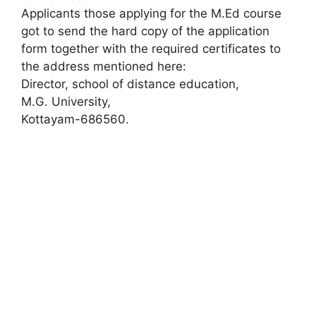
Applicants those applying for the M.Ed course
got to send the hard copy of the application
form together with the required certificates to
the address mentioned here:
Director
,
school of distance education,
M.G. University,
Kottayam-686560.