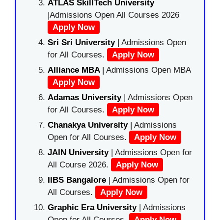
ATLAS SkillTech University
|Admissions Open All Courses 2026
Apply Now
Sri Sri University
| Admissions Open
for All Courses.
Apply Now
Alliance MBA
| Admissions Open MBA
Apply Now
Adamas University
| Admissions Open
for All Courses.
Apply Now
Chanakya University
| Admissions
Open for All Courses.
Apply Now
JAIN University
| Admissions Open for
All Course 2026.
Apply Now
IIBS Bangalore
| Admissions Open for
All Courses.
Apply Now
Graphic Era University
| Admissions
Open for All Courses.
Apply Now