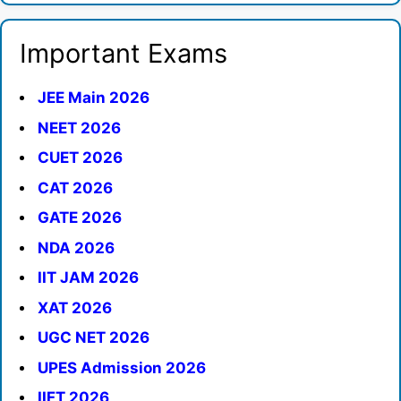
Important Exams
JEE Main 2026
NEET 2026
CUET 2026
CAT 2026
GATE 2026
NDA 2026
IIT JAM 2026
XAT 2026
UGC NET 2026
UPES Admission 2026
IIFT 2026