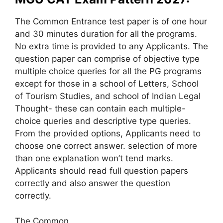
The Common Entrance test paper is of one hour
and 30 minutes duration for all the programs.
No extra time is provided to any Applicants. The
question paper can comprise of objective type
multiple choice queries for all the PG programs
except for those in a school of Letters, School
of Tourism Studies, and school of Indian Legal
Thought- these can contain each multiple-
choice queries and descriptive type queries.
From the provided options, Applicants need to
choose one correct answer. selection of more
than one explanation won’t tend marks.
Applicants should read full question papers
correctly and also answer the question
correctly.
The Common