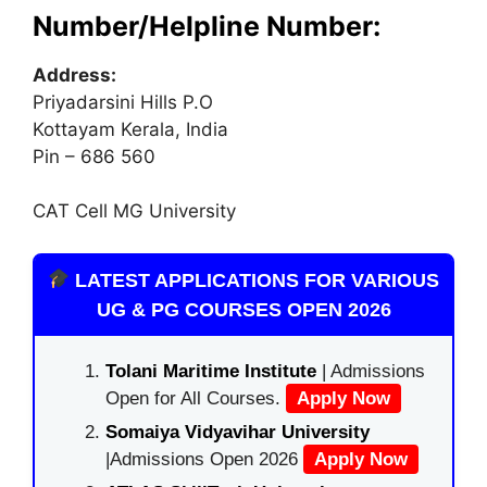
Number/Helpline Number:
Address:
Priyadarsini Hills P.O
Kottayam Kerala, India
Pin – 686 560
CAT Cell MG University
LATEST APPLICATIONS FOR VARIOUS
UG & PG COURSES OPEN 2026
Tolani Maritime Institute
| Admissions
Open for All Courses.
Apply Now
Somaiya Vidyavihar University
|Admissions Open 2026
Apply Now