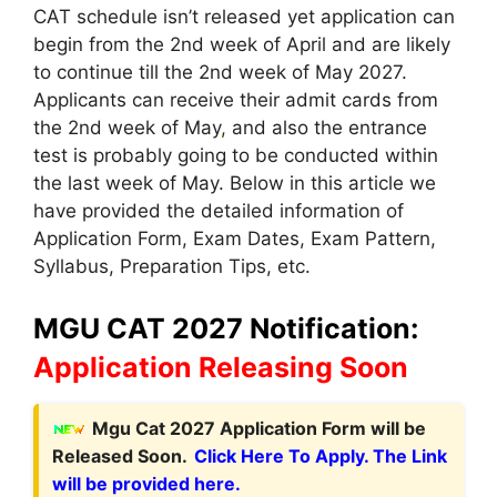
CAT schedule isn’t released yet application can
begin from the 2nd week of April and are likely
to continue till the 2nd week of May 2027.
Applicants can receive their admit cards from
the 2nd week of May
,
and also the entrance
test is probably going to be conducted within
the last week of May. Below in this article we
have provided the detailed information of
Application Form, Exam Dates, Exam Pattern,
Syllabus, Preparation Tips, etc.
MGU CAT 2027 Notification:
Application Releasing Soon
Mgu Cat 2027 Application Form will be
Released Soon.
Click Here To Apply. The Link
will be provided here.