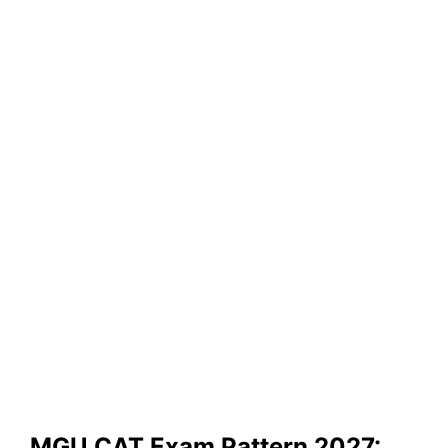
MGU CAT Exam Pattern 2027: