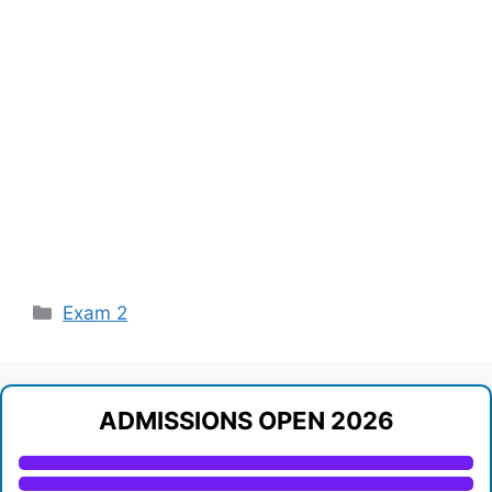
Categories
Exam 2
ADMISSIONS OPEN 2026