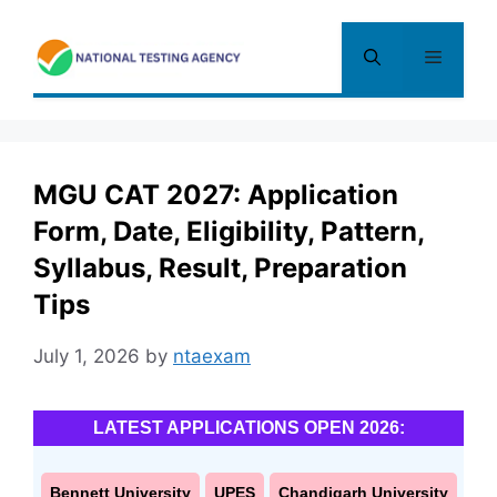
Skip
to
Menu
content
MGU CAT 2027: Application
Form, Date, Eligibility, Pattern,
Syllabus, Result, Preparation
Tips
July 1, 2026
by
ntaexam
LATEST APPLICATIONS OPEN 2026:
Bennett University
UPES
Chandigarh University