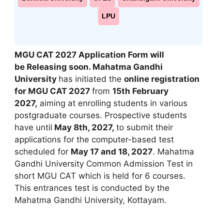
LPU
MGU CAT 2027 Application Form will
be Releasing soon
. Mahatma Gandhi
University
has initiated the
online registration
for MGU CAT 2027
from
15th February
2027,
aiming at enrolling students in various
postgraduate courses. Prospective students
have until
May 8th, 2027,
to submit their
applications for the computer-based test
scheduled for
May 17 and 18, 2027
. Mahatma
Gandhi University Common Admission Test in
short MGU CAT which is held for 6 courses.
This entrances test is conducted by the
Mahatma Gandhi University
,
Kottayam.