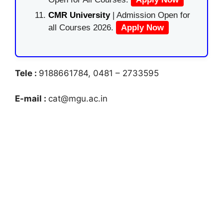
CMR University
| Admission Open for
all Courses 2026.
Apply Now
Tele :
9188661784, 0481 – 2733595
E-mail :
cat@mgu.ac.in