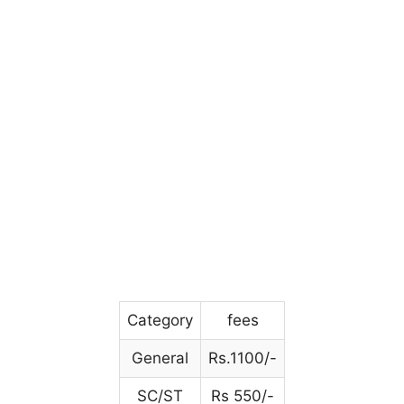
Category
fees
General
Rs.1100/-
SC/ST
Rs 550/-