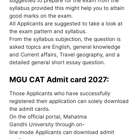
suggested to prepare for the exam from the
syllabus provided this might help you to attain
good marks on the exam.
All Applicants are suggested to take a look at
the exam pattern and syllabus.
From the syllabus subjection, the question is
asked topics are English, general knowledge
and Current affairs, Travel geography, and a
detailed general short essay question.
MGU CAT Admit card 2027:
Those Applicants who have successfully
registered their application can solely download
the admit cards.
On the official portal, Mahatma
Gandhi University through on-
line mode Applicants can download admit