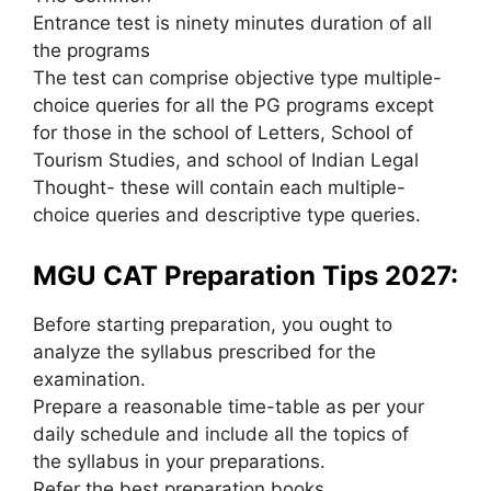
Entrance test is ninety minutes duration of all
the programs
The test can comprise objective type multiple-
choice queries for all the PG programs except
for those in the school of Letters, School of
Tourism Studies, and school of Indian Legal
Thought- these will contain each multiple-
choice queries and descriptive type queries.
MGU CAT Preparation Tips 2027:
Before starting preparation, you ought to
analyze the syllabus prescribed for the
examination.
Prepare a reasonable time-table as per your
daily schedule and include all the topics of
the syllabus in your preparations.
Refer the best preparation books