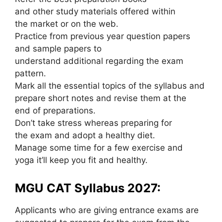
and other study materials offered within
the market or on the web.
Practice from previous year question papers
and sample papers to
understand additional regarding the exam
pattern.
Mark all the essential topics of the syllabus and
prepare short notes and revise them at the
end of preparations.
Don’t take stress whereas preparing for
the exam and adopt a healthy diet.
Manage some time for a few exercise and
yoga it’ll keep you fit and healthy.
MGU CAT Syllabus 2027:
Applicants who are giving entrance exams are