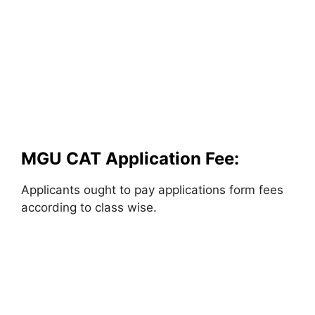
MGU CAT Application Fee:
Applicants ought to pay applications form fees
according to class wise.