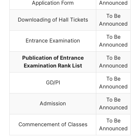
Application Form
Announced
To Be
Downloading of Hall Tickets
Announced
To Be
Entrance Examination
Announced
Publication of Entrance
To Be
Examination Rank List
Announced
To Be
GD/PI
Announced
To Be
Admission
Announced
To Be
Commencement of Classes
Announced