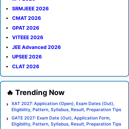
SRMJEEE 2026
CMAT 2026
GPAT 2026
VITEEE 2026
JEE Advanced 2026
UPSEE 2026
CLAT 2026
XAT 2027: Application (Open), Exam Dates (Out),
Eligibility, Pattern, Syllabus, Result, Preparation Tips
GATE 2027: Exam Date (Out), Application Form,
Eligibility, Pattern, Syllabus, Result, Preparation Tips