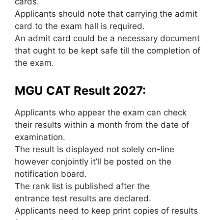
cards.
Applicants should note that carrying the admit
card to the exam hall is required.
An admit card could be a necessary document
that ought to be kept safe till the completion of
the exam.
MGU CAT Result 2027:
Applicants who appear the exam can check
their results within a month from the date of
examination.
The result is displayed not solely on-line
however conjointly it’ll be posted on the
notification board.
The rank list is published after the
entrance test results are declared.
Applicants need to keep print copies of results