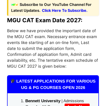
Subscribe to Our YouTube Channel For
Latest Updates.
Click Here To Subscribe.
MGU CAT Exam Date 2027:
Below we have provided the important date of
the MGU CAT exam. Necessary entrance exam
events like starting of an on-line form, Last
date to submit the application form,
Confirmation of application form, Admit card
availability, etc. The tentative exam schedule of
MGU CAT 2027 is given below:
LATEST APPLICATIONS FOR VARIOUS
UG & PG COURSES OPEN 2026
Bennett University
| Admissions