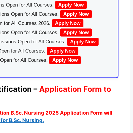
ns Open for All Courses.
Apply Now
ions Open for All Courses.
Apply Now
 for All Courses 2026.
Apply Now
ions Open for All Courses.
Apply Now
issions Open for All Courses.
Apply Now
pen for All Courses.
Apply Now
 Open for All Courses.
Apply Now
ification –
Application Form to
ion B.Sc. Nursing 2025 Application Form will
for B.Sc. Nursing.