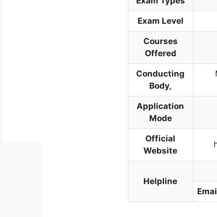
Exam Types
Exam Level
Courses
Offered
Conducting
Body
,
Application
Mode
Official
Website
Helpline
Emai