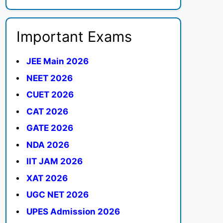
Important Exams
JEE Main 2026
NEET 2026
CUET 2026
CAT 2026
GATE 2026
NDA 2026
IIT JAM 2026
XAT 2026
UGC NET 2026
UPES Admission 2026