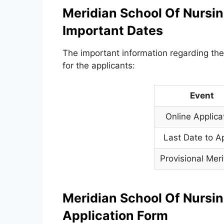
Meridian School Of Nursin
Important Dates
The important information regarding the
for the applicants:
Event
Online Applica
Last Date to A
Provisional Meri
Meridian School Of Nursin
Application Form