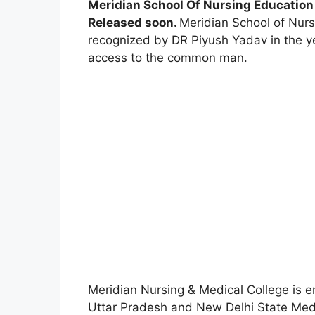
Meridian School Of Nursing Education 
Released soon.
Meridian School of Nurs
recognized by DR Piyush Yadav in the yea
access to the common man.
Meridian Nursing & Medical College is 
Uttar Pradesh and New Delhi State Med