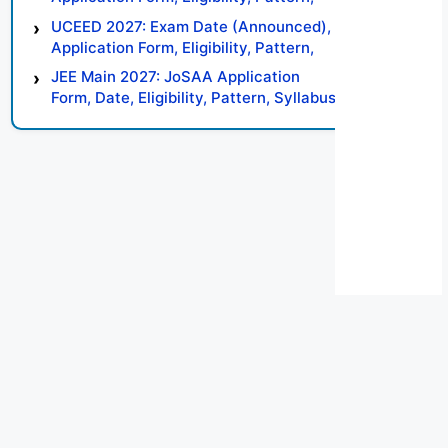
Syllabus, Result, Preparation Tips
UCEED 2027: Exam Date (Announced),
Application Form, Eligibility, Pattern,
Syllabus, Result, Preparation Tips
JEE Main 2027: JoSAA Application
Form, Date, Eligibility, Pattern, Syllabus,
Result, Preparation Tips