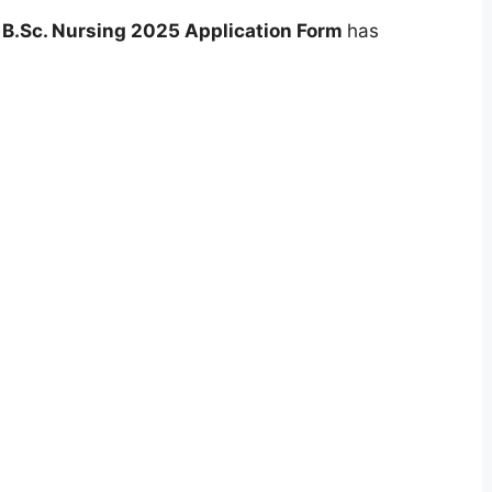
 B.Sc. Nursing 2025 Application Form
has