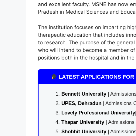
and excellent faculty, MSNE has now eme
Pradesh in Medical Sciences and Educat
The institution focuses on imparting hig
therapeutic education that includes inn
to research. The purpose of the general
who will intend to become a member of t
positions both in the hospital and in th
LATEST APPLICATIONS FOR 
Bennett University
| Admissions
UPES, Dehradun
| Admissions O
Lovely Professional University
Thapar University
| Admissions 
Shobhit University
| Admissions