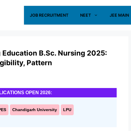
JOB RECRUITMENT
NEET
JEE MAIN
 Education B.Sc. Nursing 2025:
ibility, Pattern
LICATIONS OPEN 2026:
PES
Chandigarh University
LPU