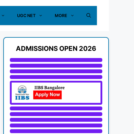
UGC NET
MORE
ADMISSIONS OPEN 2026