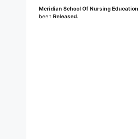
Meridian School Of Nursing Education
been
Released.