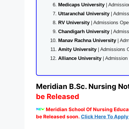
Medicaps University
| Admissio
Uttaranchal University
| Admiss
RV University
| Admissions Open
Chandigarh University
| Admiss
Manav Rachna University
| Adm
Amity University
| Admissions O
Alliance University
| Admission
Meridian B.Sc. Nursing Not
be Released
Meridian School Of Nursing Educat
be Released soon.
Click Here To Apply 