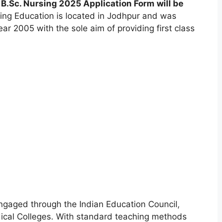
B.Sc. Nursing 2025 Application Form will be
ing Education is located in Jodhpur and was
r 2005 with the sole aim of providing first class
engaged through the Indian Education Council
,
ical Colleges. With standard teaching methods