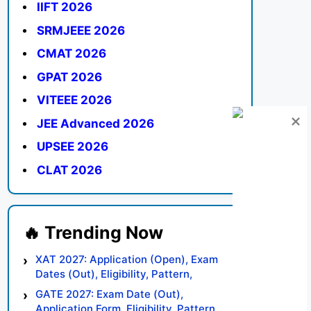
IIFT 2026
SRMJEEE 2026
CMAT 2026
GPAT 2026
VITEEE 2026
JEE Advanced 2026
UPSEE 2026
CLAT 2026
XAT 2027: Application (Open), Exam
Dates (Out), Eligibility, Pattern,
Syllabus, Result, Preparation Tips
GATE 2027: Exam Date (Out),
Application Form, Eligibility, Pattern,