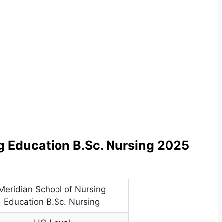
g Education B.Sc. Nursing 2025
Meridian School of Nursing
Education B.Sc. Nursing