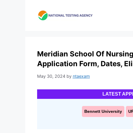
Skip
to
content
Meridian School Of Nursing
Application Form, Dates, Elig
May 30, 2024
by
ntaexam
LATEST APP
Bennett University
U