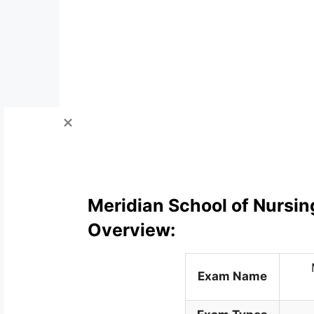
Meridian School of Nursin
Overview:
Exam Name