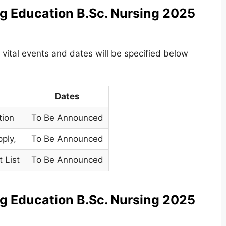
g Education B.Sc. Nursing 2025
 vital events and dates will be specified below
Dates
tion
To Be Announced
pply
,
To Be Announced
t List
To Be Announced
g Education B.Sc. Nursing 2025