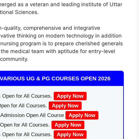
rged as a veteran and leading institute of Uttar
ional Sciences.
h-quality, comprehensive and integrative
ovative thinking on modern technology in addition
 nursing program is to prepare cherished generals
he medical team with aptitude for entry-level
e community.
VARIOUS UG & PG COURSES OPEN 2026
 Open for All Courses.
Apply Now
pen for All Courses.
Apply Now
|Admission Open All Course
Apply Now
Open for All Courses.
Apply Now
 Open for All Courses.
Apply Now