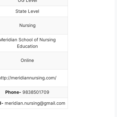
UG Level
State Level
Nursing
Meridian School of Nursing
Education
Online
http://meridiannursing.com/
Phone-
9838501709
l-
meridian.nursing@gmail.com