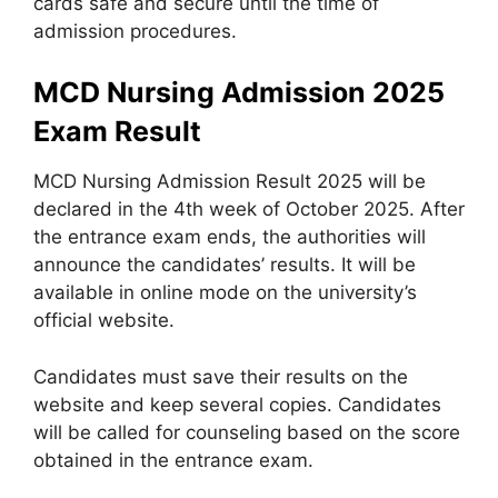
cards safe and secure until the time of
admission procedures.
MCD Nursing Admission 2025
Exam Result
MCD Nursing Admission Result 2025 will be
declared in the 4th week of October 2025. After
the entrance exam ends, the authorities will
announce the candidates’ results. It will be
available in online mode on the university’s
official website.
Candidates must save their results on the
website and keep several copies. Candidates
will be called for counseling based on the score
obtained in the entrance exam.