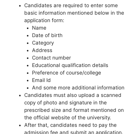
Candidates are required to enter some
basic information mentioned below in the
application form:
Name
Date of birth
Category
Address
Contact number
Educational qualification details
Preference of course/college
Email Id
And some more additional information
Candidates must also upload a scanned
copy of photo and signature in the
prescribed size and format mentioned on
the official website of the university.
After that, candidates need to pay the
admission fee and submit an application.