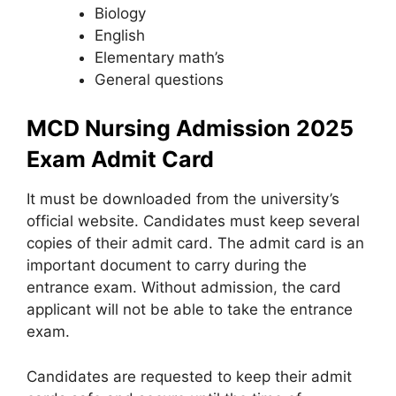
Biology
English
Elementary math’s
General questions
MCD Nursing Admission 2025
Exam Admit Card
It must be downloaded from the university’s
official website. Candidates must keep several
copies of their admit card. The admit card is an
important document to carry during the
entrance exam. Without admission
,
the card
applicant will not be able to take the entrance
exam.
Candidates are requested to keep their admit