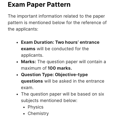
Exam Paper Pattern
The important information related to the paper
pattern is mentioned below for the reference of
the applicants:
Exam Duration: Two hours’ entrance
exams
will be conducted for the
applicants.
Marks:
The question paper will contain a
maximum of
100 marks.
Question Type: Objective-type
questions
will be asked in the entrance
exam.
The question paper will be based on six
subjects mentioned below:
Physics
Chemistry