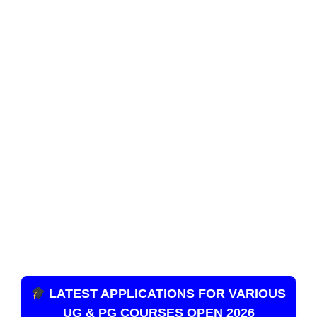
LATEST APPLICATIONS FOR VARIOUS
UG & PG COURSES OPEN 2026