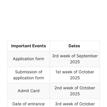
Important Events
Dates
3rd week of September
Application form
2025
Submission of
1st week of October
application form
2025
2nd week of October
Admit Card
2025
Date of entrance
3rd week of October