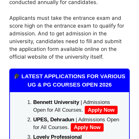
conducted annually for candidates.
Applicants must take the entrance exam and
score high on the entrance exam to qualify for
admission. And to get admission in the
university
,
candidates need to fill and submit
the application form available online on the
official website of the university itself.
LATEST APPLICATIONS FOR VARIOUS
UG & PG COURSES OPEN 2026
Bennett University
| Admissions
Open for All Courses.
Apply Now
UPES, Dehradun
| Admissions Open
for All Courses.
Apply Now
Lovely Professional