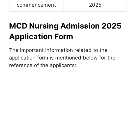
commencement
2025
MCD Nursing Admission 2025
Application Form
The important information related to the
application form is mentioned below for the
reference of the applicants: