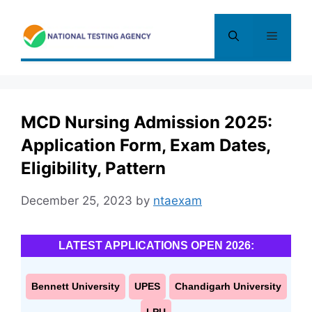
Skip
to
Menu
content
MCD Nursing Admission 2025:
Application Form, Exam Dates,
Eligibility, Pattern
December 25, 2023
by
ntaexam
LATEST APPLICATIONS OPEN 2026:
Bennett University
UPES
Chandigarh University