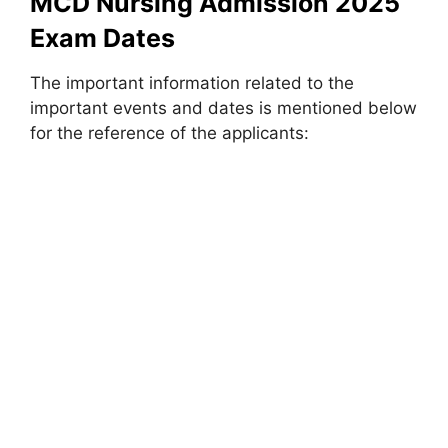
MCD Nursing Admission 2025
Exam Dates
The important information related to the
important events and dates is mentioned below
for the reference of the applicants: