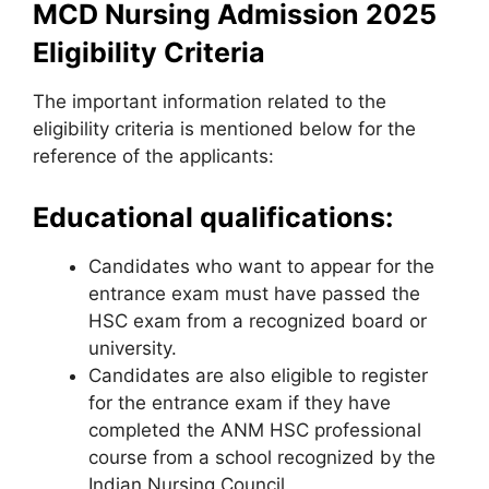
MCD Nursing Admission 2025
Eligibility Criteria
The important information related to the
eligibility criteria is mentioned below for the
reference of the applicants:
Educational qualifications:
Candidates who want to appear for the
entrance exam must have passed the
HSC exam from a recognized board or
university.
Candidates are also eligible to register
for the entrance exam if they have
completed the ANM HSC professional
course from a school recognized by the
Indian Nursing Council.