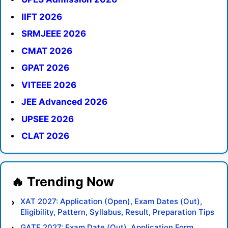
IIFT 2026
SRMJEEE 2026
CMAT 2026
GPAT 2026
VITEEE 2026
JEE Advanced 2026
UPSEE 2026
CLAT 2026
XAT 2027: Application (Open), Exam Dates (Out),
Eligibility, Pattern, Syllabus, Result, Preparation Tips
GATE 2027: Exam Date (Out), Application Form,