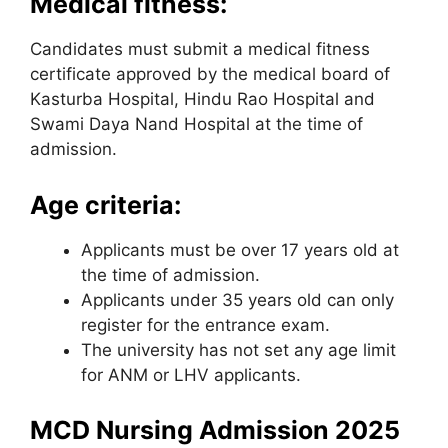
Medical fitness:
Candidates must submit a medical fitness
certificate approved by the medical board of
Kasturba Hospital, Hindu Rao Hospital and
Swami Daya Nand Hospital at the time of
admission.
Age criteria:
Applicants must be over 17 years old at
the time of admission.
Applicants under 35 years old can only
register for the entrance exam.
The university has not set any age limit
for ANM or LHV applicants.
MCD Nursing Admission 2025