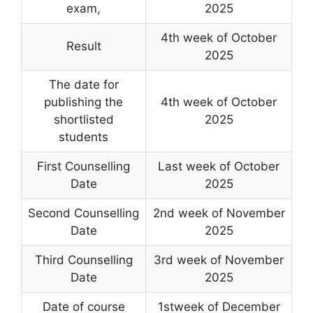
exam
,
2025
4th week of October
Result
2025
The date for
publishing the
4th week of October
shortlisted
2025
students
First Counselling
Last week of October
Date
2025
Second Counselling
2nd week of November
Date
2025
Third Counselling
3rd week of November
Date
2025
Date of course
1stweek of December