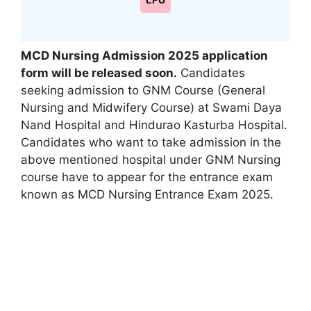
LPU
MCD Nursing Admission 2025 application
form will be released soon.
Candidates
seeking admission to GNM Course (General
Nursing and Midwifery Course) at Swami Daya
Nand Hospital and Hindurao Kasturba Hospital.
Candidates who want to take admission in the
above mentioned hospital under GNM Nursing
course have to appear for the entrance exam
known as MCD Nursing Entrance Exam 2025.