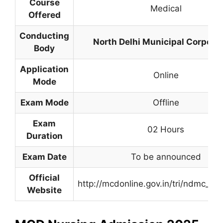
Course
Medical
Offered
Conducting
North Delhi Municipal Corpora
Body
Application
Online
Mode
Exam Mode
Offline
Exam
02 Hours
Duration
Exam Date
To be announced
Official
http://mcdonline.gov.in/tri/ndmc_mc
Website