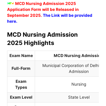
MCD Nursing Admission 2025
Application Form will be Released in
September 2025.
The Link will be provided
here.
MCD Nursing Admission
2025 Highlights
Exam Name
MCD Nursing Admission
Municipal Corporation of Delhi Nu
Full-Form
Admission
Exam
Nursing
Types
Exam Level
State Level