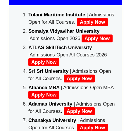
Tolani Maritime Institute
| Admissions
Open for All Courses.
Apply Now
Somaiya Vidyavihar University
|Admissions Open 2026
Apply Now
ATLAS SkillTech University
|Admissions Open All Courses 2026
Apply Now
Sri Sri University
| Admissions Open
for All Courses.
Apply Now
Alliance MBA
| Admissions Open MBA
Apply Now
Adamas University
| Admissions Open
for All Courses.
Apply Now
Chanakya University
| Admissions
Open for All Courses.
Apply Now