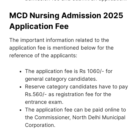
MCD Nursing Admission 2025
Application Fee
The important information related to the
application fee is mentioned below for the
reference of the applicants:
The application fee is Rs 1060/- for
general category candidates.
Reserve category candidates have to pay
Rs.560/- as registration fee for the
entrance exam.
The application fee can be paid online to
the Commissioner, North Delhi Municipal
Corporation.