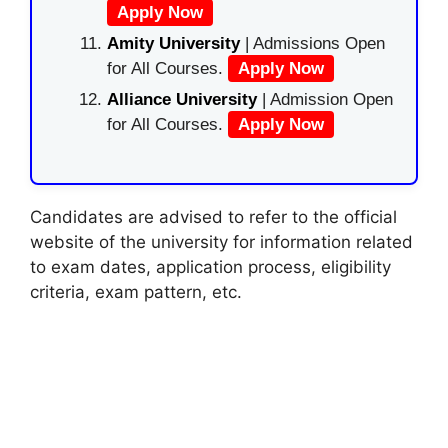
Apply Now
Amity University
| Admissions Open
for All Courses.
Apply Now
Alliance University
| Admission Open
for All Courses.
Apply Now
Candidates are advised to refer to the official
website of the university for information related
to exam dates, application process, eligibility
criteria, exam pattern, etc.