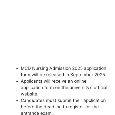
MCD Nursing Admission 2025 application
form will be released in September 2025.
Applicants will receive an online
application form on the university’s official
website.
Candidates must submit their application
before the deadline to register for the
entrance exam.