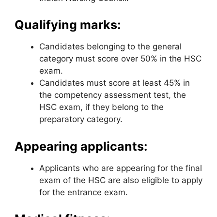
Qualifying marks:
Candidates belonging to the general
category must score over 50% in the HSC
exam.
Candidates must score at least 45% in
the competency assessment test
,
the
HSC exam, if they belong to the
preparatory category.
Appearing applicants:
Applicants who are appearing for the final
exam of the HSC are also eligible to apply
for the entrance exam.