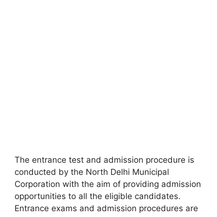
The entrance test and admission procedure is
conducted by the North Delhi Municipal
Corporation with the aim of providing admission
opportunities to all the eligible candidates.
Entrance exams and admission procedures are