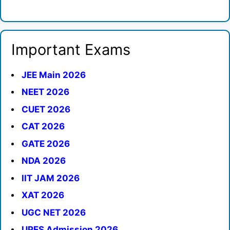
Important Exams
JEE Main 2026
NEET 2026
CUET 2026
CAT 2026
GATE 2026
NDA 2026
IIT JAM 2026
XAT 2026
UGC NET 2026
UPES Admission 2026