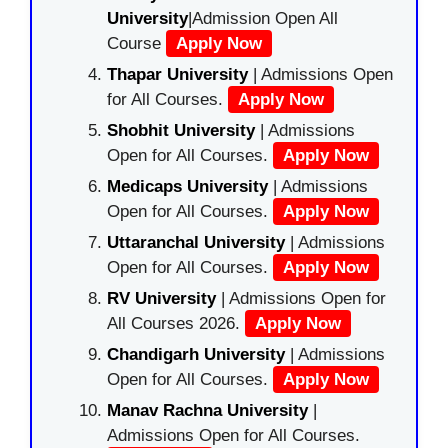
University
|Admission Open All
Course
Apply Now
Thapar University
| Admissions Open
for All Courses.
Apply Now
Shobhit University
| Admissions
Open for All Courses.
Apply Now
Medicaps University
| Admissions
Open for All Courses.
Apply Now
Uttaranchal University
| Admissions
Open for All Courses.
Apply Now
RV University
| Admissions Open for
All Courses 2026.
Apply Now
Chandigarh University
| Admissions
Open for All Courses.
Apply Now
Manav Rachna University
|
Admissions Open for All Courses.