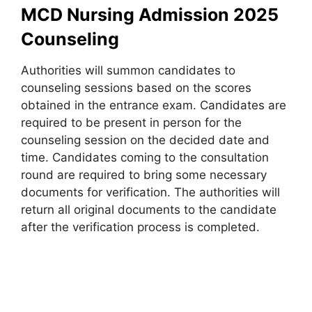
MCD Nursing Admission 2025
Counseling
Authorities will summon candidates to
counseling sessions based on the scores
obtained in the entrance exam. Candidates are
required to be present in person for the
counseling session on the decided date and
time. Candidates coming to the consultation
round are required to bring some necessary
documents for verification. The authorities will
return all original documents to the candidate
after the verification process is completed.