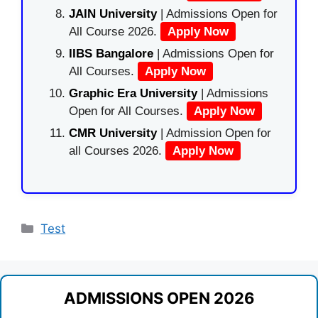
JAIN University
| Admissions Open for
All Course 2026.
Apply Now
IIBS Bangalore
| Admissions Open for
All Courses.
Apply Now
Graphic Era University
| Admissions
Open for All Courses.
Apply Now
CMR University
| Admission Open for
all Courses 2026.
Apply Now
Categories
Test
ADMISSIONS OPEN 2026