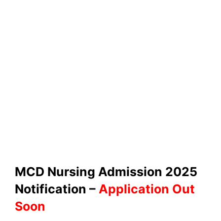
MCD Nursing Admission 2025
Notification –
Application Out
Soon