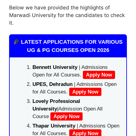
Below we have provided the highlights of
Marwadi University for the candidates to check
it.
LATEST APPLICATIONS FOR VARIOUS
UG & PG COURSES OPEN 2026
Bennett University
| Admissions
Open for All Courses.
Apply Now
UPES, Dehradun
| Admissions Open
for All Courses.
Apply Now
Lovely Professional
University
|Admission Open All
Course
Apply Now
Thapar University
| Admissions Open
for All Courses.
Apply Now