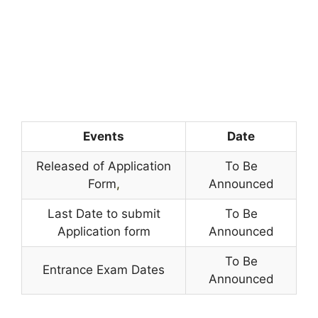
Events
Date
Released of Application
To Be
Form
,
Announced
Last Date to submit
To Be
Application form
Announced
To Be
Entrance Exam Dates
Announced