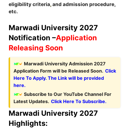
eligibility criteria
,
and admission procedure,
etc.
Marwadi University 2027
Notification –
Application
Releasing Soon
Marwadi University Admission 2027
Application Form will be Released Soon.
Click
Here To Apply. The Link will be provided
here.
Subscribe to Our YouTube Channel For
Latest Updates.
Click Here To Subscribe.
Marwadi University 2027
Highlights: