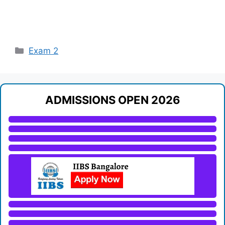
Categories
Exam 2
ADMISSIONS OPEN 2026