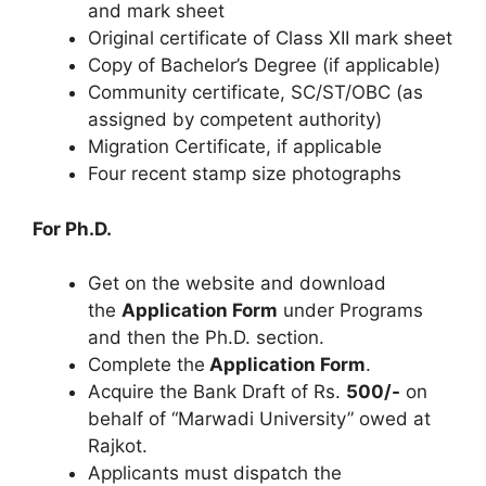
and mark sheet
Original certificate of Class XII mark sheet
Copy of Bachelor’s Degree (if applicable)
Community certificate, SC/ST/OBC (as
assigned by competent authority)
Migration Certificate, if applicable
Four recent stamp size photographs
For Ph.D.
Get on the website and download
the
Application Form
under Programs
and then the Ph.D. section.
Complete the
Application Form
.
Acquire the Bank Draft of Rs.
500/-
on
behalf of “Marwadi University” owed at
Rajkot.
Applicants must dispatch the