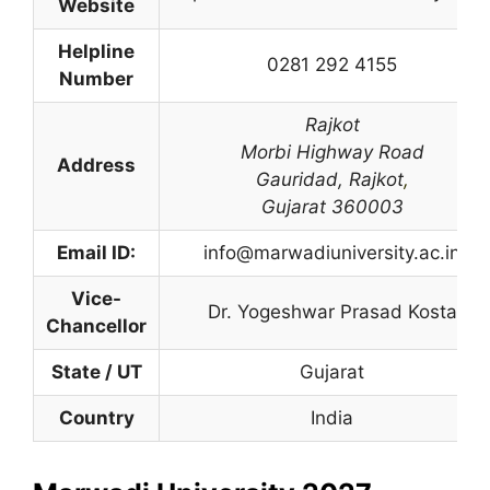
Website
Helpline
0281 292 4155
Number
Rajkot
Morbi Highway Road
Address
Gauridad,
Rajkot
,
Gujarat 360003
Email ID:
info@marwadiuniversity.ac.in
Vice-
Dr. Yogeshwar Prasad Kosta
Chancellor
State / UT
Gujarat
Country
India