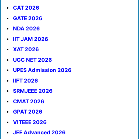
CAT 2026
GATE 2026
NDA 2026
IIT JAM 2026
XAT 2026
UGC NET 2026
UPES Admission 2026
IIFT 2026
SRMJEEE 2026
CMAT 2026
GPAT 2026
VITEEE 2026
JEE Advanced 2026