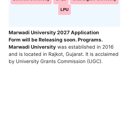
LPU
Marwadi University 2027 Application
Form will be Releasing soon. Programs.
Marwadi University
was established in 2016
and is located in Rajkot
,
Gujarat. It is acclaimed
by University Grants Commission (UGC).