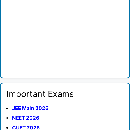
Important Exams
JEE Main 2026
NEET 2026
CUET 2026