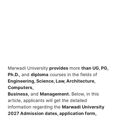
Marwadi University
provides
more
than UG, PG,
Ph.D.,
and
diploma
courses in the fields of
Engineering, Science, Law, Architecture,
Computers,
Business
,
and
Management.
Below, in this
article, applicants will get the detailed
information regarding the
Marwadi University
2027
A
dmission dates
,
application form,