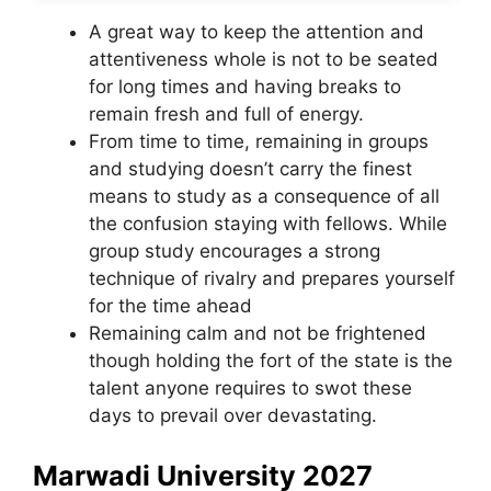
A great way to keep the attention and
attentiveness whole is not to be seated
for long times and having breaks to
remain fresh and full of energy.
From time to time, remaining in groups
and studying doesn’t carry the finest
means to study as a consequence of all
the confusion staying with fellows. While
group study encourages a strong
technique of rivalry and prepares yourself
for the time ahead
Remaining calm and not be frightened
though holding the fort of the state is the
talent anyone requires to swot these
days to prevail over devastating.
Marwadi University
2027