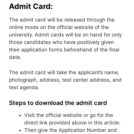
Admit Card:
The admit card will be released through the
online mode on the official website of the
university. Admit cards will be on hand for only
those candidates who have positively given
their application forms beforehand of the final
date.
The admit card will take the applicant’s name,
photograph, address, test center address, and
test agenda.
Steps to download the admit card
Visit the official website or go for the
direct link provided above in this article.
Then give the Application Number and