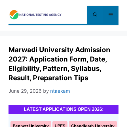
Skip
to
Menu
content
Marwadi University Admission
2027: Application Form, Date,
Eligibility, Pattern, Syllabus,
Result, Preparation Tips
June 29, 2026
by
ntaexam
LATEST APPLICATIONS OPEN 2026:
Bennett University
UPES
Chandigarh University