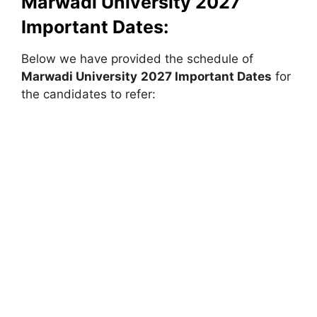
Marwadi University
2027
Important Dates:
Below we have provided the schedule of
Marwadi University
2027 Important Dates
for
the candidates to refer: