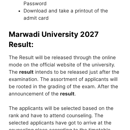
Password
Download and take a printout of the
admit card
Marwadi University
2027
Result:
The Result will be released through the online
mode on the official website of the university.
The
result
intends to be released just after the
examination. The assortment of applicants will
be rooted in the grading of the exam. After the
announcement of the
result
.
The applicants will be selected based on the
rank and have to attend counseling. The
selected applicants have got to arrive at the