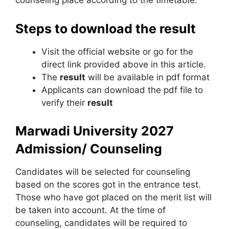
counseling place according to the timetable.
Steps to download the result
Visit the official website or go for the
direct link provided above in this article.
The
result
will be available in pdf format
Applicants can download the pdf file to
verify their
result
Marwadi University
2027
Admission/ Counseling
Candidates will be selected for counseling
based on the scores got in the entrance test.
Those who have got placed on the merit list will
be taken into account. At the time of
counseling, candidates will be required to