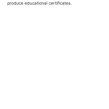
produce educational certificates.