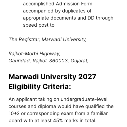
accomplished Admission Form
accompanied by duplicates of
appropriate documents and DD through
speed post to
The Registrar, Marwadi University,
Rajkot-Morbi Highway,
Gauridad, Rajkot-360003, Gujarat,
Marwadi University
2027
Eligibility Criteria:
An applicant taking on undergraduate-level
courses and diploma would have qualified the
10+2 or corresponding exam from a familiar
board with at least 45% marks in total.