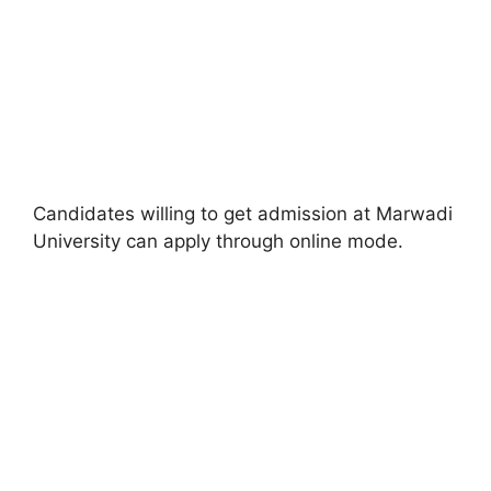
Candidates willing to get admission at Marwadi
University can apply through online mode.