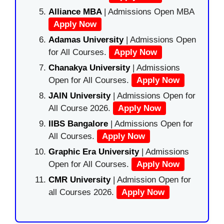
Alliance MBA
| Admissions Open MBA
Apply Now
Adamas University
| Admissions Open
for All Courses.
Apply Now
Chanakya University
| Admissions
Open for All Courses.
Apply Now
JAIN University
| Admissions Open for
All Course 2026.
Apply Now
IIBS Bangalore
| Admissions Open for
All Courses.
Apply Now
Graphic Era University
| Admissions
Open for All Courses.
Apply Now
CMR University
| Admission Open for
all Courses 2026.
Apply Now