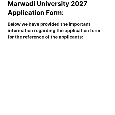
Marwadi University
2027
Application Form:
Below we have provided the important
information regarding the application form
for the reference of the applicants: