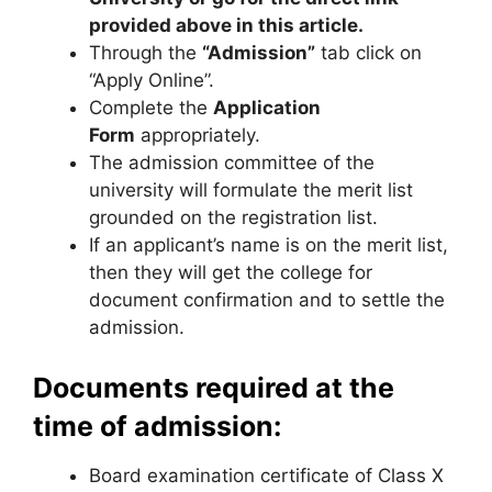
provided above in this article.
Through the
“Admission”
tab click on
“Apply Online”.
Complete the
Application
Form
appropriately.
The admission committee of the
university will formulate the merit list
grounded on the registration list.
If an applicant’s name is on the merit list,
then they will get the college for
document confirmation and to settle the
admission.
Documents required at the
time of admission:
Board examination certificate of Class X