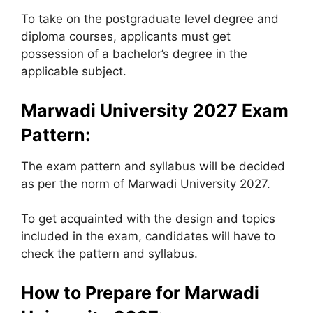
To take on the postgraduate level degree and
diploma courses, applicants must get
possession of a bachelor’s degree in the
applicable subject.
Marwadi University
2027 Exam
Pattern:
The exam pattern and syllabus will be decided
as per the norm of Marwadi University 2027.
To get acquainted with the design and topics
included in the exam, candidates will have to
check the pattern and syllabus.
How to Prepare for
Marwadi