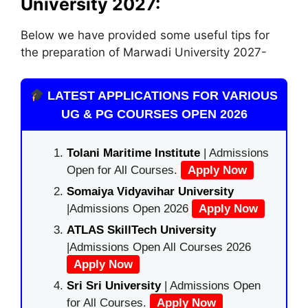
University
2027:
Below we have provided some useful tips for
the preparation of Marwadi University 2027-
LATEST APPLICATIONS FOR VARIOUS
UG & PG COURSES OPEN 2026
Tolani Maritime Institute
| Admissions
Open for All Courses.
Apply Now
Somaiya Vidyavihar University
|Admissions Open 2026
Apply Now
ATLAS SkillTech University
|Admissions Open All Courses 2026
Apply Now
Sri Sri University
| Admissions Open
for All Courses.
Apply Now