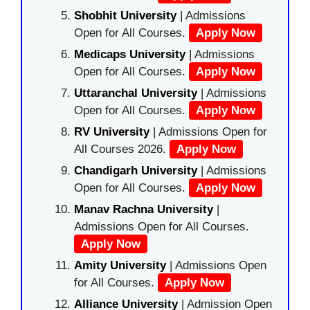
Shobhit University
| Admissions
Open for All Courses.
Apply Now
Medicaps University
| Admissions
Open for All Courses.
Apply Now
Uttaranchal University
| Admissions
Open for All Courses.
Apply Now
RV University
| Admissions Open for
All Courses 2026.
Apply Now
Chandigarh University
| Admissions
Open for All Courses.
Apply Now
Manav Rachna University
|
Admissions Open for All Courses.
Apply Now
Amity University
| Admissions Open
for All Courses.
Apply Now
Alliance University
| Admission Open