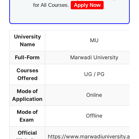
for All Courses.
Apply Now
University
MU
Name
Full-Form
Marwadi University
Courses
UG / PG
Offered
Mode of
Online
Application
Mode of
Offline
Exam
Official
https://www.marwadiuniversity.ac.in