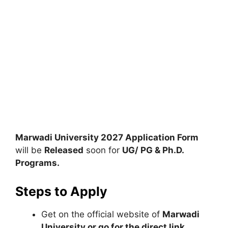
Marwadi University 2027 Application Form
will be
Released
soon for
UG/ PG & Ph.D.
Programs.
Steps to Apply
Get on the official website of
Marwadi
University or go for the direct link