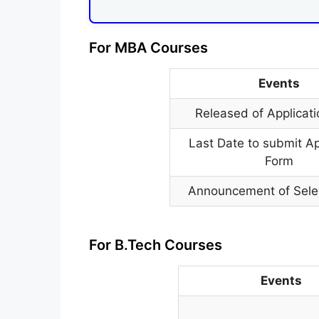
For MBA Courses
Events
Released of Applicat
Last Date to submit Ap
Form
Announcement of Selec
For B.Tech Courses
Events