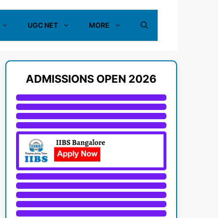
UGC NET
MORE
ADMISSIONS OPEN 2026