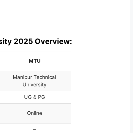
sity 2025 Overview:
MTU
Manipur Technical
University
UG & PG
Online
–