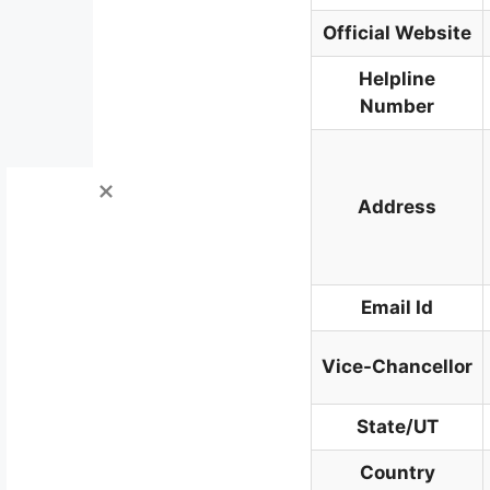
Official Website
Helpline
Number
Address
Email Id
Vice-Chancellor
State/UT
Country