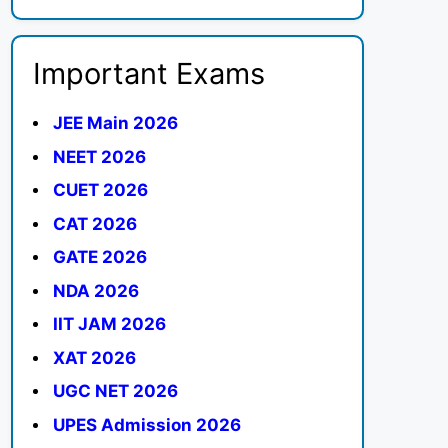
Important Exams
JEE Main 2026
NEET 2026
CUET 2026
CAT 2026
GATE 2026
NDA 2026
IIT JAM 2026
XAT 2026
UGC NET 2026
UPES Admission 2026