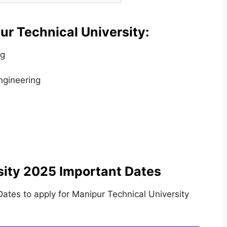
r Technical University:
ng
ngineering
sity 2025 Important Dates
tes to apply for Manipur Technical University