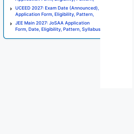
Syllabus, Result, Preparation Tips
UCEED 2027: Exam Date (Announced),
Application Form, Eligibility, Pattern,
Syllabus, Result, Preparation Tips
JEE Main 2027: JoSAA Application
Form, Date, Eligibility, Pattern, Syllabus,
Result, Preparation Tips