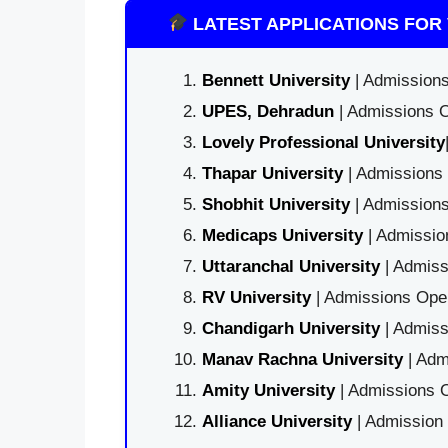
LATEST APPLICATIONS FOR 
Bennett University
| Admissions
UPES, Dehradun
| Admissions O
Lovely Professional University
Thapar University
| Admissions 
Shobhit University
| Admissions
Medicaps University
| Admissio
Uttaranchal University
| Admiss
RV University
| Admissions Open
Chandigarh University
| Admiss
Manav Rachna University
| Adm
Amity University
| Admissions O
Alliance University
| Admission