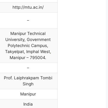
http://mtu.ac.in/
–
Manipur Technical
University, Government
Polytechnic Campus,
Takyelpat, Imphal West
,
Manipur – 795004.
–
Prof. Laiphrakpam Tombi
Singh
Manipur
India