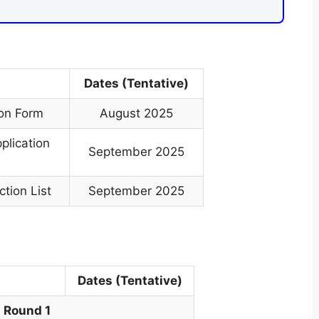
Dates (Tentative)
ion Form
August 2025
plication
September 2025
tion List
September 2025
Dates (Tentative)
Round 1