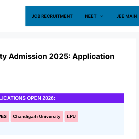
JOB RECRUITMENT
NEET
JEE MAIN
ty Admission 2025: Application
LICATIONS OPEN 2026:
PES
Chandigarh University
LPU