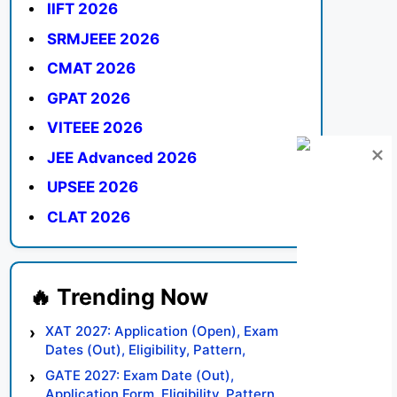
IIFT 2026
SRMJEEE 2026
CMAT 2026
GPAT 2026
VITEEE 2026
JEE Advanced 2026
UPSEE 2026
CLAT 2026
XAT 2027: Application (Open), Exam
Dates (Out), Eligibility, Pattern,
Syllabus, Result, Preparation Tips
GATE 2027: Exam Date (Out),
Application Form, Eligibility, Pattern,