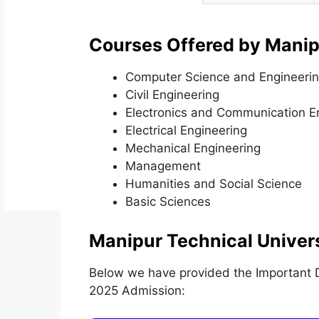
Courses Offered by Manipu
Computer Science and Engineeri
Civil Engineering
Electronics and Communication E
Electrical Engineering
Mechanical Engineering
Management
Humanities and Social Science
Basic Sciences
Manipur Technical Univer
Below we have provided the Important Da
2025 Admission: