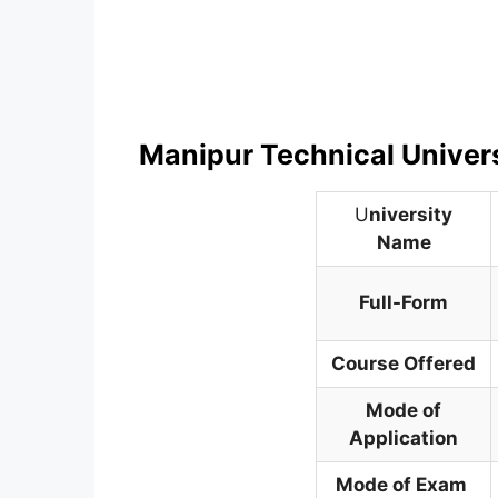
Manipur Technical Univer
U
niversity
Name
Full-Form
Course Offered
Mode of
Application
Mode of Exam