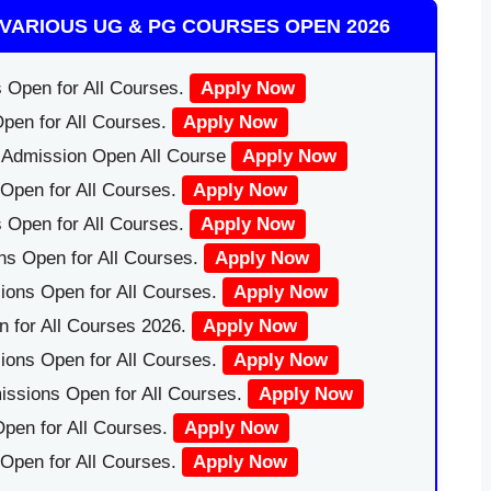
VARIOUS UG & PG COURSES OPEN 2026
 Open for All Courses.
Apply Now
pen for All Courses.
Apply Now
|Admission Open All Course
Apply Now
Open for All Courses.
Apply Now
 Open for All Courses.
Apply Now
ns Open for All Courses.
Apply Now
ions Open for All Courses.
Apply Now
 for All Courses 2026.
Apply Now
ions Open for All Courses.
Apply Now
issions Open for All Courses.
Apply Now
pen for All Courses.
Apply Now
 Open for All Courses.
Apply Now