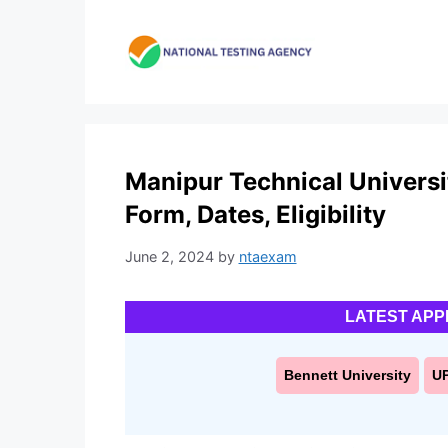
Skip
to
content
Manipur Technical Universi
Form, Dates, Eligibility
June 2, 2024
by
ntaexam
LATEST APP
Bennett University
U