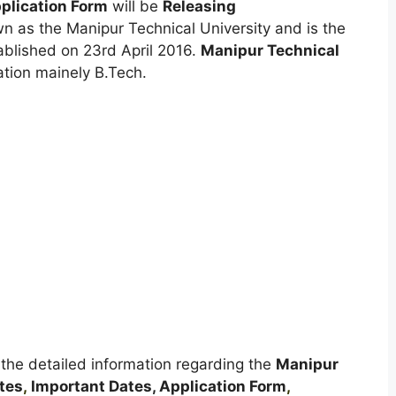
plication Form
will be
Releasing
n as the Manipur Technical University and is the
stablished on 23rd April 2016.
Manipur Technical
tion mainely B.Tech.
t the detailed information regarding the
Manipur
tes
,
Important Dates, Application Form
,