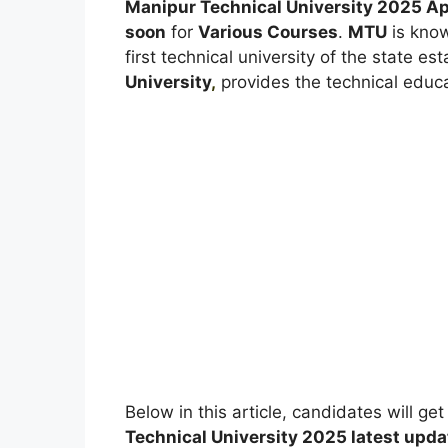
Manipur Technical University 2025
Ap
soon
for
Various Courses
.
MTU
is know
first technical university of the state e
University
,
provides the technical educa
Below in this article, candidates will ge
Technical University
2025 latest upda