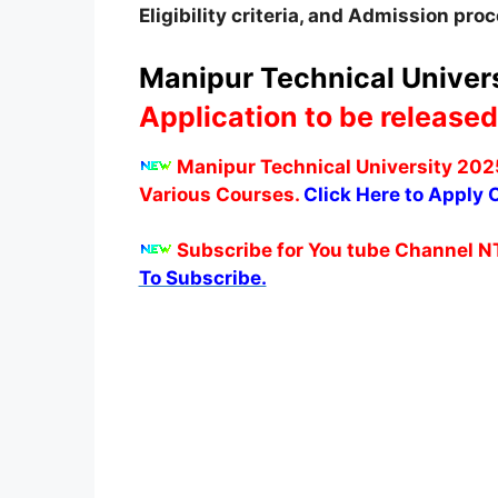
Eligibility criteria, and Admission pro
Manipur Technical Univers
Application to be released
Manipur Technical University 2025
Various Courses.
Click Here to Apply O
Subscribe for You tube Channel N
To Subscribe.