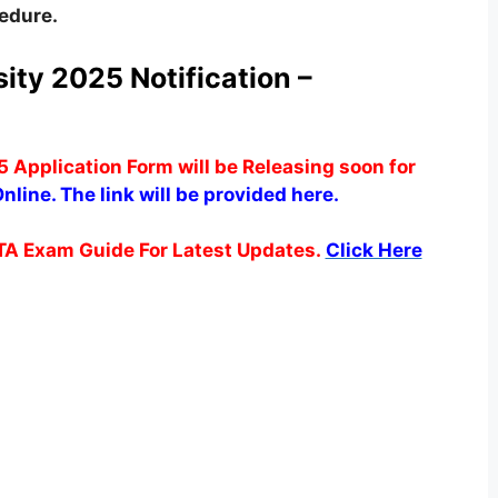
cedure.
ity 2025 Notification –
 Application Form will be Releasing soon for
nline. The link will be provided here.
TA Exam Guide For Latest Updates.
Click Here