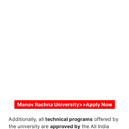
Manav Rachna University>>Apply Now
Additionally, all
technical programs
offered by
the university are
approved by
the
All India