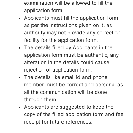
examination will be allowed to fill the
application form.
Applicants must fill the application form
as per the instructions given on it
,
as
authority may not provide any correction
facility for the application form.
The details filled by Applicants in the
application form must be authentic, any
alteration in the details could cause
rejection of application form.
The details like email id and phone
member must be correct and personal as
all the communication will be done
through them.
Applicants are suggested to keep the
copy of the filled application form and fee
receipt for future references.