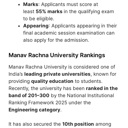
Marks
: Applicants must score at
least
55% marks
in the qualifying exam
to be eligible.
Appearing
: Applicants appearing in their
final academic session examination can
also apply for the admission.
Manav Rachna University Rankings
Manav Rachna University
is considered one of
India’s
leading private universities
, known for
providing
quality education
to students.
Recently, the university has been
ranked in the
band of 201–300
by the
National Institutional
Ranking Framework
2025 under the
Engineering category
.
It has also secured the
10th position
among