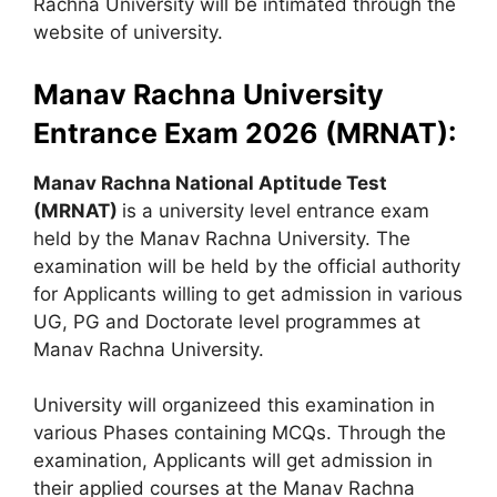
Rachna University will be intimated through the
website of university.
Manav Rachna University
Entrance Exam 2026 (MRNAT):
Manav Rachna National Aptitude Test
(MRNAT)
is a university level entrance exam
held by the Manav Rachna University. The
examination will be held by the official authority
for Applicants willing to get admission in various
UG, PG and Doctorate level programmes at
Manav Rachna University.
University will organizeed this examination in
various Phases containing MCQs. Through the
examination, Applicants will get admission in
their applied courses at the Manav Rachna