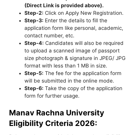
(Direct Link is provided above).
Step-2:
Click on Apply New Registration.
Step-3:
Enter the details to fill the
application form like personal, academic,
contact number, etc.
Step-4:
Candidates will also be required
to upload a scanned image of passport
size photograph & signature in JPEG/ JPG
format with less than 1 MB in size.
Step-5:
The fee for the application form
will be submitted in the online mode.
Step-6:
Take the copy of the application
form for further usage.
Manav Rachna University
Eligibility Criteria 2026: