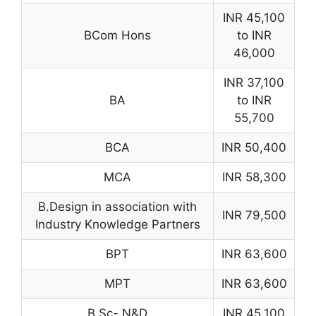
INR 45,100
BCom Hons
to INR
46,000
INR 37,100
BA
to INR
55,700
BCA
INR 50,400
MCA
INR 58,300
B.Design in association with
INR 79,500
Industry Knowledge Partners
BPT
INR 63,600
MPT
INR 63,600
B.Sc- N&D
INR 45,100