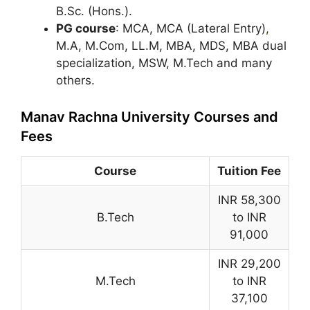
B.Sc. (Hons.).
PG course
: MCA, MCA (Lateral Entry)
,
M.A, M.Com, LL.M, MBA, MDS, MBA dual
specialization, MSW, M.Tech and many
others.
Manav Rachna University Courses and
Fees
Course
Tuition Fee
INR 58,300
B.Tech
to INR
91,000
INR 29,200
M.Tech
to INR
37,100