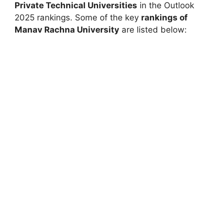
Private Technical Universities
in the
Outlook
2025 rankings. Some of the key
rankings of
Manav Rachna University
are listed below: