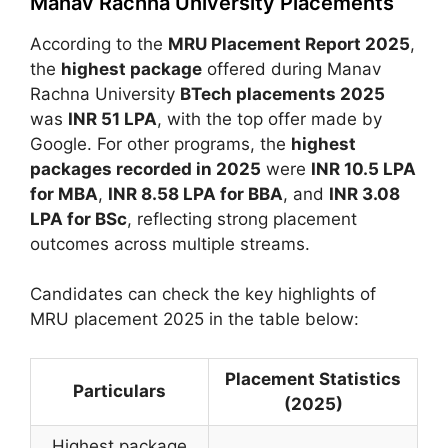
Manav Rachna University Placements
According to the
MRU Placement Report 2025
,
the
highest package
offered during
Manav
Rachna University
BTech placements 2025
was
INR 51 LPA
, with the top offer made by
Google
. For other programs, the
highest
packages recorded in 2025
were
INR 10.5 LPA
for MBA
,
INR 8.58 LPA for BBA
, and
INR 3.08
LPA for BSc
, reflecting strong placement
outcomes across multiple streams.
Candidates can check the key highlights of
MRU placement 2025 in the table below:
Placement Statistics
Particulars
(2025)
Highest package