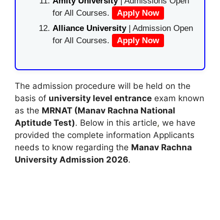
Amity University
| Admissions Open
for All Courses.
Apply Now
Alliance University
| Admission Open
for All Courses.
Apply Now
The admission procedure will be held on the
basis of
university level entrance
exam known
as the
MRNAT (Manav Rachna National
Aptitude Test)
. Below in this article
,
we have
provided the complete information Applicants
needs to know regarding the
Manav Rachna
University Admission 2026
.