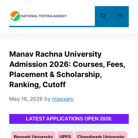
Skip
to
Menu
content
Manav Rachna University
Admission 2026: Courses, Fees,
Placement & Scholarship,
Ranking, Cutoff
May 16, 2026
by
ntaexam
LATEST APPLICATIONS OPEN 2026:
Bennett University
UPES
Chandigarh University