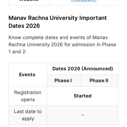
Manav Rachna University Important
Dates 2026
Know complete dates and events of Manav
Rachna University 2026 for admission in Phase
1 and 2:
Dates 2026 (Announced)
Events
Phase I
Phase II
Registration
Started
opens
Last date to
–
apply