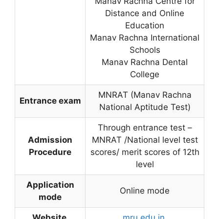
Manav Rachna Centre for
Distance and Online
Education
Manav Rachna International
Schools
Manav Rachna Dental
College
MNRAT (Manav Rachna
Entrance exam
National Aptitude Test)
Through entrance test –
Admission
MNRAT /National level test
Procedure
scores/ merit scores of 12th
level
Application
Online mode
mode
Website
mru.edu.in