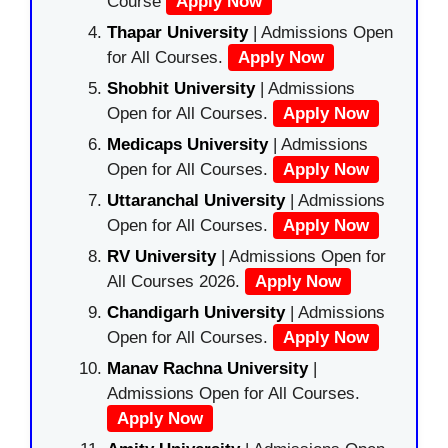
Course
Apply Now
Thapar University
| Admissions Open
for All Courses.
Apply Now
Shobhit University
| Admissions
Open for All Courses.
Apply Now
Medicaps University
| Admissions
Open for All Courses.
Apply Now
Uttaranchal University
| Admissions
Open for All Courses.
Apply Now
RV University
| Admissions Open for
All Courses 2026.
Apply Now
Chandigarh University
| Admissions
Open for All Courses.
Apply Now
Manav Rachna University
|
Admissions Open for All Courses.
Apply Now