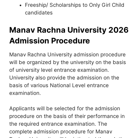
Freeship/ Scholarships to Only Girl Child
candidates
Manav Rachna University 2026
Admission Procedure
Manav Rachna University admission procedure
will be organized by the university on the basis
of university level entrance examination.
University also provide the admission on the
basis of various National Level entrance
examination.
Applicants will be selected for the admission
procedure on the basis of their performance in
the required entrance examination. The
complete admission procedure for Manav