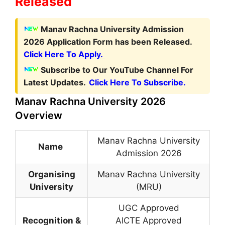
Released
Manav Rachna University Admission
2026 Application Form has been Released.
Click Here To Apply.
Subscribe to Our YouTube Channel For
Latest Updates.
Click Here To Subscribe.
Manav Rachna University 2026
Overview
Manav Rachna University
Name
Admission 2026
Organising
Manav Rachna University
University
(MRU)
UGC Approved
Recognition &
AICTE Approved