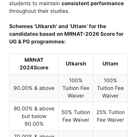
students to maintain
consistent performance
throughout their studies.
Schemes ‘Utkarsh’ and ‘Uttam’ for the
candidates based on MRNAT-2026 Score for
UG & PG programmes:
MRNAT
Utkarsh
Uttam
2024Score
100%
100%
90.00% & above
Tuition Fee
Tuition Fee
Waiver
Waiver
80.00% & above
50% Tuition
25% Tuition
but below
Fee Waiver
Fee Waiver
90.00%
70.00% & above