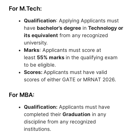
For M.Tech:
Qualification
: Applying Applicants must
have
bachelor’s degree
in
Technology or
its equivalent
from any recognized
university.
Marks
: Applicants must score at
least
55% marks
in the qualifying exam
to be eligible.
Scores:
Applicants must have valid
scores of either GATE or MRNAT 2026.
For MBA:
Qualification:
Applicants must have
completed their
Graduation
in any
discipline from any recognized
institutions.