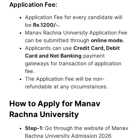
Application Fee:
Application Fee for every candidate will
be
Rs.1200/-.
Manav Rachna University Application Fee
can be submitted through
online mode.
Applicants can use
Credit Card, Debit
Card and Net Banking
payment
gateways for transaction of application
fee.
The Application Fee will be non-
refundable at any circumstances.
How to Apply for Manav
Rachna University
Step
-1:
Go through the website of Manav
Rachna University Admission 2026