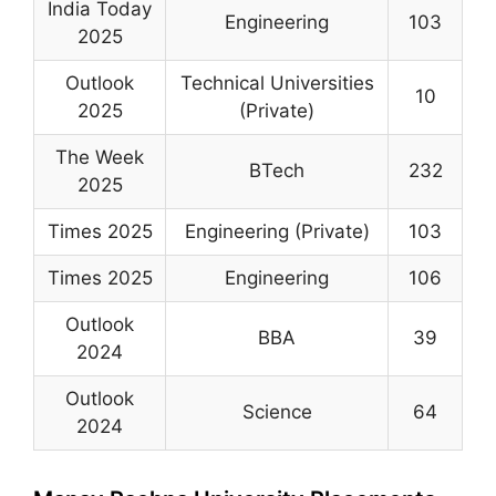
India Today
Engineering
103
2025
Outlook
Technical Universities
10
2025
(Private)
The Week
BTech
232
2025
Times 2025
Engineering (Private)
103
Times 2025
Engineering
106
Outlook
BBA
39
2024
Outlook
Science
64
2024