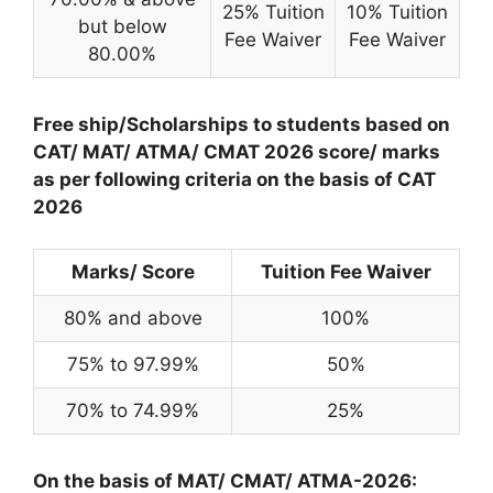
25% Tuition
10% Tuition
but below
Fee Waiver
Fee Waiver
80.00%
Free ship/Scholarships to students based on
CAT/ MAT/ ATMA/ CMAT 2026 score/ marks
as per following criteria on the basis of CAT
2026
Marks/ Score
Tuition Fee Waiver
80% and above
100%
75% to 97.99%
50%
70% to 74.99%
25%
On the basis of MAT/ CMAT/ ATMA-2026: