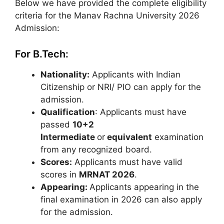
Below we have provided the complete eligibility
criteria for the Manav Rachna University 2026
Admission:
For B.Tech:
Nationality:
Applicants with Indian
Citizenship or NRI/ PIO can apply for the
admission.
Qualification
: Applicants must have
passed
10+2
Intermediate
or
equivalent
examination
from any recognized board.
Scores:
Applicants must have valid
scores in
MRNAT 2026
.
Appearing:
Applicants appearing in the
final examination in 2026 can also apply
for the admission.