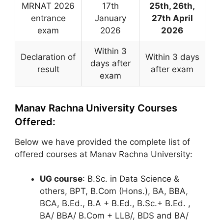
MRNAT 2026
17th
25th, 26th,
entrance
January
27th April
exam
2026
2026
Within 3
Declaration of
Within 3 days
days after
result
after exam
exam
Manav Rachna University Courses
Offered:
Below we have provided the complete list of
offered courses at Manav Rachna University:
UG course
: B.Sc. in Data Science &
others, BPT, B.Com (Hons.), BA, BBA,
BCA, B.Ed., B.A + B.Ed., B.Sc.+ B.Ed. ,
BA/ BBA/ B.Com + LLB/, BDS and BA/