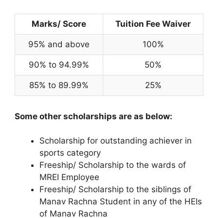
Marks/ Score
Tuition Fee Waiver
95% and above
100%
90% to 94.99%
50%
85% to 89.99%
25%
Some other scholarships are as below:
Scholarship for outstanding achiever in
sports category
Freeship/ Scholarship to the wards of
MREI Employee
Freeship/ Scholarship to the siblings of
Manav Rachna Student in any of the HEIs
of Manav Rachna