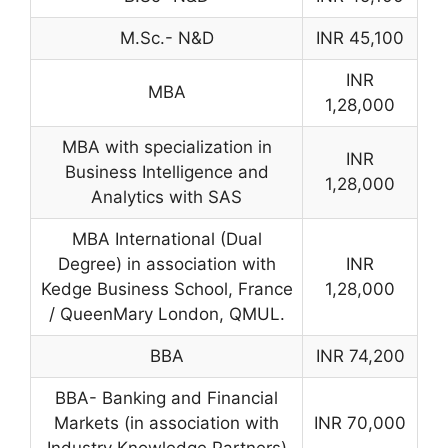
M.Sc.- N&D
INR 45,100
INR
MBA
1,28,000
MBA with specialization in
INR
Business Intelligence and
1,28,000
Analytics with SAS
MBA International (Dual
Degree) in association with
INR
Kedge Business School, France
1,28,000
/ QueenMary London, QMUL.
BBA
INR 74,200
BBA- Banking and Financial
Markets (in association with
INR 70,000
Industry Knowledge Partners)