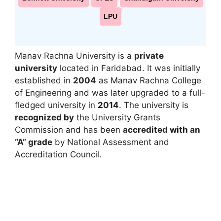
LPU
Manav Rachna University
is a
private
university
located in
Faridabad
. It was initially
established in
2004
as
Manav Rachna College
of Engineering
and was later upgraded to a full-
fledged university in
2014
. The university is
recognized by
the
University Grants
Commission
and has been
accredited with an
“A” grade
by
National Assessment and
Accreditation Council
.