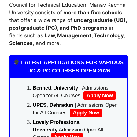
Council for Technical Education
. Manav Rachna
University consists of
more than five schools
that offer a wide range of
undergraduate (UG),
postgraduate (PG), and PhD programs
in
fields such as
Law, Management, Technology,
Sciences
, and more.
LATEST APPLICATIONS FOR VARIOUS
UG & PG COURSES OPEN 2026
Bennett University
| Admissions
Open for All Courses.
Apply Now
UPES, Dehradun
| Admissions Open
for All Courses.
Apply Now
Lovely Professional
University
|Admission Open All