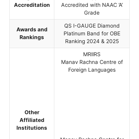
Accreditation
Accredited with NAAC ‘A’
Grade
QS I-GAUGE Diamond
Awards and
Platinum Band for OBE
Rankings
Ranking 2024 & 2025
MRIIRS
Manav Rachna Centre of
Foreign Languages
Other
Affiliated
Institutions