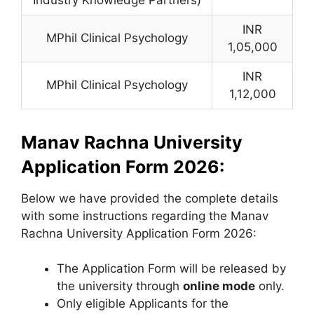
INR
MPhil Clinical Psychology
1,05,000
INR
MPhil Clinical Psychology
1,12,000
Manav Rachna University
Application Form 2026:
Below we have provided the complete details
with some instructions regarding the Manav
Rachna University Application Form 2026:
The Application Form will be released by
the university through
online mode
only.
Only eligible Applicants for the