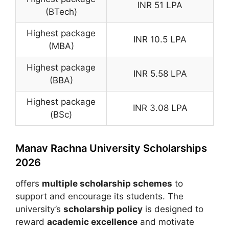
INR 51 LPA
(BTech)
Highest package
INR 10.5 LPA
(MBA)
Highest package
INR 5.58 LPA
(BBA)
Highest package
INR 3.08 LPA
(BSc)
Manav Rachna University Scholarships
2026
offers
multiple scholarship schemes
to
support and encourage its students. The
university’s
scholarship policy
is designed to
reward
academic excellence
and motivate