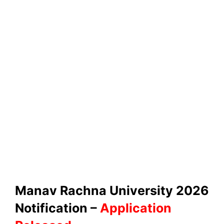
Manav Rachna University 2026
Notification –
Application