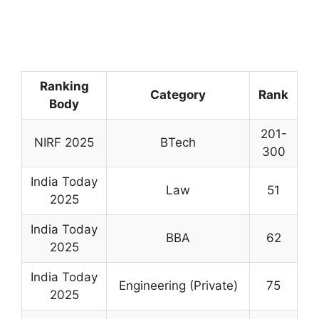
Ranking
Category
Rank
Body
201-
NIRF 2025
BTech
300
India Today
Law
51
2025
India Today
BBA
62
2025
India Today
Engineering (Private)
75
2025