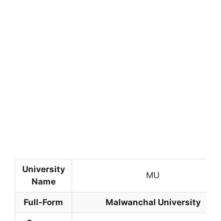
University
MU
Name
Full-Form
Malwanchal University