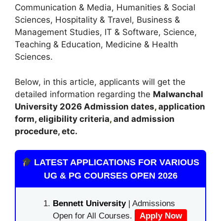
Communication & Media, Humanities & Social
Sciences, Hospitality & Travel, Business &
Management Studies, IT & Software, Science,
Teaching & Education, Medicine & Health
Sciences.
Below, in this article, applicants will get the
detailed information regarding the
Malwanchal
University
2026
A
dmission dates
,
application
form, eligibility criteria
,
and admission
procedure, etc.
LATEST APPLICATIONS FOR VARIOUS
UG & PG COURSES OPEN 2026
Bennett University
| Admissions
Open for All Courses.
Apply Now