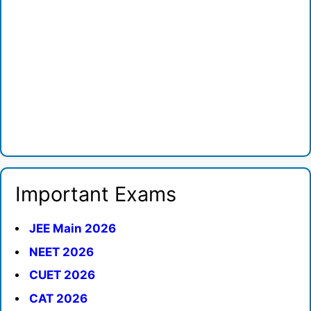
Important Exams
JEE Main 2026
NEET 2026
CUET 2026
CAT 2026