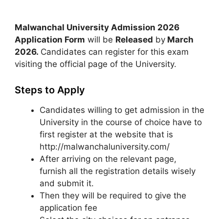
Malwanchal University Admission 2026
Application Form
will be
Released
by
March
2026
.
Candidates can register for this exam
visiting the official page of the University.
Steps to Apply
Candidates willing to get admission in the
University in the course of choice have to
first register at the website that is
http://malwanchaluniversity.com/
After arriving on the relevant page,
furnish all the registration details wisely
and submit it.
Then they will be required to give the
application fee