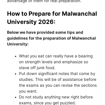
advantage of them for real preparation.
How to Prepare for Malwanchal
University 2026:
Below we have provided some tips and
guidelines for the preparation of Malwanchal
University:
What you eat can really have a bearing
on strength levels and emphasize so
stave off junk food.
Put down significant notes that come by
studies. This will be of assistance before
the exams as you can revise the sections
you want.
Do not study anything new right before
exams, since you get puzzled.