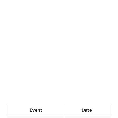
Event
Date