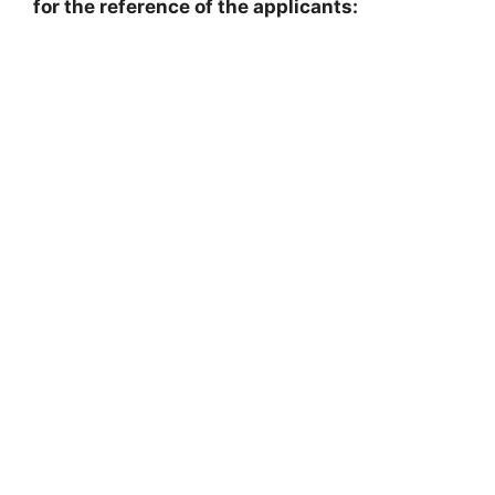
for the reference of the applicants: