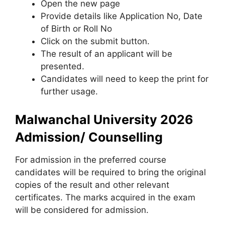
Open the new page
Provide details like Application No, Date
of Birth or Roll No
Click on the submit button.
The result of an applicant will be
presented.
Candidates will need to keep the print for
further usage.
Malwanchal University 2026
Admission/ Counselling
For admission in the preferred course
candidates will be required to bring the original
copies of the result and other relevant
certificates. The marks acquired in the exam
will be considered for admission.