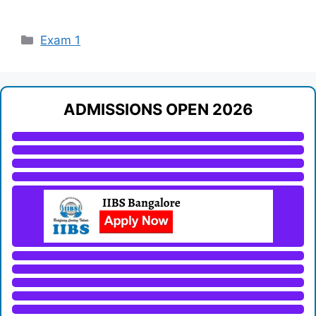
Categories
Exam 1
ADMISSIONS OPEN 2026