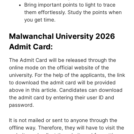
Bring important points to light to trace
them effortlessly. Study the points when
you get time.
Malwanchal University 2026
Admit Card:
The Admit Card will be released through the
online mode on the official website of the
university. For the help of the applicants, the link
to download the admit card will be provided
above in this article. Candidates can download
the admit card by entering their user ID and
password.
It is not mailed or sent to anyone through the
offline way. Therefore, they will have to visit the