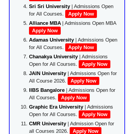
Sri Sri University
| Admissions Open
for All Courses.
Apply Now
Alliance MBA
| Admissions Open MBA
Apply Now
Adamas University
| Admissions Open
for All Courses.
Apply Now
Chanakya University
| Admissions
Open for All Courses.
Apply Now
JAIN University
| Admissions Open for
All Course 2026.
Apply Now
IIBS Bangalore
| Admissions Open for
All Courses.
Apply Now
Graphic Era University
| Admissions
Open for All Courses.
Apply Now
CMR University
| Admission Open for
all Courses 2026.
Apply Now