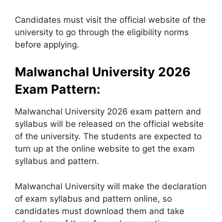
Candidates must visit the official website of the
university to go through the eligibility norms
before applying.
Malwanchal University 2026
Exam Pattern:
Malwanchal University 2026 exam pattern and
syllabus will be released on the official website
of the university. The students are expected to
turn up at the online website to get the exam
syllabus and pattern.
Malwanchal University will make the declaration
of exam syllabus and pattern online, so
candidates must download them and take