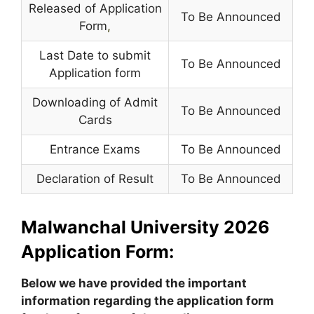
Released of Application
To Be Announced
Form
,
Last Date to submit
To Be Announced
Application form
Downloading of Admit
To Be Announced
Cards
Entrance Exams
To Be Announced
Declaration of Result
To Be Announced
Malwanchal University 2026
Application Form:
Below we have provided the important
information regarding the application form