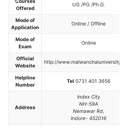
Courses
UG /PG /Ph.D.
Offered
Mode of
Online / Offline
Application
Mode of
Online
Exam
Official
http://www.malwanchaluniversity.c
Website
Helpline
Tel
0731 401 3656
Number
Index City
NH-59A
Address
Nemawar Rd
,
Indore- 452016