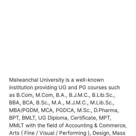
Malwanchal University is a well-known
institution providing UG and PG courses such
as B.Com, M.Com, B.A., B.J.M.C., B.Lib.Sc.,
BBA, BCA, B.Sc., M.A., M.J.M.C., M.Lib.Sc.,
MBA/PGDM, MCA, PGDCA, M.Sc., D.Pharma,
BPT, BMLT, UG Diploma, Certificate, MPT
,
MMLT with the field of Accounting & Commerce,
Arts ( Fine / Visual / Performing ), Design, Mass