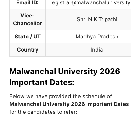
Email ID:
registrar@malwanchaluniversity.co
Vice-
Shri N.K.Tripathi
Chancellor
State / UT
Madhya Pradesh
Country
India
Malwanchal University 2026
Important Dates:
Below we have provided the schedule of
Malwanchal
University
2026 Important Dates
for the candidates to refer: