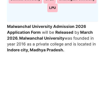
LPU
Malwanchal University Admission 2026
Application Form
will be
Released
by
March
2026
. Malwanchal University
was founded in
year 2016 as a private college and is located in
Indore city
,
Madhya Pradesh.