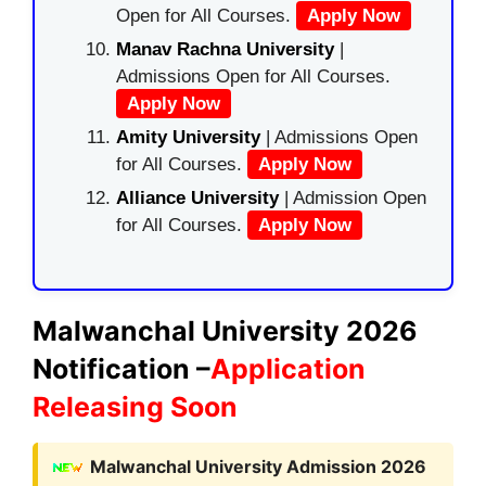
Open for All Courses.
Apply Now
Manav Rachna University
|
Admissions Open for All Courses.
Apply Now
Amity University
| Admissions Open
for All Courses.
Apply Now
Alliance University
| Admission Open
for All Courses.
Apply Now
Malwanchal University 2026
Notification –
Application
Releasing Soon
Malwanchal University Admission 2026