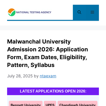
Skip
to
Menu
content
Malwanchal University
Admission 2026: Application
Form, Exam Dates, Eligibility,
Pattern, Syllabus
July 28, 2025
by
ntaexam
LATEST APPLICATIONS OPEN 2026:
Bennett University
UPES
Chandigarh University