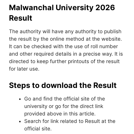
Malwanchal University 2026
Result
The authority will have any authority to publish
the result by the online method at the website.
It can be checked with the use of roll number
and other required details in a precise way. It is
directed to keep further printouts of the result
for later use.
Steps to download the Result
Go and find the official site of the
university or go for the direct link
provided above in this article.
Search for link related to Result at the
official site.