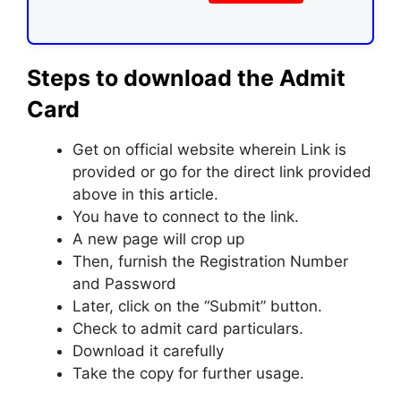
Steps to download the Admit
Card
Get on official website wherein Link is
provided or go for the direct link provided
above in this article.
You have to connect to the link.
A new page will crop up
Then, furnish the Registration Number
and Password
Later, click on the “Submit” button.
Check to admit card particulars.
Download it carefully
Take the copy for further usage.