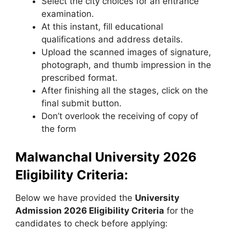
Select the city choices for an entrance
examination.
At this instant, fill educational
qualifications and address details.
Upload the scanned images of signature,
photograph, and thumb impression in the
prescribed format.
After finishing all the stages, click on the
final submit button.
Don’t overlook the receiving of copy of
the form
Malwanchal University 2026
Eligibility Criteria:
Below we have provided the
University
Admission 2026 Eligibility Criteria
for the
candidates to check before applying: