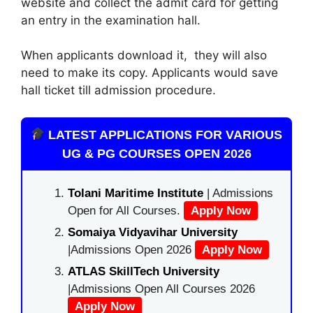
website and collect the admit card for getting
an entry in the examination hall.
When applicants download it, they will also
need to make its copy. Applicants would save
hall ticket till admission procedure.
LATEST APPLICATIONS FOR VARIOUS
UG & PG COURSES OPEN 2026
Tolani Maritime Institute
| Admissions
Open for All Courses.
Apply Now
Somaiya Vidyavihar University
|Admissions Open 2026
Apply Now
ATLAS SkillTech University
|Admissions Open All Courses 2026
Apply Now