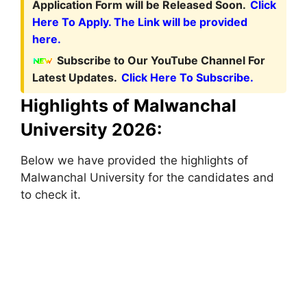
Application Form will be Released Soon.
Click
Here To Apply. The Link will be provided
here.
Subscribe to Our YouTube Channel For
Latest Updates.
Click Here To Subscribe.
Highlights of Malwanchal
University 2026:
Below we have provided the highlights of
Malwanchal University for the candidates and
to check it.