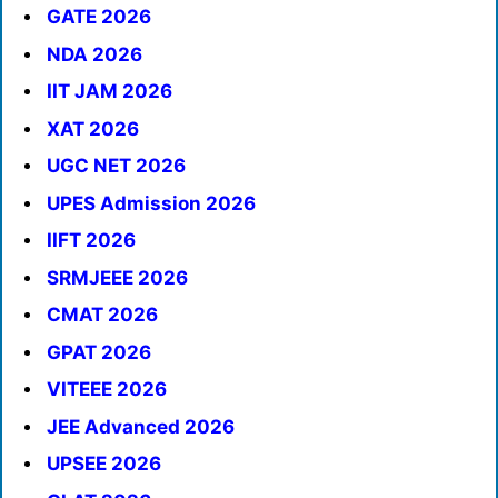
GATE 2026
NDA 2026
IIT JAM 2026
XAT 2026
UGC NET 2026
UPES Admission 2026
IIFT 2026
SRMJEEE 2026
CMAT 2026
GPAT 2026
VITEEE 2026
JEE Advanced 2026
UPSEE 2026