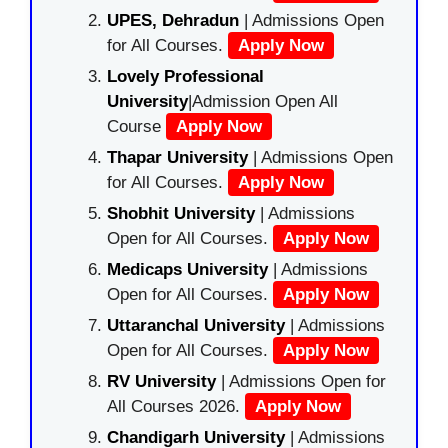
UPES, Dehradun
| Admissions Open
for All Courses.
Apply Now
Lovely Professional
University
|Admission Open All
Course
Apply Now
Thapar University
| Admissions Open
for All Courses.
Apply Now
Shobhit University
| Admissions
Open for All Courses.
Apply Now
Medicaps University
| Admissions
Open for All Courses.
Apply Now
Uttaranchal University
| Admissions
Open for All Courses.
Apply Now
RV University
| Admissions Open for
All Courses 2026.
Apply Now
Chandigarh University
| Admissions