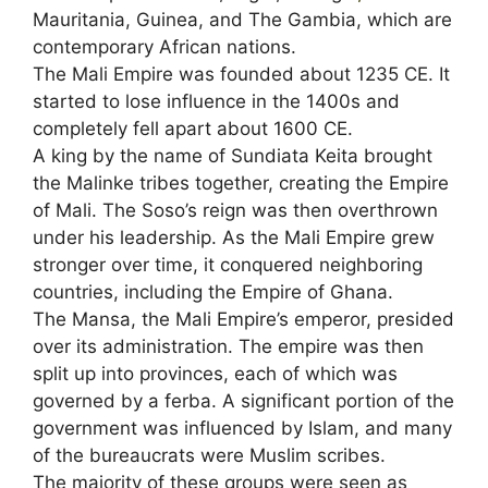
Mauritania, Guinea, and The Gambia, which are
contemporary African nations.
The Mali Empire was founded about 1235 CE. It
started to lose influence in the 1400s and
completely fell apart about 1600 CE.
A king by the name of Sundiata Keita brought
the Malinke tribes together, creating the Empire
of Mali. The Soso’s reign was then overthrown
under his leadership. As the Mali Empire grew
stronger over time, it conquered neighboring
countries, including the Empire of Ghana.
The Mansa, the Mali Empire’s emperor, presided
over its administration. The empire was then
split up into provinces, each of which was
governed by a ferba. A significant portion of the
government was influenced by Islam, and many
of the bureaucrats were Muslim scribes.
The majority of these groups were seen as