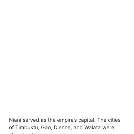
Niani served as the empire’s capital. The cities
of Timbuktu, Gao, Djenne, and Walata were