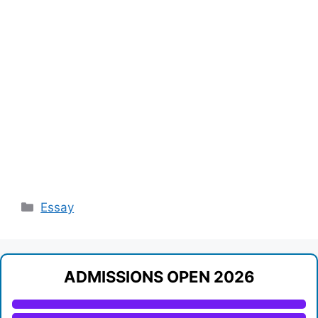
Categories
Essay
ADMISSIONS OPEN 2026