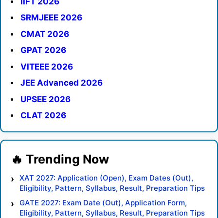
IIFT 2026
SRMJEEE 2026
CMAT 2026
GPAT 2026
VITEEE 2026
JEE Advanced 2026
UPSEE 2026
CLAT 2026
XAT 2027: Application (Open), Exam Dates (Out),
Eligibility, Pattern, Syllabus, Result, Preparation Tips
GATE 2027: Exam Date (Out), Application Form,
Eligibility, Pattern, Syllabus, Result, Preparation Tips