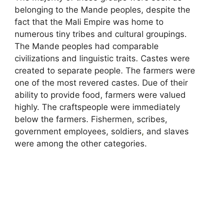
belonging to the Mande peoples, despite the
fact that the Mali Empire was home to
numerous tiny tribes and cultural groupings.
The Mande peoples had comparable
civilizations and linguistic traits. Castes were
created to separate people. The farmers were
one of the most revered castes. Due of their
ability to provide food, farmers were valued
highly. The craftspeople were immediately
below the farmers. Fishermen, scribes,
government employees, soldiers
,
and slaves
were among the other categories.