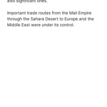
also significant ones.
Important trade routes from the Mali Empire
through the Sahara Desert to Europe and the
Middle East were under its control.