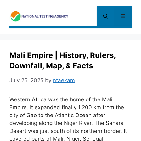
Skip
to
Menu
content
Mali Empire | History, Rulers,
Downfall, Map, & Facts
July 26, 2025
by
ntaexam
Western Africa was the home of the Mali
Empire. It expanded finally 1,200 km from the
city of Gao to the Atlantic Ocean after
developing along the Niger River. The Sahara
Desert was just south of its northern border. It
covered parts of Mali, Niger, Senegal
,