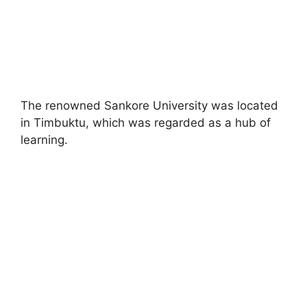
The renowned Sankore University was located
in Timbuktu
,
which was regarded as a hub of
learning.