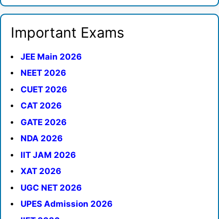
Important Exams
JEE Main 2026
NEET 2026
CUET 2026
CAT 2026
GATE 2026
NDA 2026
IIT JAM 2026
XAT 2026
UGC NET 2026
UPES Admission 2026