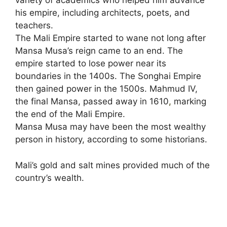
variety of academics who helped him advance
his empire, including architects, poets, and
teachers.
The Mali Empire started to wane not long after
Mansa Musa’s reign came to an end. The
empire started to lose power near its
boundaries in the 1400s. The Songhai Empire
then gained power in the 1500s. Mahmud IV,
the final Mansa, passed away in 1610
,
marking
the end of the Mali Empire.
Mansa Musa may have been the most wealthy
person in history, according to some historians.
Mali’s gold and salt mines provided much of the
country’s wealth.