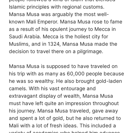
Islamic principles with regional customs.
Mansa Musa was arguably the most well-
known Mali Emperor. Mansa Musa rose to fame
as a result of his opulent journey to Mecca in
Saudi Arabia. Mecca is the holiest city for
Muslims, and in 1324, Mansa Musa made the
decision to travel there on a pilgrimage.
Mansa Musa is supposed to have traveled on
his trip with as many as 60,000 people because
he was so wealthy. He also brought gold-laden
camels. With his vast entourage and
extravagant display of wealth, Mansa Musa
must have left quite an impression throughout
his journey. Mansa Musa traveled, gave away
and spent a lot of gold, but he also returned to
Mali with a lot of fresh ideas. This included a