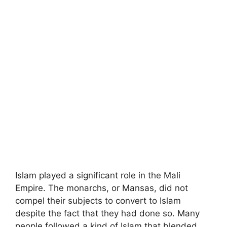
Islam played a significant role in the Mali
Empire. The monarchs, or Mansas, did not
compel their subjects to convert to Islam
despite the fact that they had done so. Many
people followed a kind of Islam that blended