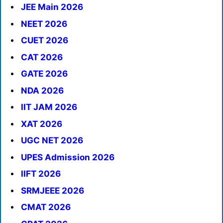
JEE Main 2026
NEET 2026
CUET 2026
CAT 2026
GATE 2026
NDA 2026
IIT JAM 2026
XAT 2026
UGC NET 2026
UPES Admission 2026
IIFT 2026
SRMJEEE 2026
CMAT 2026