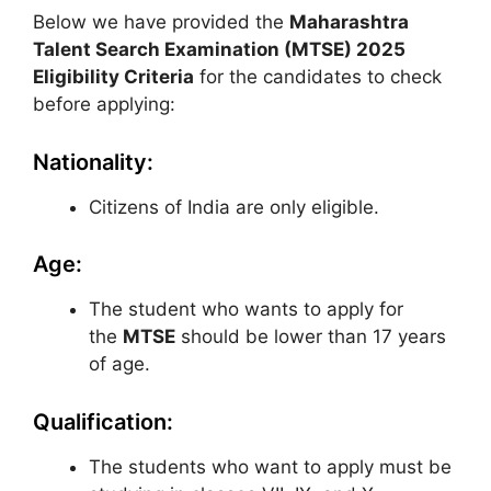
Below we have provided the
Maharashtra
Talent Search Examination (MTSE)
2025
Eligibility Criteria
for the candidates to check
before applying:
Nationality:
Citizens of India are only eligible.
Age:
The student who wants to apply for
the
MTSE
should be lower than 17 years
of age.
Qualification:
The students who want to apply must be