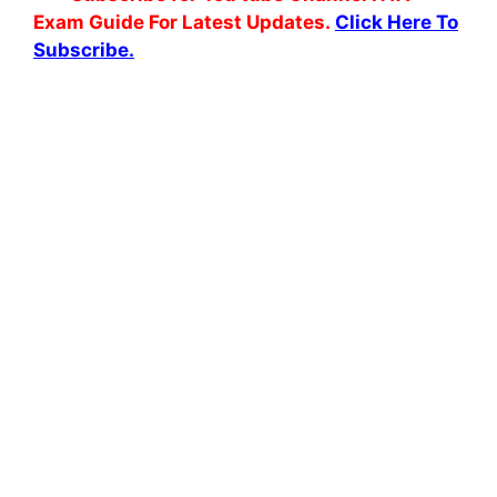
Exam Guide For Latest Updates.
Click Here To
Subscribe.