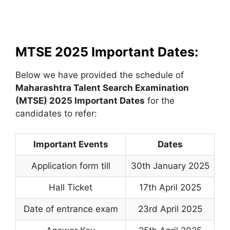
MTSE 2025 Important Dates:
Below we have provided the schedule of
Maharashtra Talent Search Examination
(MTSE)
2025 Important Dates
for the
candidates to refer:
Important Events
Dates
Application form till
30th January 2025
Hall Ticket
17th April 2025
Date of entrance exam
23rd April 2025