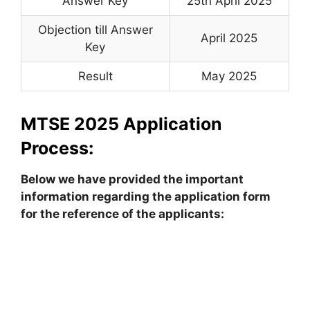
Answer Key
25th April 2025
Objection till Answer
April 2025
Key
Result
May 2025
MTSE 2025 Application
Process:
Below we have provided the important
information regarding the application form
for the reference of the applicants: