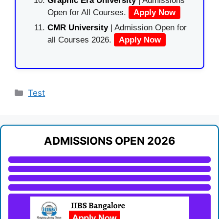
Graphic Era University
| Admissions
Open for All Courses.
Apply Now
CMR University
| Admission Open for
all Courses 2026.
Apply Now
Categories
Test
ADMISSIONS OPEN 2026