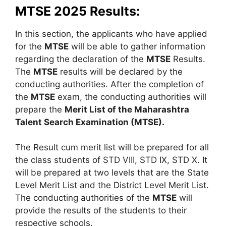
MTSE 2025 Results:
In this section, the applicants who have applied
for the
MTSE
will be able to gather information
regarding the declaration of the
MTSE
Results.
The
MTSE
results will be declared by the
conducting authorities. After the completion of
the
MTSE
exam, the conducting authorities will
prepare the
Merit List of the Maharashtra
Talent Search Examination (MTSE).
The Result cum merit list will be prepared for all
the class students of STD VIII, STD IX, STD X. It
will be prepared at two levels that are the State
Level Merit List and the District Level Merit List.
The conducting authorities of the
MTSE
will
provide the results of the students to their
respective schools.