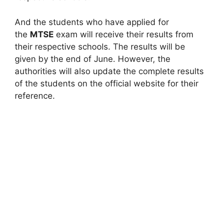
And the students who have applied for
the
MTSE
exam will receive their results from
their respective schools. The results will be
given by the end of June. However, the
authorities will also update the complete results
of the students on the official website for their
reference.