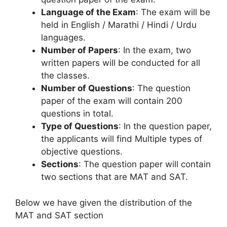
Language of the Exam
: The exam will be
held in English / Marathi / Hindi / Urdu
languages.
Number of Papers
: In the exam, two
written papers will be conducted for all
the classes.
Number of Questions
: The question
paper of the exam will contain 200
questions in total.
Type of Questions
: In the question paper,
the applicants will find Multiple types of
objective questions.
Sections
: The question paper will contain
two sections that are MAT and SAT.
Below we have given the distribution of the
MAT and SAT section