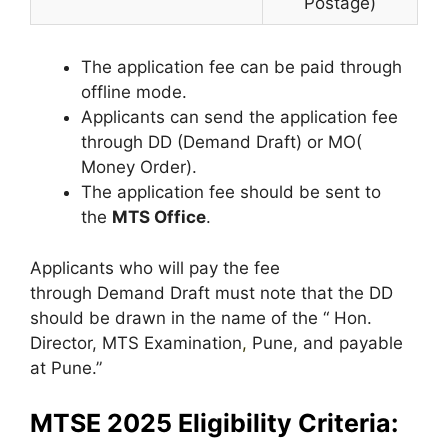
Postage)
The application fee can be paid through
offline mode.
Applicants can send the application fee
through DD (Demand Draft) or MO(
Money Order).
The application fee should be sent to
the
MTS Office
.
Applicants who will pay the fee
through Demand Draft must note that the DD
should be drawn in the name of the “ Hon.
Director, MTS Examination
,
Pune, and payable
at Pune.”
MTSE 2025 Eligibility Criteria: