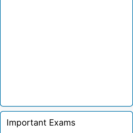
Important Exams