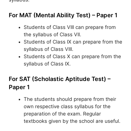
For MAT (Mental Ability Test) – Paper 1
Students of Class VIII can prepare from
the syllabus of Class VII.
Students of Class IX can prepare from the
syllabus of Class VIII.
Students of Class X can prepare from the
syllabus of Class IX.
For SAT (Scholastic Aptitude Test) –
Paper 1
The students should prepare from their
own respective class syllabus for the
preparation of the exam. Regular
textbooks given by the school are useful.