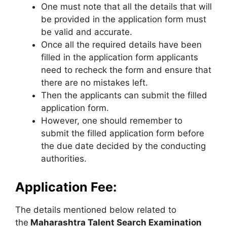
One must note that all the details that will
be provided in the application form must
be valid and accurate.
Once all the required details have been
filled in the application form applicants
need to recheck the form and ensure that
there are no mistakes left.
Then the applicants can submit the filled
application form.
However, one should remember to
submit the filled application form before
the due date decided by the conducting
authorities.
Application Fee:
The details mentioned below related to
the
Maharashtra Talent Search Examination