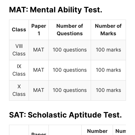
MAT: Mental Ability Test.
Paper
Number of
Number of
Class
1
Questions
Marks
VIII
MAT
100 questions
100 marks
Class
IX
MAT
100 questions
100 marks
Class
X
MAT
100 questions
100 marks
Class
SAT: Scholastic Aptitude Test.
Number
Numbe
Paper