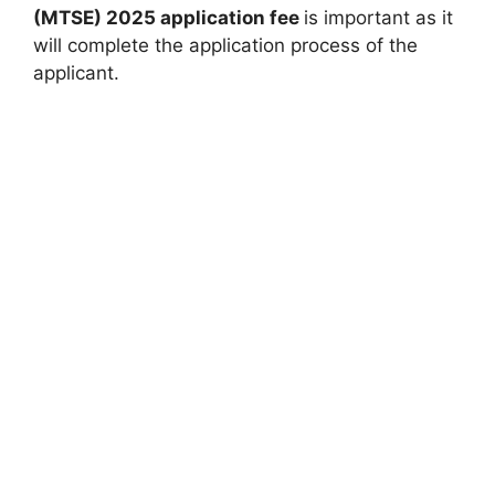
(MTSE) 2025 application fee
is important as it
will complete the application process of the
applicant.