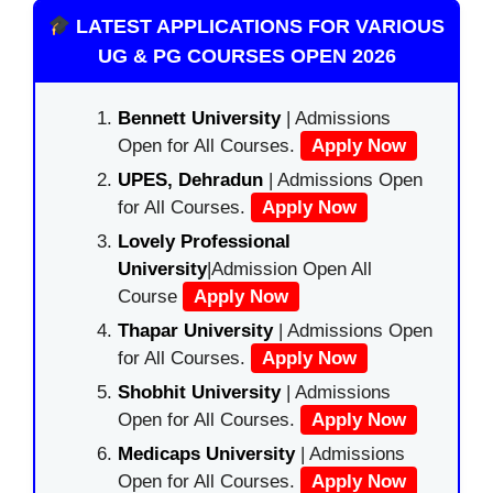
LATEST APPLICATIONS FOR VARIOUS
UG & PG COURSES OPEN 2026
Bennett University
| Admissions
Open for All Courses.
Apply Now
UPES, Dehradun
| Admissions Open
for All Courses.
Apply Now
Lovely Professional
University
|Admission Open All
Course
Apply Now
Thapar University
| Admissions Open
for All Courses.
Apply Now
Shobhit University
| Admissions
Open for All Courses.
Apply Now
Medicaps University
| Admissions
Open for All Courses.
Apply Now