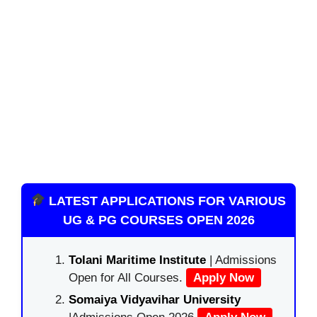
LATEST APPLICATIONS FOR VARIOUS
UG & PG COURSES OPEN 2026
Tolani Maritime Institute
| Admissions
Open for All Courses.
Apply Now
Somaiya Vidyavihar University