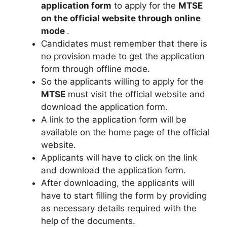
application form
to apply for the
MTSE
on the official website through online
mode
.
Candidates must remember that there is
no provision made to get the application
form through offline mode.
So the applicants willing to apply for the
MTSE
must visit the official website and
download the application form.
A link to the application form will be
available on the home page of the official
website.
Applicants will have to click on the link
and download the application form.
After downloading
,
the applicants will
have to start filling the form by providing
as necessary details required with the
help of the documents.