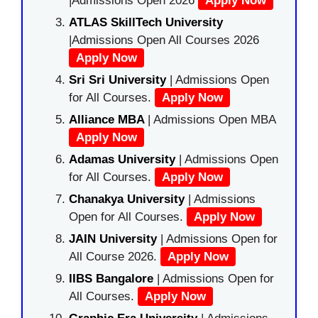
|Admissions Open 2026
Apply Now
ATLAS SkillTech University
|Admissions Open All Courses 2026
Apply Now
Sri Sri University
| Admissions Open
for All Courses.
Apply Now
Alliance MBA
| Admissions Open MBA
Apply Now
Adamas University
| Admissions Open
for All Courses.
Apply Now
Chanakya University
| Admissions
Open for All Courses.
Apply Now
JAIN University
| Admissions Open for
All Course 2026.
Apply Now
IIBS Bangalore
| Admissions Open for
All Courses.
Apply Now