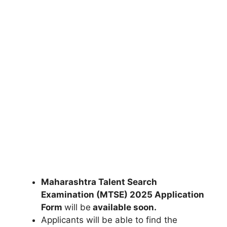
Maharashtra Talent Search
Examination (MTSE) 2025 Application
Form
will be
available soon.
Applicants will be able to find the