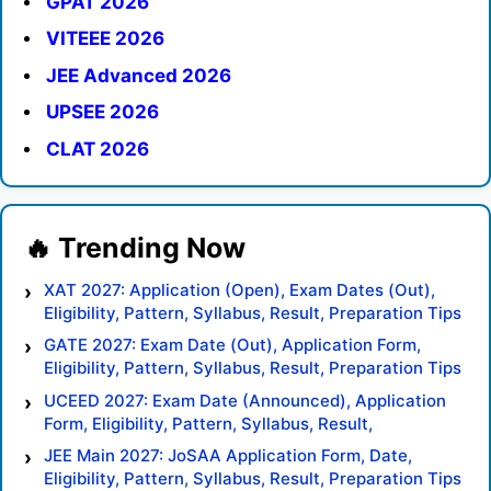
GPAT 2026
VITEEE 2026
JEE Advanced 2026
UPSEE 2026
CLAT 2026
XAT 2027: Application (Open), Exam Dates (Out),
Eligibility, Pattern, Syllabus, Result, Preparation Tips
GATE 2027: Exam Date (Out), Application Form,
Eligibility, Pattern, Syllabus, Result, Preparation Tips
UCEED 2027: Exam Date (Announced), Application
Form, Eligibility, Pattern, Syllabus, Result,
Preparation Tips
JEE Main 2027: JoSAA Application Form, Date,
Eligibility, Pattern, Syllabus, Result, Preparation Tips