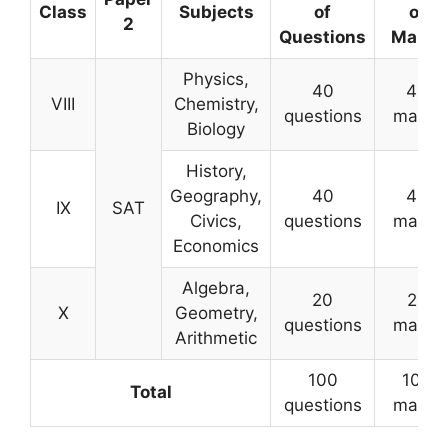
Class
Subjects
of
of
2
Questions
Marks
Physics,
40
40
VIII
Chemistry,
questions
marks
Biology
History,
Geography,
40
40
IX
SAT
Civics,
questions
marks
Economics
Algebra,
20
20
X
Geometry,
questions
marks
Arithmetic
100
100
Total
questions
marks