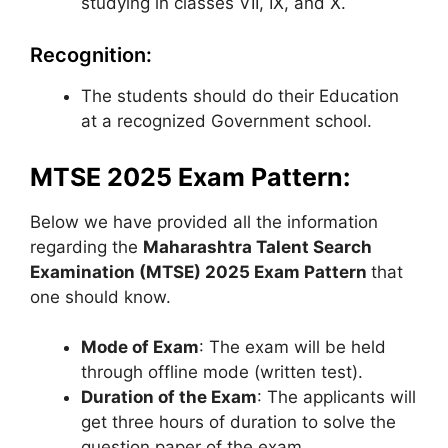
studying in classes VII, IX, and X.
Recognition:
The students should do their Education
at a recognized Government school.
MTSE 2025 Exam Pattern:
Below we have provided all the information
regarding the
Maharashtra Talent Search
Examination (MTSE) 2025 Exam Pattern
that
one should know.
Mode of Exam
: The exam will be held
through offline mode (written test).
Duration of the Exam
: The applicants will
get three hours of duration to solve the
question paper of the exam.