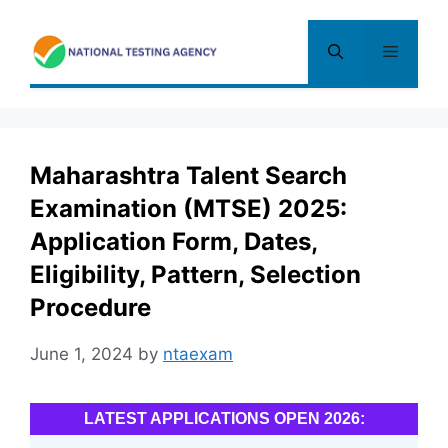
Skip
to
Menu
content
Maharashtra Talent Search
Examination (MTSE) 2025:
Application Form, Dates,
Eligibility, Pattern, Selection
Procedure
June 1, 2024
by
ntaexam
LATEST APPLICATIONS OPEN 2026: