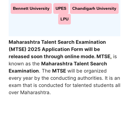
Bennett University
UPES
Chandigarh University
LPU
Maharashtra Talent Search Examination
(MTSE) 2025
Application Form
will be
released soon through online mode
.
MTSE
,
is
known as the
Maharashtra Talent Search
Examination
. The
MTSE
will be organized
every year by the conducting authorities. It is an
exam that is conducted for talented students all
over Maharashtra.