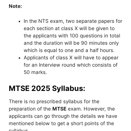
Note:
In the NTS exam, two separate papers for
each section at class X will be given to
the applicants with 100 questions in total
and the duration will be 90 minutes only
which is equal to one and a half hours.
Applicants of class X will have to appear
for an Interview round which consists of
50 marks.
MTSE 2025 Syllabus:
There is no prescribed syllabus for the
preparation of the
MTSE
exam. However, the
applicants can go through the details we have
mentioned below to get a short points of the
syllabus.