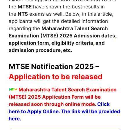
the
MTSE
have shown the best results in
the
NTS
exams as well. Below, in this article
,
applicants will get the detailed information
regarding the
Maharashtra Talent Search
Examination (MTSE)
2025
A
dmission dates
,
application form, eligibility criteria
,
and
admission procedure, etc.
MTSE Notification 2025 –
Application to be released
Maharashtra Talent Search Examination
(MTSE) 2025
Application Form
will be
released soon through online mode.
Click
here to Apply Online. The link will be provided
here.