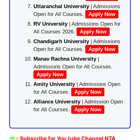
Uttaranchal University
| Admissions
Open for All Courses.
Apply Now
RV University
| Admissions Open for
All Courses 2026.
Apply Now
Chandigarh University
| Admissions
Open for All Courses.
Apply Now
Manav Rachna University
|
Admissions Open for All Courses.
Apply Now
Amity University
| Admissions Open
for All Courses.
Apply Now
Alliance University
| Admission Open
for All Courses.
Apply Now
Subscribe for You tube Channel NTA