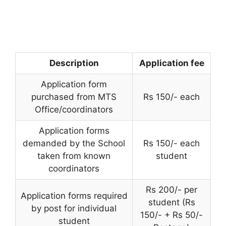
Description
Application fee
Application form
purchased from MTS
Rs 150/- each
Office/coordinators
Application forms
demanded by the School
Rs 150/- each
taken from known
student
coordinators
Rs 200/- per
Application forms required
student (Rs
by post for individual
150/- + Rs 50/-
student