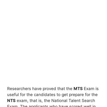
Researchers have proved that the
MTS
Exam is
useful for the candidates to get prepare for the
NTS
exam, that is, the National Talent Search
Exam. The applicants who have scored well in