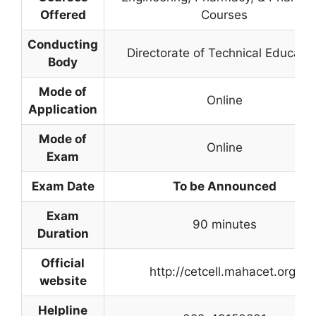
Offered
Courses
Conducting
Directorate of Technical Educatio
Body
Mode of
Online
Application
Mode of
Online
Exam
Exam Date
To be Announced
Exam
90 minutes
Duration
Official
http://cetcell.mahacet.org/
website
Helpline