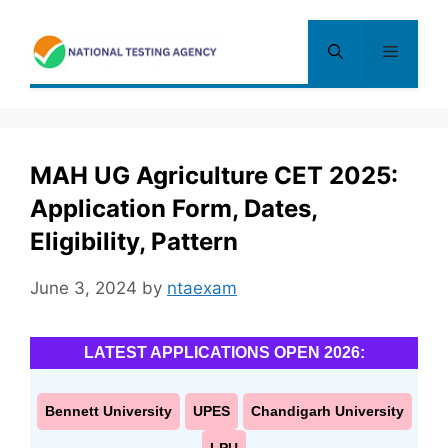
Skip
to
Menu
content
MAH UG Agriculture CET 2025:
Application Form, Dates,
Eligibility, Pattern
June 3, 2024
by
ntaexam
LATEST APPLICATIONS OPEN 2026:
Bennett University
UPES
Chandigarh University