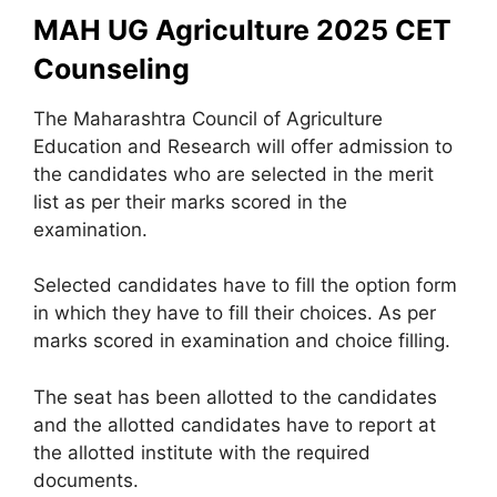
MAH UG Agriculture 2025 CET
Counseling
The Maharashtra Council of Agriculture
Education and Research will offer admission to
the candidates who are selected in the merit
list as per their marks scored in the
examination.
Selected candidates have to fill the option form
in which they have to fill their choices. As per
marks scored in examination and choice filling.
The seat has been allotted to the candidates
and the allotted candidates have to report at
the allotted institute with the required
documents.