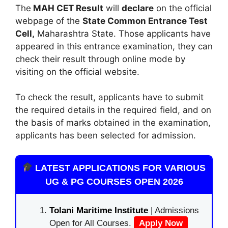
The
MAH CET Result
will
declare
on the official
webpage of the
State Common Entrance Test
Cell,
Maharashtra State. Those applicants have
appeared in this entrance examination, they can
check their result through online mode by
visiting on the official website.
To check the result, applicants have to submit
the required details in the required field, and on
the basis of marks obtained in the examination,
applicants has been selected for admission.
LATEST APPLICATIONS FOR VARIOUS
UG & PG COURSES OPEN 2026
Tolani Maritime Institute
| Admissions
Open for All Courses.
Apply Now