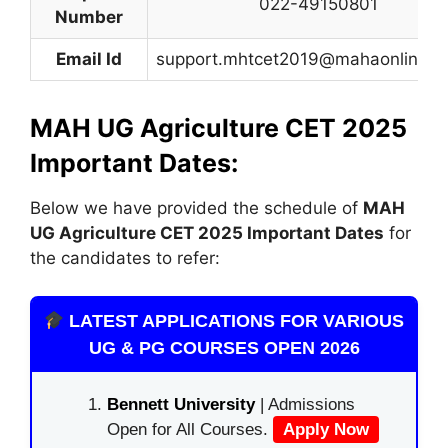
022-49150801
Number
Email Id
support.mhtcet2019@mahaonline.go
MAH UG Agriculture CET 2025
Important Dates:
Below we have provided the schedule of
MAH
UG Agriculture CET
2025 Important Dates
for
the candidates to refer:
LATEST APPLICATIONS FOR VARIOUS
UG & PG COURSES OPEN 2026
Bennett University
| Admissions
Open for All Courses.
Apply Now