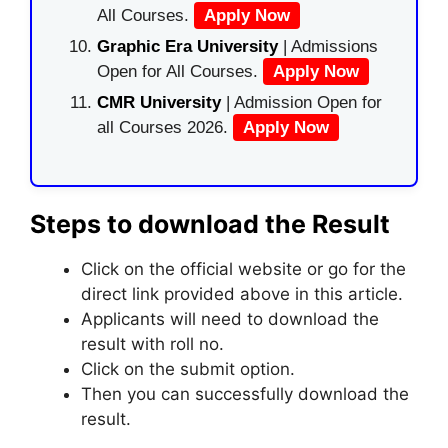
All Courses.
Apply Now
Graphic Era University
| Admissions
Open for All Courses.
Apply Now
CMR University
| Admission Open for
all Courses 2026.
Apply Now
Steps to download the Result
Click on the official website or go for the
direct link provided above in this article.
Applicants will need to download the
result with roll no.
Click on the submit option.
Then you can successfully download the
result.