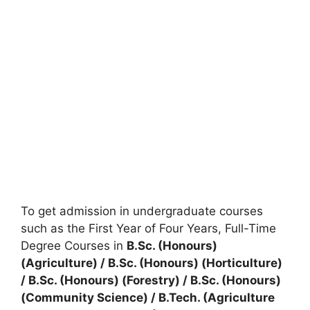
To get admission in undergraduate courses
such as the First Year of Four Years, Full-Time
Degree Courses in
B.Sc. (Honours)
(Agriculture) / B.Sc. (Honours) (Horticulture)
/ B.Sc. (Honours) (Forestry) / B.Sc. (Honours)
(Community Science) / B.Tech. (Agriculture