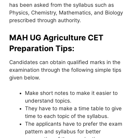
has been asked from the syllabus such as
Physics, Chemistry, Mathematics, and Biology
prescribed through authority.
MAH UG Agriculture CET
Preparation Tips:
Candidates can obtain qualified marks in the
examination through the following simple tips
given below.
Make short notes to make it easier to
understand topics.
They have to make a time table to give
time to each topic of the syllabus.
The applicants have to prefer the exam
pattern and syllabus for better