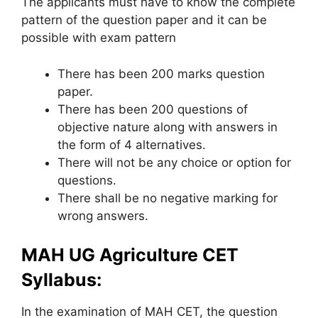
The applicants must have to know the complete
pattern of the question paper and it can be
possible with exam pattern
There has been 200 marks question
paper.
There has been 200 questions of
objective nature along with answers in
the form of 4 alternatives.
There will not be any choice or option for
questions.
There shall be no negative marking for
wrong answers.
MAH UG Agriculture CET
Syllabus:
In the examination of MAH CET, the question