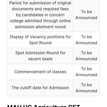
Period for submission of original
documents and required fees
To be
by candidates in concern
Announced
college admitted through online
admission allotment round
Display of Vacancy positions for
To be
Spot Round
Announced
Spot Admission Round for
To be
vacant seats
Announced
To be
Commencement of classes
Announced
To be
The cutoff date for Admission
Announced