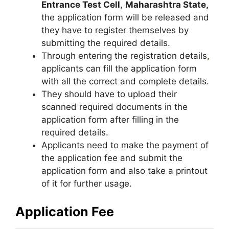
Entrance Test Cell
,
Maharashtra State,
the application form will be released and
they have to register themselves by
submitting the required details.
Through entering the registration details
,
applicants can fill the application form
with all the correct and complete details.
They should have to upload their
scanned required documents in the
application form after filling in the
required details.
Applicants need to make the payment of
the application fee and submit the
application form and also take a printout
of it for further usage.
Application Fee