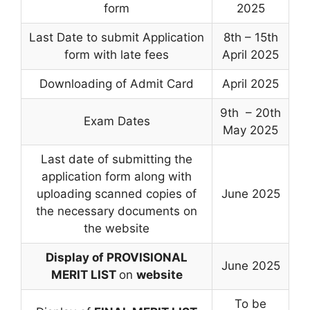
form
2025
Last Date to submit Application
8th – 15th
form with late fees
April 2025
Downloading of Admit Card
April 2025
9th – 20th
Exam Dates
May 2025
Last date of submitting the
application form along with
uploading scanned copies of
June 2025
the necessary documents on
the website
Display of PROVISIONAL
June 2025
MERIT LIST
on
website
To be