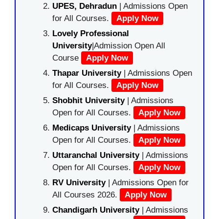
UPES, Dehradun
| Admissions Open
for All Courses.
Apply Now
Lovely Professional
University
|Admission Open All
Course
Apply Now
Thapar University
| Admissions Open
for All Courses.
Apply Now
Shobhit University
| Admissions
Open for All Courses.
Apply Now
Medicaps University
| Admissions
Open for All Courses.
Apply Now
Uttaranchal University
| Admissions
Open for All Courses.
Apply Now
RV University
| Admissions Open for
All Courses 2026.
Apply Now
Chandigarh University
| Admissions