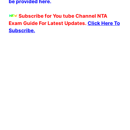
be provided here.
Subscribe for You tube Channel NTA
Exam Guide For Latest Updates.
Click Here To
Subscribe.