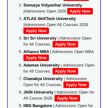
Somaiya Vidyavihar University
|Admissions Open 2026
Apply Now
ATLAS SkillTech University
|Admissions Open All Courses 2026
Apply Now
Sri Sri University
| Admissions Open
for All Courses.
Apply Now
Alliance MBA
| Admissions Open MBA
Apply Now
Adamas University
| Admissions Open
for All Courses.
Apply Now
Chanakya University
| Admissions
Open for All Courses.
Apply Now
JAIN University
| Admissions Open for
All Course 2026.
Apply Now
IIBS Bangalore
| Admissions Open for