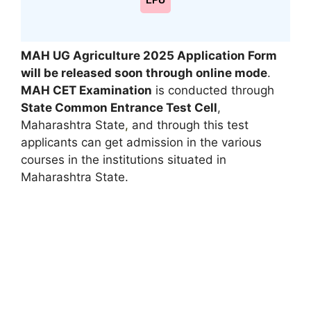
LPU
MAH UG Agriculture 2025 Application Form
will be released soon through online mode
.
MAH CET Examination
is conducted through
State Common Entrance Test Cell
,
Maharashtra State
,
and through this test
applicants can get admission in the various
courses in the institutions situated in
Maharashtra State.