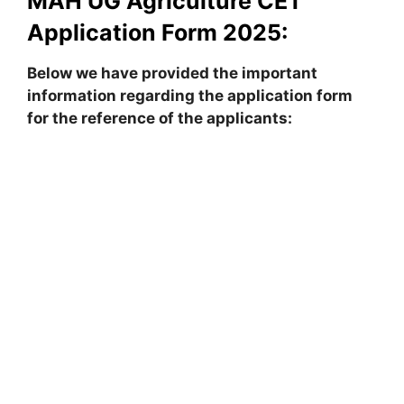
MAH UG Agriculture CET
Application Form 2025:
Below we have provided the important
information regarding the application form
for the reference of the applicants: