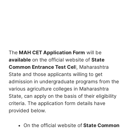
The
MAH CET Application Form
will be
available
on the official website of
State
Common Entrance Test Cel
l, Maharashtra
State and those applicants willing to get
admission in undergraduate programs from the
various agriculture colleges in Maharashtra
State, can apply on the basis of their eligibility
criteria. The application form details have
provided below.
On the official website of
State Common