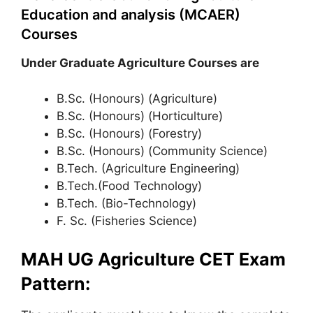
Education and analysis (MCAER)
Courses
Under Graduate Agriculture Courses are
B.Sc. (Honours) (Agriculture)
B.Sc. (Honours) (Horticulture)
B.Sc. (Honours) (Forestry)
B.Sc. (Honours) (Community Science)
B.Tech. (Agriculture Engineering)
B.Tech.(Food Technology)
B.Tech. (Bio-Technology)
F. Sc. (Fisheries Science)
MAH UG Agriculture CET Exam
Pattern: