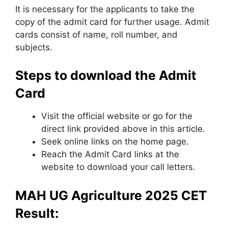
It is necessary for the applicants to take the
copy of the admit card for further usage. Admit
cards consist of name, roll number, and
subjects.
Steps to download the Admit
Card
Visit the official website or go for the
direct link provided above in this article.
Seek online links on the home page.
Reach the Admit Card links at the
website to download your call letters.
MAH UG Agriculture 2025 CET
Result: