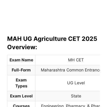
MAH UG Agriculture CET 2025
Overview:
Exam Name
MH CET
Full-Form
Maharashtra Common Entrance Te
Exam
UG Level
Types
Exam Level
State
Courses
Engineering, Pharmacy
,
& Pharma.