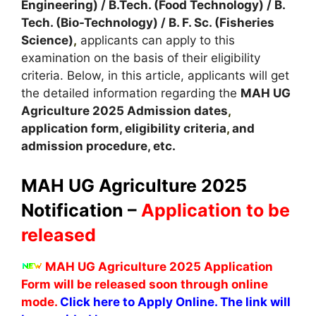
Engineering) / B.Tech. (Food Technology) / B.
Tech. (Bio-Technology) / B. F. Sc. (Fisheries
Science)
,
applicants can apply to this
examination on the basis of their eligibility
criteria. Below, in this article, applicants will get
the detailed information regarding the
MAH UG
Agriculture
2025
A
dmission dates
,
application form, eligibility criteria
,
and
admission procedure, etc.
MAH UG Agriculture 2025
Notification –
Application to be
released
MAH UG Agriculture 2025 Application
Form will be released soon through online
mode.
Click here to Apply Online. The link will