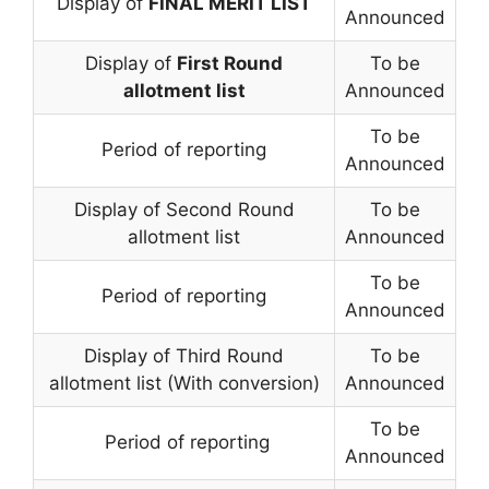
Display of
FINAL MERIT LIST
Announced
Display of
First Round
To be
allotment list
Announced
To be
Period of reporting
Announced
Display of Second Round
To be
allotment list
Announced
To be
Period of reporting
Announced
Display of Third Round
To be
allotment list (With conversion)
Announced
To be
Period of reporting
Announced