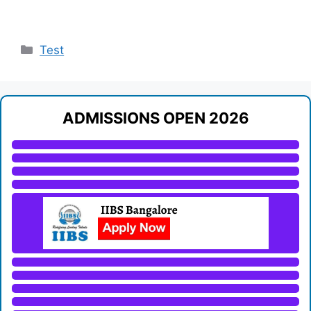
Categories
Test
ADMISSIONS OPEN 2026