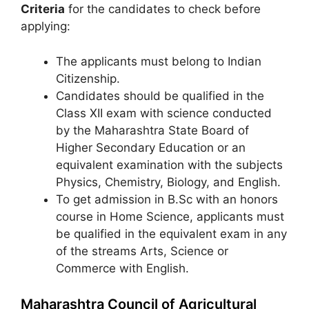
Criteria
for the candidates to check before
applying:
The applicants must belong to Indian
Citizenship.
Candidates should be qualified in the
Class XII exam with science conducted
by the Maharashtra State Board of
Higher Secondary Education or an
equivalent examination with the subjects
Physics, Chemistry, Biology, and English.
To get admission in B.Sc with an honors
course in Home Science, applicants must
be qualified in the equivalent exam in any
of the streams Arts, Science or
Commerce with English.
Maharashtra Council of Agricultural