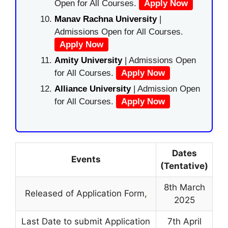
Open for All Courses.
Apply Now
Manav Rachna University
|
Admissions Open for All Courses.
Apply Now
Amity University
| Admissions Open
for All Courses.
Apply Now
Alliance University
| Admission Open
for All Courses.
Apply Now
Dates
Events
(Tentative)
8th March
Released of Application Form
,
2025
Last Date to submit Application
7th April