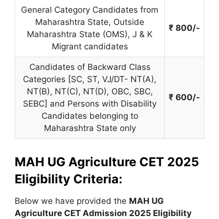
General Category Candidates from
Maharashtra State, Outside
₹ 800/-
Maharashtra State (OMS), J & K
Migrant candidates
Candidates of Backward Class
Categories [SC, ST, VJ/DT- NT(A),
NT(B), NT(C), NT(D), OBC, SBC,
₹ 600/-
SEBC] and Persons with Disability
Candidates belonging to
Maharashtra State only
MAH UG Agriculture CET 2025
Eligibility Criteria:
Below we have provided the
MAH UG
Agriculture CET
Admission 2025 Eligibility