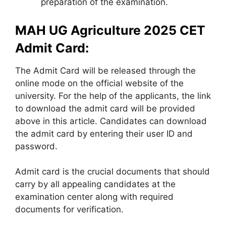
preparation of the examination.
MAH UG Agriculture 2025 CET
Admit Card:
The Admit Card will be released through the
online mode on the official website of the
university. For the help of the applicants, the link
to download the admit card will be provided
above in this article. Candidates can download
the admit card by entering their user ID and
password.
Admit card is the crucial documents that should
carry by all appealing candidates at the
examination center along with required
documents for verification.