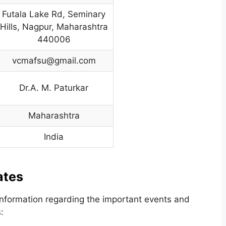
Futala Lake Rd, Seminary
Hills
,
Nagpur
,
Maharashtra
440006
vcmafsu@gmail.com
Dr.A. M. Paturkar
Maharashtra
India
ates
nformation regarding the important events and
: