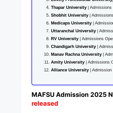
Thapar University
| Admissions 
Shobhit University
| Admissions
Medicaps University
| Admissio
Uttaranchal University
| Admiss
RV University
| Admissions Open
Chandigarh University
| Admiss
Manav Rachna University
| Adm
Amity University
| Admissions O
Alliance University
| Admission
MAFSU Admission 2025 No
released