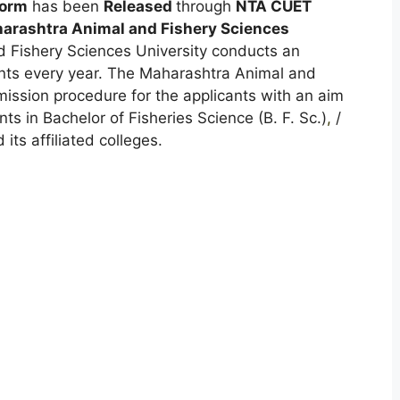
Form
has been
Released
through
NTA CUET
arashtra Animal and Fishery Sciences
Fishery Sciences University conducts an
ants every year. The Maharashtra Animal and
mission procedure for the applicants with an aim
nts in Bachelor of Fisheries Science (B. F. Sc.)
,
/
its affiliated colleges.