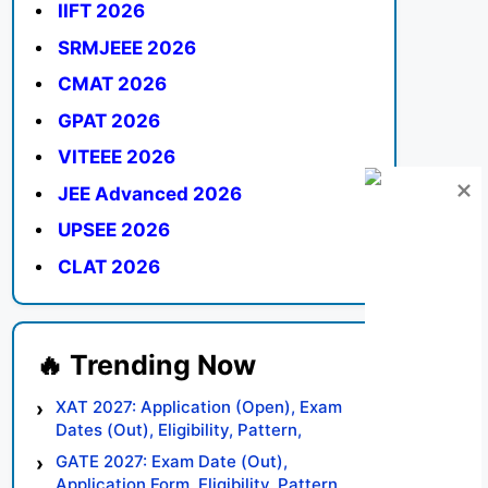
IIFT 2026
SRMJEEE 2026
CMAT 2026
GPAT 2026
VITEEE 2026
JEE Advanced 2026
UPSEE 2026
CLAT 2026
XAT 2027: Application (Open), Exam
Dates (Out), Eligibility, Pattern,
Syllabus, Result, Preparation Tips
GATE 2027: Exam Date (Out),
Application Form, Eligibility, Pattern,