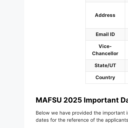
Address
Email ID
Vice-
Chancellor
State/UT
Country
MAFSU 2025 Important D
Below we have provided the important i
dates for the reference of the applicants