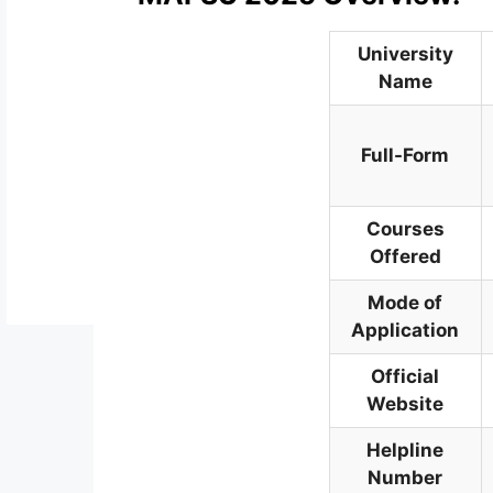
University
Name
Full-Form
Courses
Offered
Mode of
Application
Official
Website
Helpline
Number