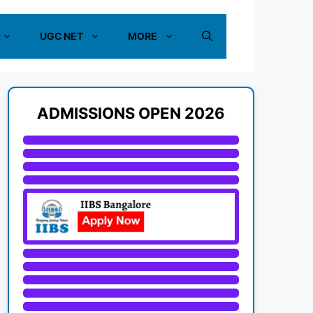
UGC NET
MORE
ADMISSIONS OPEN 2026