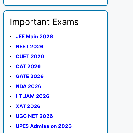
Important Exams
JEE Main 2026
NEET 2026
CUET 2026
CAT 2026
GATE 2026
NDA 2026
IIT JAM 2026
XAT 2026
UGC NET 2026
UPES Admission 2026