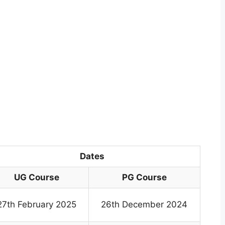
Dates
UG Course
PG Course
27th February 2025
26th December 2024