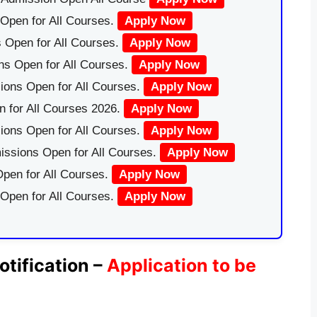
Open for All Courses.
Apply Now
 Open for All Courses.
Apply Now
ns Open for All Courses.
Apply Now
ions Open for All Courses.
Apply Now
 for All Courses 2026.
Apply Now
ions Open for All Courses.
Apply Now
issions Open for All Courses.
Apply Now
pen for All Courses.
Apply Now
 Open for All Courses.
Apply Now
tification –
Application to be