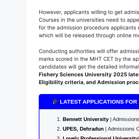
However, applicants willing to get admis
Courses in the universities need to app
for the admission procedure applicants n
which will be released through online mo
Conducting authorities will offer admissi
marks scored in the MHT CET by the appl
candidates will get the detailed informa
Fishery Sciences University
2025 late
Eligibility criteria
,
and Admission proc
LATEST APPLICATIONS FOR 
Bennett University
| Admissions
UPES, Dehradun
| Admissions O
Lovely Professional University