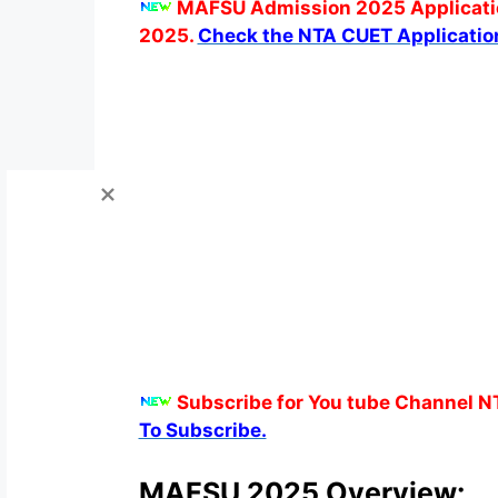
MAFSU Admission 2025 Applicatio
2025.
Check the NTA CUET Applicatio
Subscribe for You tube Channel N
To Subscribe.
MAFSU 2025 Overview: