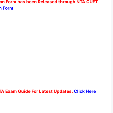
n Form has been Released through NTA CUET
n Form
TA Exam Guide For Latest Updates.
Click Here