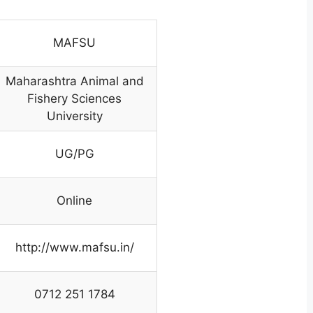
MAFSU
Maharashtra Animal and
Fishery Sciences
University
UG/PG
Online
http://www.mafsu.in/
0712 251 1784