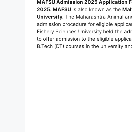
MAFSU Admission 2025
Application 
2025
.
MAFSU
is also known as the
Mah
University.
The Maharashtra Animal and 
admission procedure for eligible applic
Fishery Sciences University held the ad
to offer admission to the eligible applica
B.Tech (DT) courses in the university and 