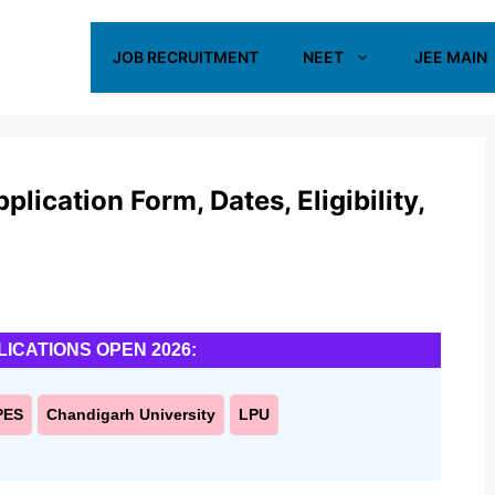
JOB RECRUITMENT
NEET
JEE MAIN
ication Form, Dates, Eligibility,
LICATIONS OPEN 2026:
PES
Chandigarh University
LPU