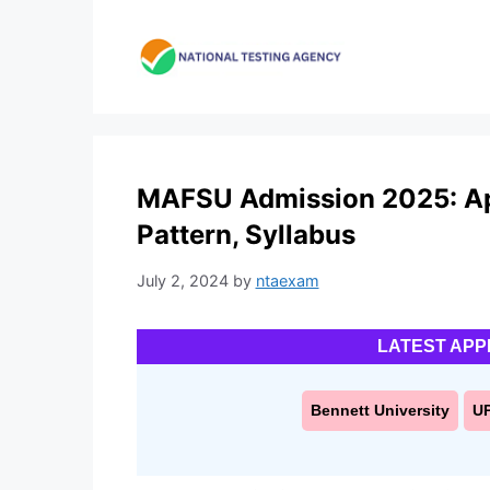
Skip
to
content
MAFSU Admission 2025: Appl
Pattern, Syllabus
July 2, 2024
by
ntaexam
LATEST APP
Bennett University
U