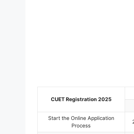
CUET Registration 2025
Start the Online Application
Process