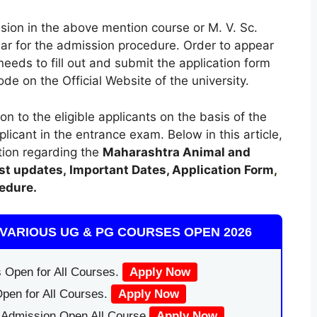
sion in the above mention course or M. V. Sc.
ear for the admission procedure. Order to appear
eeds to fill out and submit the application form
de on the Official Website of the university.
on to the eligible applicants on the basis of the
icant in the entrance exam. Below in this article,
tion regarding the
Maharashtra Animal and
st updates,
Important Dates, Application Form
,
edure.
VARIOUS UG & PG COURSES OPEN 2026
 Open for All Courses.
Apply Now
pen for All Courses.
Apply Now
|Admission Open All Course
Apply Now