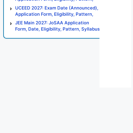
Syllabus, Result, Preparation Tips
UCEED 2027: Exam Date (Announced),
Application Form, Eligibility, Pattern,
Syllabus, Result, Preparation Tips
JEE Main 2027: JoSAA Application
Form, Date, Eligibility, Pattern, Syllabus,
Result, Preparation Tips