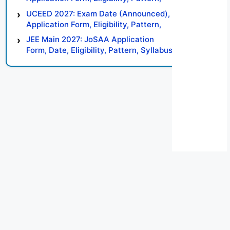
Syllabus, Result, Preparation Tips
UCEED 2027: Exam Date (Announced),
Application Form, Eligibility, Pattern,
Syllabus, Result, Preparation Tips
JEE Main 2027: JoSAA Application
Form, Date, Eligibility, Pattern, Syllabus,
Result, Preparation Tips