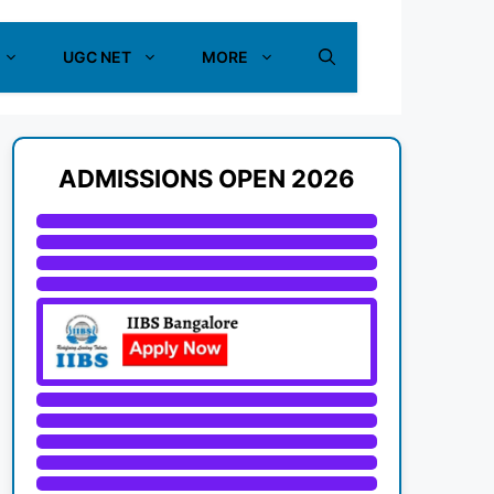
UGC NET
MORE
ADMISSIONS OPEN 2026