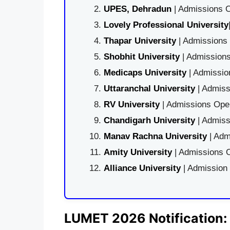
UPES, Dehradun
| Admissions O
Lovely Professional University
Thapar University
| Admissions 
Shobhit University
| Admissions
Medicaps University
| Admissio
Uttaranchal University
| Admiss
RV University
| Admissions Open
Chandigarh University
| Admiss
Manav Rachna University
| Adm
Amity University
| Admissions O
Alliance University
| Admission
LUMET 2026 Notification: