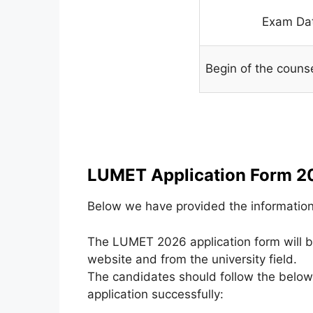
Exam Da
Begin of the couns
LUMET Application Form 2
Below we have provided the information 
The LUMET 2026 application form will be
website and from the university field.
The candidates should follow the below-
application successfully: