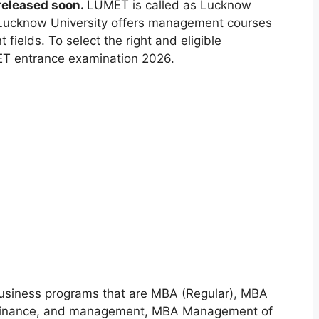
released soon.
LUMET is called as Lucknow
Lucknow University offers management courses
t fields. To select the right and eligible
ET entrance examination 2026.
Business programs that are MBA (Regular)
,
MBA
 Finance, and management, MBA Management of