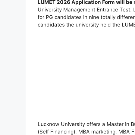
LUMET 2026 Application Form will be 
University Management Entrance Test. 
for PG candidates in nine totally differen
candidates the university held the LUM
Lucknow University offers a Master in 
(Self Financing), MBA marketing, MBA