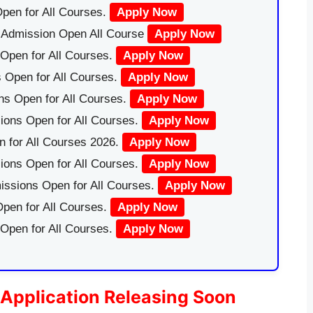
pen for All Courses.
Apply Now
|Admission Open All Course
Apply Now
Open for All Courses.
Apply Now
 Open for All Courses.
Apply Now
ns Open for All Courses.
Apply Now
ions Open for All Courses.
Apply Now
 for All Courses 2026.
Apply Now
ions Open for All Courses.
Apply Now
issions Open for All Courses.
Apply Now
pen for All Courses.
Apply Now
 Open for All Courses.
Apply Now
Application Releasing Soon