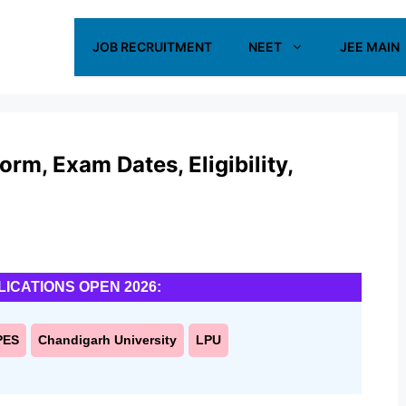
JOB RECRUITMENT
NEET
JEE MAIN
m, Exam Dates, Eligibility,
LICATIONS OPEN 2026:
PES
Chandigarh University
LPU