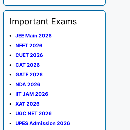
Important Exams
JEE Main 2026
NEET 2026
CUET 2026
CAT 2026
GATE 2026
NDA 2026
IIT JAM 2026
XAT 2026
UGC NET 2026
UPES Admission 2026