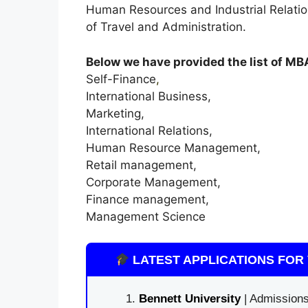
Human Resources and Industrial Relati
of Travel and Administration.
Below we have provided the list of MBA
Self-Finance
,
International Business,
Marketing,
International Relations,
Human Resource Management,
Retail management,
Corporate Management,
Finance management,
Management Science
LATEST APPLICATIONS FOR 
Bennett University
| Admissions