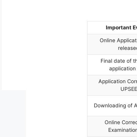
Important 
Online Applica
release
Final date of t
application
Application Cor
UPSE
Downloading of 
Online Correc
Examination