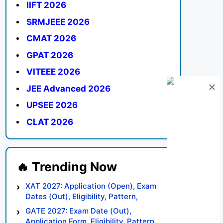
IIFT 2026
SRMJEEE 2026
CMAT 2026
GPAT 2026
VITEEE 2026
JEE Advanced 2026
UPSEE 2026
CLAT 2026
XAT 2027: Application (Open), Exam
Dates (Out), Eligibility, Pattern,
Syllabus, Result, Preparation Tips
GATE 2027: Exam Date (Out),
Application Form, Eligibility, Pattern,