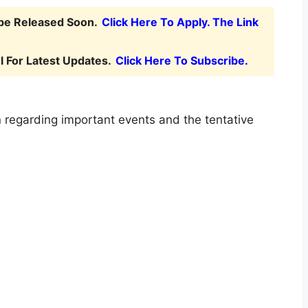
 be Released Soon.
Click Here To Apply. The Link
 For Latest Updates.
Click Here To Subscribe.
 regarding important events and the tentative