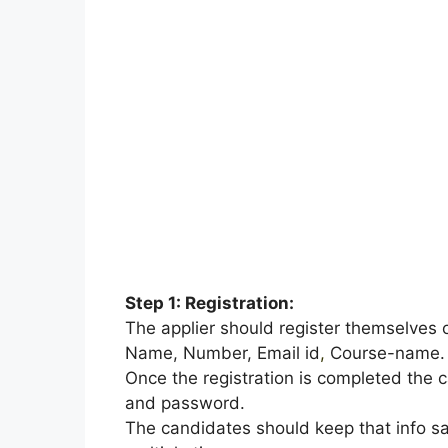
Step 1: Registration:
The applier should register themselves 
Name, Number, Email id
,
Course-name.
Once the registration is completed the c
and password.
The candidates should keep that info sa