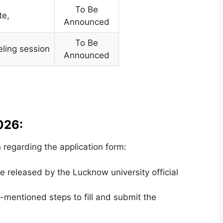
To Be
te,
Announced
To Be
eling session
Announced
026:
regarding the application form:
 released by the Lucknow university official
mentioned steps to fill and submit the