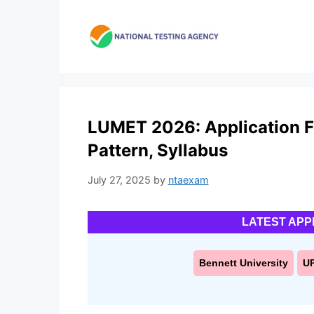
Skip
to
content
LUMET 2026: Application For
Pattern, Syllabus
July 27, 2025
by
ntaexam
LATEST APP
Bennett University
U