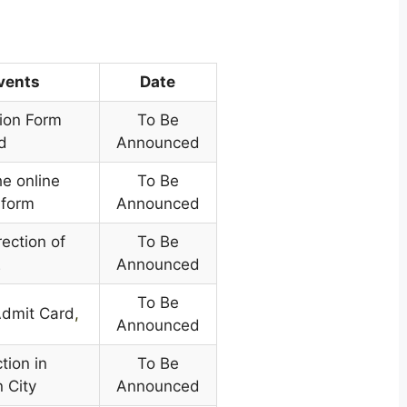
Events
Date
tion Form
To Be
d
Announced
he online
To Be
 form
Announced
rection of
To Be
E
Announced
To Be
Admit Card
,
Announced
tion in
To Be
 City
Announced