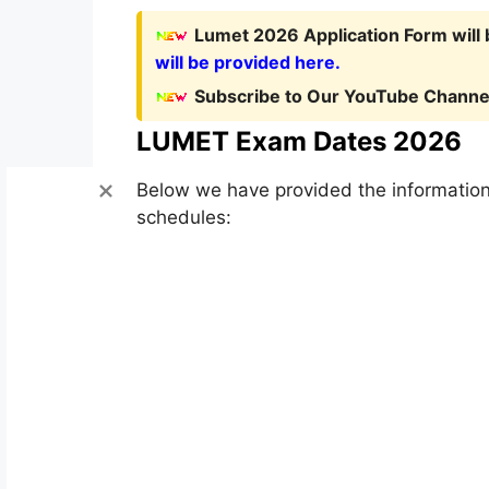
Lumet 2026 Application Form will
will be provided here.
Subscribe to Our YouTube Channel
LUMET Exam Dates 2026
Below we have provided the information
schedules: