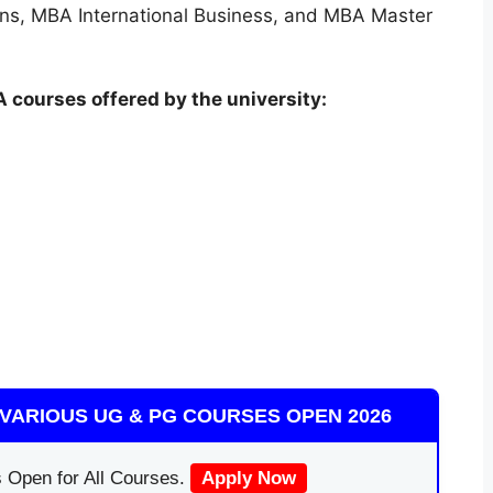
ons, MBA International Business, and MBA Master
 courses offered by the university:
VARIOUS UG & PG COURSES OPEN 2026
 Open for All Courses.
Apply Now