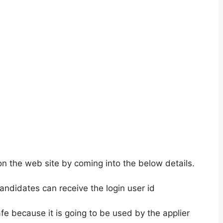
on the web site by coming into the below details.
andidates can receive the login user id
fe because it is going to be used by the applier