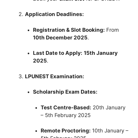
Application Deadlines:
Registration & Slot Booking:
From
10th December 2025
.
Last Date to Apply:
15th January
2025
.
LPUNEST Examination:
Scholarship Exam Dates:
Test Centre-Based:
20th January
– 5th February 2025
Remote Proctoring:
10th January –