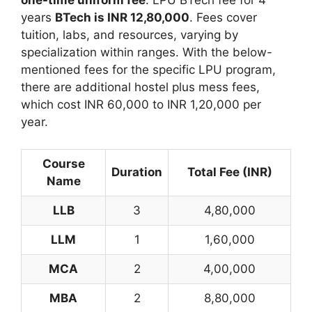
one-time uniform fee
. LPU BTech fee for 4
years
BTech is
INR 12,80,000
. Fees cover
tuition, labs, and resources, varying by
specialization within ranges. With the below-
mentioned fees for the specific LPU program,
there are additional hostel plus mess fees,
which cost INR 60,000 to INR 1,20,000 per
year.
Course
Duration
Total Fee (INR)
Name
LLB
3
4,80,000
LLM
1
1,60,000
MCA
2
4,00,000
MBA
2
8,80,000