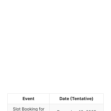
Event
Date (Tentative)
Slot Booking for