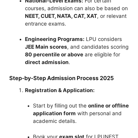
National-Level Exams:
For certain
courses, admission can also be based on
NEET, CUET, NATA, CAT, XAT
, or relevant
entrance exams.
Engineering Programs:
LPU considers
JEE Main scores
, and candidates scoring
80 percentile or above
are eligible for
direct admission
.
Step-by-Step Admission Process 2025
Registration & Application:
Start by filling out the
online or offline
application form
with personal and
academic details.
Book your
exam slot
for LPUNEST.