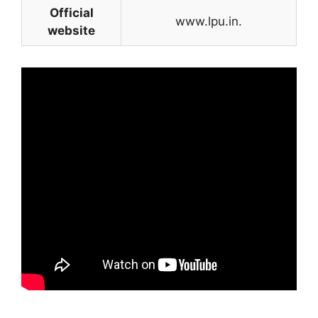
Official
www.lpu.in.
website