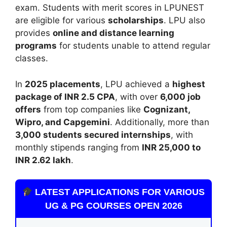
exam. Students with merit scores in LPUNEST
are eligible for various
scholarships
. LPU also
provides
online and distance learning
programs
for students unable to attend regular
classes.
In
2025 placements
, LPU achieved a
highest
package of INR 2.5 CPA
, with over
6,000 job
offers
from top companies like
Cognizant,
Wipro, and Capgemini
. Additionally, more than
3,000 students secured internships
, with
monthly stipends ranging from
INR 25,000 to
INR 2.62 lakh
.
LATEST APPLICATIONS FOR VARIOUS
UG & PG COURSES OPEN 2026