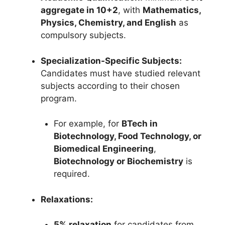
aggregate in 10+2
, with
Mathematics,
Physics, Chemistry, and English
as
compulsory subjects.
Specialization-Specific Subjects:
Candidates must have studied relevant
subjects according to their chosen
program.
For example, for
BTech in
Biotechnology, Food Technology, or
Biomedical Engineering
,
Biotechnology or Biochemistry
is
required.
Relaxations:
5% relaxation
for candidates from