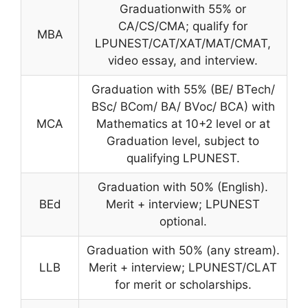
Graduationwith 55% or
CA/CS/CMA; qualify for
MBA
LPUNEST/CAT/XAT/MAT/CMAT,
video essay, and interview.
Graduation with 55% (BE/ BTech/
BSc/ BCom/ BA/ BVoc/ BCA) with
MCA
Mathematics at 10+2 level or at
Graduation level, subject to
qualifying LPUNEST.
Graduation with 50% (English).
BEd
Merit + interview; LPUNEST
optional.
Graduation with 50% (any stream).
LLB
Merit + interview; LPUNEST/CLAT
for merit or scholarships.