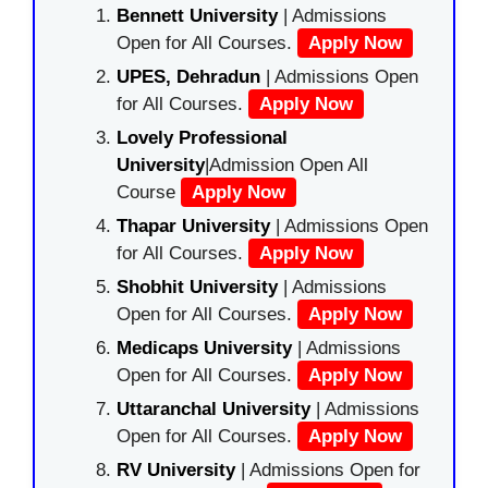
Bennett University
| Admissions
Open for All Courses.
Apply Now
UPES, Dehradun
| Admissions Open
for All Courses.
Apply Now
Lovely Professional
University
|Admission Open All
Course
Apply Now
Thapar University
| Admissions Open
for All Courses.
Apply Now
Shobhit University
| Admissions
Open for All Courses.
Apply Now
Medicaps University
| Admissions
Open for All Courses.
Apply Now
Uttaranchal University
| Admissions
Open for All Courses.
Apply Now
RV University
| Admissions Open for