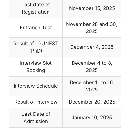
Last date of
November 15, 2025
Registration
November 28 and 30,
Entrance Test
2025
Result of LPUNEST
December 4, 2025
(PhD)
Interview Slot
December 4 to 8,
Booking
2025
December 11 to 16,
Interview Schedule
2025
Result of Interview
December 20, 2025
Last Date of
January 10, 2025
Admission