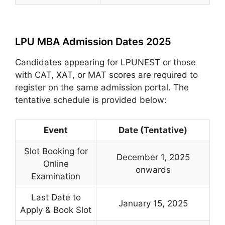
LPU MBA Admission Dates 2025
Candidates appearing for LPUNEST or those
with CAT, XAT, or MAT scores are required to
register on the same admission portal. The
tentative schedule is provided below:
Event
Date (Tentative)
Slot Booking for
December 1, 2025
Online
onwards
Examination
Last Date to
January 15, 2025
Apply & Book Slot