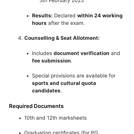
5th February 2025
Results:
Declared
within 24 working
hours
after the exam.
Counselling & Seat Allotment:
Includes
document verification
and
fee submission
.
Special provisions are available for
sports and cultural quota
candidates
.
Required Documents
10th and 12th marksheets
Graduation certificates (for PG