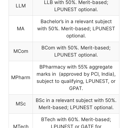
LLB with 50%. Merit-based;
LLM
LPUNEST optional.
Bachelor’s in a relevant subject
MA
with 50%. Merit-based; LPUNEST
optional.
BCom with 50%. Merit-based;
MCom
LPUNEST optional.
BPharmacy with 55% aggregate
marks in (approved by PCI, India),
MPharm
subject to qualifying, LPUNEST, or
GPAT.
BSc in a relevant subject with 50%.
MSc
Merit-based; LPUNEST optional.
BTech with 60%. Merit-based;
MTech
LPUNEST or GATE for