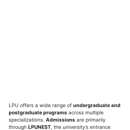
LPU offers a wide range of
undergraduate and
postgraduate programs
across multiple
specializations.
Admissions
are primarily
through
LPUNEST
, the university’s entrance