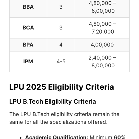
4,80,000 –
BBA
3
6,00,000
4,80,000 –
BCA
3
7,20,000
BPA
4
4,00,000
2,40,000 –
IPM
4-5
8,00,000
LPU 2025 Eligibility Criteria
LPU B.Tech Eligibility Criteria
The LPU B.Tech eligibility criteria remain the
same for all the specializations offered.
Academic Qualification:
Minimum
60%