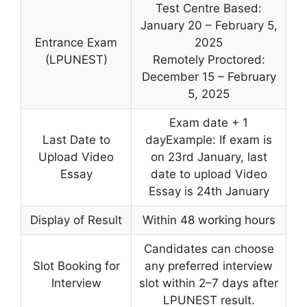
Test Centre Based:
January 20 – February 5,
Entrance Exam
2025
(LPUNEST)
Remotely Proctored:
December 15 – February
5, 2025
Exam date + 1
Last Date to
dayExample: If exam is
Upload Video
on 23rd January, last
Essay
date to upload Video
Essay is 24th January
Display of Result
Within 48 working hours
Candidates can choose
Slot Booking for
any preferred interview
Interview
slot within 2–7 days after
LPUNEST result.