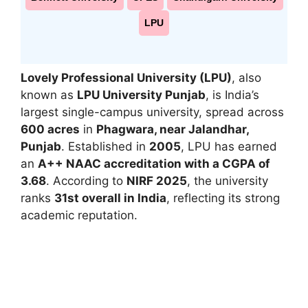
LPU
Lovely Professional University (LPU)
, also
known as
LPU University Punjab
, is India’s
largest single-campus university, spread across
600 acres
in
Phagwara, near Jalandhar,
Punjab
. Established in
2005
, LPU has earned
an
A++ NAAC accreditation with a CGPA of
3.68
. According to
NIRF 2025
, the university
ranks
31st overall in India
, reflecting its strong
academic reputation.