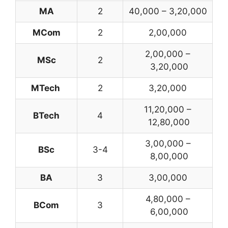
MA
2
40,000 – 3,20,000
MCom
2
2,00,000
2,00,000 –
MSc
2
3,20,000
MTech
2
3,20,000
11,20,000 –
BTech
4
12,80,000
3,00,000 –
BSc
3-4
8,00,000
BA
3
3,00,000
4,80,000 –
BCom
3
6,00,000