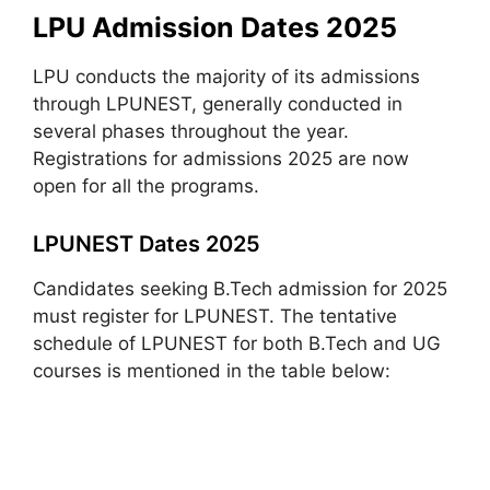
LPU Admission Dates 2025
LPU conducts the majority of its admissions
through LPUNEST, generally conducted in
several phases throughout the year.
Registrations for admissions 2025 are now
open for all the programs.
LPUNEST Dates 2025
Candidates seeking B.Tech admission for 2025
must register for LPUNEST. The tentative
schedule of LPUNEST for both B.Tech and UG
courses is mentioned in the table below: