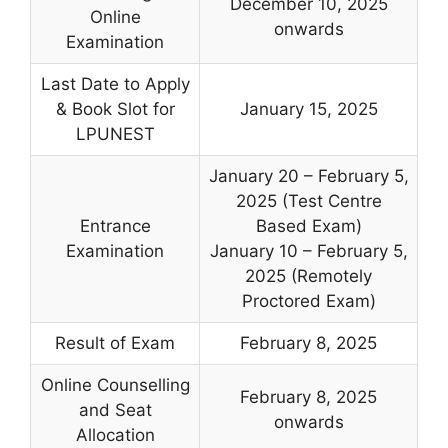
December 10, 2025
Online
onwards
Examination
Last Date to Apply
& Book Slot for
January 15, 2025
LPUNEST
January 20 – February 5,
2025 (Test Centre
Entrance
Based Exam)
Examination
January 10 – February 5,
2025 (Remotely
Proctored Exam)
Result of Exam
February 8, 2025
Online Counselling
February 8, 2025
and Seat
onwards
Allocation