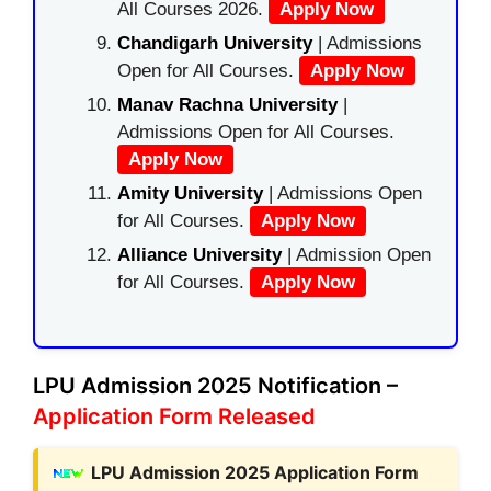
All Courses 2026.
Apply Now
Chandigarh University
| Admissions
Open for All Courses.
Apply Now
Manav Rachna University
|
Admissions Open for All Courses.
Apply Now
Amity University
| Admissions Open
for All Courses.
Apply Now
Alliance University
| Admission Open
for All Courses.
Apply Now
LPU Admission 2025 Notification –
Application Form Released
LPU Admission 2025 Application Form