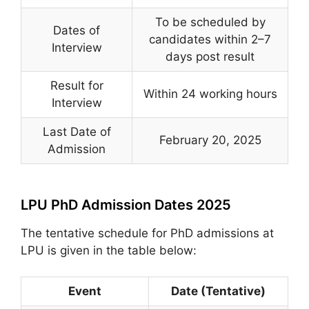
To be scheduled by
Dates of
candidates within 2–7
Interview
days post result
Result for
Within 24 working hours
Interview
Last Date of
February 20, 2025
Admission
LPU PhD Admission Dates 2025
The tentative schedule for PhD admissions at
LPU is given in the table below:
Event
Date (Tentative)