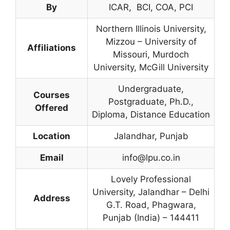
By
ICAR, BCI, COA, PCI
Northern Illinois University,
Mizzou – University of
Affiliations
Missouri, Murdoch
University, McGill University
Undergraduate,
Courses
Postgraduate, Ph.D.,
Offered
Diploma, Distance Education
Location
Jalandhar, Punjab
Email
info@lpu.co.in
Lovely Professional
University, Jalandhar – Delhi
Address
G.T. Road, Phagwara,
Punjab (India) – 144411