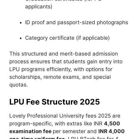
applicants)
ID proof and passport-sized photographs
Category certificate (if applicable)
This structured and merit-based admission
process ensures that students gain entry into
LPU programs efficiently, with options for
scholarships, remote exams, and special
quotas.
LPU Fee Structure 2025
Lovely Professional University fees 2025 are
program-specific, with extras like INR
4,500
examination fee
per semester and
INR 4,000