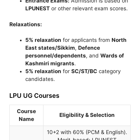
Entrance Exams:
Admission is based on
LPUNEST
or other relevant exam scores.
Relaxations:
5% relaxation
for applicants from
North
East states/Sikkim
,
Defence
personnel/dependents
, and
Wards of
Kashmiri migrants
.
5% relaxation
for
SC/ST/BC
category
candidates.
LPU UG Courses
Course
Eligibility & Selection
Name
10+2 with 60% (PCM & English).
Merit-based; LPUNEST