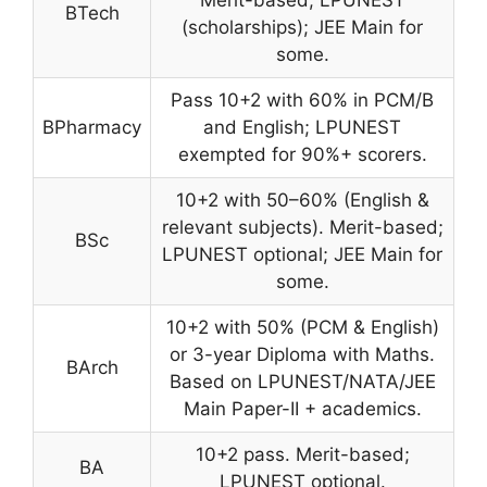
BTech
(scholarships); JEE Main for
some.
Pass 10+2 with 60% in PCM/B
BPharmacy
and English; LPUNEST
exempted for 90%+ scorers.
10+2 with 50–60% (English &
relevant subjects). Merit-based;
BSc
LPUNEST optional; JEE Main for
some.
10+2 with 50% (PCM & English)
or 3-year Diploma with Maths.
BArch
Based on LPUNEST/NATA/JEE
Main Paper-II + academics.
10+2 pass. Merit-based;
BA
LPUNEST optional.