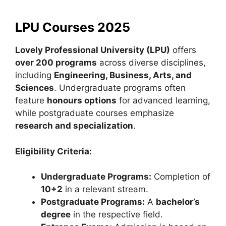
LPU Courses 2025
Lovely Professional University (LPU)
offers
over 200 programs
across diverse disciplines,
including
Engineering, Business, Arts, and
Sciences
. Undergraduate programs often
feature
honours options
for advanced learning,
while postgraduate courses emphasize
research and specialization
.
Eligibility Criteria:
Undergraduate Programs:
Completion of
10+2
in a relevant stream.
Postgraduate Programs:
A
bachelor’s
degree
in the respective field.