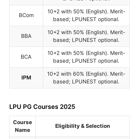
10+2 with 50% (English). Merit-
BCom
based; LPUNEST optional.
10+2 with 50% (English). Merit-
BBA
based; LPUNEST optional.
10+2 with 50% (English). Merit-
BCA
based; LPUNEST optional.
10+2 with 60% (English). Merit-
IPM
based; LPUNEST optional.
LPU PG Courses 2025
Course
Eligibility & Selection
Name