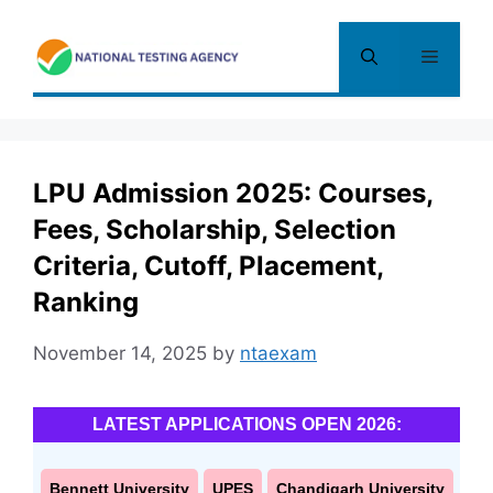
Skip
to
Menu
content
LPU Admission 2025: Courses,
Fees, Scholarship, Selection
Criteria, Cutoff, Placement,
Ranking
November 14, 2025
by
ntaexam
LATEST APPLICATIONS OPEN 2026:
Bennett University
UPES
Chandigarh University