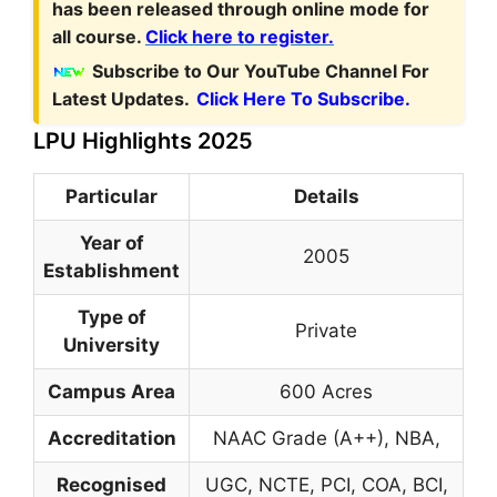
has been released through online mode for
all course.
Click here to register.
Subscribe to Our YouTube Channel For
Latest Updates.
Click Here To Subscribe.
LPU Highlights 2025
Particular
Details
Year of
2005
Establishment
Type of
Private
University
Campus Area
600 Acres
Accreditation
NAAC Grade (A++), NBA,
Recognised
UGC, NCTE, PCI, COA, BCI,