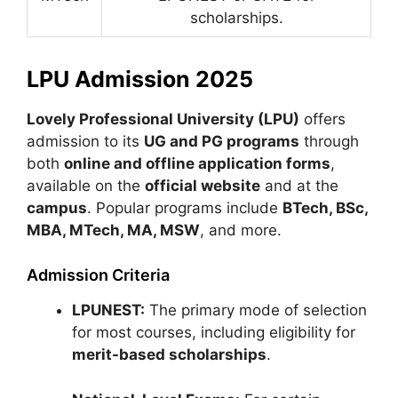
scholarships.
LPU Admission 2025
Lovely Professional University (LPU)
offers
admission to its
UG and PG programs
through
both
online and offline application forms
,
available on the
official website
and at the
campus
. Popular programs include
BTech, BSc,
MBA, MTech, MA, MSW
, and more.
Admission Criteria
LPUNEST:
The primary mode of selection
for most courses, including eligibility for
merit-based scholarships
.