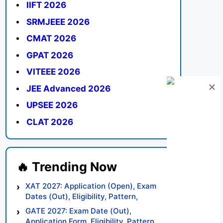
IIFT 2026
SRMJEEE 2026
CMAT 2026
GPAT 2026
VITEEE 2026
JEE Advanced 2026
UPSEE 2026
CLAT 2026
XAT 2027: Application (Open), Exam
Dates (Out), Eligibility, Pattern,
Syllabus, Result, Preparation Tips
GATE 2027: Exam Date (Out),
Application Form, Eligibility, Pattern,