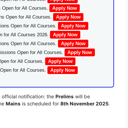
 Open for All Courses.
Apply Now
ns Open for All Courses.
Apply Now
ions Open for All Courses.
Apply Now
 for All Courses 2026.
Apply Now
ions Open for All Courses.
Apply Now
issions Open for All Courses.
Apply Now
pen for All Courses.
Apply Now
 Open for All Courses.
Apply Now
fficial notification: the
Prelims
will be
the
Mains
is scheduled for
8th November 2025
.