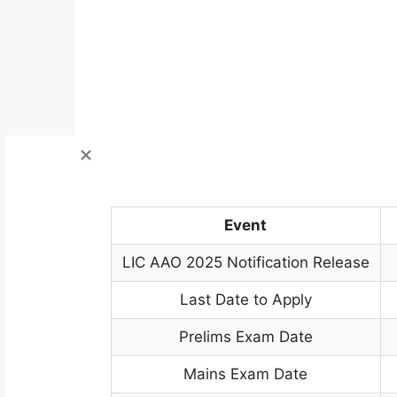
Event
LIC AAO 2025 Notification Release
Last Date to Apply
Prelims Exam Date
Mains Exam Date