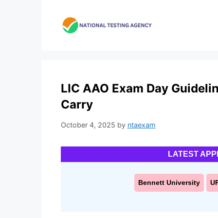
Skip
to
content
LIC AAO Exam Day Guidelin
Carry
October 4, 2025
by
ntaexam
LATEST APP
Bennett University
U