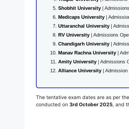
Shobhit University
| Admissions
Medicaps University
| Admissio
Uttaranchal University
| Admiss
RV University
| Admissions Open
Chandigarh University
| Admiss
Manav Rachna University
| Adm
Amity University
| Admissions O
Alliance University
| Admission
The tentative exam dates are as per the o
conducted on
3rd October 2025
, and 