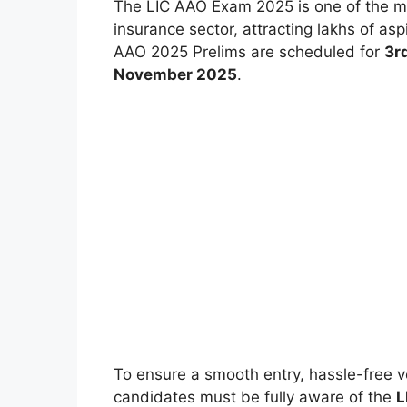
The LIC AAO Exam 2025 is one of the mos
insurance sector, attracting lakhs of as
AAO 2025 Prelims are scheduled for
3r
November 2025
.
To ensure a smooth entry, hassle-free ve
candidates must be fully aware of the
L