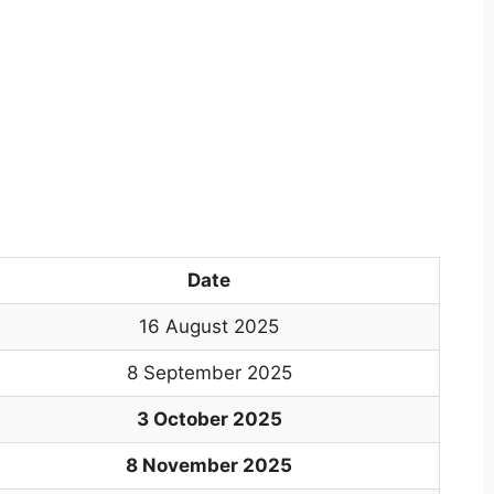
Date
16 August 2025
8 September 2025
3 October 2025
8 November 2025