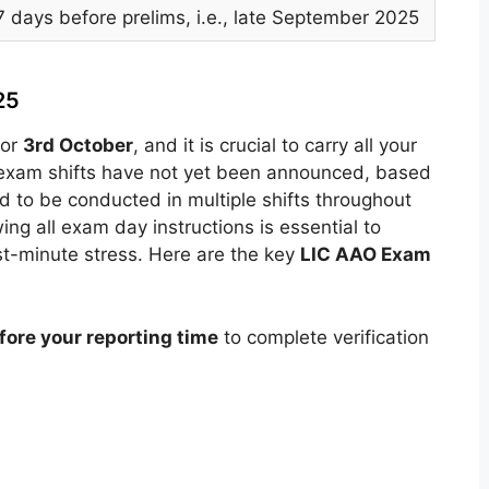
7 days before prelims, i.e., late September 2025
25
for
3rd October
, and it is crucial to carry all your
c exam shifts have not yet been announced, based
d to be conducted in multiple shifts throughout
ing all exam day instructions is essential to
st-minute stress. Here are the key
LIC AAO Exam
ore your reporting time
to complete verification