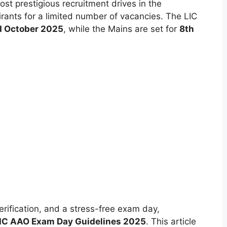
t prestigious recruitment drives in the
pirants for a limited number of vacancies. The LIC
d October 2025
, while the Mains are set for
8th
rification, and a stress-free exam day,
IC AAO Exam Day Guidelines 2025
. This article