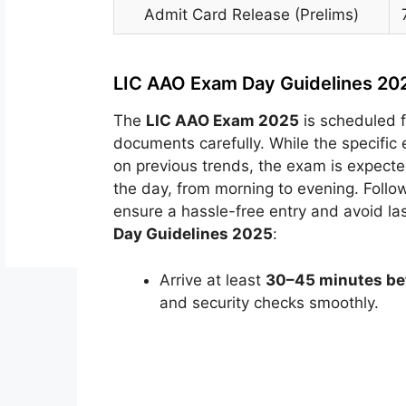
Admit Card Release (Prelims)
LIC AAO Exam Day Guidelines 20
The
LIC AAO Exam 2025
is scheduled 
documents carefully. While the specifi
on previous trends, the exam is expecte
the day, from morning to evening. Follow
ensure a hassle-free entry and avoid la
Day Guidelines 2025
:
Arrive at least
30–45 minutes bef
and security checks smoothly.