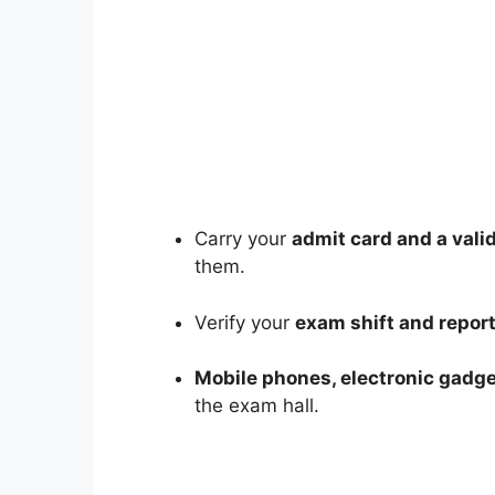
Carry your
admit card and a vali
them.
Verify your
exam shift and repor
Mobile phones, electronic gadge
the exam hall.