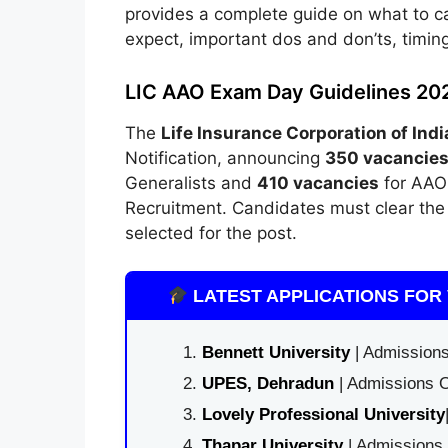
provides a complete guide on what to ca
expect, important dos and don’ts, timin
LIC AAO Exam Day Guidelines 20
The
Life Insurance Corporation of Indi
Notification, announcing
350 vacancie
Generalists and
410 vacancies
for AAO 
Recruitment. Candidates must clear the 
selected for the post.
LATEST APPLICATIONS FOR 
Bennett University
| Admissions
UPES, Dehradun
| Admissions O
Lovely Professional University
Thapar University
| Admissions 