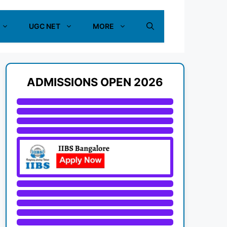
UGC NET
MORE
ADMISSIONS OPEN 2026