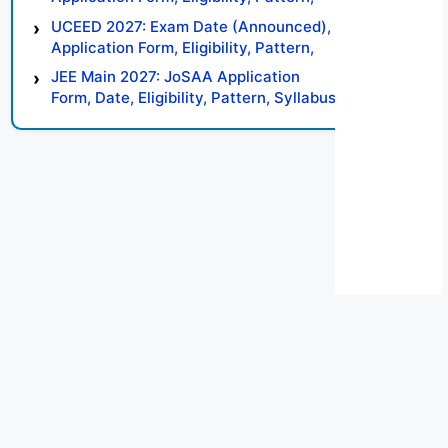
Syllabus, Result, Preparation Tips
UCEED 2027: Exam Date (Announced),
Application Form, Eligibility, Pattern,
Syllabus, Result, Preparation Tips
JEE Main 2027: JoSAA Application
Form, Date, Eligibility, Pattern, Syllabus,
Result, Preparation Tips