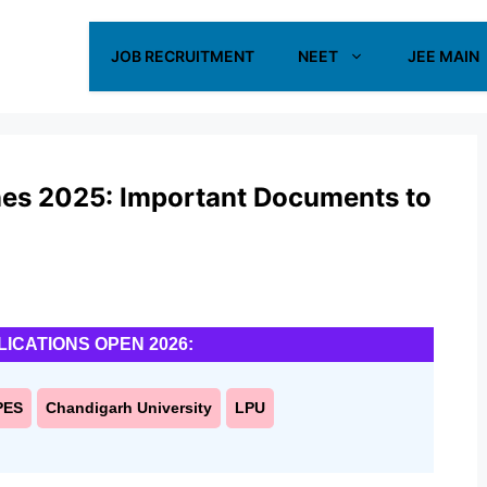
JOB RECRUITMENT
NEET
JEE MAIN
es 2025: Important Documents to
LICATIONS OPEN 2026:
PES
Chandigarh University
LPU