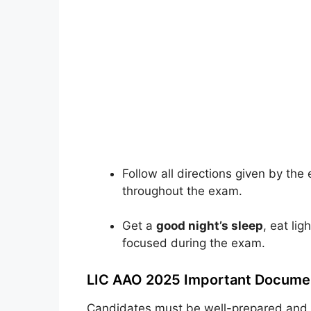
Follow all directions given by th
throughout the exam.
Get a
good night’s sleep
, eat li
focused during the exam.
LIC AAO 2025 Important Documen
Candidates must be well-prepared and e