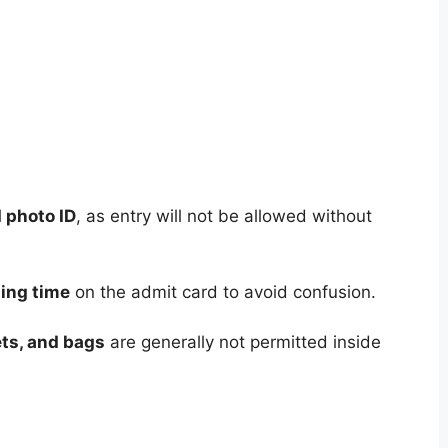
d photo ID
, as entry will not be allowed without
ting time
on the admit card to avoid confusion.
ts, and bags
are generally not permitted inside