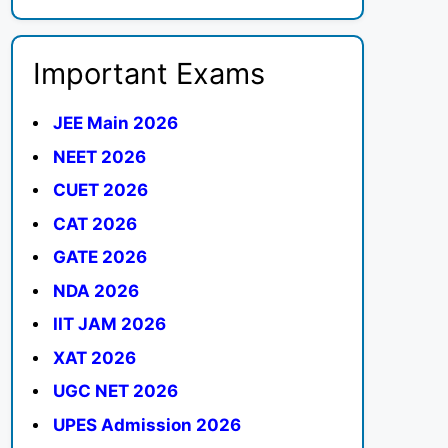
Important Exams
JEE Main 2026
NEET 2026
CUET 2026
CAT 2026
GATE 2026
NDA 2026
IIT JAM 2026
XAT 2026
UGC NET 2026
UPES Admission 2026