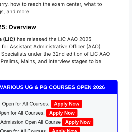
rry, how to reach the exam center, what to
gs, and more.
25: Overview
a (LIC)
has released the LIC AAO 2025
s
for Assistant Administrative Officer (AAO)
Specialists under the 32nd edition of LIC AAO
Prelims, Mains, and interview stages to be
VARIOUS UG & PG COURSES OPEN 2026
 Open for All Courses.
Apply Now
pen for All Courses.
Apply Now
|Admission Open All Course
Apply Now
Open for All Courses.
Apply Now