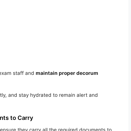
e exam staff and
maintain proper decorum
ghtly, and stay hydrated to remain alert and
ts to Carry
nsure they carry all the required documents to