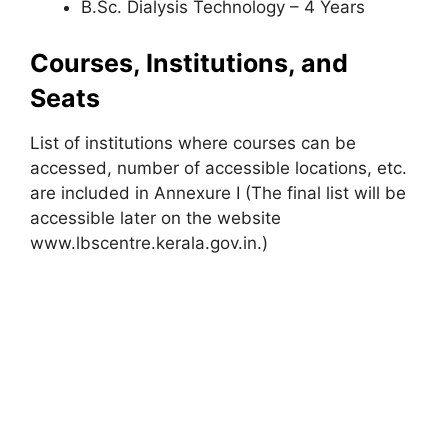
B.Sc. Dialysis Technology – 4 Years
Courses, Institutions, and
Seats
List of institutions where courses can be
accessed, number of accessible locations, etc.
are included in Annexure I (The final list will be
accessible later on the website
www.lbscentre.kerala.gov.in.)