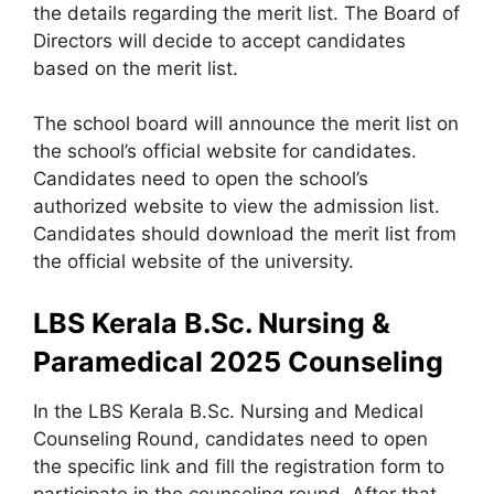
the details regarding the merit list. The Board of
Directors will decide to accept candidates
based on the merit list.
The school board will announce the merit list on
the school’s official website for candidates.
Candidates need to open the school’s
authorized website to view the admission list.
Candidates should download the merit list from
the official website of the university.
LBS Kerala B.Sc. Nursing &
Paramedical 2025 Counseling
In the LBS Kerala B.Sc. Nursing and Medical
Counseling Round, candidates need to open
the specific link and fill the registration form to
participate in the counseling round. After that,