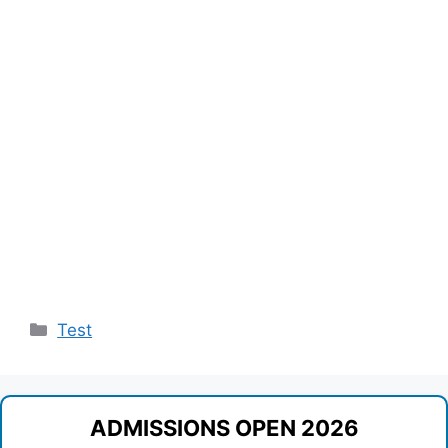
Categories
Test
ADMISSIONS OPEN 2026