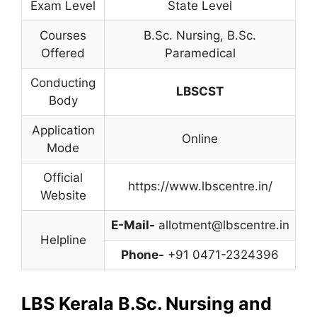
Exam Level
State Level
Courses
B.Sc. Nursing
,
B.Sc.
Offered
Paramedical
Conducting
LBSCST
Body
Application
Online
Mode
Official
https://www.lbscentre.in/
Website
E-Mail-
allotment@lbscentre.in
Helpline
Phone-
+91 0471-2324396
LBS Kerala B.Sc. Nursing and