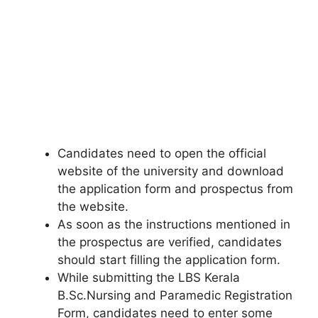
Candidates need to open the official
website of the university and download
the application form and prospectus from
the website.
As soon as the instructions mentioned in
the prospectus are verified, candidates
should start filling the application form.
While submitting the LBS Kerala
B.Sc.Nursing and Paramedic Registration
Form, candidates need to enter some