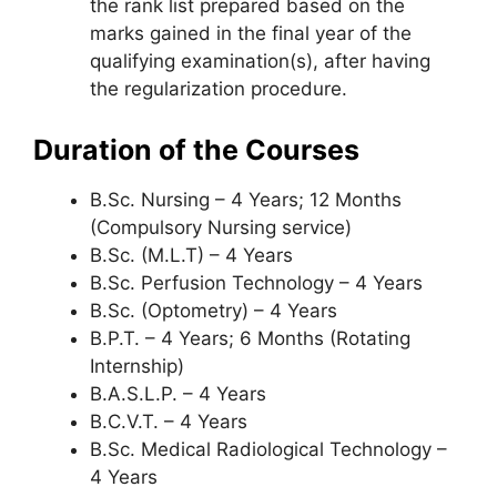
the rank list prepared based on the
marks gained in the final year of the
qualifying examination(s), after having
the regularization procedure.
Duration of the Courses
B.Sc. Nursing – 4 Years; 12 Months
(Compulsory Nursing service)
B.Sc. (M.L.T) – 4 Years
B.Sc. Perfusion Technology – 4 Years
B.Sc. (Optometry) – 4 Years
B.P.T. – 4 Years; 6 Months (Rotating
Internship)
B.A.S.L.P. – 4 Years
B.C.V.T. – 4 Years
B.Sc. Medical Radiological Technology –
4 Years