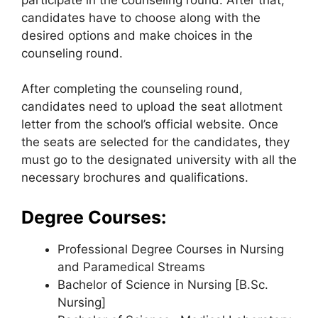
candidates have to choose along with the
desired options and make choices in the
counseling round.
After completing the counseling round,
candidates need to upload the seat allotment
letter from the school’s official website. Once
the seats are selected for the candidates, they
must go to the designated university with all the
necessary brochures and qualifications.
Degree Courses:
Professional Degree Courses in Nursing
and Paramedical Streams
Bachelor of Science in Nursing [B.Sc.
Nursing]