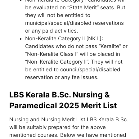
be evaluated on “State Merit” seats. But
they will not be entitled to
municipal/special/disabled reservations
or any paid activities.
Non-Keralite Category II [NK II]:
Candidates who do not pass “Keralite” or
“Non-Keralite Class I” will be placed in
“Non-Keralite Category II”. They will not
be entitled to council/special/disabled
reservation or any fee issues.
LBS Kerala B.Sc. Nursing &
Paramedical 2025 Merit List
Nursing and Nursing Merit List LBS Kerala B.Sc.
will be suitably prepared for the above
mentioned courses. Below we have mentioned