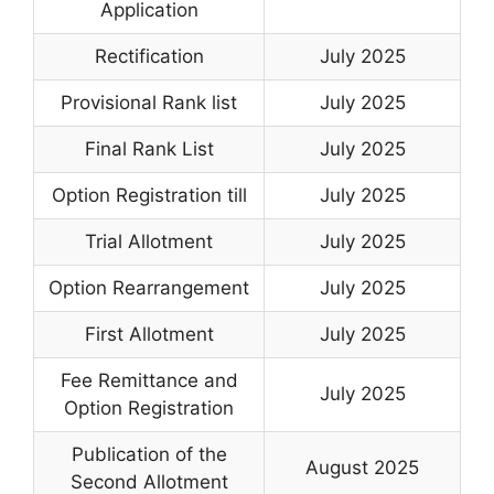
Application
Rectification
July 2025
Provisional Rank list
July 2025
Final Rank List
July 2025
Option Registration till
July 2025
Trial Allotment
July 2025
Option Rearrangement
July 2025
First Allotment
July 2025
Fee Remittance and
July 2025
Option Registration
Publication of the
August 2025
Second Allotment