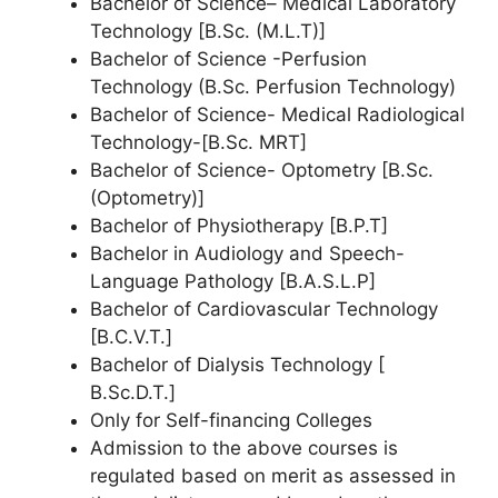
Bachelor of Science– Medical Laboratory
Technology [B.Sc. (M.L.T)]
Bachelor of Science -Perfusion
Technology (B.Sc. Perfusion Technology)
Bachelor of Science- Medical Radiological
Technology-[B.Sc. MRT]
Bachelor of Science- Optometry [B.Sc.
(Optometry)]
Bachelor of Physiotherapy [B.P.T]
Bachelor in Audiology and Speech-
Language Pathology [B.A.S.L.P]
Bachelor of Cardiovascular Technology
[B.C.V.T.]
Bachelor of Dialysis Technology [
B.Sc.D.T.]
Only for Self-financing Colleges
Admission to the above courses is
regulated based on merit as assessed in