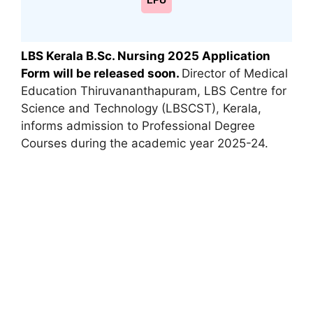
LPU
LBS Kerala B.Sc. Nursing 2025 Application
Form will be released soon.
Director of Medical
Education Thiruvananthapuram, LBS Centre for
Science and Technology (LBSCST)
,
Kerala,
informs admission to Professional Degree
Courses during the academic year 2025-24.