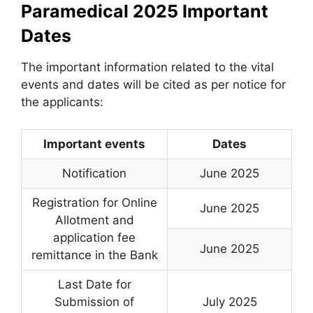
Paramedical 2025 Important
Dates
The important information related to the vital
events and dates will be cited as per notice for
the applicants:
Important events
Dates
Notification
June 2025
Registration for Online
June 2025
Allotment and
application fee
June 2025
remittance in the Bank
Last Date for
Submission of
July 2025