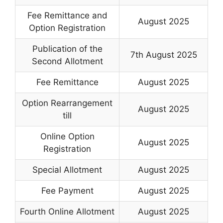
Fee Remittance and
August 2025
Option Registration
Publication of the
7th August 2025
Second Allotment
Fee Remittance
August 2025
Option Rearrangement
August 2025
till
Online Option
August 2025
Registration
Special Allotment
August 2025
Fee Payment
August 2025
Fourth Online Allotment
August 2025