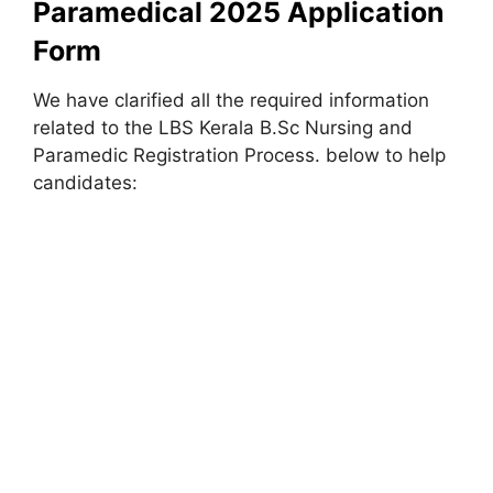
Paramedical 2025 Application
Form
We have clarified all the required information
related to the LBS Kerala B.Sc Nursing and
Paramedic Registration Process. below to help
candidates: