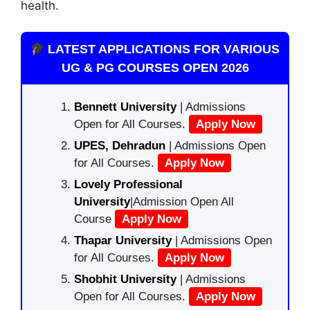
health.
LATEST APPLICATIONS FOR VARIOUS
UG & PG COURSES OPEN 2026
Bennett University
| Admissions
Open for All Courses.
Apply Now
UPES, Dehradun
| Admissions Open
for All Courses.
Apply Now
Lovely Professional
University
|Admission Open All
Course
Apply Now
Thapar University
| Admissions Open
for All Courses.
Apply Now
Shobhit University
| Admissions
Open for All Courses.
Apply Now