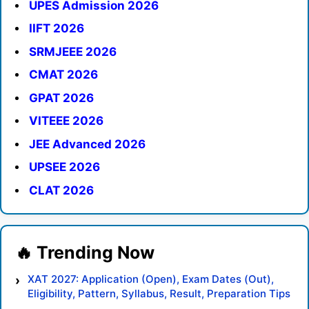
UPES Admission 2026
IIFT 2026
SRMJEEE 2026
CMAT 2026
GPAT 2026
VITEEE 2026
JEE Advanced 2026
UPSEE 2026
CLAT 2026
XAT 2027: Application (Open), Exam Dates (Out),
Eligibility, Pattern, Syllabus, Result, Preparation Tips