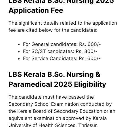
LBS Kerala B.Sc. Nursing 2025
Application Fee
The significant details related to the application
fee are cited below for the candidates:
For General candidates: Rs. 600/-
For SC/ST candidates: Rs. 300/-
For Service Candidates: Rs. 600/-
LBS Kerala B.Sc. Nursing &
Paramedical 2025 Eligibility
The candidate must have passed the
Secondary School Examination conducted by
the Kerala Board of Secondary Education or an
equivalent examination approved by Kerala
University of Health Sciences, Thrissur.