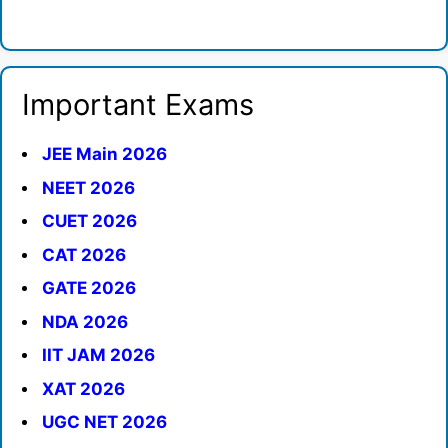
Important Exams
JEE Main 2026
NEET 2026
CUET 2026
CAT 2026
GATE 2026
NDA 2026
IIT JAM 2026
XAT 2026
UGC NET 2026