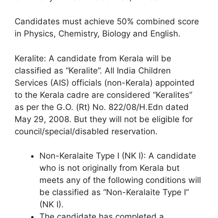
Candidates must achieve 50% combined score
in Physics, Chemistry, Biology and English.
Keralite: A candidate from Kerala will be
classified as “Keralite”. All India Children
Services (AIS) officials (non-Kerala) appointed
to the Kerala cadre are considered “Keralites”
as per the G.O. (Rt) No. 822/08/H.Edn dated
May 29, 2008. But they will not be eligible for
council/special/disabled reservation.
Non-Keralaite Type I (NK I): A candidate
who is not originally from Kerala but
meets any of the following conditions will
be classified as “Non-Keralaite Type I”
(NK I).
The candidate has completed a