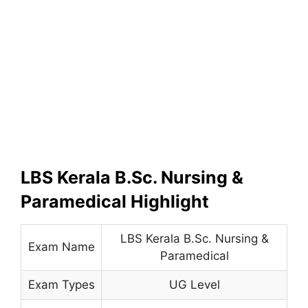
LBS Kerala B.Sc. Nursing &
Paramedical Highlight
LBS Kerala B.Sc. Nursing &
Exam Name
Paramedical
Exam Types
UG Level