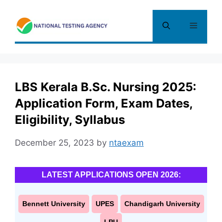
Skip
to
Menu
content
LBS Kerala B.Sc. Nursing 2025:
Application Form, Exam Dates,
Eligibility, Syllabus
December 25, 2023
by
ntaexam
LATEST APPLICATIONS OPEN 2026:
Bennett University
UPES
Chandigarh University