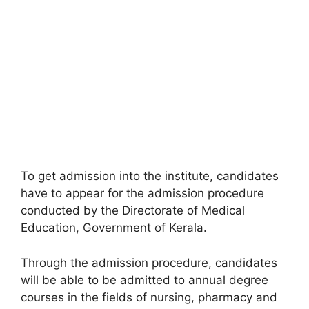
To get admission into the institute, candidates
have to appear for the admission procedure
conducted by the Directorate of Medical
Education, Government of Kerala.
Through the admission procedure, candidates
will be able to be admitted to annual degree
courses in the fields of nursing, pharmacy and