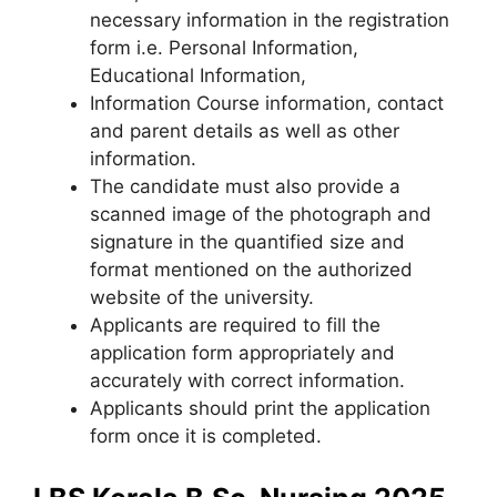
necessary information in the registration
form i.e. Personal Information,
Educational Information,
Information Course information, contact
and parent details as well as other
information.
The candidate must also provide a
scanned image of the photograph and
signature in the quantified size and
format mentioned on the authorized
website of the university.
Applicants are required to fill the
application form appropriately and
accurately with correct information.
Applicants should print the application
form once it is completed.