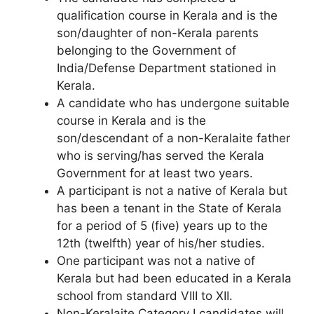
qualification course in Kerala and is the
son/daughter of non-Kerala parents
belonging to the Government of
India/Defense Department stationed in
Kerala.
A candidate who has undergone suitable
course in Kerala and is the
son/descendant of a non-Keralaite father
who is serving/has served the Kerala
Government for at least two years.
A participant is not a native of Kerala but
has been a tenant in the State of Kerala
for a period of 5 (five) years up to the
12th (twelfth) year of his/her studies.
One participant was not a native of
Kerala but had been educated in a Kerala
school from standard VIII to XII.
Non-Keralaite Category I candidates will