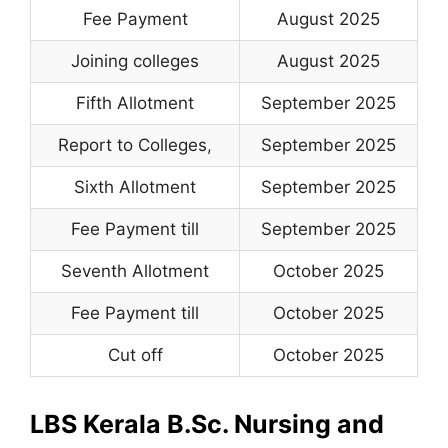
Fee Payment
August 2025
Joining colleges
August 2025
Fifth Allotment
September 2025
Report to Colleges
,
September 2025
Sixth Allotment
September 2025
Fee Payment till
September 2025
Seventh Allotment
October 2025
Fee Payment till
October 2025
Cut off
October 2025
LBS Kerala B.Sc. Nursing and