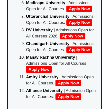
Medicaps University
| Admissions
Open for All Courses.
Apply Now
Uttaranchal University
| Admissions
Open for All Courses.
Apply Now
RV University
| Admissions Open for
All Courses 2026.
Apply Now
Chandigarh University
| Admissions
Open for All Courses.
Apply Now
Manav Rachna University
|
Admissions Open for All Courses.
Apply Now
Amity University
| Admissions Open
for All Courses.
Apply Now
Alliance University
| Admission Open
for All Courses.
Apply Now