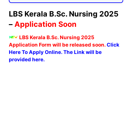
LBS Kerala B.Sc. Nursing 2025
–
Application Soon
LBS Kerala B.Sc. Nursing 2025
Application Form will be released soon.
Click
Here To Apply Online. The Link will be
provided here.