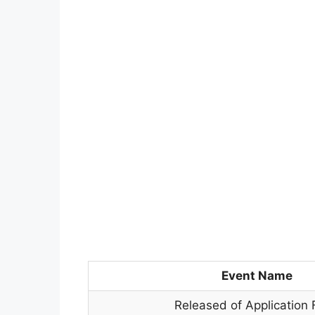
Event Name
Released of Application