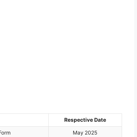
Respective Date
 Form
May 2025