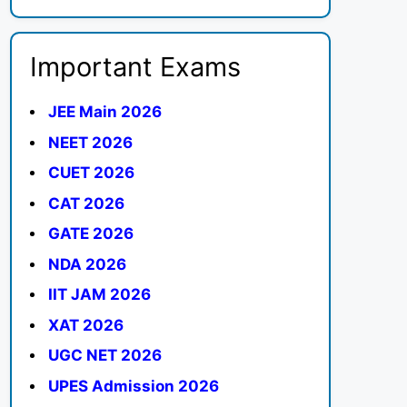
Important Exams
JEE Main 2026
NEET 2026
CUET 2026
CAT 2026
GATE 2026
NDA 2026
IIT JAM 2026
XAT 2026
UGC NET 2026
UPES Admission 2026