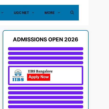
UGC NET
MORE
ADMISSIONS OPEN 2026