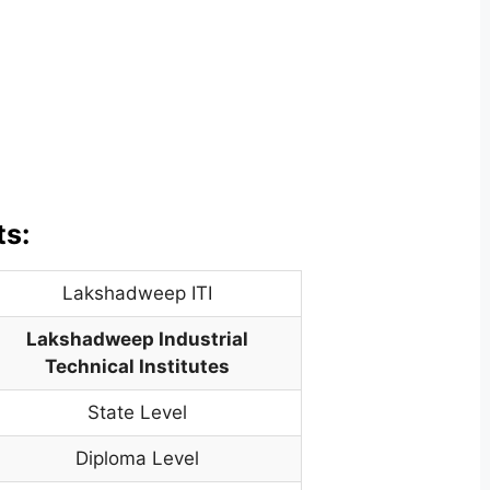
ts:
Lakshadweep ITI
Lakshadweep Industrial
Technical Institutes
State Level
Diploma Level