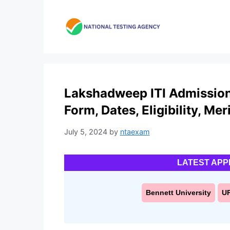
Skip
to
content
Lakshadweep ITI Admission 
Form, Dates, Eligibility, Meri
July 5, 2024
by
ntaexam
LATEST APP
Bennett University
U