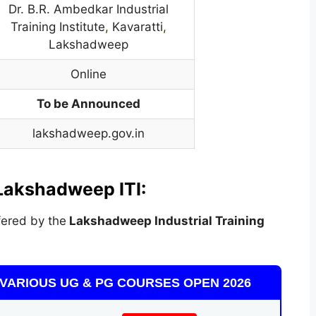
Dr. B.R. Ambedkar Industrial
Training Institute
,
Kavaratti
,
Lakshadweep
Online
To be Announced
lakshadweep.gov.in
Lakshadweep ITI:
ered by the
Lakshadweep Industrial Training
VARIOUS UG & PG COURSES OPEN 2026