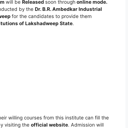
orm
will be
Released
soon through
online mode
.
onducted by the
Dr. B.R. Ambedkar Industrial
dweep
for the candidates to provide them
itutions of Lakshadweep State
.
ir willing courses from this institute can fill the
y visiting the
official website
. Admission will