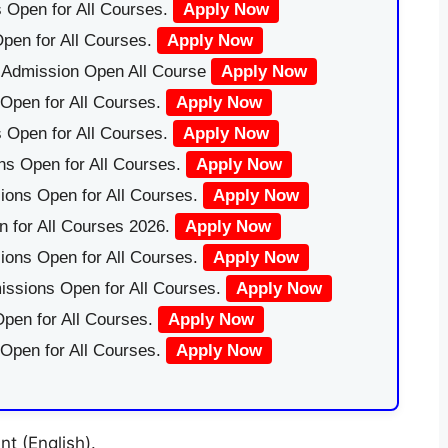
 Open for All Courses.
Apply Now
pen for All Courses.
Apply Now
|Admission Open All Course
Apply Now
Open for All Courses.
Apply Now
 Open for All Courses.
Apply Now
ns Open for All Courses.
Apply Now
ions Open for All Courses.
Apply Now
 for All Courses 2026.
Apply Now
ions Open for All Courses.
Apply Now
issions Open for All Courses.
Apply Now
pen for All Courses.
Apply Now
 Open for All Courses.
Apply Now
t (English).