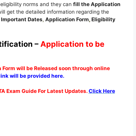
eligibility norms and they can
fill the Application
will get the detailed information regarding the
,
Important Dates
,
Application Form
,
Eligibility
ification –
Application to be
n Form will be Released soon through online
ink will be provided here.
TA Exam Guide For Latest Updates.
Click Here