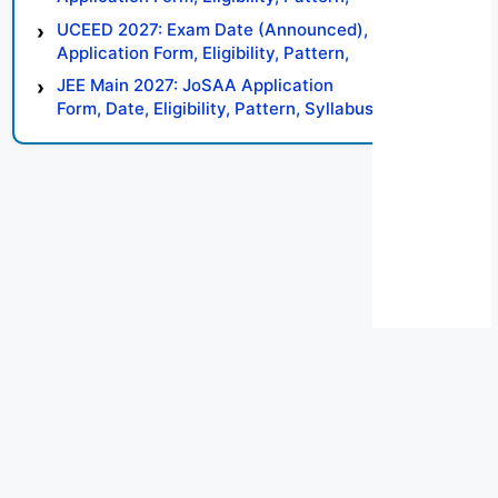
Syllabus, Result, Preparation Tips
UCEED 2027: Exam Date (Announced),
Application Form, Eligibility, Pattern,
Syllabus, Result, Preparation Tips
JEE Main 2027: JoSAA Application
Form, Date, Eligibility, Pattern, Syllabus,
Result, Preparation Tips