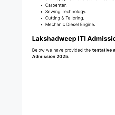
Carpenter.
Sewing Technology.
Cutting & Tailoring.
Mechanic Diesel Engine.
Lakshadweep ITI Admissi
Below we have provided the
tentative 
Admission 2025
: