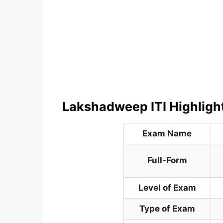
Lakshadweep ITI Highligh
Exam Name
Full-Form
Level of Exam
Type of Exam