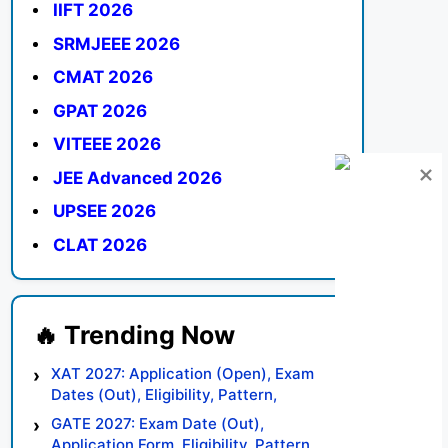
IIFT 2026
SRMJEEE 2026
CMAT 2026
GPAT 2026
VITEEE 2026
JEE Advanced 2026
UPSEE 2026
CLAT 2026
XAT 2027: Application (Open), Exam
Dates (Out), Eligibility, Pattern,
Syllabus, Result, Preparation Tips
GATE 2027: Exam Date (Out),
Application Form, Eligibility, Pattern,