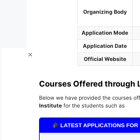
Organizing Body
Application Mode
Application Date
Official Website
Courses Offered through 
Below we have provided the courses off
Institute
for the students such as
LATEST APPLICATIONS FOR 