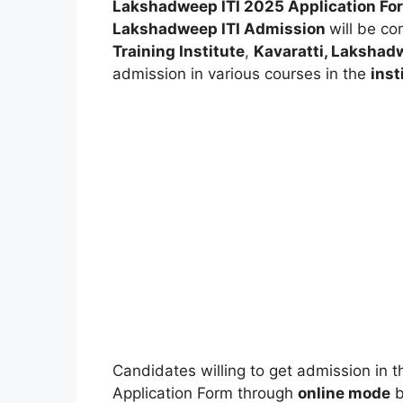
Lakshadweep ITI 2025
Application F
Lakshadweep ITI Admission
will be c
Training Institute
,
Kavaratti, Laksha
admission in various courses in the
inst
Candidates willing to get admission in the
Application Form through
online mode
b