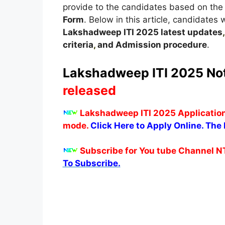
provide to the candidates based on the 
Form
. Below in this article, candidates 
Lakshadweep
ITI 2025 latest updates
criteria
,
and Admission procedure
.
Lakshadweep
ITI 2025 Not
released
Lakshadweep
ITI 2025 Applicatio
mode.
Click Here to Apply Online. The l
Subscribe for You tube Channel N
To Subscribe.