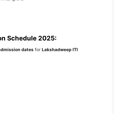
on Schedule 2025:
admission dates
for
Lakshadweep ITI