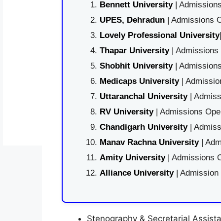
Bennett University
| Admissions
UPES, Dehradun
| Admissions O
Lovely Professional University
Thapar University
| Admissions 
Shobhit University
| Admissions
Medicaps University
| Admissio
Uttaranchal University
| Admiss
RV University
| Admissions Open
Chandigarh University
| Admiss
Manav Rachna University
| Adm
Amity University
| Admissions O
Alliance University
| Admission
Stenography & Secretarial Assistan