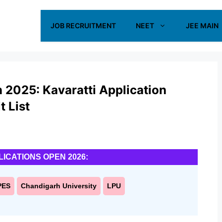
JOB RECRUITMENT
NEET
JEE MAIN
2025: Kavaratti Application
t List
LICATIONS OPEN 2026:
PES
Chandigarh University
LPU