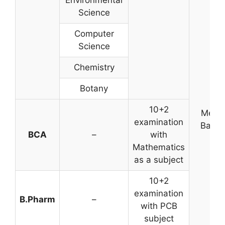
Environmental
Science
Computer
Science
Chemistry
Botany
10+2
Merit
examination
Base
BCA
–
with
Mathematics
as a subject
10+2
examination
B.Pharm
–
with PCB
subject