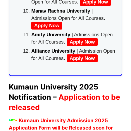
Open for All Courses.
Apply Now
Manav Rachna University
|
Admissions Open for All Courses.
Apply Now
Amity University
| Admissions Open
for All Courses.
Apply Now
Alliance University
| Admission Open
for All Courses.
Apply Now
Kumaun University 2025
Notification –
Application to be
released
Kumaun University Admission 2025
Application Form will be Released soon for