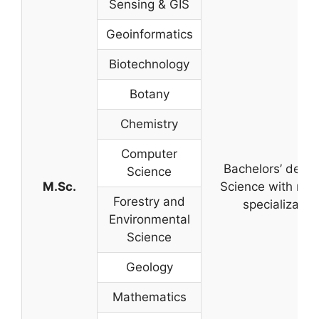
Sensing & GIS
Geoinformatics
Biotechnology
Botany
Chemistry
Computer
Bachelors’ degre
Science
M.Sc.
Science with rel
Forestry and
specializatio
Environmental
Science
Geology
Mathematics