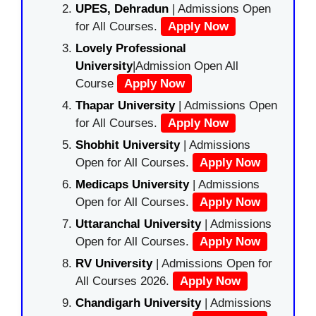
UPES, Dehradun
| Admissions Open
for All Courses.
Apply Now
Lovely Professional
University
|Admission Open All
Course
Apply Now
Thapar University
| Admissions Open
for All Courses.
Apply Now
Shobhit University
| Admissions
Open for All Courses.
Apply Now
Medicaps University
| Admissions
Open for All Courses.
Apply Now
Uttaranchal University
| Admissions
Open for All Courses.
Apply Now
RV University
| Admissions Open for
All Courses 2026.
Apply Now
Chandigarh University
| Admissions