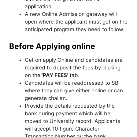
application.
A new Online Admission gateway will
open where the applicant must get on the
anticipated program they need to follow.
Before Applying online
Get on apply Online and candidates are
required to deposit the fees by clicking
on the
‘PAY FEES’
tab.
Candidates will be readdressed to SBI
where they can give either online or can
generate challan.
Provide the details requested by the
bank during payment which will be
moved to University record. Applicants
will accept 10 figure Character
Transaction Number by the bank.