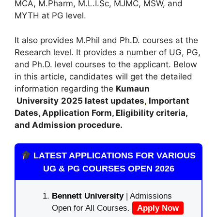
MCA, M.Pharm, M.L.I.Sc, MJMC, MSW, and
MYTH at PG level.
It also provides M.Phil and Ph.D. courses at the
Research level. It provides a number of UG, PG,
and Ph.D. level courses to the applicant. Below
in this article, candidates will get the detailed
information regarding the
Kumaun
University
2025 latest updates
,
Important
Dates
,
Application Form
,
Eligibility criteria,
and Admission procedure.
LATEST APPLICATIONS FOR VARIOUS
UG & PG COURSES OPEN 2026
Bennett University
| Admissions
Open for All Courses.
Apply Now