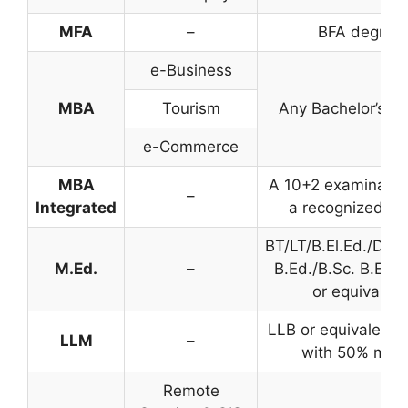
MFA
–
BFA degree
e-Business
MBA
Tourism
Any Bachelor’s d
e-Commerce
MBA
A 10+2 examinatio
–
Integrated
a recognized bo
BT/LT/B.El.Ed./D.El
M.Ed.
–
B.Ed./B.Sc. B.Ed./
or equivalent
LLB or equivalent 
LLM
–
with 50% mar
Remote