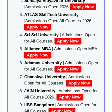
Somaiya Vidyavihar University
|Admissions Open 2026
Apply Now
ATLAS SkillTech University
|Admissions Open All Courses 2026
Apply Now
Sri Sri University
| Admissions Open
for All Courses.
Apply Now
Alliance MBA
| Admissions Open MBA
Apply Now
Adamas University
| Admissions Open
for All Courses.
Apply Now
Chanakya University
| Admissions
Open for All Courses.
Apply Now
JAIN University
| Admissions Open for
All Course 2026.
Apply Now
IIBS Bangalore
| Admissions Open for
All Courses.
Apply Now