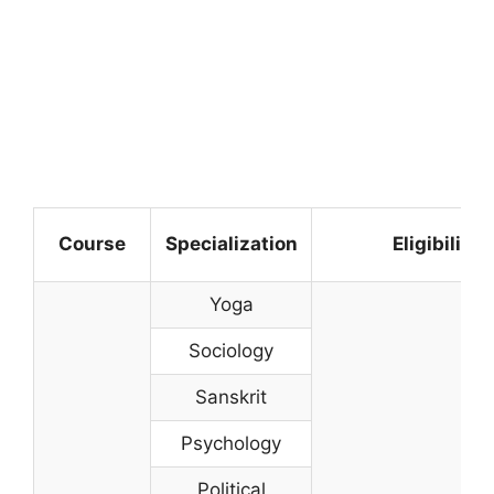
Course
Specialization
Eligibility
Yoga
Sociology
Sanskrit
Psychology
Political