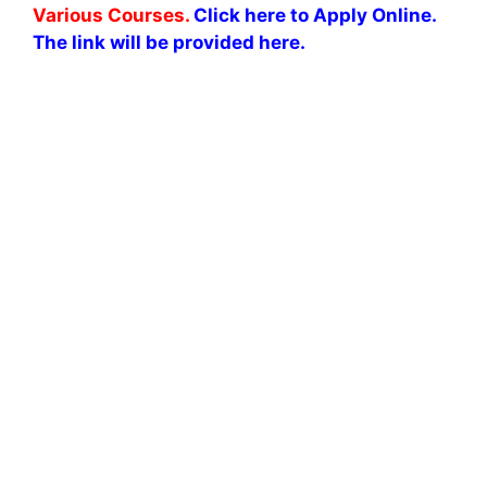
Various Courses.
Click here to Apply Online.
The link will be provided here.