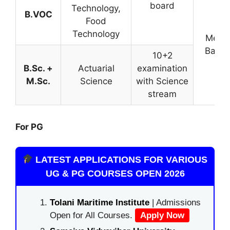
board
Technology,
B.VOC
Food
Technology
Merit
Base
10+2
B.Sc. +
Actuarial
examination
M.Sc.
Science
with Science
stream
For PG
LATEST APPLICATIONS FOR VARIOUS
UG & PG COURSES OPEN 2026
Tolani Maritime Institute
| Admissions
Open for All Courses.
Apply Now