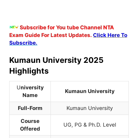
Subscribe for You tube Channel NTA
Exam Guide For Latest Updates.
Click Here To
Subscribe.
Kumaun University 2025
Highlights
U
niversity
Kumaun University
Name
Full-Form
Kumaun University
Course
UG, PG & Ph.D. Level
Offered