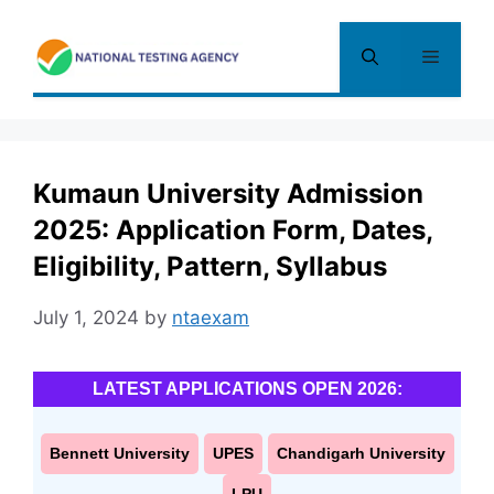
Skip
to
Menu
content
Kumaun University Admission
2025: Application Form, Dates,
Eligibility, Pattern, Syllabus
July 1, 2024
by
ntaexam
LATEST APPLICATIONS OPEN 2026:
Bennett University
UPES
Chandigarh University