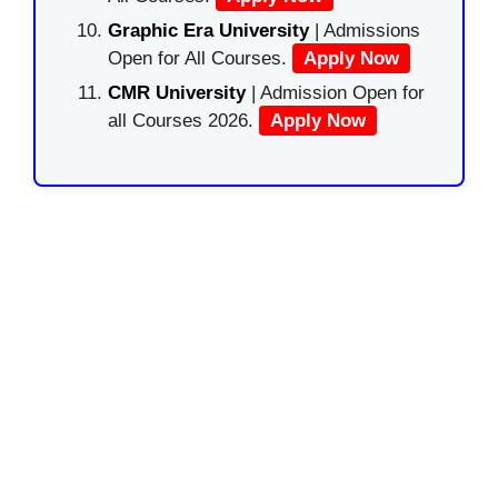
Graphic Era University
| Admissions
Open for All Courses.
Apply Now
CMR University
| Admission Open for
all Courses 2026.
Apply Now