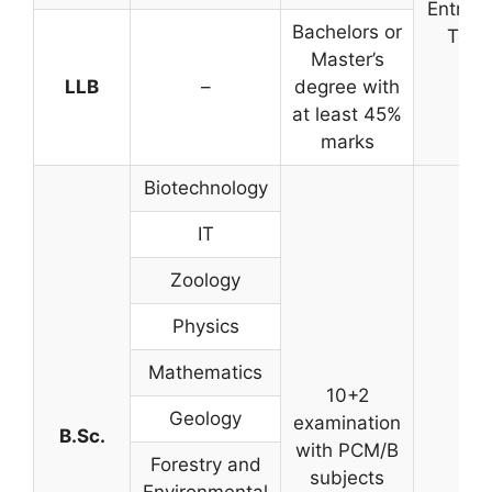
Entran
Bachelors or
Test
Master’s
LLB
–
degree with
at least 45%
marks
Biotechnology
IT
Zoology
Physics
Mathematics
10+2
Geology
examination
B.Sc.
with PCM/B
Forestry and
subjects