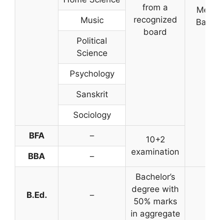
from a
Merit
recognized
Music
Base
board
Political
Science
Psychology
Sanskrit
Sociology
BFA
–
10+2
examination
BBA
–
Bachelor’s
degree with
B.Ed.
–
50% marks
in aggregate