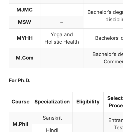
MJMC
–
Bachelor’s degree 
discipline
MSW
–
Yoga and
MYHH
Bachelors’ deg
Holistic Health
Bachelor’s degre
M.Com
–
Commerce
For Ph.D.
Selection
Course
Specialization
Eligibility
Process
Sanskrit
Entrance
M.Phil
Test
Hindi