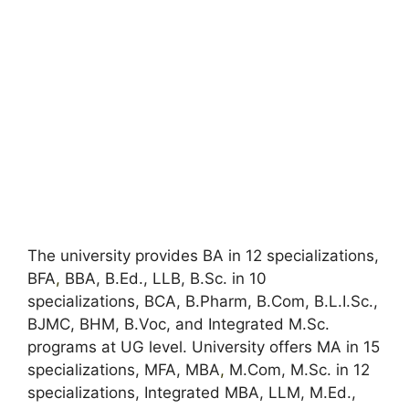
The university provides BA in 12 specializations,
BFA
,
BBA, B.Ed., LLB, B.Sc. in 10
specializations, BCA, B.Pharm, B.Com, B.L.I.Sc.,
BJMC, BHM, B.Voc, and Integrated M.Sc.
programs at UG level. University offers MA in 15
specializations, MFA, MBA
,
M.Com, M.Sc. in 12
specializations, Integrated MBA, LLM, M.Ed.,