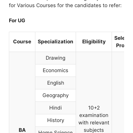
for Various Courses for the candidates to refer:
For UG
Selecti
Course
Specialization
Eligibility
Proce
Drawing
Economics
English
Geography
Hindi
10+2
examination
History
with relevant
BA
subjects
Home Science