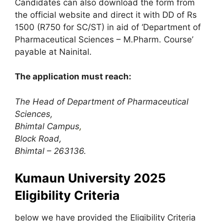
Candidates can also download the form from
the official website and direct it with DD of Rs
1500 (R750 for SC/ST) in aid of ‘Department of
Pharmaceutical Sciences – M.Pharm. Course’
payable at Nainital.
The application must reach:
The Head of Department of Pharmaceutical
Sciences,
Bhimtal Campus
,
Block Road,
Bhimtal – 263136.
Kumaun University 2025
Eligibility Criteria
below we have provided the Eligibility Criteria