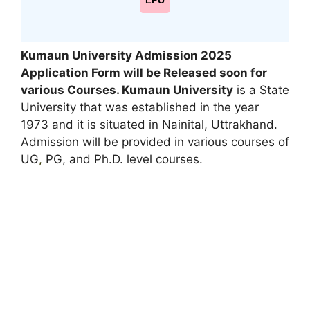
LPU
Kumaun University Admission 2025
Application Form will be Released soon for
various Courses. Kumaun University
is a State
University that was established in the year
1973 and it is situated in Nainital, Uttrakhand.
Admission will be provided in various courses of
UG
,
PG, and Ph.D. level courses.