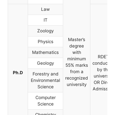
Law
IT
Zoology
Master’s
Physics
degree
Mathematics
with
RDET
minimum
Geology
conducted
55% marks
by the
from a
Ph.D
Forestry and
university
recognized
Environmental
OR Direct
university
Science
Admission
Computer
Science
Chemistry