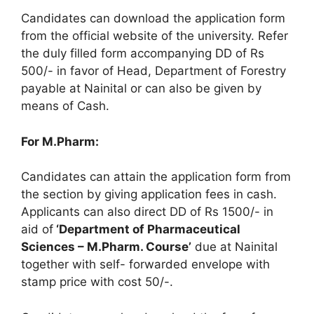
Candidates can download the application form
from the official website of the university. Refer
the duly filled form accompanying DD of Rs
500/- in favor of Head, Department of Forestry
payable at Nainital or can also be given by
means of Cash.
For M.Pharm:
Candidates can attain the application form from
the section by giving application fees in cash.
Applicants can also direct DD of Rs 1500/- in
aid of
‘Department of Pharmaceutical
Sciences – M.Pharm. Course’
due at Nainital
together with self- forwarded envelope with
stamp price with cost 50/-.