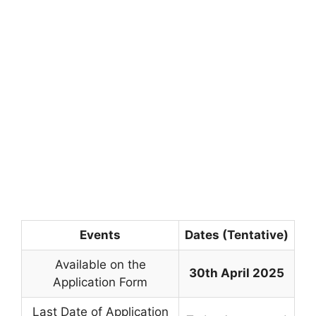
Events
Dates (Tentative)
Available on the
30th April 2025
Application Form
Last Date of Application