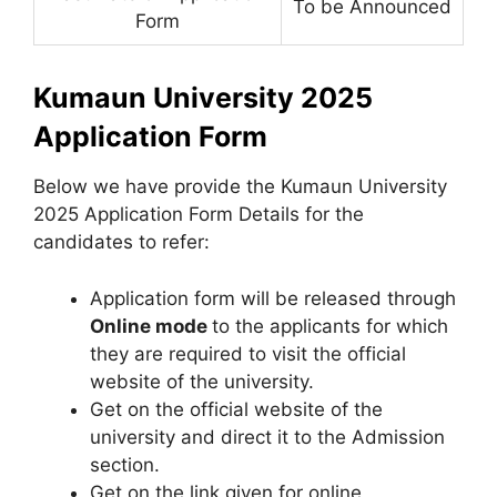
To be Announced
Form
Kumaun University 2025
Application Form
Below we have provide the Kumaun University
2025 Application Form Details for the
candidates to refer:
Application form will be released through
Online mode
to the applicants for which
they are required to visit the official
website of the university.
Get on the official website of the
university and direct it to the Admission
section.
Get on the link given for online