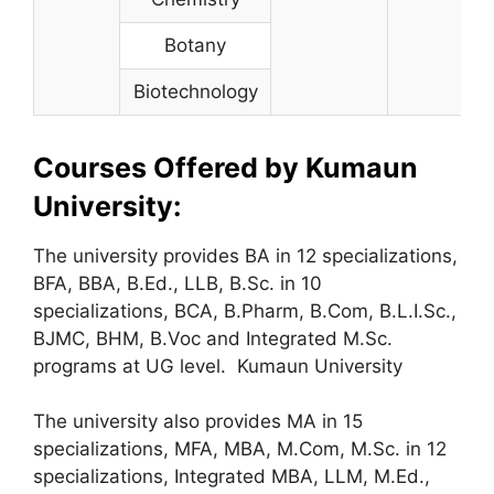
Botany
Biotechnology
Courses Offered by Kumaun
University:
The university provides BA in 12 specializations,
BFA, BBA, B.Ed., LLB, B.Sc. in 10
specializations, BCA, B.Pharm, B.Com, B.L.I.Sc.,
BJMC, BHM, B.Voc and Integrated M.Sc.
programs at UG level. Kumaun University
The university also provides MA in 15
specializations, MFA, MBA, M.Com, M.Sc. in 12
specializations, Integrated MBA, LLM, M.Ed.,