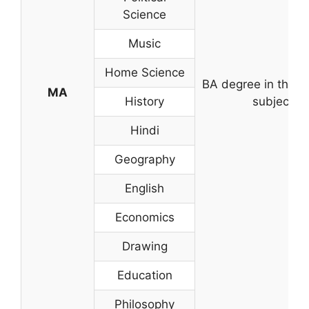
Science
Music
Home Science
BA degree in the r
MA
History
subject
Hindi
Geography
English
Economics
Drawing
Education
Philosophy