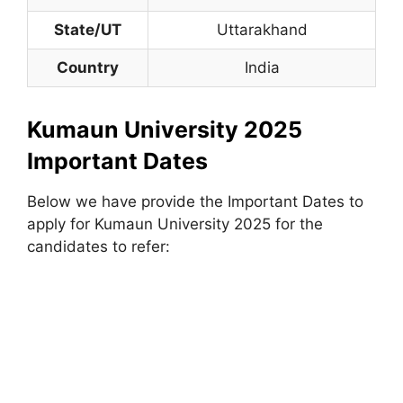
State/UT
Uttarakhand
Country
India
Kumaun University 2025
Important Dates
Below we have provide the Important Dates to
apply for Kumaun University 2025 for the
candidates to refer: