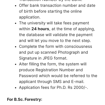
Offer bank transaction number and date
of birth before starting the online
application.
The university will take fees payment
within
24 hours
, at the time of applying,
the database will validate the payment
and will let you move to the next step.
Complete the form with consciousness
and put up scanned Photograph and
Signature in JPEG format.
Alter filling the form
,
the system will
produce Registration Number and
Password which would be referred to the
applicant through SMS and E-mail.
Application fees for Ph.D. Rs 2000/-.
For B.Sc. Forestry: