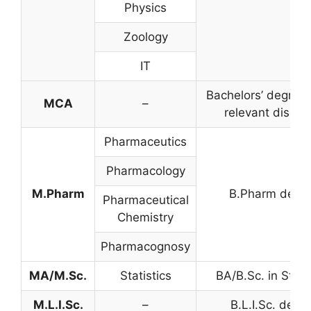
Physics
Zoology
IT
Bachelors’ degree 
MCA
–
relevant discipl
Pharmaceutics
Pharmacology
M.Pharm
B.Pharm degr
Pharmaceutical
Chemistry
Pharmacognosy
MA/M.Sc.
Statistics
BA/B.Sc. in Stati
M.L.I.Sc.
–
B.L.I.Sc. degr