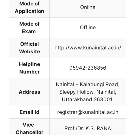
Mode of
Online
Application
Mode of
Offline
Exam
Official
http://www.kunainital.ac.in/
Website
Helpline
05942-236856
Number
Nainital – Kaladungi Road,
Address
Sleepy Hollow, Nainital
,
Uttarakhand 263001.
Email Id
registrar@kunainital.ac.in
Vice-
Prof./Dr. K.S. RANA
Chancellor