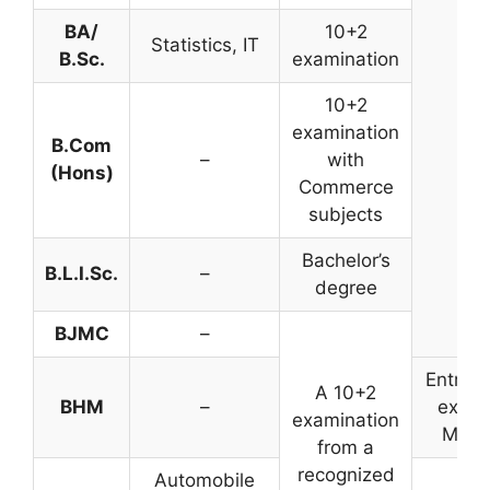
BA/
10+2
Statistics, IT
B.Sc.
examination
10+2
examination
B.Com
–
with
(Hons)
Commerce
subjects
Bachelor’s
B.L.I.Sc.
–
degree
BJMC
–
Entran
A 10+2
BHM
–
exam
examination
Merit
from a
recognized
Automobile