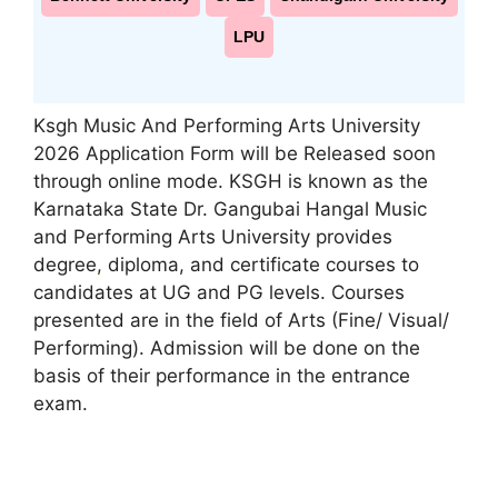
LPU
Ksgh Music And Performing Arts University
2026 Application Form will be Released soon
through online mode. KSGH is known as the
Karnataka State Dr. Gangubai Hangal Music
and Performing Arts University provides
degree
,
diploma, and certificate courses to
candidates at UG and PG levels. Courses
presented are in the field of Arts (Fine/ Visual/
Performing). Admission will be done on the
basis of their performance in the entrance
exam.