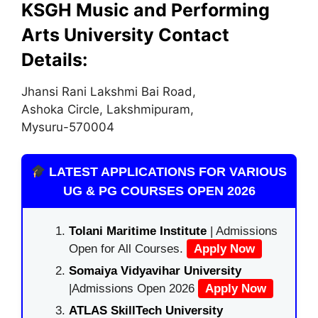
KSGH Music and Performing
Arts University Contact
Details:
Jhansi Rani Lakshmi Bai Road,
Ashoka Circle, Lakshmipuram,
Mysuru-570004
LATEST APPLICATIONS FOR VARIOUS
UG & PG COURSES OPEN 2026
Tolani Maritime Institute
| Admissions
Open for All Courses.
Apply Now
Somaiya Vidyavihar University
|Admissions Open 2026
Apply Now
ATLAS SkillTech University