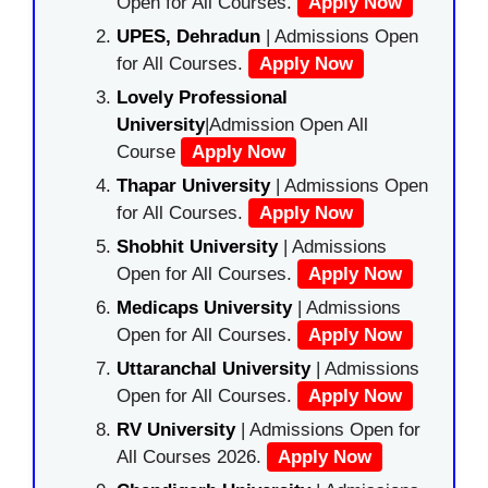
Open for All Courses.
Apply Now
UPES, Dehradun
| Admissions Open
for All Courses.
Apply Now
Lovely Professional
University
|Admission Open All
Course
Apply Now
Thapar University
| Admissions Open
for All Courses.
Apply Now
Shobhit University
| Admissions
Open for All Courses.
Apply Now
Medicaps University
| Admissions
Open for All Courses.
Apply Now
Uttaranchal University
| Admissions
Open for All Courses.
Apply Now
RV University
| Admissions Open for
All Courses 2026.
Apply Now