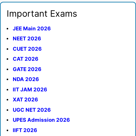
Important Exams
JEE Main 2026
NEET 2026
CUET 2026
CAT 2026
GATE 2026
NDA 2026
IIT JAM 2026
XAT 2026
UGC NET 2026
UPES Admission 2026
IIFT 2026