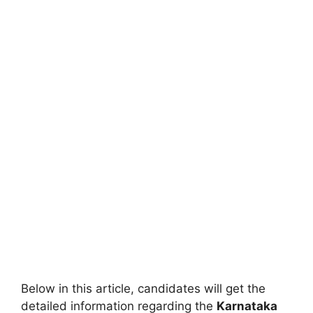
Below in this article, candidates will get the
detailed information regarding the
Karnataka