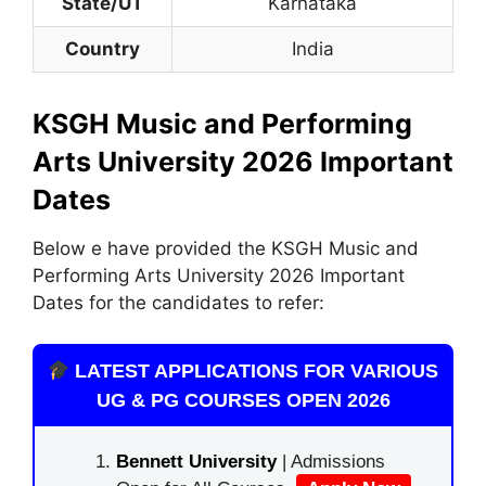
State/UT
Karnataka
Country
India
KSGH Music and Performing
Arts University 2026 Important
Dates
Below e have provided the KSGH Music and
Performing Arts University 2026 Important
Dates for the candidates to refer:
LATEST APPLICATIONS FOR VARIOUS
UG & PG COURSES OPEN 2026
Bennett University
| Admissions