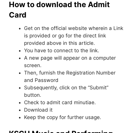
How to download the Admit
Card
Get on the official website wherein a Link
is provided or go for the direct link
provided above in this article.
You have to connect to the link.
A new page will appear on a computer
screen.
Then, furnish the Registration Number
and Password
Subsequently, click on the “Submit”
button.
Check to admit card minutiae.
Download it
Keep the copy for further usage.