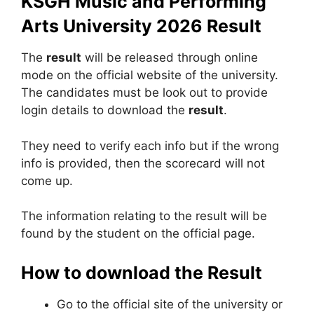
KSGH Music and Performing
Arts University 2026 Result
The
result
will be released through online
mode on the official website of the university.
The candidates must be look out to provide
login details to download the
result
.
They need to verify each info but if the wrong
info is provided, then the scorecard will not
come up.
The information relating to the result will be
found by the student on the official page.
How to download the Result
Go to the official site of the university or