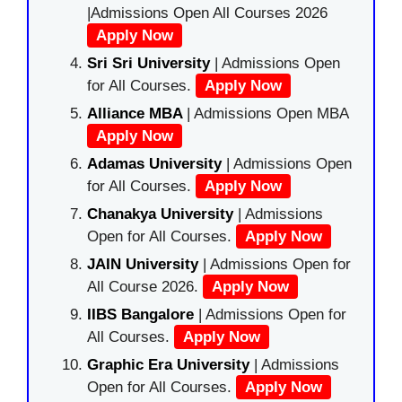
|Admissions Open All Courses 2026
Apply Now
Sri Sri University
| Admissions Open
for All Courses.
Apply Now
Alliance MBA
| Admissions Open MBA
Apply Now
Adamas University
| Admissions Open
for All Courses.
Apply Now
Chanakya University
| Admissions
Open for All Courses.
Apply Now
JAIN University
| Admissions Open for
All Course 2026.
Apply Now
IIBS Bangalore
| Admissions Open for
All Courses.
Apply Now
Graphic Era University
| Admissions
Open for All Courses.
Apply Now