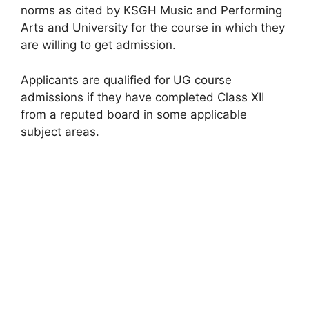
norms as cited by KSGH Music and Performing
Arts and University for the course in which they
are willing to get admission.
Applicants are qualified for UG course
admissions if they have completed Class XII
from a reputed board in some applicable
subject areas.