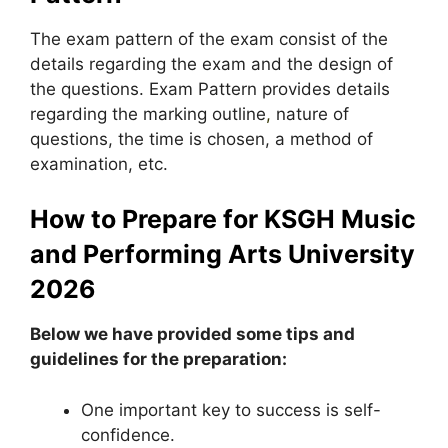
The exam pattern of the exam consist of the
details regarding the exam and the design of
the questions. Exam Pattern provides details
regarding the marking outline
,
nature of
questions, the time is chosen, a method of
examination, etc.
How to Prepare for KSGH Music
and Performing Arts University
2026
Below we have provided some tips and
guidelines for the preparation:
One important key to success is self-
confidence.