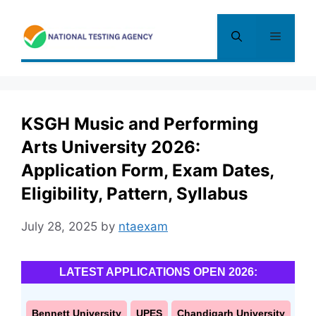
Skip
to
Menu
content
KSGH Music and Performing
Arts University 2026:
Application Form, Exam Dates,
Eligibility, Pattern, Syllabus
July 28, 2025
by
ntaexam
LATEST APPLICATIONS OPEN 2026:
Bennett University
UPES
Chandigarh University