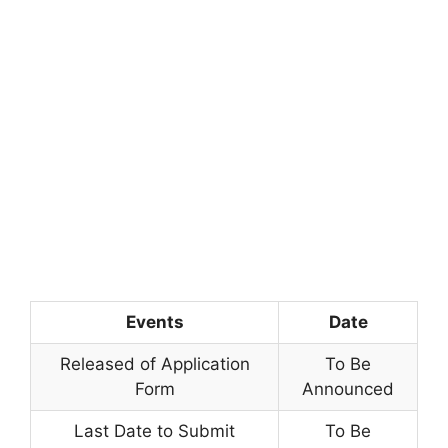
Events
Date
Released of Application
To Be
Form
Announced
Last Date to Submit
To Be