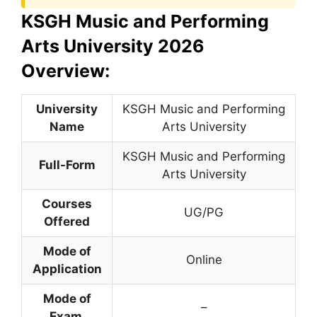
KSGH Music and Performing
Arts University 2026
Overview:
University
KSGH Music and Performing
Name
Arts University
KSGH Music and Performing
Full-Form
Arts University
Courses
UG/PG
Offered
Mode of
Online
Application
Mode of
–
Exam