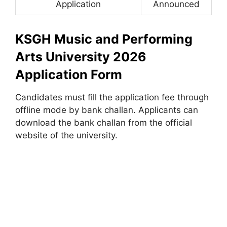
Application
Announced
KSGH Music and Performing
Arts University 2026
Application Form
Candidates must fill the application fee through
offline mode by bank challan. Applicants can
download the bank challan from the official
website of the university.