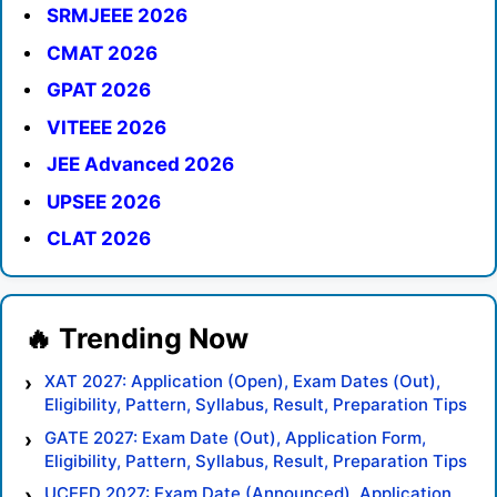
SRMJEEE 2026
CMAT 2026
GPAT 2026
VITEEE 2026
JEE Advanced 2026
UPSEE 2026
CLAT 2026
XAT 2027: Application (Open), Exam Dates (Out),
Eligibility, Pattern, Syllabus, Result, Preparation Tips
GATE 2027: Exam Date (Out), Application Form,
Eligibility, Pattern, Syllabus, Result, Preparation Tips
UCEED 2027: Exam Date (Announced), Application