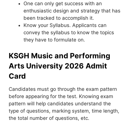
One can only get success with an
enthusiastic design and strategy that has
been tracked to accomplish it.
Know your Syllabus. Applicants can
convey the syllabus to know the topics
they have to formulate on.
KSGH Music and Performing
Arts University 2026 Admit
Card
Candidates must go through the exam pattern
before appearing for the test. Knowing exam
pattern will help candidates understand the
type of questions
,
marking system, time length,
the total number of questions, etc.