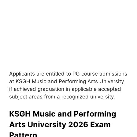
Applicants are entitled to PG course admissions
at KSGH Music and Performing Arts University
if achieved graduation in applicable accepted
subject areas from a recognized university.
KSGH Music and Performing
Arts University 2026 Exam
Pattern