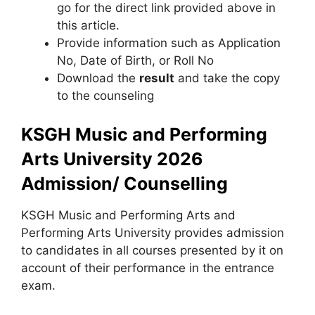
go for the direct link provided above in
this article.
Provide information such as Application
No, Date of Birth, or Roll No
Download the
result
and take the copy
to the counseling
KSGH Music and Performing
Arts University 2026
Admission/ Counselling
KSGH Music and Performing Arts and
Performing Arts University provides admission
to candidates in all courses presented by it on
account of their performance in the entrance
exam.