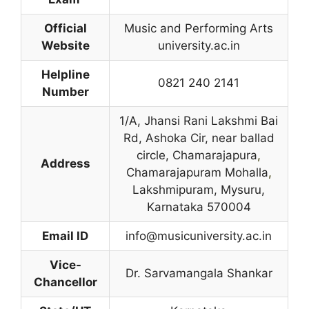
Official
Music and Performing Arts
Website
university.ac.in
Helpline
0821 240 2141
Number
1/A, Jhansi Rani Lakshmi Bai
Rd, Ashoka Cir, near ballad
circle, Chamarajapura
,
Address
Chamarajapuram Mohalla
,
Lakshmipuram, Mysuru,
Karnataka 570004
Email ID
info@musicuniversity.ac.in
Vice-
Dr. Sarvamangala Shankar
Chancellor