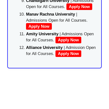
Chandigarh University
| Admissions
Open for All Courses.
Apply Now
Manav Rachna University
|
Admissions Open for All Courses.
Apply Now
Amity University
| Admissions Open
for All Courses.
Apply Now
Alliance University
| Admission Open
for All Courses.
Apply Now