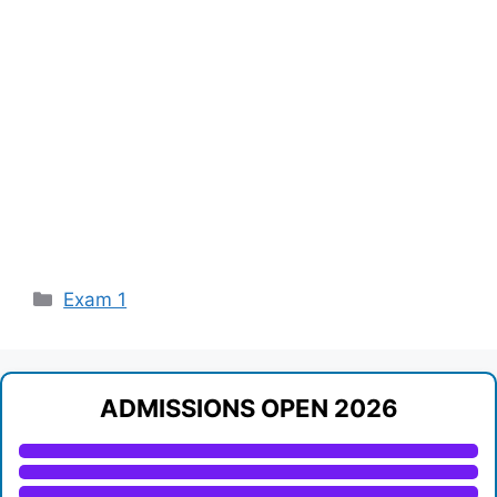
Categories
Exam 1
ADMISSIONS OPEN 2026