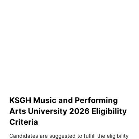
KSGH Music and Performing
Arts University 2026 Eligibility
Criteria
Candidates are suggested to fulfill the eligibility