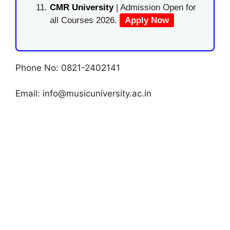
CMR University
| Admission Open for
all Courses 2026.
Apply Now
Phone No: 0821-2402141
Email:
info@musicuniversity.ac.in