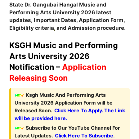
State Dr. Gangubai Hangal Music and
Performing Arts University
2026 latest
updates,
Important Dates, Application Form,
Eligibility criteria
,
and Admission procedure.
KSGH Music and Performing
Arts University 2026
Notification –
Application
Releasing Soon
Ksgh Music And Performing Arts
University 2026 Application Form will be
Released Soon.
Click Here To Apply. The Link
will be provided here.
Subscribe to Our YouTube Channel For
Latest Updates.
Click Here To Subscribe.