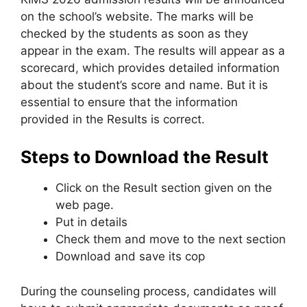
on the school’s website. The marks will be
checked by the students as soon as they
appear in the exam. The results will appear as a
scorecard
,
which provides detailed information
about the student’s score and name. But it is
essential to ensure that the information
provided in the Results is correct.
Steps to Download the Result
Click on the Result section given on the
web page.
Put in details
Check them and move to the next section
Download and save its cop
During the counseling process, candidates will