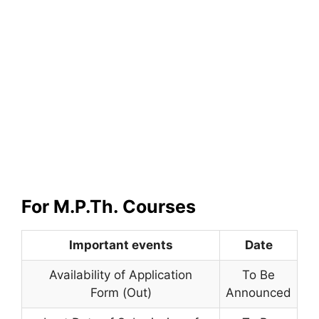
For M.P.Th.
Courses
Important events
Date
Availability of Application
To Be
Form (Out)
Announced