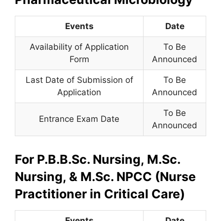
Events
Date
Availability of Application
To Be
Form
Announced
Last Date of Submission of
To Be
Application
Announced
To Be
Entrance Exam Date
Announced
For P.B.B.Sc. Nursing, M.Sc.
Nursing, & M.Sc. NPCC (Nurse
Practitioner in Critical Care)
Events
Date