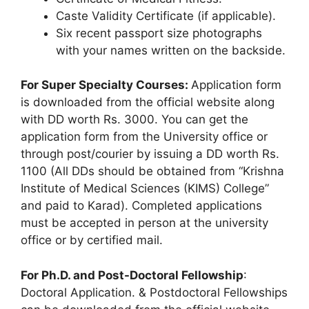
Caste Validity Certificate (if applicable).
Six recent passport size photographs
with your names written on the backside.
For Super Specialty Courses:
Application form
is downloaded from the official website along
with DD worth Rs. 3000. You can get the
application form from the University office or
through post/courier by issuing a DD worth Rs.
1100 (All DDs should be obtained from “Krishna
Institute of Medical Sciences (KIMS) College”
and paid to Karad). Completed applications
must be accepted in person at the university
office or by certified mail.
For Ph.D. and Post-Doctoral Fellowship
:
Doctoral Application. & Postdoctoral Fellowships