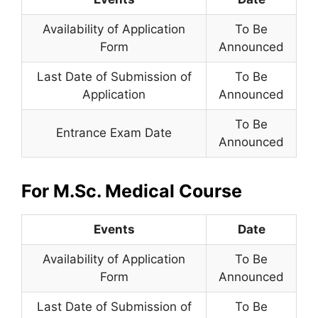
Availability of Application
To Be
Form
Announced
Last Date of Submission of
To Be
Application
Announced
To Be
Entrance Exam Date
Announced
For M.Sc. Medical Course
Events
Date
Availability of Application
To Be
Form
Announced
Last Date of Submission of
To Be