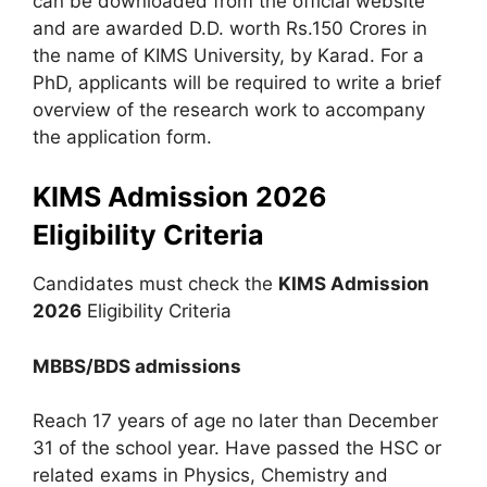
can be downloaded from the official website
and are awarded D.D. worth Rs.150 Crores in
the name of KIMS University, by Karad. For a
PhD, applicants will be required to write a brief
overview of the research work to accompany
the application form.
KIMS Admission 2026
Eligibility Criteria
Candidates must check the
KIMS Admission
2026
Eligibility Criteria
MBBS/BDS admissions
Reach 17 years of age no later than December
31 of the school year. Have passed the HSC or
related exams in Physics, Chemistry and