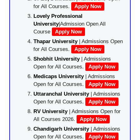
for All Courses.
Apply Now
Lovely Professional
University
|Admission Open All
Course
Apply Now
Thapar University
| Admissions Open
for All Courses.
Apply Now
Shobhit University
| Admissions
Open for All Courses.
Apply Now
Medicaps University
| Admissions
Open for All Courses.
Apply Now
Uttaranchal University
| Admissions
Open for All Courses.
Apply Now
RV University
| Admissions Open for
All Courses 2026.
Apply Now
Chandigarh University
| Admissions
Open for All Courses.
Apply Now