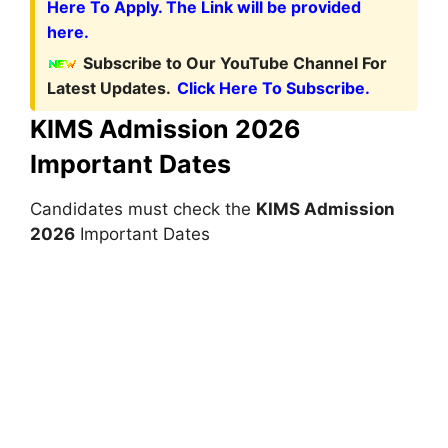
Here To Apply. The Link will be provided
here.
Subscribe to Our YouTube Channel For
Latest Updates.
Click Here To Subscribe.
KIMS Admission 2026
Important Dates
Candidates must check the
KIMS Admission
2026
Important Dates