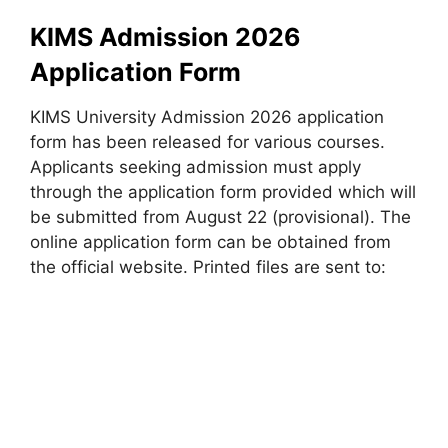
KIMS Admission 2026
Application Form
KIMS University Admission 2026 application
form has been released for various courses.
Applicants seeking admission must apply
through the application form provided which will
be submitted from August 22 (provisional). The
online application form can be obtained from
the official website. Printed files are sent to: