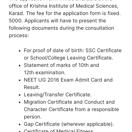
office of Krishna Institute of Medical Sciences,
Karad. The fee for the application form is fixed.
5000. Applicants will have to present the
following documents during the consultation
process:
For proof of date of birth: SSC Certificate
or School/College Leaving Certificate.
Statement of marks of 10th and
12th examination.
NEET UG 2016 Exam Admit Card and
Result.
Leaving/Transfer Certificate.
Migration Certificate and Conduct and
Character Certificate from a responsible
person.
Gap Certificate (wherever applicable).
Certificate of Medical Fitness.