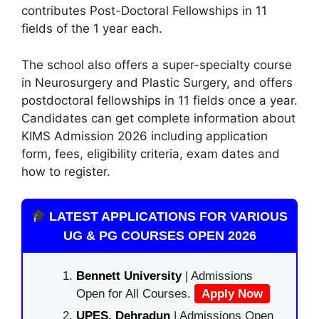
contributes Post-Doctoral Fellowships in 11
fields of the 1 year each.
The school also offers a super-specialty course
in Neurosurgery and Plastic Surgery, and offers
postdoctoral fellowships in 11 fields once a year.
Candidates can get complete information about
KIMS Admission 2026 including application
form, fees, eligibility criteria, exam dates and
how to register.
LATEST APPLICATIONS FOR VARIOUS
UG & PG COURSES OPEN 2026
Bennett University
| Admissions
Open for All Courses.
Apply Now
UPES, Dehradun
| Admissions Open