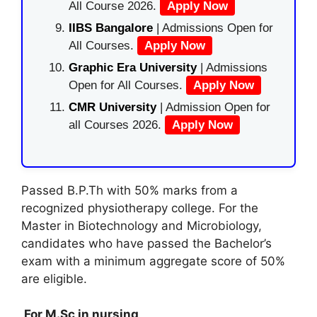
All Course 2026.
Apply Now
IIBS Bangalore
| Admissions Open for
All Courses.
Apply Now
Graphic Era University
| Admissions
Open for All Courses.
Apply Now
CMR University
| Admission Open for
all Courses 2026.
Apply Now
Passed B.P.Th with 50% marks from a
recognized physiotherapy college. For the
Master in Biotechnology and Microbiology,
candidates who have passed the Bachelor’s
exam with a minimum aggregate score of 50%
are eligible.
For M.Sc in nursing