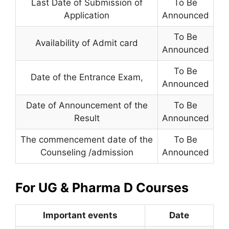
Last Date of Submission of
To Be
Application
Announced
To Be
Availability of Admit card
Announced
To Be
Date of the Entrance Exam
,
Announced
Date of Announcement of the
To Be
Result
Announced
The commencement date of the
To Be
Counseling /admission
Announced
For UG & Pharma D Courses
Important events
Date