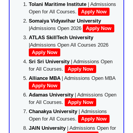
Tolani Maritime Institute
| Admissions
Open for All Courses.
Apply Now
Somaiya Vidyavihar University
|Admissions Open 2026
Apply Now
ATLAS SkillTech University
|Admissions Open All Courses 2026
Apply Now
Sri Sri University
| Admissions Open
for All Courses.
Apply Now
Alliance MBA
| Admissions Open MBA
Apply Now
Adamas University
| Admissions Open
for All Courses.
Apply Now
Chanakya University
| Admissions
Open for All Courses.
Apply Now
JAIN University
| Admissions Open for