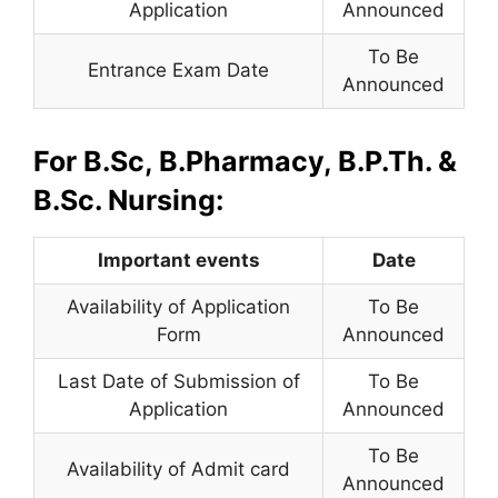
Application
Announced
To Be
Entrance Exam Date
Announced
For B.Sc, B.Pharmacy, B.P.Th. &
B.Sc. Nursing:
Important events
Date
Availability of Application
To Be
Form
Announced
Last Date of Submission of
To Be
Application
Announced
To Be
Availability of Admit card
Announced