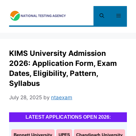
Skip
to
Menu
content
KIMS University Admission
2026: Application Form, Exam
Dates, Eligibility, Pattern,
Syllabus
July 28, 2025
by
ntaexam
LATEST APPLICATIONS OPEN 2026:
Bennett University
UPES
Chandigarh University