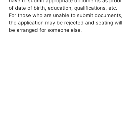
have to submit appropriate documents as proof
of date of birth, education, qualifications, etc.
For those who are unable to submit documents,
the application may be rejected and seating will
be arranged for someone else.