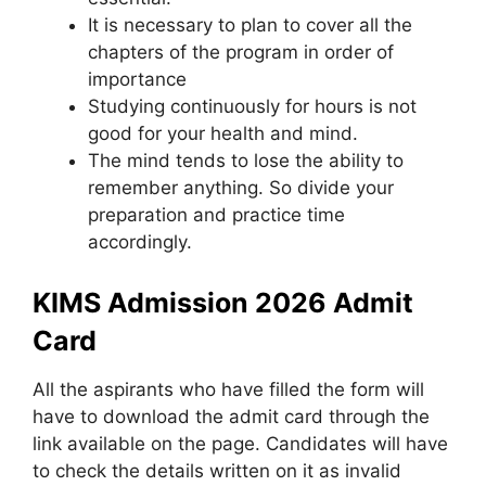
It is necessary to plan to cover all the
chapters of the program in order of
importance
Studying continuously for hours is not
good for your health and mind.
The mind tends to lose the ability to
remember anything. So divide your
preparation and practice time
accordingly.
KIMS Admission 2026 Admit
Card
All the aspirants who have filled the form will
have to download the admit card through the
link available on the page. Candidates will have
to check the details written on it as invalid