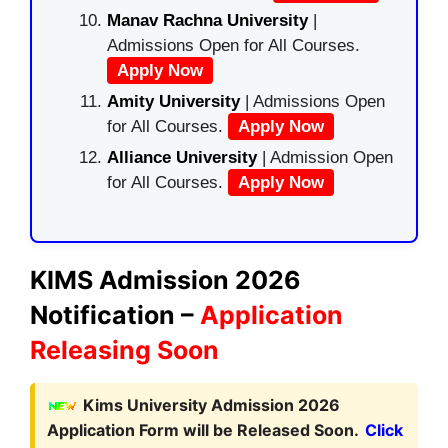
Manav Rachna University
|
Admissions Open for All Courses.
Apply Now
Amity University
| Admissions Open
for All Courses.
Apply Now
Alliance University
| Admission Open
for All Courses.
Apply Now
KIMS Admission 2026
Notification –
Application
Releasing Soon
Kims University Admission 2026
Application Form will be Released Soon.
Click