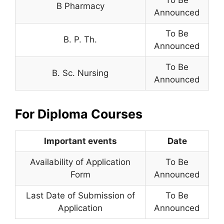
To Be
B Pharmacy
Announced
To Be
B. P. Th.
Announced
To Be
B. Sc. Nursing
Announced
For Diploma Courses
Important events
Date
Availability of Application
To Be
Form
Announced
Last Date of Submission of
To Be
Application
Announced