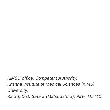
KIMSU office
,
Competent Authority,
Krishna Institute of Medical Sciences (KIMS)
University,
Karad, Dist. Satara (Maharashtra), PIN- 415 110.