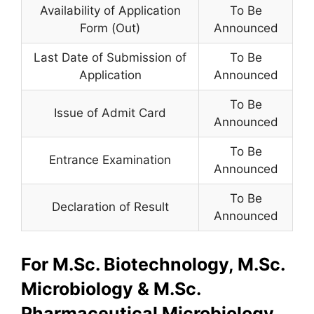
Availability of Application
To Be
Form (Out)
Announced
Last Date of Submission of
To Be
Application
Announced
To Be
Issue of Admit Card
Announced
To Be
Entrance Examination
Announced
To Be
Declaration of Result
Announced
For M.Sc. Biotechnology, M.Sc.
Microbiology & M.Sc.
Pharmaceutical Microbiology