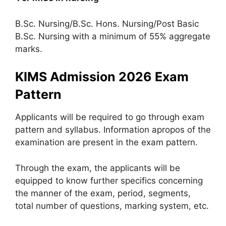
B.Sc. Nursing/B.Sc. Hons. Nursing/Post Basic
B.Sc. Nursing with a minimum of 55% aggregate
marks.
KIMS Admission 2026 Exam
Pattern
Applicants will be required to go through exam
pattern and syllabus. Information apropos of the
examination are present in the exam pattern.
Through the exam, the applicants will be
equipped to know further specifics concerning
the manner of the exam, period, segments,
total number of questions, marking system, etc.