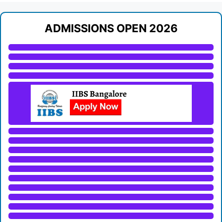
ADMISSIONS OPEN 2026