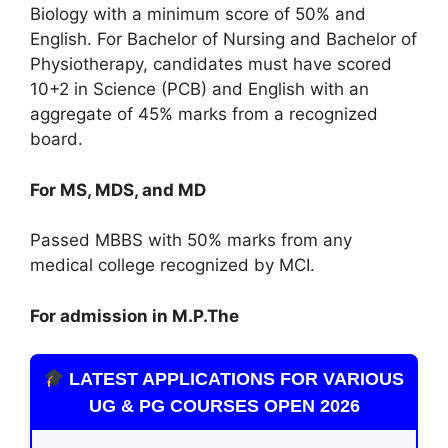
Biology with a minimum score of 50% and
English. For Bachelor of Nursing and Bachelor of
Physiotherapy, candidates must have scored
10+2 in Science (PCB) and English with an
aggregate of 45% marks from a recognized
board.
For MS, MDS, and MD
Passed MBBS with 50% marks from any
medical college recognized by MCI.
For admission in M.P.The
LATEST APPLICATIONS FOR VARIOUS
UG & PG COURSES OPEN 2026