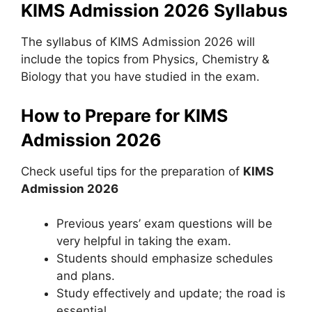
KIMS Admission 2026 Syllabus
The syllabus of KIMS Admission 2026 will
include the topics from Physics, Chemistry &
Biology that you have studied in the exam.
How to Prepare for KIMS
Admission 2026
Check useful tips for the preparation of
KIMS
Admission 2026
Previous years’ exam questions will be
very helpful in taking the exam.
Students should emphasize schedules
and plans.
Study effectively and update; the road is
essential.