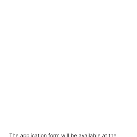
The application form will be available at the