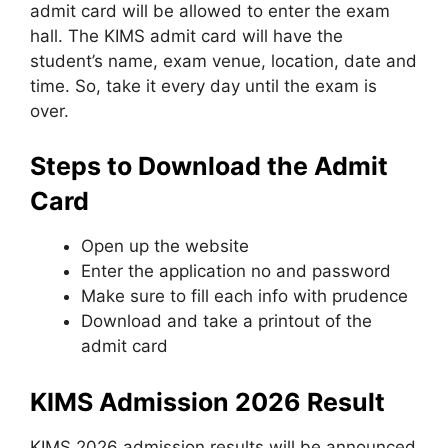
admit card will be allowed to enter the exam
hall. The KIMS admit card will have the
student’s name, exam venue, location, date and
time. So, take it every day until the exam is
over.
Steps to Download the Admit
Card
Open up the website
Enter the application no and password
Make sure to fill each info with prudence
Download and take a printout of the
admit card
KIMS Admission 2026 Result
KIMS 2026 admission results will be announced