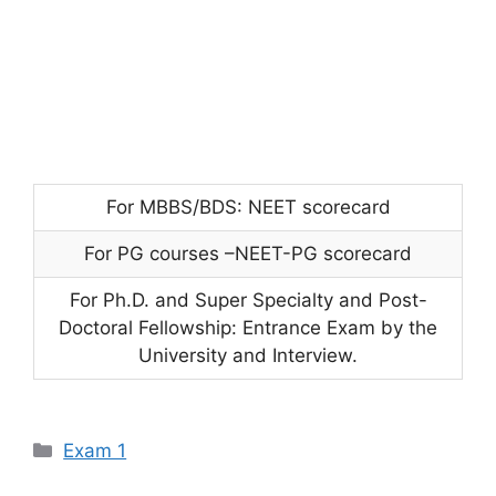
For MBBS/BDS: NEET scorecard
For PG courses –NEET-PG scorecard
For Ph.D. and Super Specialty and Post-
Doctoral Fellowship: Entrance Exam by the
University and Interview.
Categories
Exam 1