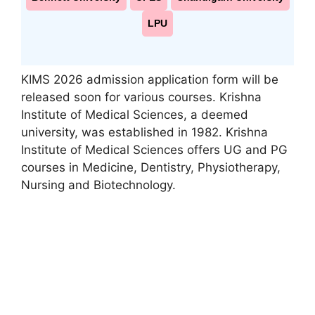
LPU
KIMS 2026 admission application form will be
released soon for various courses. Krishna
Institute of Medical Sciences, a deemed
university, was established in 1982. Krishna
Institute of Medical Sciences offers UG and PG
courses in Medicine, Dentistry
,
Physiotherapy,
Nursing and Biotechnology.