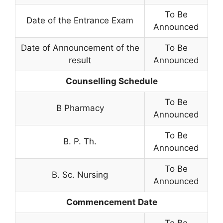
To Be
Date of the Entrance Exam
Announced
Date of Announcement of the
To Be
result
Announced
Counselling Schedule
To Be
B Pharmacy
Announced
To Be
B. P. Th.
Announced
To Be
B. Sc. Nursing
Announced
Commencement Date