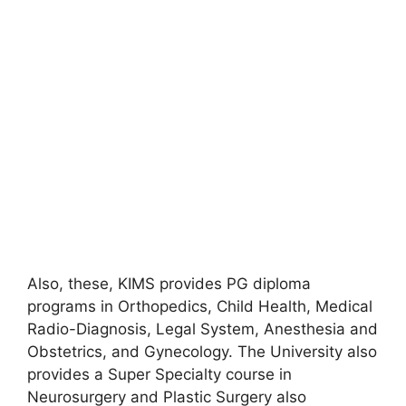
Also, these, KIMS provides PG diploma
programs in Orthopedics, Child Health, Medical
Radio-Diagnosis, Legal System, Anesthesia and
Obstetrics, and Gynecology. The University also
provides a Super Specialty course in
Neurosurgery and Plastic Surgery also