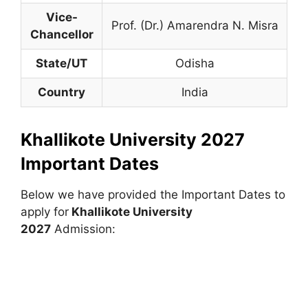
Vice-
Prof. (Dr.) Amarendra N. Misra
Chancellor
State/UT
Odisha
Country
India
Khallikote University 2027
Important Dates
Below we have provided the Important Dates to
apply for
Khallikote University
2027
Admission: