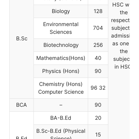
HSC with
Biology
128
the
respective
Environmental
704
subject of
Sciences
admission
B.Sc
as one of
Biotechnology
256
the
Mathematics(Hons)
40
subjects
in HSC.
Physics (Hons)
90
Chemistry (Hons)
96 32
Computer Science
BCA
–
90
BA-B.Ed
20
B.Sc-B.Ed (Physical
15
B.Ed
Science)