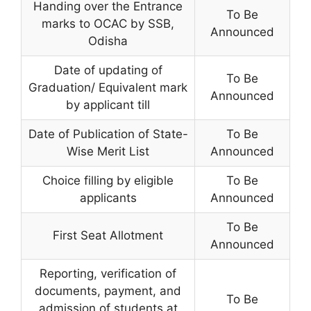
Handing over the Entrance
To Be
marks to OCAC by SSB,
Announced
Odisha
Date of updating of
To Be
Graduation/ Equivalent mark
Announced
by applicant till
Date of Publication of State-
To Be
Wise Merit List
Announced
Choice filling by eligible
To Be
applicants
Announced
To Be
First Seat Allotment
Announced
Reporting, verification of
documents, payment, and
To Be
admission of students at