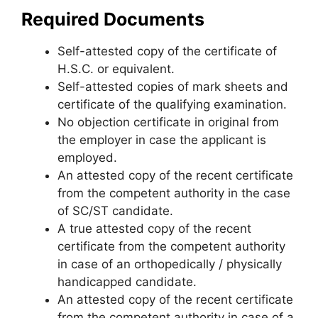
Required Documents
Self-attested copy of the certificate of
H.S.C. or equivalent.
Self-attested copies of mark sheets and
certificate of the qualifying examination.
No objection certificate in original from
the employer in case the applicant is
employed.
An attested copy of the recent certificate
from the competent authority in the case
of SC/ST candidate.
A true attested copy of the recent
certificate from the competent authority
in case of an orthopedically / physically
handicapped candidate.
An attested copy of the recent certificate
from the competent authority in case of a