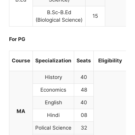
B.Sc-B.Ed
15
(Biological Science)
For PG
Course
Specialization
Seats
Eligibility
History
40
Economics
48
English
40
MA
Hindi
08
Polical Science
32