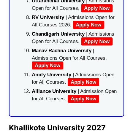
Uttaranchal University
| Admissions
Open for All Courses.
Apply Now
RV University
| Admissions Open for
All Courses 2026.
Apply Now
Chandigarh University
| Admissions
Open for All Courses.
Apply Now
Manav Rachna University
|
Admissions Open for All Courses.
Apply Now
Amity University
| Admissions Open
for All Courses.
Apply Now
Alliance University
| Admission Open
for All Courses.
Apply Now
Khallikote University 2027