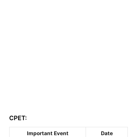
CPET:
Important Event
Date