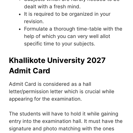
dealt with a fresh mind.
It is required to be organized in your
revision.
Formulate a thorough time-table with the
help of which you can very well allot
specific time to your subjects.
Khallikote University 2027
Admit Card
Admit Card is considered as a hall
letter/permission letter which is crucial while
appearing for the examination.
The students will have to hold it while gaining
entry into the examination hall. It must have the
signature and photo matching with the ones