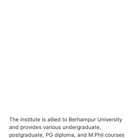
The institute is allied to Berhampur University
and provides various undergraduate,
postgraduate, PG diploma, and M.Phil courses