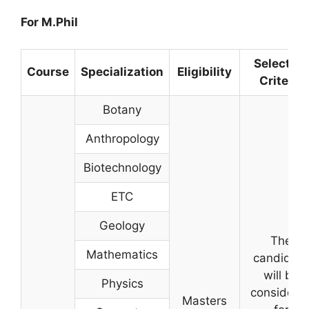
For M.Phil
Selection
Course
Specialization
Eligibility
Criteria
Botany
Anthropology
Biotechnology
ETC
Geology
The
Mathematics
candidate
will be
Physics
considere
Masters