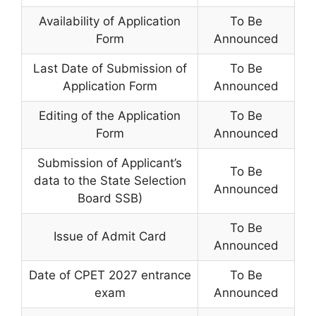
Availability of Application
To Be
Form
Announced
Last Date of Submission of
To Be
Application Form
Announced
Editing of the Application
To Be
Form
Announced
Submission of Applicant’s
To Be
data to the State Selection
Announced
Board SSB)
To Be
Issue of Admit Card
Announced
Date of CPET 2027 entrance
To Be
exam
Announced