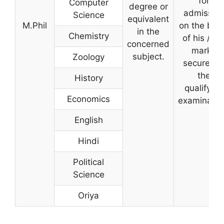
for
Computer
degree or
admissio
Science
equivalent
M.Phil
on the bas
in the
Chemistry
of his / he
concerned
marks
subject.
Zoology
secured i
the
History
qualifying
Economics
examinatio
English
Hindi
Political
Science
Oriya