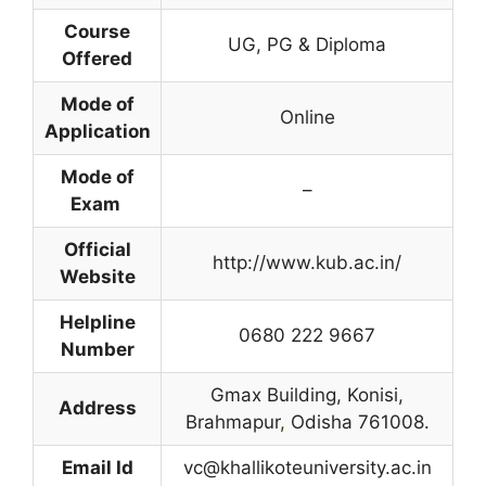
Course
UG, PG & Diploma
Offered
Mode of
Online
Application
Mode of
–
Exam
Official
http://www.kub.ac.in/
Website
Helpline
0680 222 9667
Number
Gmax Building, Konisi,
Address
Brahmapur
,
Odisha 761008.
Email Id
vc@khallikoteuniversity.ac.in