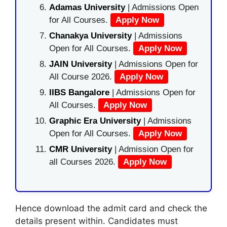
Adamas University
| Admissions Open
for All Courses.
Apply Now
Chanakya University
| Admissions
Open for All Courses.
Apply Now
JAIN University
| Admissions Open for
All Course 2026.
Apply Now
IIBS Bangalore
| Admissions Open for
All Courses.
Apply Now
Graphic Era University
| Admissions
Open for All Courses.
Apply Now
CMR University
| Admission Open for
all Courses 2026.
Apply Now
Hence download the admit card and check the
details present within. Candidates must