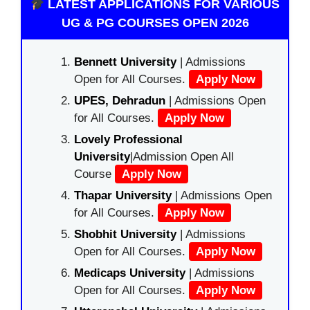
LATEST APPLICATIONS FOR VARIOUS
UG & PG COURSES OPEN 2026
Bennett University
| Admissions
Open for All Courses.
Apply Now
UPES, Dehradun
| Admissions Open
for All Courses.
Apply Now
Lovely Professional
University
|Admission Open All
Course
Apply Now
Thapar University
| Admissions Open
for All Courses.
Apply Now
Shobhit University
| Admissions
Open for All Courses.
Apply Now
Medicaps University
| Admissions
Open for All Courses.
Apply Now