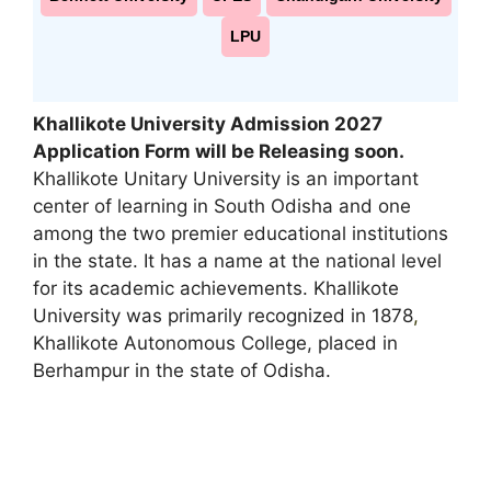
LPU
Khallikote University Admission 2027
Application Form will be Releasing soon
.
Khallikote Unitary University is an important
center of learning in South Odisha and one
among the two premier educational institutions
in the state. It has a name at the national level
for its academic achievements. Khallikote
University was primarily recognized in 1878
,
Khallikote Autonomous College, placed in
Berhampur in the state of Odisha.