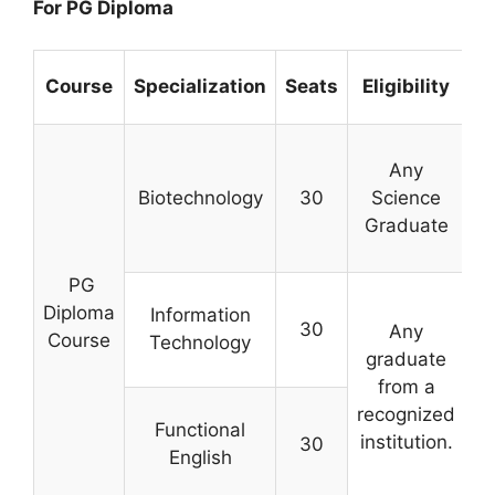
For PG Diploma
Course
Specialization
Seats
Eligibility
Any
Biotechnology
30
Science
Graduate
c
PG
Diploma
Information
30
Any
Course
Technology
graduate
from a
s
recognized
Functional
institution.
30
English
ex