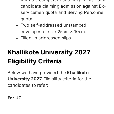
candidate claiming admission against Ex-
servicemen quota and Serving Personnel
quota.
Two self-addressed unstamped
envelopes of size 25cm × 10cm.
Filled-in addressed slips
Khallikote University 2027
Eligibility Criteria
Below we have provided the
Khallikote
University 2027
Eligibility criteria for the
candidates to refer:
For UG