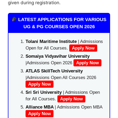
given during registration.
LATEST APPLICATIONS FOR VARIOUS
UG & PG COURSES OPEN 2026
Tolani Maritime Institute
| Admissions
Open for All Courses.
Apply Now
Somaiya Vidyavihar University
|Admissions Open 2026
Apply Now
ATLAS SkillTech University
|Admissions Open All Courses 2026
Apply Now
Sri Sri University
| Admissions Open
for All Courses.
Apply Now
Alliance MBA
| Admissions Open MBA
Apply Now