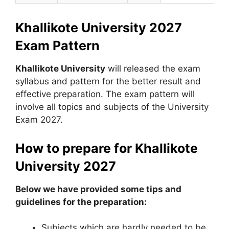
Khallikote University 2027
Exam Pattern
Khallikote University
will released the exam
syllabus and pattern for the better result and
effective preparation. The exam pattern will
involve all topics and subjects of the University
Exam 2027.
How to prepare for Khallikote
University 2027
Below we have provided some tips and
guidelines for the preparation:
Subjects which are hardly needed to be