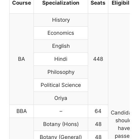
Course
Specialization
Seats
Eligibility
History
Economics
English
BA
Hindi
448
Philosophy
Political Science
Oriya
BBA
–
64
Candidate
should
Botany (Hons)
48
have
passed
Botany (General)
48