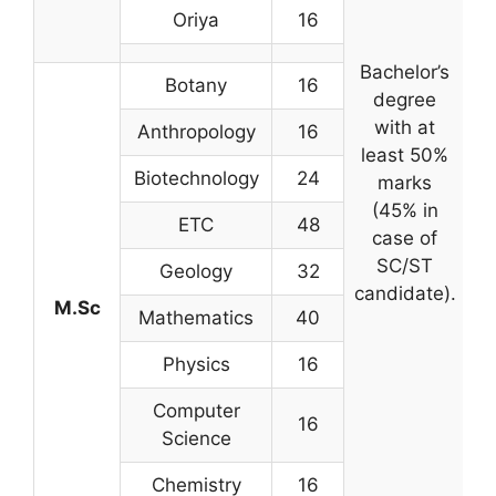
Oriya
16
Bachelor’s
Botany
16
degree
c
with at
Anthropology
16
least 50%
Biotechnology
24
marks
(45% in
ETC
48
case of
SC/ST
s
Geology
32
candidate).
M.Sc
Mathematics
40
ex
Physics
16
Computer
16
Science
Chemistry
16