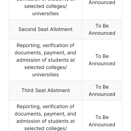
Announced
selected colleges/
universities
To Be
Second Seat Allotment
Announced
Reporting, verification of
documents, payment, and
To Be
admission of students at
Announced
selected colleges/
universities
To Be
Third Seat Allotment
Announced
Reporting, verification of
documents, payment, and
To Be
admission of students at
Announced
selected colleges/