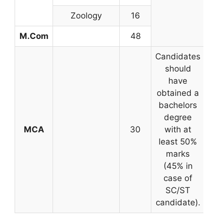
Zoology
16
M.Com
48
Candidates
should
have
obtained a
bachelors
degree
MCA
30
with at
o
least 50%
marks
(45% in
case of
SC/ST
candidate).