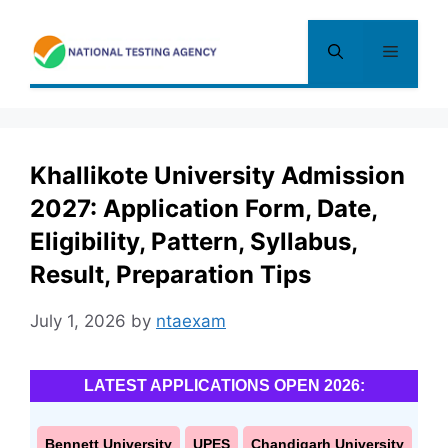
Skip
to
Menu
content
Khallikote University Admission
2027: Application Form, Date,
Eligibility, Pattern, Syllabus,
Result, Preparation Tips
July 1, 2026
by
ntaexam
LATEST APPLICATIONS OPEN 2026:
Bennett University
UPES
Chandigarh University