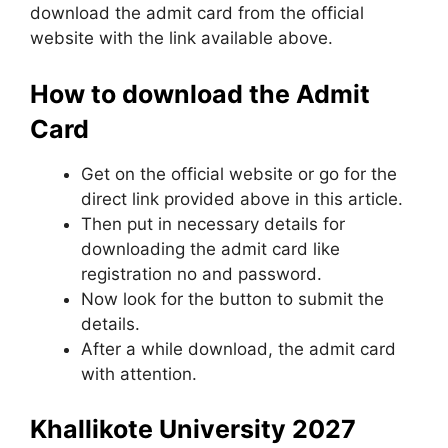
download the admit card from the official
website with the link available above.
How to download the Admit
Card
Get on the official website or go for the
direct link provided above in this article.
Then put in necessary details for
downloading the admit card like
registration no and password.
Now look for the button to submit the
details.
After a while download, the admit card
with attention.
Khallikote University 2027