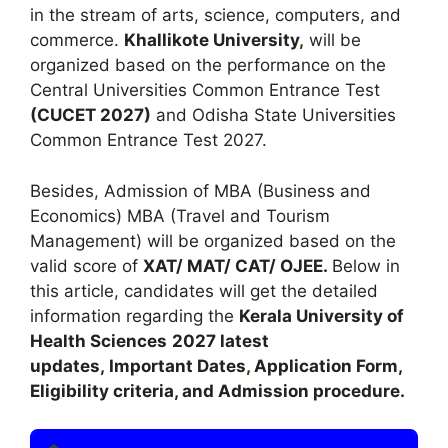
in the stream of arts, science, computers, and
commerce.
Khallikote University
,
will be
organized based on the performance on the
Central Universities Common Entrance Test
(
CUCET 2027
)
and Odisha State Universities
Common Entrance Test 2027.
Besides
,
Admission of MBA (Business and
Economics) MBA (Travel and Tourism
Management) will be organized based on the
valid score of
XAT/ MAT/ CAT/ OJEE.
Below in
this article, candidates will get the detailed
information regarding the
Kerala University of
Health Sciences
2027 latest
updates,
Important Dates
,
Application Form,
Eligibility criteria, and Admission procedure.