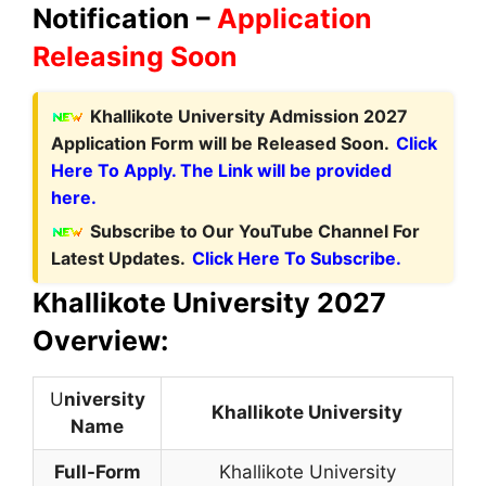
Notification –
Application
Releasing Soon
Khallikote University Admission 2027
Application Form will be Released Soon.
Click
Here To Apply. The Link will be provided
here.
Subscribe to Our YouTube Channel For
Latest Updates.
Click Here To Subscribe.
Khallikote University 2027
Overview:
U
niversity
Khallikote University
Name
Full-Form
Khallikote University