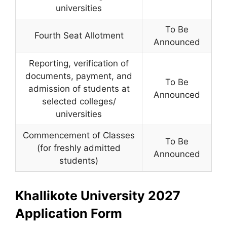
universities
To Be
Fourth Seat Allotment
Announced
Reporting, verification of
documents, payment, and
To Be
admission of students at
Announced
selected colleges/
universities
Commencement of Classes
To Be
(for freshly admitted
Announced
students)
Khallikote University 2027
Application Form