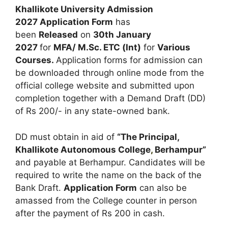
Khallikote University Admission
2027 Application Form
has
been
Released
on
30th January
2027
for
MFA/ M.Sc. ETC (Int)
for
Various
Courses
.
Application forms for admission can
be downloaded through online mode from the
official college website and submitted upon
completion together with a Demand Draft (DD)
of Rs 200/- in any state-owned bank.
DD must obtain in aid of
“The Principal,
Khallikote Autonomous College
,
Berhampur”
and payable at Berhampur. Candidates will be
required to write the name on the back of the
Bank Draft.
Application Form
can also be
amassed from the College counter in person
after the payment of Rs 200 in cash.