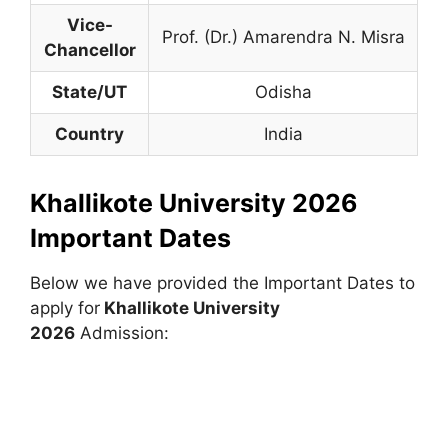
Vice-
Prof. (Dr.) Amarendra N. Misra
Chancellor
State/UT
Odisha
Country
India
Khallikote University 2026
Important Dates
Below we have provided the Important Dates to
apply for
Khallikote University
2026
Admission: