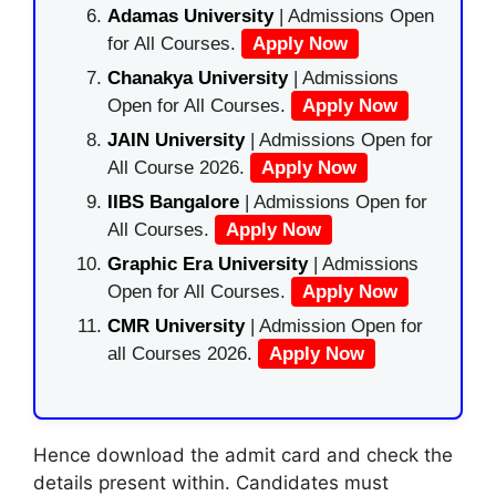
Adamas University
| Admissions Open
for All Courses.
Apply Now
Chanakya University
| Admissions
Open for All Courses.
Apply Now
JAIN University
| Admissions Open for
All Course 2026.
Apply Now
IIBS Bangalore
| Admissions Open for
All Courses.
Apply Now
Graphic Era University
| Admissions
Open for All Courses.
Apply Now
CMR University
| Admission Open for
all Courses 2026.
Apply Now
Hence download the admit card and check the
details present within. Candidates must