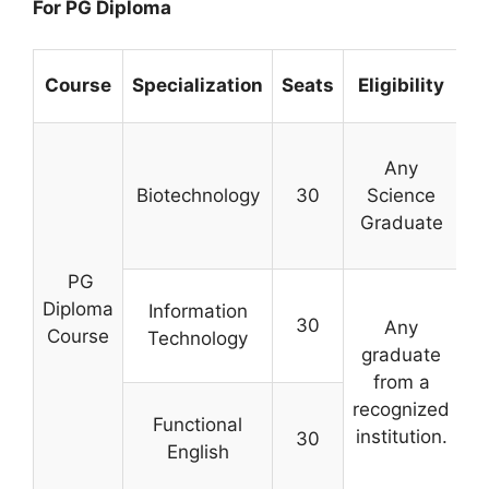
For PG Diploma
Course
Specialization
Seats
Eligibility
Any
Biotechnology
30
Science
Graduate
c
PG
Diploma
Information
30
Any
Course
Technology
graduate
from a
s
recognized
Functional
institution.
30
English
ex