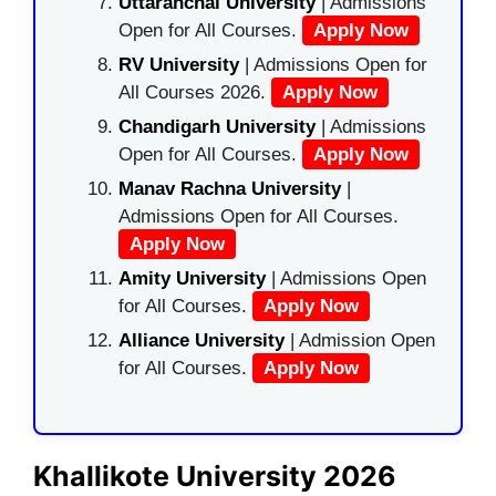
Uttaranchal University
| Admissions
Open for All Courses.
Apply Now
RV University
| Admissions Open for
All Courses 2026.
Apply Now
Chandigarh University
| Admissions
Open for All Courses.
Apply Now
Manav Rachna University
|
Admissions Open for All Courses.
Apply Now
Amity University
| Admissions Open
for All Courses.
Apply Now
Alliance University
| Admission Open
for All Courses.
Apply Now
Khallikote University 2026