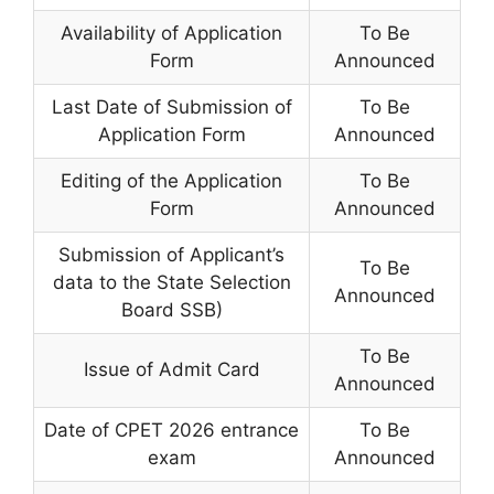
Availability of Application
To Be
Form
Announced
Last Date of Submission of
To Be
Application Form
Announced
Editing of the Application
To Be
Form
Announced
Submission of Applicant’s
To Be
data to the State Selection
Announced
Board SSB)
To Be
Issue of Admit Card
Announced
Date of CPET 2026 entrance
To Be
exam
Announced