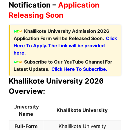
Notification –
Application
Releasing Soon
Khallikote University Admission 2026
Application Form will be Released Soon.
Click
Here To Apply. The Link will be provided
here.
Subscribe to Our YouTube Channel For
Latest Updates.
Click Here To Subscribe.
Khallikote University 2026
Overview:
U
niversity
Khallikote University
Name
Full-Form
Khallikote University