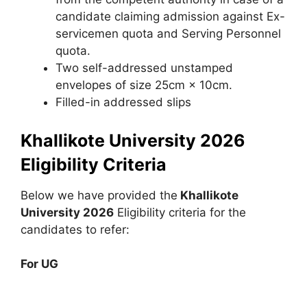
candidate claiming admission against Ex-
servicemen quota and Serving Personnel
quota.
Two self-addressed unstamped
envelopes of size 25cm × 10cm.
Filled-in addressed slips
Khallikote University 2026
Eligibility Criteria
Below we have provided the
Khallikote
University 2026
Eligibility criteria for the
candidates to refer:
For UG