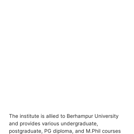
The institute is allied to Berhampur University
and provides various undergraduate,
postgraduate, PG diploma, and M.Phil courses