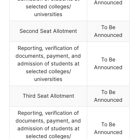
Announced
selected colleges/
universities
To Be
Second Seat Allotment
Announced
Reporting, verification of
documents, payment, and
To Be
admission of students at
Announced
selected colleges/
universities
To Be
Third Seat Allotment
Announced
Reporting, verification of
documents, payment, and
To Be
admission of students at
Announced
selected colleges/