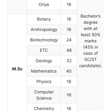
Oriya
16
Bachelor’s
Botany
16
degree
c
with at
Anthropology
16
least 50%
Biotechnology
24
marks
(45% in
ETC
48
case of
SC/ST
s
Geology
32
candidate).
M.Sc
Mathematics
40
ex
Physics
16
Computer
16
Science
Chemistry
16