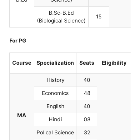
B.Sc-B.Ed
15
(Biological Science)
For PG
Course
Specialization
Seats
Eligibility
History
40
Economics
48
English
40
MA
Hindi
08
Polical Science
32