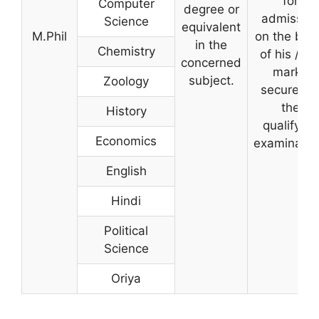
for
Computer
degree or
admissio
Science
equivalent
M.Phil
on the bas
in the
Chemistry
of his / he
concerned
marks
subject.
Zoology
secured i
the
History
qualifying
Economics
examinatio
English
Hindi
Political
Science
Oriya