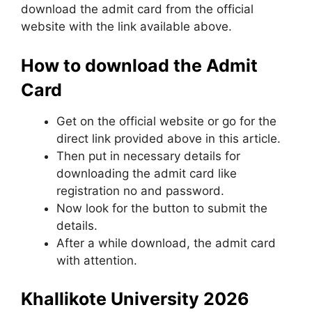
download the admit card from the official
website with the link available above.
How to download the Admit
Card
Get on the official website or go for the
direct link provided above in this article.
Then put in necessary details for
downloading the admit card like
registration no and password.
Now look for the button to submit the
details.
After a while download, the admit card
with attention.
Khallikote University 2026