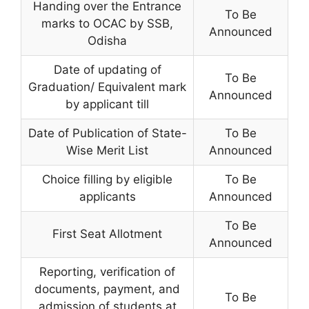
Handing over the Entrance
To Be
marks to OCAC by SSB,
Announced
Odisha
Date of updating of
To Be
Graduation/ Equivalent mark
Announced
by applicant till
Date of Publication of State-
To Be
Wise Merit List
Announced
Choice filling by eligible
To Be
applicants
Announced
To Be
First Seat Allotment
Announced
Reporting, verification of
documents, payment, and
To Be
admission of students at