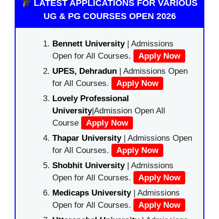
LATEST APPLICATIONS FOR VARIOUS
UG & PG COURSES OPEN 2026
Bennett University
| Admissions
Open for All Courses.
Apply Now
UPES, Dehradun
| Admissions Open
for All Courses.
Apply Now
Lovely Professional
University
|Admission Open All
Course
Apply Now
Thapar University
| Admissions Open
for All Courses.
Apply Now
Shobhit University
| Admissions
Open for All Courses.
Apply Now
Medicaps University
| Admissions
Open for All Courses.
Apply Now