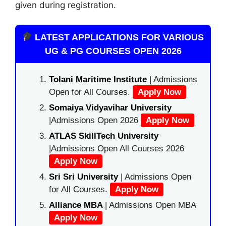
given during registration.
LATEST APPLICATIONS FOR VARIOUS
UG & PG COURSES OPEN 2026
Tolani Maritime Institute
| Admissions
Open for All Courses.
Apply Now
Somaiya Vidyavihar University
|Admissions Open 2026
Apply Now
ATLAS SkillTech University
|Admissions Open All Courses 2026
Apply Now
Sri Sri University
| Admissions Open
for All Courses.
Apply Now
Alliance MBA
| Admissions Open MBA
Apply Now