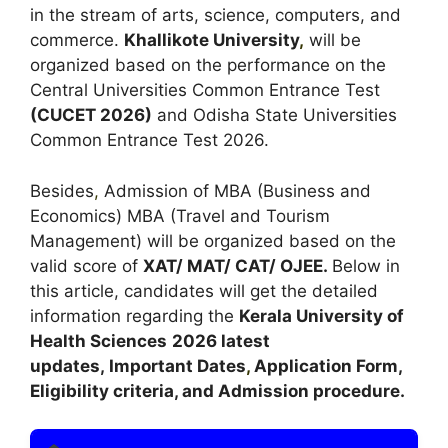
in the stream of arts, science, computers, and
commerce.
Khallikote University
,
will be
organized based on the performance on the
Central Universities Common Entrance Test
(
CUCET 2026
)
and Odisha State Universities
Common Entrance Test 2026.
Besides
,
Admission of MBA (Business and
Economics) MBA (Travel and Tourism
Management) will be organized based on the
valid score of
XAT/ MAT/ CAT/ OJEE.
Below in
this article, candidates will get the detailed
information regarding the
Kerala University of
Health Sciences
2026 latest
updates,
Important Dates
,
Application Form,
Eligibility criteria, and Admission procedure.