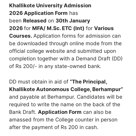
Khallikote University Admission
2026 Application Form
has
been
Released
on
30th January
2026
for
MFA/ M.Sc. ETC (Int)
for
Various
Courses
.
Application forms for admission can
be downloaded through online mode from the
official college website and submitted upon
completion together with a Demand Draft (DD)
of Rs 200/- in any state-owned bank.
DD must obtain in aid of
“The Principal,
Khallikote Autonomous College
,
Berhampur”
and payable at Berhampur. Candidates will be
required to write the name on the back of the
Bank Draft.
Application Form
can also be
amassed from the College counter in person
after the payment of Rs 200 in cash.