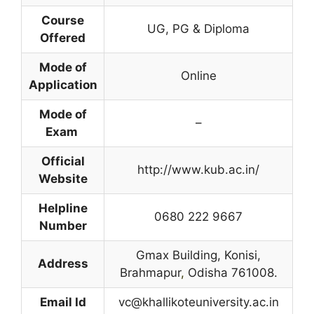
Course
UG, PG & Diploma
Offered
Mode of
Online
Application
Mode of
–
Exam
Official
http://www.kub.ac.in/
Website
Helpline
0680 222 9667
Number
Gmax Building, Konisi,
Address
Brahmapur
,
Odisha 761008.
Email Id
vc@khallikoteuniversity.ac.in