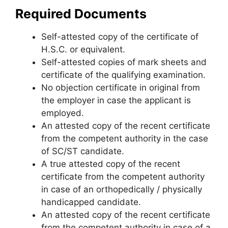
Required Documents
Self-attested copy of the certificate of
H.S.C. or equivalent.
Self-attested copies of mark sheets and
certificate of the qualifying examination.
No objection certificate in original from
the employer in case the applicant is
employed.
An attested copy of the recent certificate
from the competent authority in the case
of SC/ST candidate.
A true attested copy of the recent
certificate from the competent authority
in case of an orthopedically / physically
handicapped candidate.
An attested copy of the recent certificate
from the competent authority in case of a