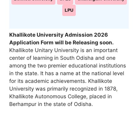
LPU
Khallikote University Admission 2026
Application Form will be Releasing soon
.
Khallikote Unitary University is an important
center of learning in South Odisha and one
among the two premier educational institutions
in the state. It has a name at the national level
for its academic achievements. Khallikote
University was primarily recognized in 1878
,
Khallikote Autonomous College, placed in
Berhampur in the state of Odisha.