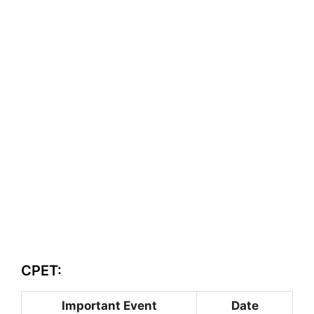
CPET:
Important Event
Date