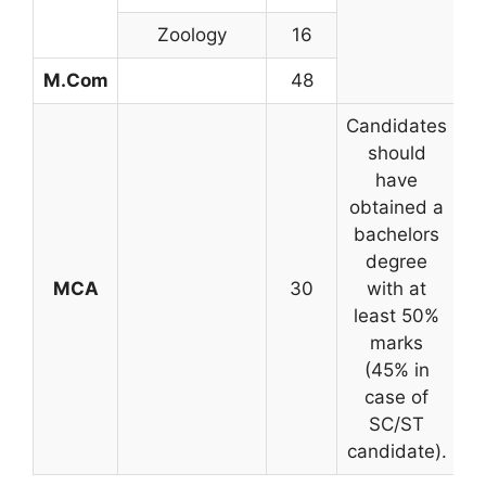
Zoology
16
M.Com
48
Candidates
should
have
obtained a
bachelors
degree
MCA
30
with at
o
least 50%
marks
(45% in
case of
SC/ST
candidate).