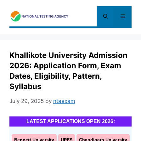
Skip
to
Menu
content
Khallikote University Admission
2026: Application Form, Exam
Dates, Eligibility, Pattern,
Syllabus
July 29, 2025
by
ntaexam
LATEST APPLICATIONS OPEN 2026:
Bennett University
UPES
Chandigarh University