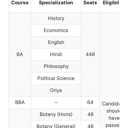
Course
Specialization
Seats
Eligibility
History
Economics
English
BA
Hindi
448
Philosophy
Political Science
Oriya
BBA
–
64
Candidate
should
Botany (Hons)
48
have
passed
Botany (General)
48