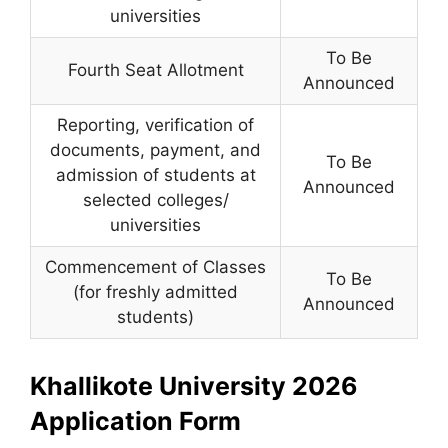
universities
To Be
Fourth Seat Allotment
Announced
Reporting, verification of
documents, payment, and
To Be
admission of students at
Announced
selected colleges/
universities
Commencement of Classes
To Be
(for freshly admitted
Announced
students)
Khallikote University 2026
Application Form