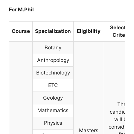
For M.Phil
Selection
Course
Specialization
Eligibility
Criteria
Botany
Anthropology
Biotechnology
ETC
Geology
The
Mathematics
candidate
will be
Physics
considere
Masters