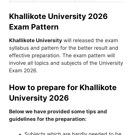
Khallikote University 2026
Exam Pattern
Khallikote University
will released the exam
syllabus and pattern for the better result and
effective preparation. The exam pattern will
involve all topics and subjects of the University
Exam 2026.
How to prepare for Khallikote
University 2026
Below we have provided some tips and
guidelines for the preparation:
Subjects which are hardly needed to be