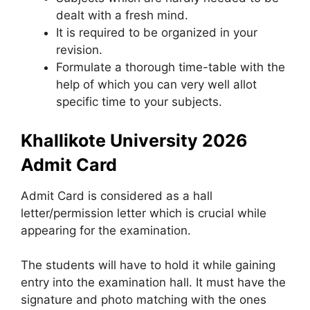
dealt with a fresh mind.
It is required to be organized in your
revision.
Formulate a thorough time-table with the
help of which you can very well allot
specific time to your subjects.
Khallikote University 2026
Admit Card
Admit Card is considered as a hall
letter/permission letter which is crucial while
appearing for the examination.
The students will have to hold it while gaining
entry into the examination hall. It must have the
signature and photo matching with the ones