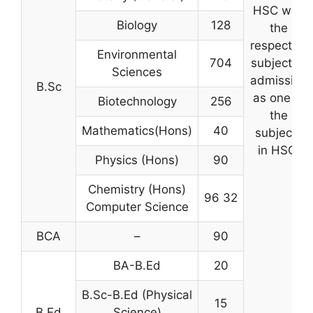
HSC with
Biology
128
the
respective
Environmental
704
subject of
Sciences
admission
B.Sc
as one of
Biotechnology
256
the
Mathematics(Hons)
40
subjects
in HSC.
Physics (Hons)
90
Chemistry (Hons)
96 32
Computer Science
BCA
–
90
BA-B.Ed
20
B.Sc-B.Ed (Physical
15
B.Ed
Science)