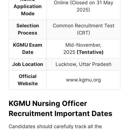
Online (Closed on 31 May
Application
2025)
Mode
Selection
Common Recruitment Test
Process
(CRT)
KGMU Exam
Mid-November,
Date
2025
(Tentative)
Job Location
Lucknow, Uttar Pradesh
Official
www.kgmu.org
Website
KGMU Nursing Officer
Recruitment Important Dates
Candidates should carefully track all the