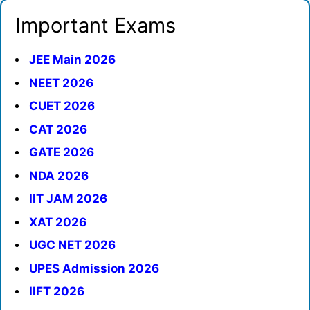
Important Exams
JEE Main 2026
NEET 2026
CUET 2026
CAT 2026
GATE 2026
NDA 2026
IIT JAM 2026
XAT 2026
UGC NET 2026
UPES Admission 2026
IIFT 2026