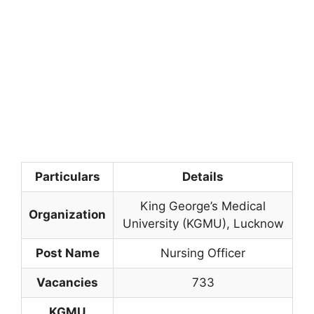
Particulars
Details
King George’s Medical
Organization
University (KGMU), Lucknow
Post Name
Nursing Officer
Vacancies
733
KGMU