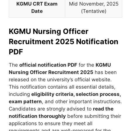
KGMU CRT Exam
Mid November, 2025
Date
(Tentative)
KGMU Nursing Officer
Recruitment 2025 Notification
PDF
The
official notification PDF
for the
KGMU
Nursing Officer Recruitment 2025
has been
released on the university’s official website.
This notification contains all essential details,
including
eligibility criteria, selection process,
exam pattern
, and other important instructions.
Candidates are strongly advised to
read the
notification thoroughly
before submitting their
applications to ensure they meet all
requirements and are well-prepared for the