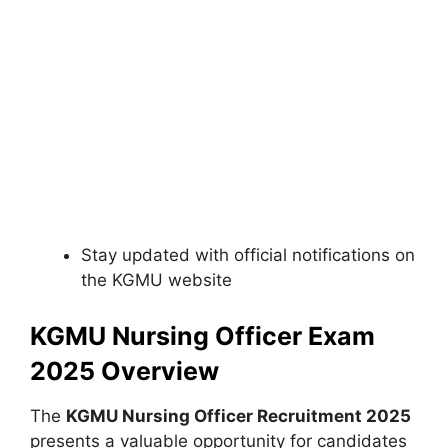
Stay updated with official notifications on
the KGMU website
KGMU Nursing Officer Exam
2025 Overview
The
KGMU Nursing Officer Recruitment 2025
presents a valuable opportunity for candidates