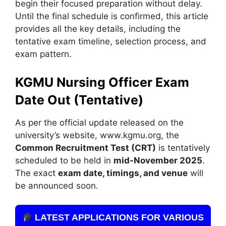
begin their focused preparation without delay.
Until the final schedule is confirmed, this article
provides all the key details, including the
tentative exam timeline, selection process, and
exam pattern.
KGMU Nursing Officer Exam
Date Out (Tentative)
As per the official update released on the
university’s website, www.kgmu.org, the
Common Recruitment Test (CRT)
is tentatively
scheduled to be held in
mid-November 2025
.
The exact
exam date, timings, and venue
will
be announced soon.
LATEST APPLICATIONS FOR VARIOUS