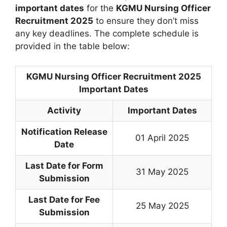
important dates
for the
KGMU Nursing Officer
Recruitment 2025
to ensure they don’t miss
any key deadlines. The complete schedule is
provided in the table below:
KGMU Nursing Officer Recruitment 2025
Important Dates
Activity
Important Dates
Notification Release
01 April 2025
Date
Last Date for Form
31 May 2025
Submission
Last Date for Fee
25 May 2025
Submission