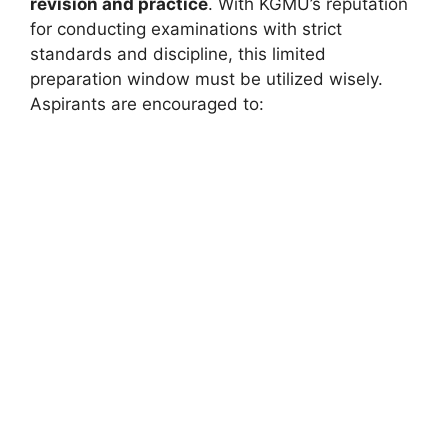
revision and practice
. With KGMU’s reputation
for conducting examinations with strict
standards and discipline, this limited
preparation window must be utilized wisely.
Aspirants are encouraged to: