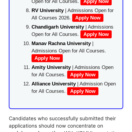
Open for All Courses.
Apply Now
RV University
| Admissions Open for
All Courses 2026.
Apply Now
Chandigarh University
| Admissions
Open for All Courses.
Apply Now
Manav Rachna University
|
Admissions Open for All Courses.
Apply Now
Amity University
| Admissions Open
for All Courses.
Apply Now
Alliance University
| Admission Open
for All Courses.
Apply Now
Candidates who successfully submitted their
applications should now concentrate on