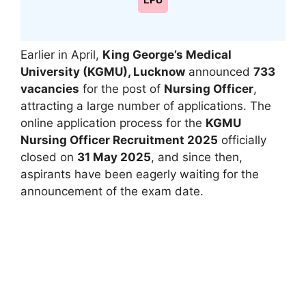
LPU
Earlier in April,
King George’s Medical
University (KGMU), Lucknow
announced
733
vacancies
for the post of
Nursing Officer
,
attracting a large number of applications. The
online application process for the
KGMU
Nursing Officer Recruitment 2025
officially
closed on
31 May 2025
, and since then,
aspirants have been eagerly waiting for the
announcement of the exam date.