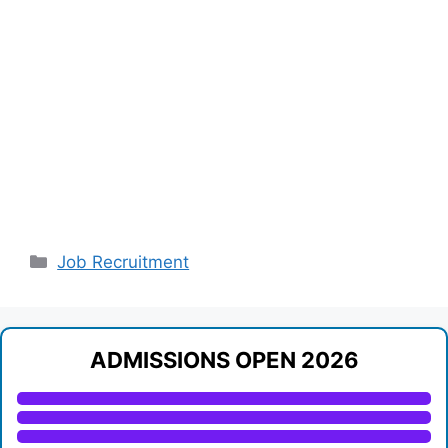
Categories
Job Recruitment
ADMISSIONS OPEN 2026