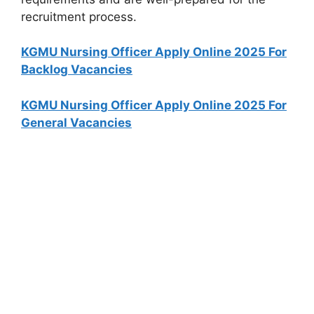
recruitment process.
KGMU Nursing Officer Apply Online 2025 For
Backlog Vacancies
KGMU Nursing Officer Apply Online 2025 For
General Vacancies