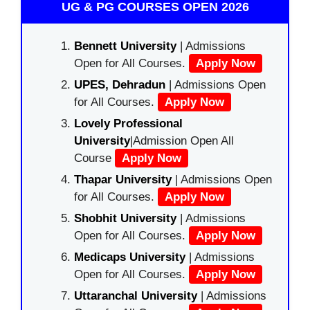
UG & PG COURSES OPEN 2026
Bennett University
| Admissions
Open for All Courses.
Apply Now
UPES, Dehradun
| Admissions Open
for All Courses.
Apply Now
Lovely Professional
University
|Admission Open All
Course
Apply Now
Thapar University
| Admissions Open
for All Courses.
Apply Now
Shobhit University
| Admissions
Open for All Courses.
Apply Now
Medicaps University
| Admissions
Open for All Courses.
Apply Now
Uttaranchal University
| Admissions