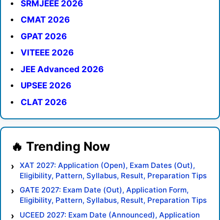
SRMJEEE 2026
CMAT 2026
GPAT 2026
VITEEE 2026
JEE Advanced 2026
UPSEE 2026
CLAT 2026
XAT 2027: Application (Open), Exam Dates (Out),
Eligibility, Pattern, Syllabus, Result, Preparation Tips
GATE 2027: Exam Date (Out), Application Form,
Eligibility, Pattern, Syllabus, Result, Preparation Tips
UCEED 2027: Exam Date (Announced), Application