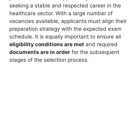
seeking a stable and respected career in the
healthcare sector. With a large number of
vacancies available, applicants must align their
preparation strategy with the expected exam
schedule. It is equally important to ensure all
eligibility conditions are met
and required
documents are in order
for the subsequent
stages of the selection process.