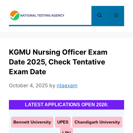
Skip
to
Menu
content
KGMU Nursing Officer Exam
Date 2025, Check Tentative
Exam Date
October 4, 2025
by
ntaexam
LATEST APPLICATIONS OPEN 2026:
Bennett University
UPES
Chandigarh University