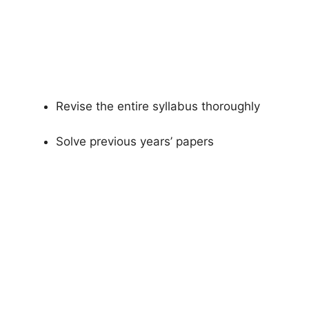
Revise the entire syllabus thoroughly
Solve previous years’ papers