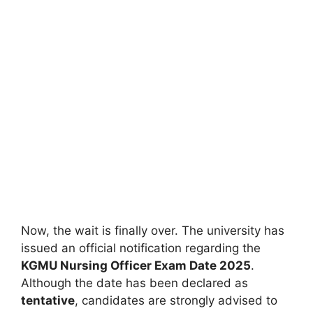
Now, the wait is finally over. The university has
issued an official notification regarding the
KGMU Nursing Officer Exam Date 2025
.
Although the date has been declared as
tentative
, candidates are strongly advised to