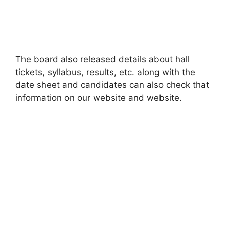
The board also released details about hall
tickets, syllabus
,
results, etc. along with the
date sheet and candidates can also check that
information on our website and website.