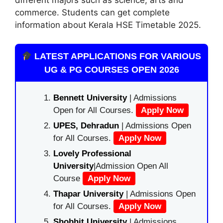
commerce. Students can get complete
information about Kerala HSE Timetable 2025.
LATEST APPLICATIONS FOR VARIOUS
UG & PG COURSES OPEN 2026
Bennett University
| Admissions
Open for All Courses.
Apply Now
UPES, Dehradun
| Admissions Open
for All Courses.
Apply Now
Lovely Professional
University
|Admission Open All
Course
Apply Now
Thapar University
| Admissions Open
for All Courses.
Apply Now
Shobhit University
| Admissions