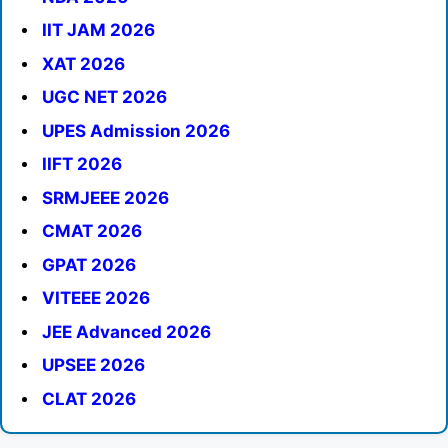
IIT JAM 2026
XAT 2026
UGC NET 2026
UPES Admission 2026
IIFT 2026
SRMJEEE 2026
CMAT 2026
GPAT 2026
VITEEE 2026
JEE Advanced 2026
UPSEE 2026
CLAT 2026