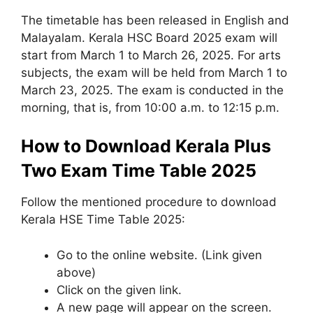
The timetable has been released in English and
Malayalam. Kerala HSC Board 2025 exam will
start from March 1 to March 26, 2025. For arts
subjects, the exam will be held from March 1 to
March 23, 2025. The exam is conducted in the
morning, that is, from 10:00 a.m. to 12:15 p.m.
How to Download Kerala Plus
Two Exam Time Table 2025
Follow the mentioned procedure to download
Kerala HSE Time Table 2025:
Go to the online website. (Link given
above)
Click on the given link.
A new page will appear on the screen.