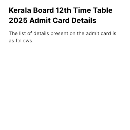
Kerala Board 12th Time Table
2025 Admit Card Details
The list of details present on the admit card is
as follows: