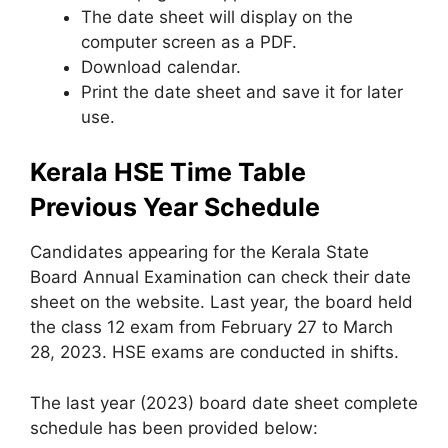
The date sheet will display on the
computer screen as a PDF.
Download calendar.
Print the date sheet and save it for later
use.
Kerala HSE Time Table
Previous Year Schedule
Candidates appearing for the Kerala State
Board Annual Examination can check their date
sheet on the website. Last year, the board held
the class 12 exam from February 27 to March
28
,
2023. HSE exams are conducted in shifts.
The last year (2023) board date sheet complete
schedule has been provided below: