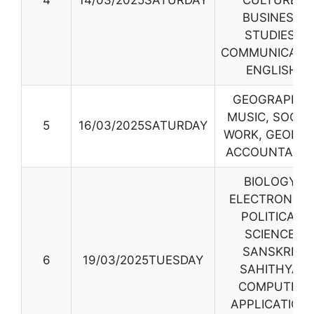
4
14/03/2025SATURDAY
CULTURE,
BUSINESS
STUDIES,
COMMUNICATI
ENGLISH
GEOGRAPHY,
MUSIC, SOCIA
5
16/03/2025SATURDAY
WORK, GEOLOG
ACCOUNTANC
BIOLOGY,
ELECTRONICS
POLITICAL
SCIENCE,
SANSKRIT
6
19/03/2025TUESDAY
SAHITHYA,
COMPUTER
APPLICATION,