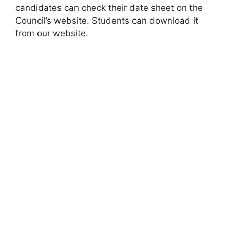
candidates can check their date sheet on the
Council’s website. Students can download it
from our website.