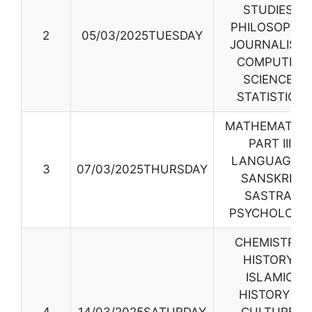
STUDIES,
PHILOSOPHY,
2
05/03/2025TUESDAY
JOURNALISM,
COMPUTER
SCIENCE
,
STATISTICS
MATHEMATICS
PART III
LANGUAGES,
3
07/03/2025THURSDAY
SANSKRIT
SASTRA,
PSYCHOLOGY
CHEMISTRY,
HISTORY,
ISLAMIC
HISTORY &