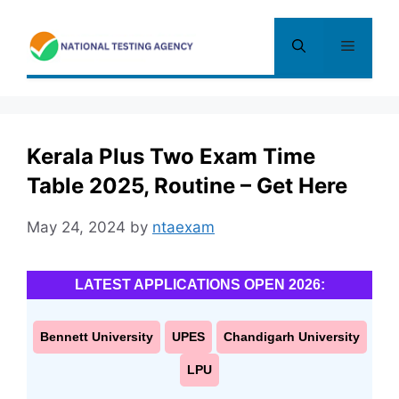
Skip
to
Menu
content
Kerala Plus Two Exam Time
Table 2025, Routine – Get Here
May 24, 2024
by
ntaexam
LATEST APPLICATIONS OPEN 2026:
Bennett University
UPES
Chandigarh University
LPU