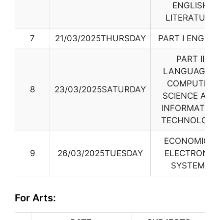
ENGLISH
LITERATURE
7
21/03/2025THURSDAY
PART I ENGLIS
PART II
LANGUAGES
,
COMPUTER
8
23/03/2025SATURDAY
SCIENCE AND
INFORMATION
TECHNOLOGY
ECONOMICS,
9
26/03/2025TUESDAY
ELECTRONIC
SYSTEMS
For Arts: