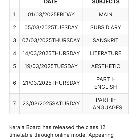
DATE
SUBJECTS
1
01/03/2025FRIDAY
MAIN
2
05/03/2025TUESDAY
SUBSIDIARY
3
07/03/2025THURSDAY
SANSKRIT
4
14/03/2025THURSDAY
LITERATURE
5
19/03/2025TUESDAY
AESTHETIC
PART I-
6
21/03/2025THURSDAY
ENGLISH
PART II-
7
23/03/2025SATURDAY
LANGUAGES
Kerala Board has released the class 12
timetable through online mode. Appearing