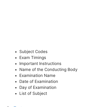
Subject Codes
Exam Timings
Important Instructions
Name of the Conducting Body
Examination Name
Date of Examination
Day of Examination
List of Subject