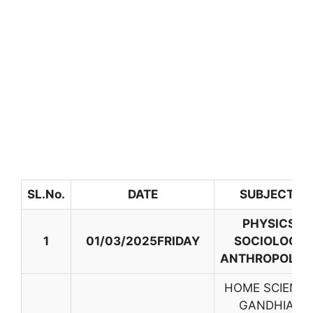
SL.No.
DATE
SUBJECTS
PHYSICS,
1
01/03/2025FRIDAY
SOCIOLOGY,
ANTHROPOLOG
HOME SCIENCE
GANDHIAN