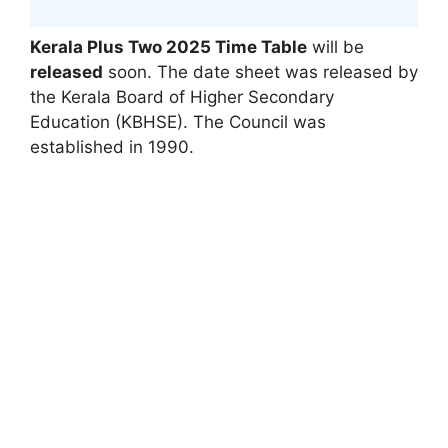
Kerala Plus Two 2025 Time Table
will be
released
soon. The date sheet was released by
the Kerala Board of Higher Secondary
Education (KBHSE). The Council was
established in 1990.