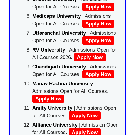
Open for All Courses.
Apply Now
Medicaps University
| Admissions
Open for All Courses.
Apply Now
Uttaranchal University
| Admissions
Open for All Courses.
Apply Now
RV University
| Admissions Open for
All Courses 2026.
Apply Now
Chandigarh University
| Admissions
Open for All Courses.
Apply Now
Manav Rachna University
|
Admissions Open for All Courses.
Apply Now
Amity University
| Admissions Open
for All Courses.
Apply Now
Alliance University
| Admission Open
for All Courses.
Apply Now