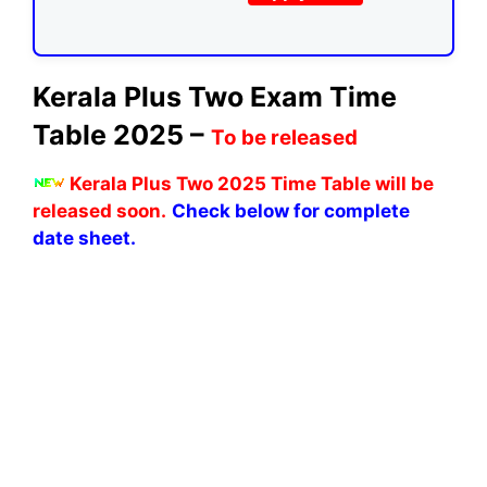
Kerala Plus Two Exam Time
Table 2025 –
To be released
Kerala Plus Two 2025 Time Table will be
released soon.
Check below for complete
date sheet.