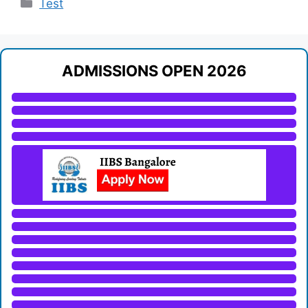
Categories
Test
ADMISSIONS OPEN 2026