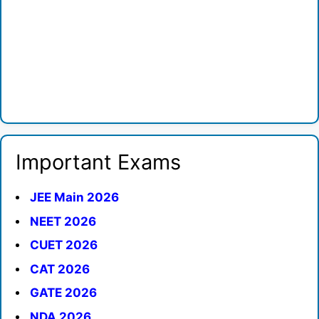
Important Exams
JEE Main 2026
NEET 2026
CUET 2026
CAT 2026
GATE 2026
NDA 2026