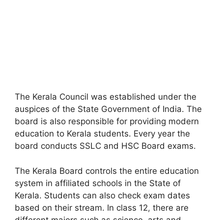
The Kerala Council was established under the
auspices of the State Government of India. The
board is also responsible for providing modern
education to Kerala students. Every year the
board conducts SSLC and HSC Board exams.
The Kerala Board controls the entire education
system in affiliated schools in the State of
Kerala. Students can also check exam dates
based on their stream. In class 12
,
there are
different majors such as science, arts and