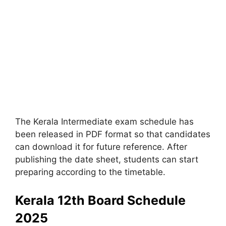
The Kerala Intermediate exam schedule has
been released in PDF format so that candidates
can download it for future reference. After
publishing the date sheet, students can start
preparing according to the timetable.
Kerala 12th Board Schedule
2025