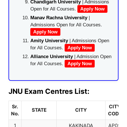
Chandigarh University
| Admissions
Open for All Courses.
Apply Now
Manav Rachna University
|
Admissions Open for All Courses.
Apply Now
Amity University
| Admissions Open
for All Courses.
Apply Now
Alliance University
| Admission Open
for All Courses.
Apply Now
JNU Exam Centres List:
Sr.
CITY
STATE
CITY
No.
CODE
1
KAKINADA
AP09