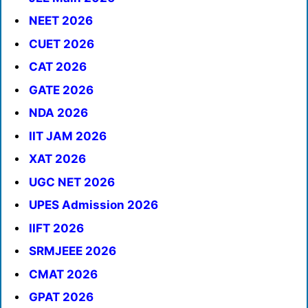
NEET 2026
CUET 2026
CAT 2026
GATE 2026
NDA 2026
IIT JAM 2026
XAT 2026
UGC NET 2026
UPES Admission 2026
IIFT 2026
SRMJEEE 2026
CMAT 2026
GPAT 2026