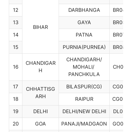
12
DARBHANGA
BR04
13
GAYA
BR05
BIHAR
14
PATNA
BR07
15
PURNIA(PURNEA)
BR08
CHANDIGARH/
CHANDIGAR
16
MOHALI/
CH01
H
PANCHKULA
17
BILASPUR(CG)
CG02
CHHATTISG
ARH
18
RAIPUR
CG03
19
DELHI
DELHI/NEW DELHI
DL01
20
GOA
PANAJI/MADGAON
GO01