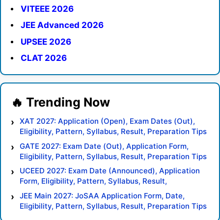
VITEEE 2026
JEE Advanced 2026
UPSEE 2026
CLAT 2026
XAT 2027: Application (Open), Exam Dates (Out),
Eligibility, Pattern, Syllabus, Result, Preparation Tips
GATE 2027: Exam Date (Out), Application Form,
Eligibility, Pattern, Syllabus, Result, Preparation Tips
UCEED 2027: Exam Date (Announced), Application
Form, Eligibility, Pattern, Syllabus, Result,
Preparation Tips
JEE Main 2027: JoSAA Application Form, Date,
Eligibility, Pattern, Syllabus, Result, Preparation Tips