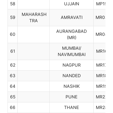
58
UJJAIN
MP15
MAHARASH
59
AMRAVATI
MR03
TRA
AURANGABAD
60
MR04
(MR)
MUMBAI/
61
MR16
NAVIMUMBAI
62
NAGPUR
MR17
63
NANDED
MR18
64
NASHIK
MR19
65
PUNE
MR22
66
THANE
MR28