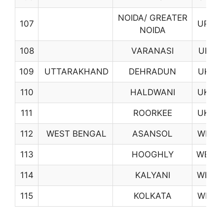
NOIDA/ GREATER
107
UP09
NOIDA
108
VARANASI
UP18
109
UTTARAKHAND
DEHRADUN
UK01
110
HALDWANI
UK02
111
ROORKEE
UK06
112
WEST BENGAL
ASANSOL
WB01
113
HOOGHLY
WB06
114
KALYANI
WB08
115
KOLKATA
WB10