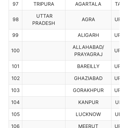
97
TRIPURA
AGARTALA
TA01
UTTAR
98
AGRA
UP01
PRADESH
99
ALIGARH
UP02
ALLAHABAD/
100
UP03
PRAYAGRAJ
101
BAREILLY
UP04
102
GHAZIABAD
UP07
103
GORAKHPUR
UP08
104
KANPUR
UP11
105
LUCKNOW
UP12
106
MEERUT
UP14