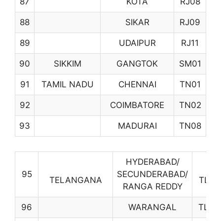
87
KOTA
RJ08
88
SIKAR
RJ09
89
UDAIPUR
RJ11
90
SIKKIM
GANGTOK
SM01
91
TAMIL NADU
CHENNAI
TN01
92
COIMBATORE
TN02
93
MADURAI
TN08
HYDERABAD/
95
SECUNDERABAD/
TELANGANA
TL01
RANGA REDDY
96
WARANGAL
TL07