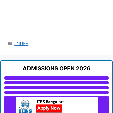
Categories
JNUEE
ADMISSIONS OPEN 2026