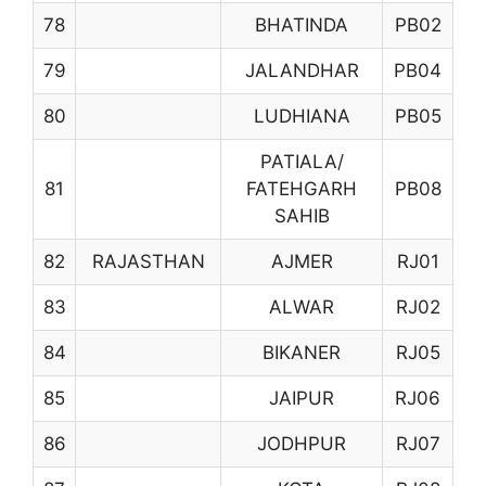
78
BHATINDA
PB02
79
JALANDHAR
PB04
80
LUDHIANA
PB05
PATIALA/
81
FATEHGARH
PB08
SAHIB
82
RAJASTHAN
AJMER
RJ01
83
ALWAR
RJ02
84
BIKANER
RJ05
85
JAIPUR
RJ06
86
JODHPUR
RJ07