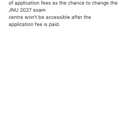
of application fees as the chance to change the
JNU 2027 exam
centre won’t be accessible after the
application fee is paid.