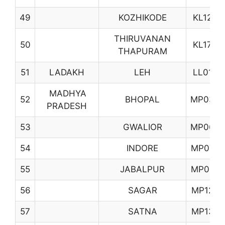
49
KOZHIKODE
KL12
THIRUVANAN
50
KL17
THAPURAM
51
LADAKH
LEH
LL01
MADHYA
52
BHOPAL
MP03
PRADESH
53
GWALIOR
MP06
54
INDORE
MP07
55
JABALPUR
MP08
56
SAGAR
MP12
57
SATNA
MP13