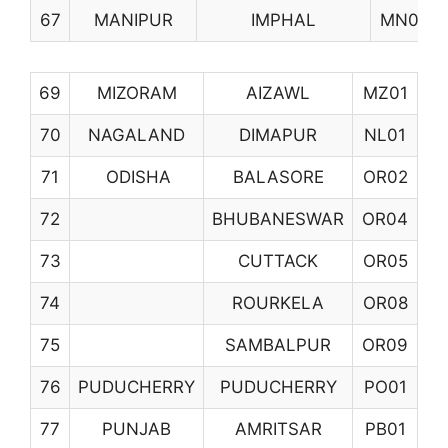
67
MANIPUR
IMPHAL
MN01
69
MIZORAM
AIZAWL
MZ01
70
NAGALAND
DIMAPUR
NL01
71
ODISHA
BALASORE
OR02
72
BHUBANESWAR
OR04
73
CUTTACK
OR05
74
ROURKELA
OR08
75
SAMBALPUR
OR09
76
PUDUCHERRY
PUDUCHERRY
PO01
77
PUNJAB
AMRITSAR
PB01