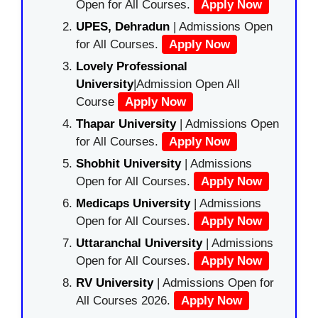
Open for All Courses.
Apply Now
UPES, Dehradun
| Admissions Open
for All Courses.
Apply Now
Lovely Professional
University
|Admission Open All
Course
Apply Now
Thapar University
| Admissions Open
for All Courses.
Apply Now
Shobhit University
| Admissions
Open for All Courses.
Apply Now
Medicaps University
| Admissions
Open for All Courses.
Apply Now
Uttaranchal University
| Admissions
Open for All Courses.
Apply Now
RV University
| Admissions Open for
All Courses 2026.
Apply Now