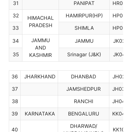
31
PANIPAT
HR08
32
HAMIRPUR(HP)
HP03
HIMACHAL
PRADESH
33
SHIMLA
HP06
JAMMU
34
JAMMU
JK02
AND
35
Srinagar (J&K)
JK04
KASHMIR
36
JHARKHAND
DHANBAD
JH02
37
JAMSHEDPUR
JH03
38
RANCHI
JH04
39
KARNATAKA
BENGALURU
KK04
DHARWAD/
40
KK10