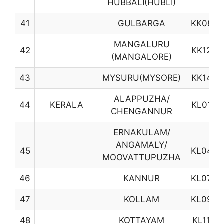
HUBBALI(HUBLI)
41
GULBARGA
KK08
MANGALURU
42
KK12
(MANGALORE)
43
MYSURU(MYSORE)
KK14
ALAPPUZHA/
44
KERALA
KL01
CHENGANNUR
ERNAKULAM/
ANGAMALY/
45
KL04
MOOVATTUPUZHA
46
KANNUR
KL07
47
KOLLAM
KL09
48
KOTTAYAM
KL11