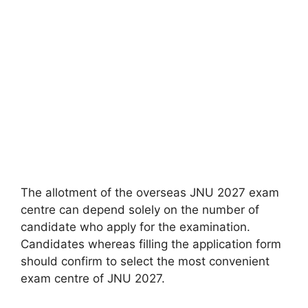
The allotment of the overseas JNU 2027 exam
centre can depend solely on the number of
candidate who apply for the examination.
Candidates whereas filling the application form
should confirm to select the most convenient
exam centre of JNU 2027.