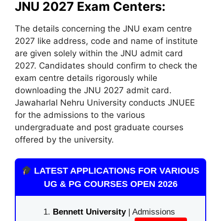
JNU 2027 Exam Centers:
The details concerning the JNU exam centre
2027 like address, code and name of institute
are given solely within the JNU admit card
2027. Candidates should confirm to check the
exam centre details rigorously while
downloading the JNU 2027 admit card.
Jawaharlal Nehru University conducts JNUEE
for the admissions to the various
undergraduate and post graduate courses
offered by the university.
LATEST APPLICATIONS FOR VARIOUS
UG & PG COURSES OPEN 2026
Bennett University
| Admissions