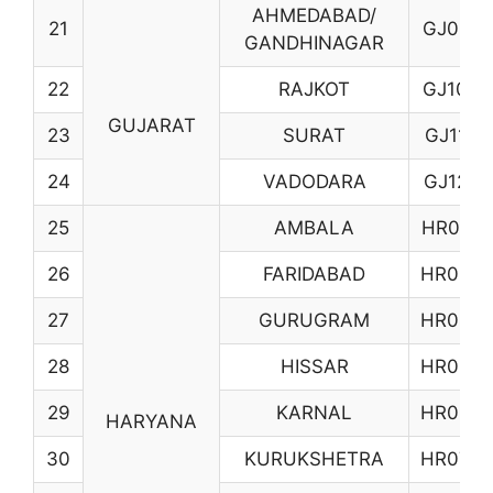
AHMEDABAD/
21
GJ01
GANDHINAGAR
22
RAJKOT
GJ10
GUJARAT
23
SURAT
GJ11
24
VADODARA
GJ12
25
AMBALA
HR01
26
FARIDABAD
HR03
27
GURUGRAM
HR04
28
HISSAR
HR05
29
KARNAL
HR06
HARYANA
30
KURUKSHETRA
HR07