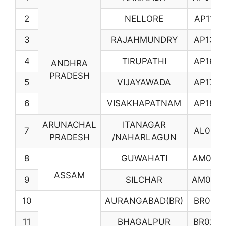
2
NELLORE
AP11
3
RAJAHMUNDRY
AP13
4
TIRUPATHI
AP16
ANDHRA
PRADESH
5
VIJAYAWADA
AP17
6
VISAKHAPATNAM
AP18
ARUNACHAL
ITANAGAR
7
AL01
PRADESH
/NAHARLAGUN
8
GUWAHATI
AM02
ASSAM
9
SILCHAR
AM04
10
AURANGABAD(BR)
BR01
11
BHAGALPUR
BR02