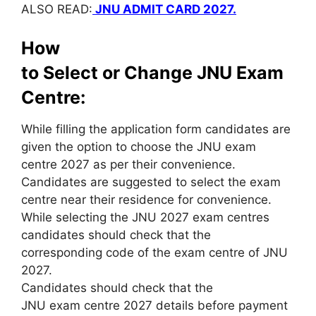
ALSO READ:
JNU ADMIT CARD 2027.
How
to Select or Change JNU Exam
Centre:
While filling the application form candidates are
given the option to choose the JNU exam
centre 2027 as per their convenience.
Candidates are suggested to select the exam
centre near their residence for convenience.
While selecting the JNU 2027 exam centres
candidates should check that the
corresponding code of the exam centre of JNU
2027.
Candidates should check that the
JNU exam centre 2027 details before payment