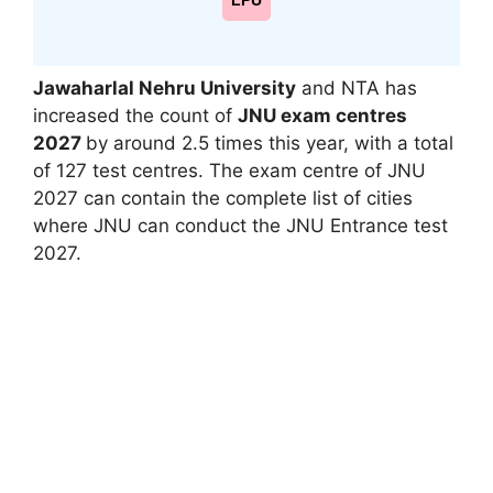
LPU
Jawaharlal Nehru University
and NTA has
increased the count of
JNU exam centres
2027
by around 2.5 times this year, with a total
of 127 test centres. The exam centre of JNU
2027 can contain the complete list of cities
where JNU can conduct the JNU Entrance test
2027.