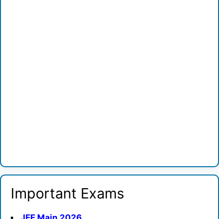
Important Exams
JEE Main 2026