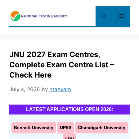
Skip
to
Menu
content
JNU 2027 Exam Centres,
Complete Exam Centre List –
Check Here
July 4, 2026
by
ntaexam
LATEST APPLICATIONS OPEN 2026:
Bennett University
UPES
Chandigarh University