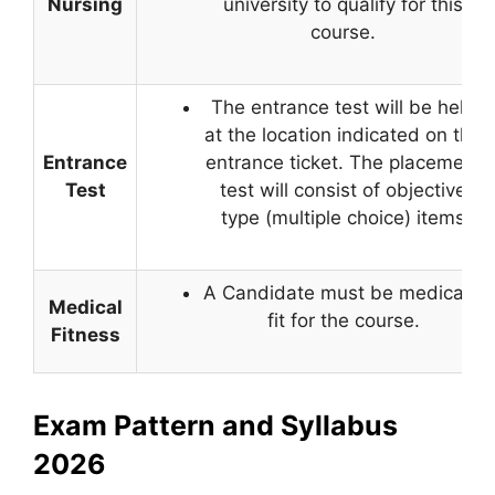
Nursing
university to qualify for this
course.
The entrance test will be held
at the location indicated on the
Entrance
entrance ticket. The placement
Test
test will consist of objective
type (multiple choice) items
A Candidate must be medically
Medical
fit for the course.
Fitness
Exam Pattern and Syllabus
2026