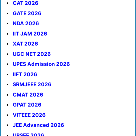
CAT 2026
GATE 2026
NDA 2026
IIT JAM 2026
XAT 2026
UGC NET 2026
UPES Admission 2026
IIFT 2026
SRMJEEE 2026
CMAT 2026
GPAT 2026
VITEEE 2026
JEE Advanced 2026
UPSEE 2026