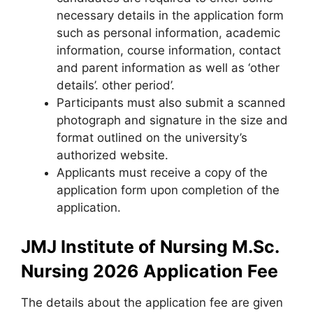
necessary details in the application form
such as personal information
,
academic
information, course information, contact
and parent information as well as ‘other
details’. other period’.
Participants must also submit a scanned
photograph and signature in the size and
format outlined on the university’s
authorized website.
Applicants must receive a copy of the
application form upon completion of the
application.
JMJ Institute of Nursing M.Sc.
Nursing 2026 Application Fee
The details about the application fee are given