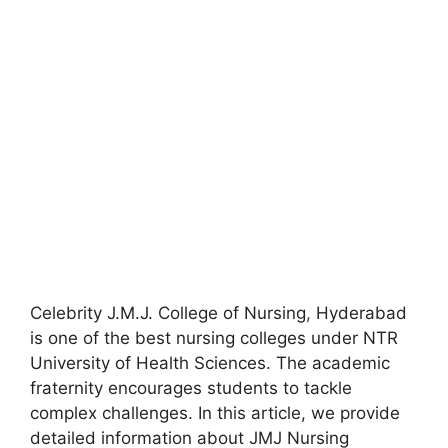
Celebrity J.M.J. College of Nursing
,
Hyderabad
is one of the best nursing colleges under NTR
University of Health Sciences. The academic
fraternity encourages students to tackle
complex challenges. In this article, we provide
detailed information about JMJ Nursing