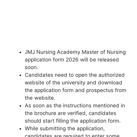
JMJ Nursing Academy Master of Nursing
application form 2026 will be released
soon.
Candidates need to open the authorized
website of the university and download
the application form and prospectus from
the website.
As soon as the instructions mentioned in
the brochure are verified, candidates
should start filling the application form.
While submitting the application,
candidates are required to enter some