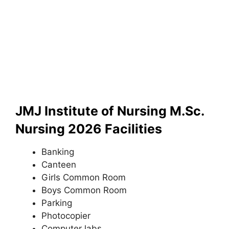
JMJ Institute of Nursing M.Sc.
Nursing 2026 Facilities
Banking
Canteen
Girls Common Room
Boys Common Room
Parking
Photocopier
Computer labs