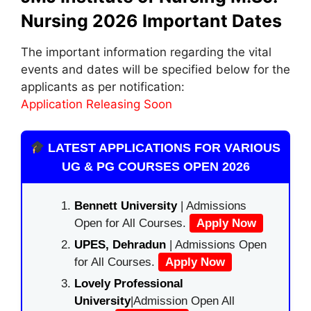
Nursing 2026 Important Dates
The important information regarding the vital
events and dates will be specified below for the
applicants as per notification:
Application Releasing Soon
LATEST APPLICATIONS FOR VARIOUS
UG & PG COURSES OPEN 2026
Bennett University
| Admissions
Open for All Courses.
Apply Now
UPES, Dehradun
| Admissions Open
for All Courses.
Apply Now
Lovely Professional
University
|Admission Open All