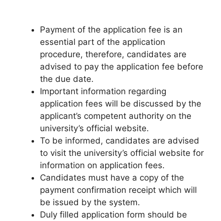
Payment of the application fee is an
essential part of the application
procedure, therefore, candidates are
advised to pay the application fee before
the due date.
Important information regarding
application fees will be discussed by the
applicant’s competent authority on the
university’s official website.
To be informed, candidates are advised
to visit the university’s official website for
information on application fees.
Candidates must have a copy of the
payment confirmation receipt which will
be issued by the system.
Duly filled application form should be