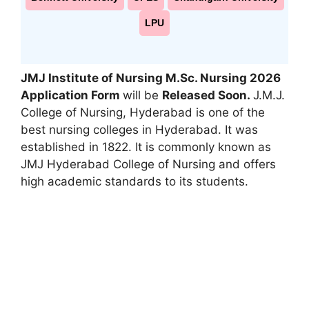
LPU
JMJ Institute of Nursing M.Sc. Nursing 2026
Application Form
will be
Released Soon.
J.M.J.
College of Nursing, Hyderabad is one of the
best nursing colleges in Hyderabad. It was
established in 1822. It is commonly known as
JMJ Hyderabad College of Nursing and offers
high academic standards to its students.