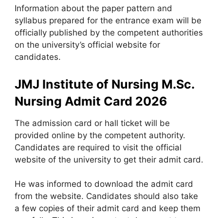
Information about the paper pattern and
syllabus prepared for the entrance exam will be
officially published by the competent authorities
on the university’s official website for
candidates.
JMJ Institute of Nursing M.Sc.
Nursing Admit Card 2026
The admission card or hall ticket will be
provided online by the competent authority.
Candidates are required to visit the official
website of the university to get their admit card.
He was informed to download the admit card
from the website. Candidates should also take
a few copies of their admit card and keep them