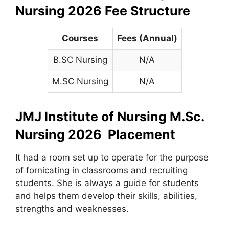
Nursing 2026 Fee Structure
Courses
Fees (Annual)
B.SC Nursing
N/A
M.SC Nursing
N/A
JMJ Institute of Nursing M.Sc.
Nursing 2026 Placement
It had a room set up to operate for the purpose
of fornicating in classrooms and recruiting
students. She is always a guide for students
and helps them develop their skills, abilities,
strengths and weaknesses.