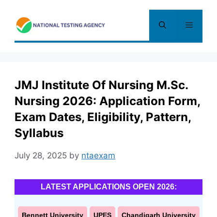
Skip
to
Menu
content
JMJ Institute Of Nursing M.Sc.
Nursing 2026: Application Form,
Exam Dates, Eligibility, Pattern,
Syllabus
July 28, 2025
by
ntaexam
LATEST APPLICATIONS OPEN 2026:
Bennett University
UPES
Chandigarh University