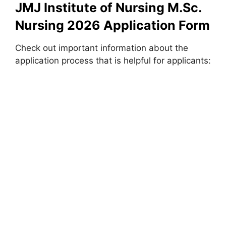
JMJ Institute of Nursing M.Sc.
Nursing 2026 Application Form
Check out important information about the
application process that is helpful for applicants: