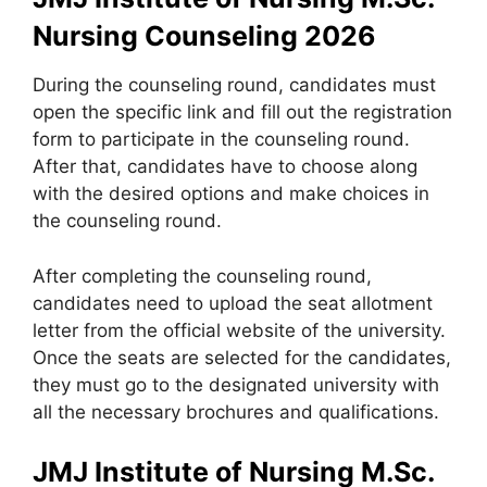
Nursing Counseling 2026
During the counseling round, candidates must
open the specific link and fill out the registration
form to participate in the counseling round.
After that, candidates have to choose along
with the desired options and make choices in
the counseling round.
After completing the counseling round,
candidates need to upload the seat allotment
letter from the official website of the university.
Once the seats are selected for the candidates,
they must go to the designated university with
all the necessary brochures and qualifications.
JMJ Institute of Nursing M.Sc.