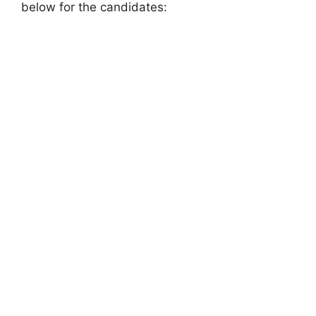
below for the candidates: