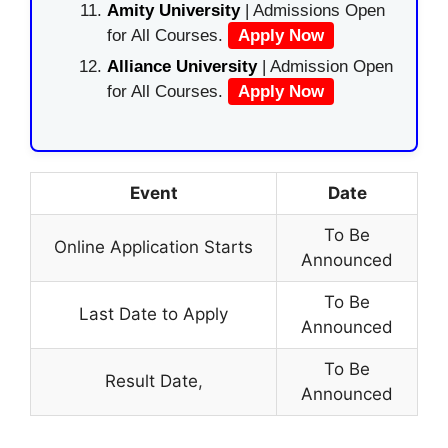
Amity University
| Admissions Open
for All Courses.
Apply Now
Alliance University
| Admission Open
for All Courses.
Apply Now
Event
Date
To Be
Online Application Starts
Announced
To Be
Last Date to Apply
Announced
To Be
Result Date
,
Announced