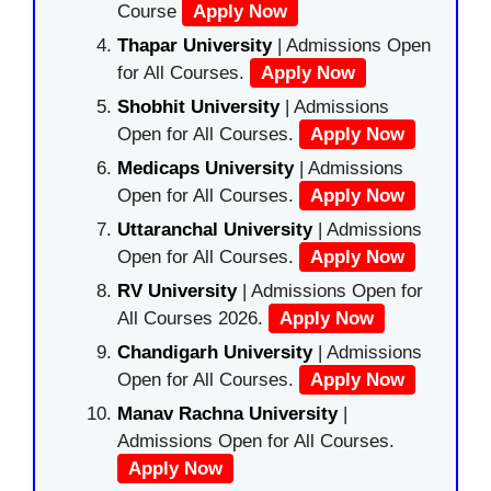
Course
Apply Now
Thapar University
| Admissions Open
for All Courses.
Apply Now
Shobhit University
| Admissions
Open for All Courses.
Apply Now
Medicaps University
| Admissions
Open for All Courses.
Apply Now
Uttaranchal University
| Admissions
Open for All Courses.
Apply Now
RV University
| Admissions Open for
All Courses 2026.
Apply Now
Chandigarh University
| Admissions
Open for All Courses.
Apply Now
Manav Rachna University
|
Admissions Open for All Courses.
Apply Now