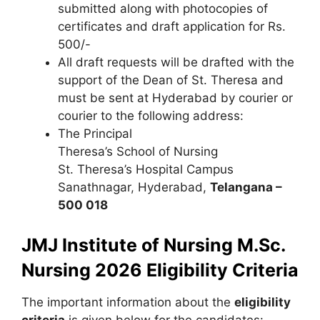
submitted along with photocopies of
certificates and draft application for Rs.
500/-
All draft requests will be drafted with the
support of the Dean of St. Theresa and
must be sent at Hyderabad by courier or
courier to the following address:
The Principal
Theresa’s School of Nursing
St. Theresa’s Hospital Campus
Sanathnagar
,
Hyderabad,
Telangana –
500 018
JMJ Institute of Nursing M.Sc.
Nursing 2026 Eligibility Criteria
The important information about the
eligibility
criteria
is given below for the candidates: