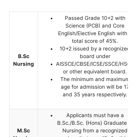
Passed Grade 10+2 with
Science (PCB) and Core
English/Elective English with a
total score of 45%.
10+2 issued by a recognized
B.Sc
board under
Nursing
AISSCE/CBSE/ICSE/SSCE/HSCE
or other equivalent board.
The minimum and maximum
age for admission will be 17
and 35 years respectively.
Applicants must have a
B.Sc./B.Sc. (Hons) Graduate in
M.Sc
Nursing from a recognized