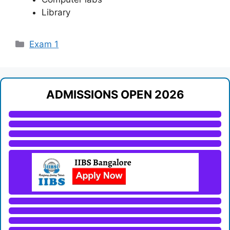
Library
Categories
Exam 1
ADMISSIONS OPEN 2026