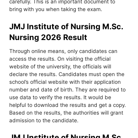
carefully. This is an important document to
bring with you when taking the exam.
JMJ Institute of Nursing M.Sc.
Nursing 2026 Result
Through online means
,
only candidates can
access the results. On visiting the official
website of the university, the officials will
declare the results. Candidates must open the
school’s official website with their application
number and date of birth. They are required to
use data to verify the results. It would be
helpful to download the results and get a copy.
Based on the results, the authorities will grant
admission to the candidate.
JMJ Institute of Nursing M.Sc.