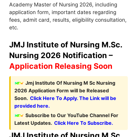
Academy Master of Nursing 2026, including
application form, important dates regarding
fees, admit card, results, eligibility consultation,
etc.
JMJ Institute of Nursing M.Sc.
Nursing 2026 Notification –
Application Releasing Soon
Jmj Institute Of Nursing M Sc Nursing
2026 Application Form will be Released
Soon.
Click Here To Apply. The Link will be
provided here.
Subscribe to Our YouTube Channel For
Latest Updates.
Click Here To Subscribe.
JMJ Institute of Nursing M.Sc.