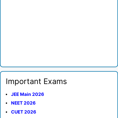
Important Exams
JEE Main 2026
NEET 2026
CUET 2026