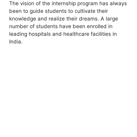
The vision of the internship program has always
been to guide students to cultivate their
knowledge and realize their dreams. A large
number of students have been enrolled in
leading hospitals and healthcare facilities in
India.