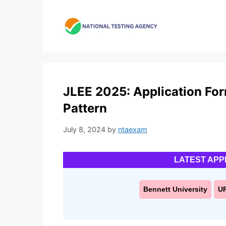
Skip
to
content
JLEE 2025: Application Form,
Pattern
July 8, 2024
by
ntaexam
LATEST APP
Bennett University
U