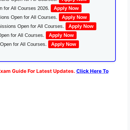
 for All Courses 2026.
Apply Now
ions Open for All Courses.
Apply Now
issions Open for All Courses.
Apply Now
pen for All Courses.
Apply Now
 Open for All Courses.
Apply Now
xam Guide For Latest Updates.
Click Here To