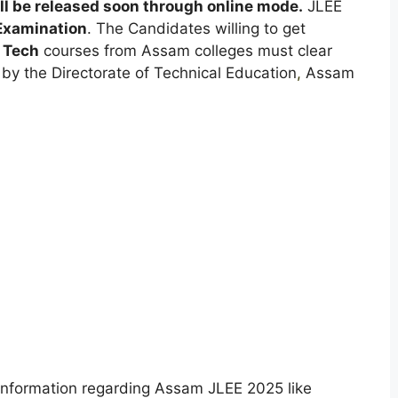
l be released soon through online mode.
JLEE
 Examination
. The Candidates willing to get
 Tech
courses from Assam colleges must clear
by the Directorate of Technical Education
,
Assam
ll information regarding Assam JLEE 2025 like