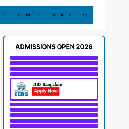
UGC NET
MORE
ADMISSIONS OPEN 2026