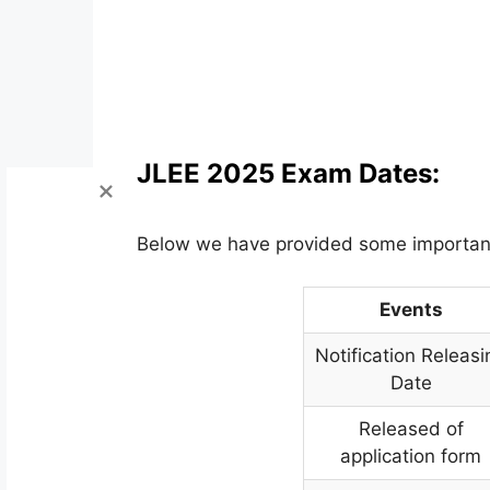
JLEE 2025 Exam Dates:
Below we have provided some importan
Events
Notification Releasi
Date
Released of
application form