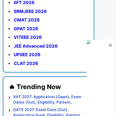
IIFT 2026
SRMJEEE 2026
CMAT 2026
GPAT 2026
VITEEE 2026
JEE Advanced 2026
UPSEE 2026
CLAT 2026
XAT 2027: Application (Open), Exam
Dates (Out), Eligibility, Pattern,
Syllabus, Result, Preparation Tips
GATE 2027: Exam Date (Out),
Application Form, Eligibility, Pattern,