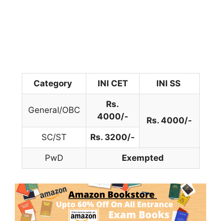
Category
INI CET
INI SS
Rs.
General/OBC
4000/-
Rs. 4000/-
SC/ST
Rs. 3200/-
PwD
Exempted