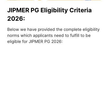
JIPMER PG Eligibility Criteria
2026:
Below we have provided the complete eligibility
norms which applicants need to fulfill to be
eligible for JIPMER PG 2026: