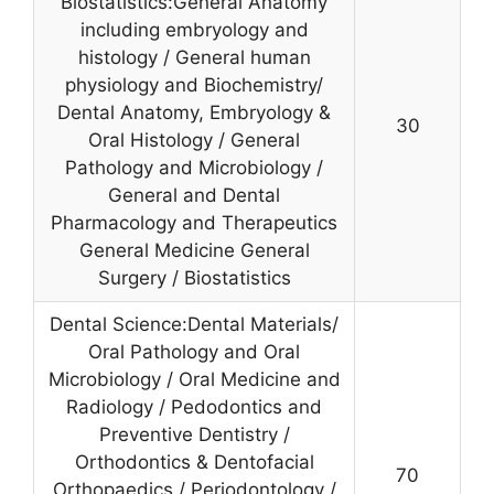
Biostatistics:General Anatomy
including embryology and
histology / General human
physiology and Biochemistry/
Dental Anatomy, Embryology &
30
Oral Histology / General
Pathology and Microbiology /
General and Dental
Pharmacology and Therapeutics
General Medicine General
Surgery / Biostatistics
Dental Science:Dental Materials/
Oral Pathology and Oral
Microbiology / Oral Medicine and
Radiology / Pedodontics and
Preventive Dentistry /
Orthodontics & Dentofacial
70
Orthopaedics / Periodontology /