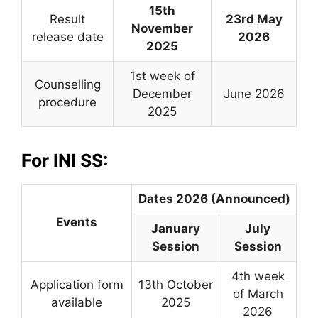
15th
Result
23rd May
November
release date
2026
2025
1st week of
Counselling
December
June 2026
procedure
2025
For INI SS:
Dates 2026 (Announced)
Events
January
July
Session
Session
4th week
Application form
13th October
of March
available
2025
2026