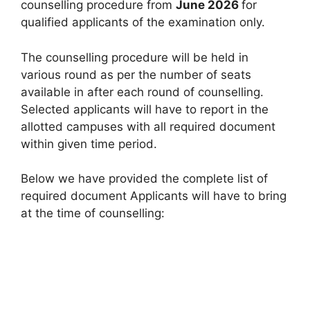
counselling procedure from
June 2026
for
qualified applicants of the examination only.
The counselling procedure will be held in
various round as per the number of seats
available in after each round of counselling.
Selected applicants will have to report in the
allotted campuses with all required document
within given time period.
Below we have provided the complete list of
required document Applicants will have to bring
at the time of counselling: