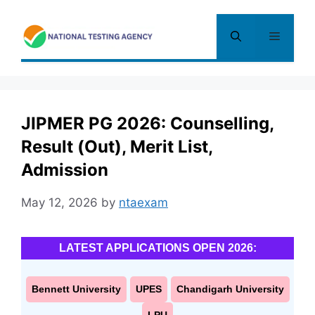
Skip
to
Menu
content
JIPMER PG 2026: Counselling,
Result (Out), Merit List,
Admission
May 12, 2026
by
ntaexam
LATEST APPLICATIONS OPEN 2026:
Bennett University
UPES
Chandigarh University