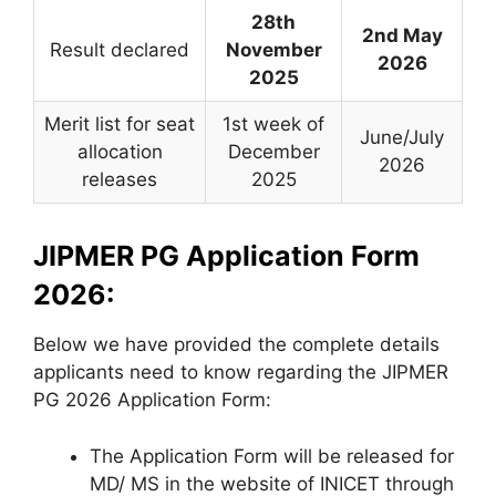
28th
2nd May
Result declared
November
2026
2025
Merit list for seat
1st week of
June/July
allocation
December
2026
releases
2025
JIPMER PG Application Form
2026:
Below we have provided the complete details
applicants need to know regarding the JIPMER
PG 2026 Application Form:
The Application Form will be released for
MD/ MS in the website of INICET through