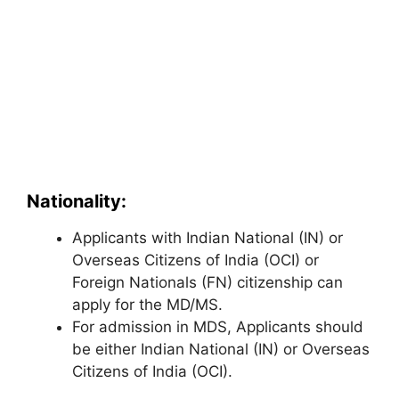
Nationality:
Applicants with Indian National (IN) or
Overseas Citizens of India (OCI) or
Foreign Nationals (FN) citizenship can
apply for the MD/MS.
For admission in MDS, Applicants should
be either Indian National (IN) or Overseas
Citizens of India (OCI).