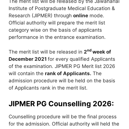
The merit list will be released by the Jawaharlal
Institute of Postgraduate Medical Education &
Research (JIPMER) through
online
mode.
Official authority will prepare the merit list
category wise on the basis of applicants
performance in the entrance examination.
nd
The merit list will be released in
2
week of
December 2021
for every qualified Applicants
of the examination. JIPMER PG Merit list 2026
will contain the
rank of Applicants.
The
admission procedure will be held on the basis
of Applicants rank in the merit list.
JIPMER PG Counselling 2026:
Counselling procedure will be the final process
for the admission. Official authority will held the