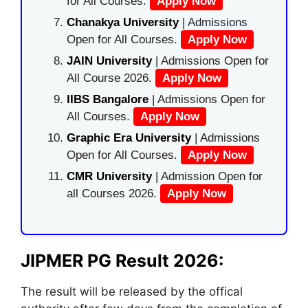
for All Courses.
Apply Now
Chanakya University
| Admissions
Open for All Courses.
Apply Now
JAIN University
| Admissions Open for
All Course 2026.
Apply Now
IIBS Bangalore
| Admissions Open for
All Courses.
Apply Now
Graphic Era University
| Admissions
Open for All Courses.
Apply Now
CMR University
| Admission Open for
all Courses 2026.
Apply Now
JIPMER PG Result 2026:
The result will be released by the offical