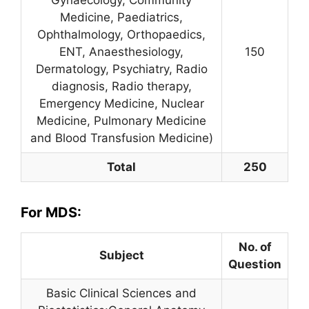
Medicine, Paediatrics,
Ophthalmology, Orthopaedics,
ENT, Anaesthesiology,
150
Dermatology, Psychiatry, Radio
diagnosis, Radio therapy,
Emergency Medicine, Nuclear
Medicine, Pulmonary Medicine
and Blood Transfusion Medicine)
Total
250
For MDS:
No. of
Subject
Question
Basic Clinical Sciences and