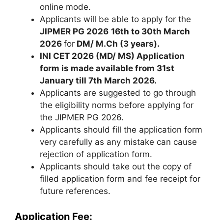
online mode.
Applicants will be able to apply for the
JIPMER PG 2026
16th to 30th March
2026
for
DM/ M.Ch (3 years).
INI CET 2026 (MD/ MS) Application
form is made available from 31st
January till 7th March 2026.
Applicants are suggested to go through
the eligibility norms before applying for
the JIPMER PG 2026.
Applicants should fill the application form
very carefully as any mistake can cause
rejection of application form.
Applicants should take out the copy of
filled application form and fee receipt for
future references.
Application Fee: