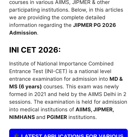
courses in various AIIMS
,
JIPMER & other
participating institutions. Below, in this articles
we are providing the complete detailed
information regarding the
JIPMER PG 2026
Admission
.
INI CET 2026:
Institute of National Importance Combined
Entrance Test (INI-CET) is a national level
entrance examination for admission into
MD &
MS (6 years)
courses. This exam was newly
formed in 2021 and held by the AIIMS Delhi in 2
sessions. The examination is held for admission
into medical institutions of
AIIMS
,
JIPMER,
NIMHANS
and
PGIMER
institutions.
LATEST APPLICATIONS FOR VARIOUS