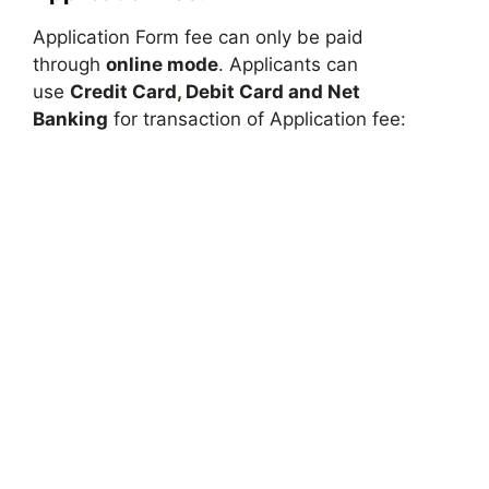
Application Form fee can only be paid
through
online mode
. Applicants can
use
Credit Card
,
Debit Card and Net
Banking
for transaction of Application fee: