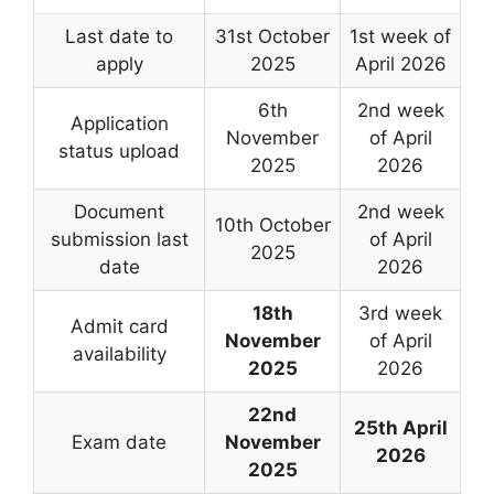
Last date to
31st October
1st week of
apply
2025
April 2026
6th
2nd week
Application
November
of April
status upload
2025
2026
Document
2nd week
10th October
submission last
of April
2025
date
2026
18th
3rd week
Admit card
November
of April
availability
2025
2026
22nd
25th April
Exam date
November
2026
2025