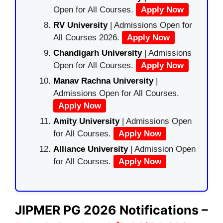
Open for All Courses.
Apply Now
RV University
| Admissions Open for
All Courses 2026.
Apply Now
Chandigarh University
| Admissions
Open for All Courses.
Apply Now
Manav Rachna University
|
Admissions Open for All Courses.
Apply Now
Amity University
| Admissions Open
for All Courses.
Apply Now
Alliance University
| Admission Open
for All Courses.
Apply Now
JIPMER PG 2026 Notifications –