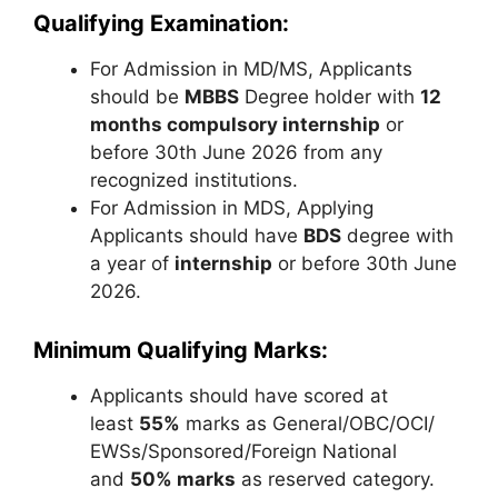
Qualifying Examination:
For Admission in MD/MS, Applicants
should be
MBBS
Degree holder with
12
months compulsory internship
or
before 30th June 2026 from any
recognized institutions.
For Admission in MDS, Applying
Applicants should have
BDS
degree with
a year of
internship
or before 30th June
2026.
Minimum Qualifying Marks:
Applicants should have scored at
least
55%
marks as General/OBC/OCI/
EWSs/Sponsored/Foreign National
and
50% marks
as reserved category.