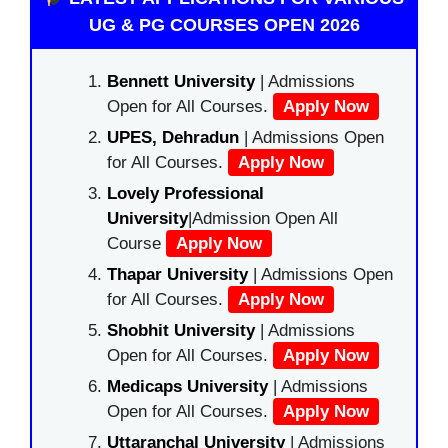
UG & PG COURSES OPEN 2026
Bennett University
| Admissions
Open for All Courses.
Apply Now
UPES, Dehradun
| Admissions Open
for All Courses.
Apply Now
Lovely Professional
University
|Admission Open All
Course
Apply Now
Thapar University
| Admissions Open
for All Courses.
Apply Now
Shobhit University
| Admissions
Open for All Courses.
Apply Now
Medicaps University
| Admissions
Open for All Courses.
Apply Now
Uttaranchal University
| Admissions