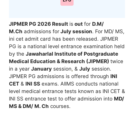
LPU
JIPMER PG 2026
Result
is
out
for
D.M/
M.Ch
admissions for
July session
. For MD/ MS,
ini cet admit card has been released. JIPMER
PG is a national level entrance examination held
by the
Jawaharlal Institute of Postgraduate
Medical Education & Research (JIPMER)
twice
in a year
January
session
,
&
July
session.
JIPMER PG admissions is offered through
INI
CET
&
INI SS
exams. AIIMS conducts national
level medical entrance tests known as INI CET &
INI SS entrance test to offer admission into
MD/
MS & DM/ M. Ch
courses.