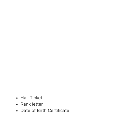
Hall Ticket
Rank letter
Date of Birth Certificate