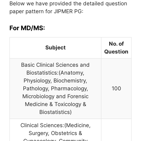
Below we have provided the detailed question
paper pattern for JIPMER PG:
For MD/MS:
No. of
Subject
Question
Basic Clinical Sciences and
Biostatistics:(Anatomy,
Physiology, Biochemistry,
Pathology, Pharmacology,
100
Microbiology and Forensic
Medicine & Toxicology &
Biostatistics)
Clinical Sciences:(Medicine,
Surgery, Obstetrics &
Gynaecology, Community