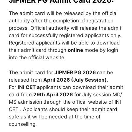
JIPMER PG Admit Card 2026:
The admit card will be released by the official
authority after the completion of registration
process. Official authority will release the admit
card for successfully registered applicants only.
Registered applicants will be able to download
their admit card through
online
mode by login
into the official website.
The admit card for
JIPMER PG 2026
can be
released from
April 2026 (July Session)
.
For
INI CET a
pplicants can download their admit
card from
29th April 2026
for July session MD/
MS admission
through the offical website of INI
CET . Applicants should keep their admit card
safe as it will be needed at the time of
counselling.