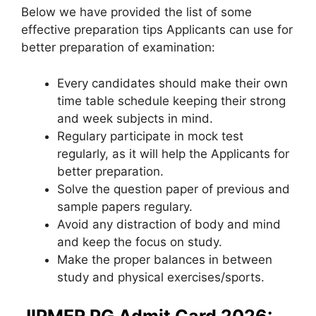
Below we have provided the list of some
effective preparation tips Applicants can use for
better preparation of examination:
Every candidates should make their own
time table schedule keeping their strong
and week subjects in mind.
Regulary participate in mock test
regularly, as it will help the Applicants for
better preparation.
Solve the question paper of previous and
sample papers regulary.
Avoid any distraction of body and mind
and keep the focus on study.
Make the proper balances in between
study and physical exercises/sports.