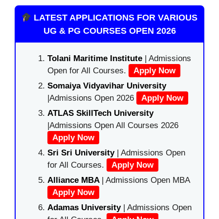
LATEST APPLICATIONS FOR VARIOUS
UG & PG COURSES OPEN 2026
Tolani Maritime Institute
| Admissions
Open for All Courses.
Apply Now
Somaiya Vidyavihar University
|Admissions Open 2026
Apply Now
ATLAS SkillTech University
|Admissions Open All Courses 2026
Apply Now
Sri Sri University
| Admissions Open
for All Courses.
Apply Now
Alliance MBA
| Admissions Open MBA
Apply Now
Adamas University
| Admissions Open