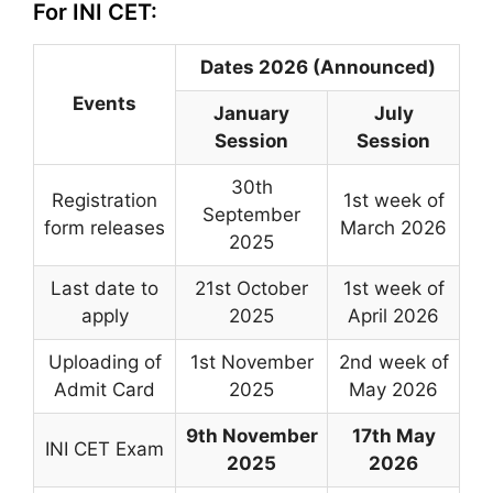
For INI CET:
Dates 2026 (Announced)
Events
January
July
Session
Session
30th
Registration
1st week of
September
form releases
March 2026
2025
Last date to
21st October
1st week of
apply
2025
April 2026
Uploading of
1st November
2nd week of
Admit Card
2025
May 2026
9th November
17th May
INI CET Exam
2025
2026