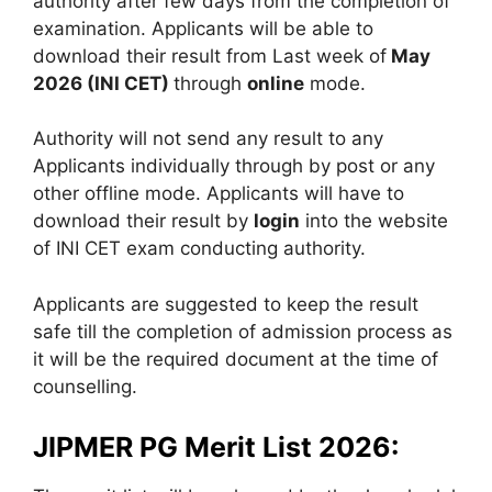
authority after few days from the completion of
examination. Applicants will be able to
download their result from Last week of
May
2026 (INI CET)
through
online
mode.
Authority will not send any result to any
Applicants individually through by post or any
other offline mode. Applicants will have to
download their result by
login
into the website
of INI CET exam conducting authority.
Applicants are suggested to keep the result
safe till the completion of admission process as
it will be the required document at the time of
counselling.
JIPMER PG Merit List 2026: