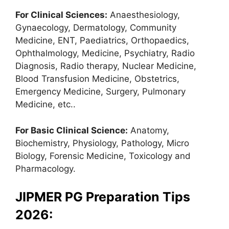
For Clinical Sciences:
Anaesthesiology,
Gynaecology, Dermatology, Community
Medicine, ENT, Paediatrics, Orthopaedics,
Ophthalmology, Medicine, Psychiatry, Radio
Diagnosis, Radio therapy, Nuclear Medicine,
Blood Transfusion Medicine, Obstetrics,
Emergency Medicine, Surgery, Pulmonary
Medicine, etc..
For Basic Clinical Science:
Anatomy,
Biochemistry, Physiology, Pathology, Micro
Biology, Forensic Medicine, Toxicology and
Pharmacology.
JIPMER PG Preparation Tips
2026: