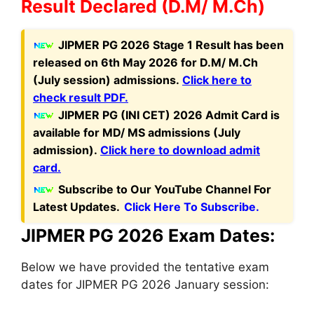
Result Declared (D.M/ M.Ch)
J
IPMER PG 2026 Stage 1 Result has been
released on 6th May 2026 for D.M/ M.Ch
(July session) admissions.
Click here to
check result PDF.
JIPMER PG (INI CET) 2026 Admit Card is
available for MD/ MS admissions (July
admission).
Click here to download admit
card.
Subscribe to Our YouTube Channel For
Latest Updates.
Click Here To Subscribe.
JIPMER PG 2026 Exam Dates:
Below we have provided the tentative exam
dates for JIPMER PG 2026 January session: