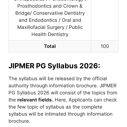
Prosthodontics and Crown &
Bridge/ Conservative Dentistry
and Endodontics / Oral and
Maxillofacial Surgery / Public
Health Dentistry
Total
100
JIPMER PG Syllabus 2026:
The syllabus will be released by the official
authority through information brochure. JIPMER
PG Syllabus 2026 will consist of the topics from
the
relevant fields.
Here, Applicants can check
the few topic of syllabus as the complete
syllabus will be intimated through information
brochure.