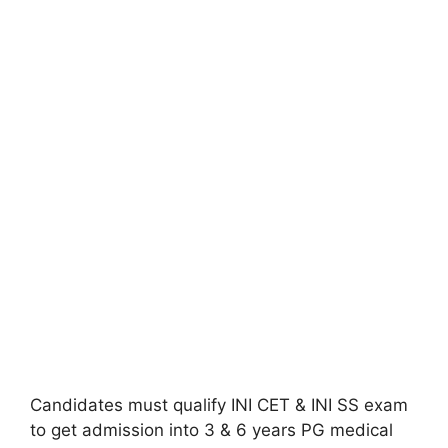
Candidates must qualify INI CET & INI SS exam
to get admission into 3 & 6 years PG medical