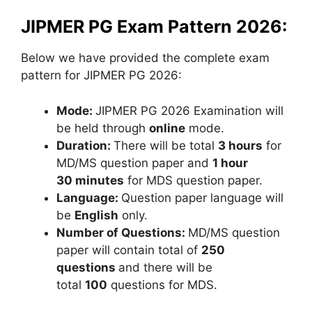
JIPMER PG Exam Pattern 2026:
Below we have provided the complete exam
pattern for JIPMER PG 2026:
Mode:
JIPMER PG 2026 Examination will
be held through
online
mode.
Duration:
There will be total
3 hours
for
MD/MS question paper and
1 hour
30 minutes
for MDS question paper.
Language:
Question paper language will
be
English
only.
Number of Questions:
MD/MS question
paper will contain total of
250
questions
and there will be
total
100
questions for MDS.