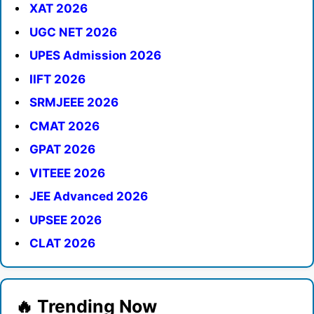
XAT 2026
UGC NET 2026
UPES Admission 2026
IIFT 2026
SRMJEEE 2026
CMAT 2026
GPAT 2026
VITEEE 2026
JEE Advanced 2026
UPSEE 2026
CLAT 2026