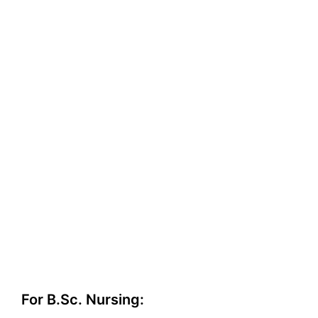
For B.Sc. Nursing: