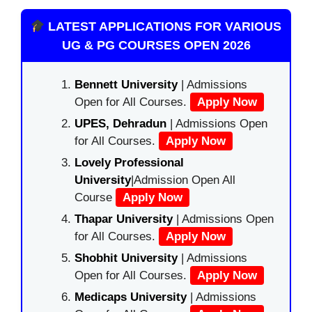
LATEST APPLICATIONS FOR VARIOUS
UG & PG COURSES OPEN 2026
Bennett University
| Admissions
Open for All Courses.
Apply Now
UPES, Dehradun
| Admissions Open
for All Courses.
Apply Now
Lovely Professional
University
|Admission Open All
Course
Apply Now
Thapar University
| Admissions Open
for All Courses.
Apply Now
Shobhit University
| Admissions
Open for All Courses.
Apply Now
Medicaps University
| Admissions