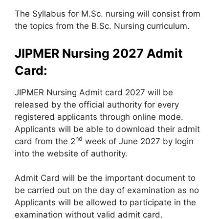
The Syllabus for M.Sc. nursing will consist from
the topics from the B.Sc. Nursing curriculum.
JIPMER Nursing 2027 Admit
Card:
JIPMER Nursing Admit card 2027 will be
released by the official authority for every
registered applicants through online mode.
Applicants will be able to download their admit
nd
card from the 2
week of June 2027 by login
into the website of authority.
Admit Card will be the important document to
be carried out on the day of examination as no
Applicants will be allowed to participate in the
examination without valid admit card.