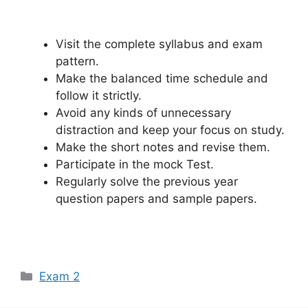
Visit the complete syllabus and exam
pattern.
Make the balanced time schedule and
follow it strictly.
Avoid any kinds of unnecessary
distraction and keep your focus on study.
Make the short notes and revise them.
Participate in the mock Test.
Regularly solve the previous year
question papers and sample papers.
Categories
Exam 2