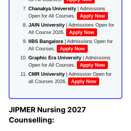
Chanakya University
| Admissions
Open for All Courses.
Apply Now
JAIN University
| Admissions Open for
All Course 2026.
Apply Now
IIBS Bangalore
| Admissions Open for
All Courses.
Apply Now
Graphic Era University
| Admissions
Open for All Courses.
Apply Now
CMR University
| Admission Open for
all Courses 2026.
Apply Now
JIPMER Nursing 2027
Counselling: