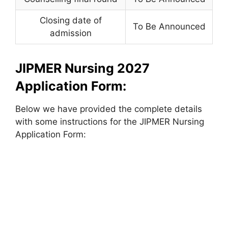
Closing date of
To Be Announced
admission
JIPMER Nursing 2027
Application Form:
Below we have provided the complete details
with some instructions for the JIPMER Nursing
Application Form: