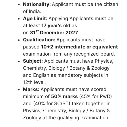
Nationality:
Applicant must be the citizen
of India.
Age Limit:
Applying Applicants must be
at least
17 year’s
old as
st
on
31
December 2027
.
Qualification:
Applicants must have
passed
10+2 intermediate or equivalent
examination from any recognized board.
Subject:
Applicants must have Physics,
Chemistry, Biology / Botany & Zoology
and English as mandatory subjects in
12th level.
Marks:
Applicants must have scored
minimum of
50% marks
(45% for PwD)
and (40% for SC/ST) taken together in
Physics, Chemistry, Biology / Botany &
Zoology at the qualifying examination.