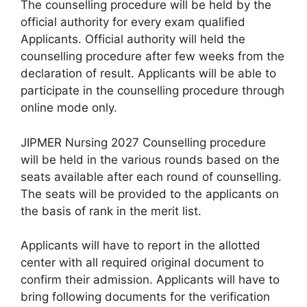
The counselling procedure will be held by the
official authority for every exam qualified
Applicants. Official authority will held the
counselling procedure after few weeks from the
declaration of result. Applicants will be able to
participate in the counselling procedure through
online mode only.
JIPMER Nursing 2027 Counselling procedure
will be held in the various rounds based on the
seats available after each round of counselling.
The seats will be provided to the applicants on
the basis of rank in the merit list.
Applicants will have to report in the allotted
center with all required original document to
confirm their admission. Applicants will have to
bring following documents for the verification