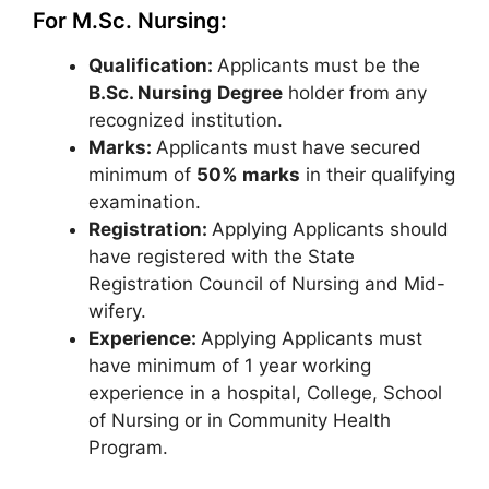
For M.Sc. Nursing:
Qualification:
Applicants must be the
B.Sc. Nursing
Degree
holder from any
recognized institution.
Marks:
Applicants must have secured
minimum of
50% marks
in their qualifying
examination.
Registration:
Applying Applicants should
have registered with the State
Registration Council of Nursing and Mid-
wifery.
Experience:
Applying Applicants must
have minimum of 1 year working
experience in a hospital, College, School
of Nursing or in Community Health
Program.