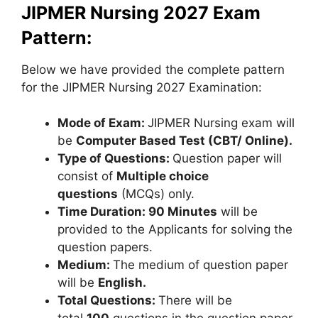
JIPMER Nursing 2027 Exam
Pattern:
Below we have provided the complete pattern
for the JIPMER Nursing 2027 Examination:
Mode of Exam:
JIPMER Nursing exam will
be
Computer Based Test (CBT/ Online).
Type of Questions:
Question paper will
consist of
Multiple choice
questions
(MCQs) only.
Time Duration:
90 Minutes
will be
provided to the Applicants for solving the
question papers.
Medium:
The medium of question paper
will be
English.
Total Questions:
There will be