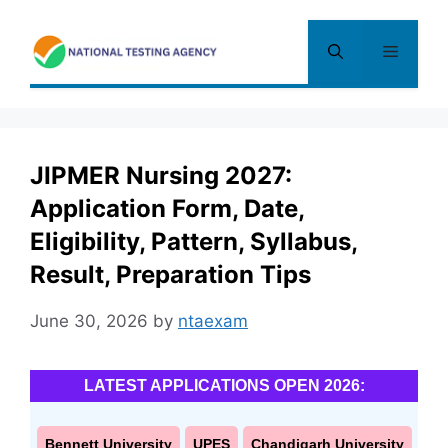
Skip
to
Menu
content
JIPMER Nursing 2027:
Application Form, Date,
Eligibility, Pattern, Syllabus,
Result, Preparation Tips
June 30, 2026
by
ntaexam
LATEST APPLICATIONS OPEN 2026:
Bennett University
UPES
Chandigarh University