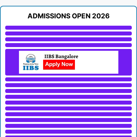
ADMISSIONS OPEN 2026