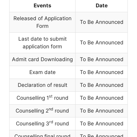
Events
Date
Released of Application
To Be Announced
Form
Last date to submit
To Be Announced
application form
Admit card Downloading
To Be Announced
Exam date
To Be Announced
Declaration of result
To Be Announced
st
Counselling 1
round
To Be Announced
nd
Counselling 2
round
To Be Announced
rd
Counselling 3
round
To Be Announced
Counselling final round
To Be Announced