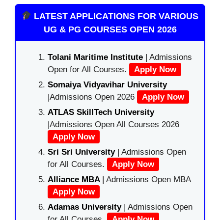
LATEST APPLICATIONS FOR VARIOUS
UG & PG COURSES OPEN 2026
Tolani Maritime Institute
| Admissions
Open for All Courses.
Apply Now
Somaiya Vidyavihar University
|Admissions Open 2026
Apply Now
ATLAS SkillTech University
|Admissions Open All Courses 2026
Apply Now
Sri Sri University
| Admissions Open
for All Courses.
Apply Now
Alliance MBA
| Admissions Open MBA
Apply Now
Adamas University
| Admissions Open
for All Courses.
Apply Now