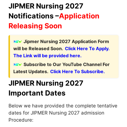
JIPMER Nursing 2027
Notifications –
Application
Releasing Soon
Jipmer Nursing 2027 Application Form
will be Released Soon.
Click Here To Apply.
The Link will be provided here.
Subscribe to Our YouTube Channel For
Latest Updates.
Click Here To Subscribe.
JIPMER Nursing 2027
Important Dates
Below we have provided the complete tentative
dates for JIPMER Nursing 2027 admission
Procedure: