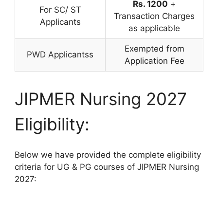
Rs. 1200
+
For SC/ ST
Transaction Charges
Applicants
as applicable
Exempted from
PWD Applicantss
Application Fee
JIPMER Nursing 2027
Eligibility:
Below we have provided the complete eligibility
criteria for UG & PG courses of JIPMER Nursing
2027: