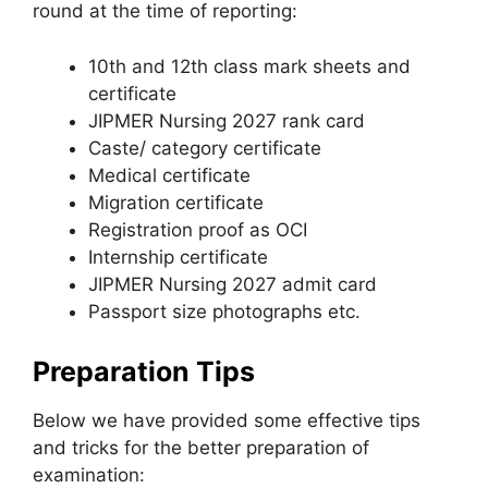
round at the time of reporting:
10th and 12th class mark sheets and
certificate
JIPMER Nursing 2027 rank card
Caste/ category certificate
Medical certificate
Migration certificate
Registration proof as OCI
Internship certificate
JIPMER Nursing 2027 admit card
Passport size photographs etc.
Preparation Tips
Below we have provided some effective tips
and tricks for the better preparation of
examination: