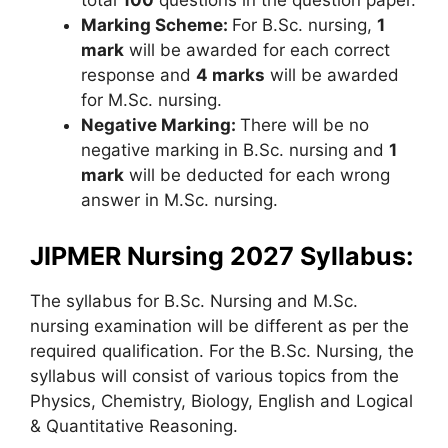
total
100
questions in the question paper.
Marking Scheme:
For B.Sc. nursing,
1
mark
will be awarded for each correct
response and
4 marks
will be awarded
for M.Sc. nursing.
Negative Marking:
There will be no
negative marking in B.Sc. nursing and
1
mark
will be deducted for each wrong
answer in M.Sc. nursing.
JIPMER Nursing 2027 Syllabus:
The syllabus for B.Sc. Nursing and M.Sc.
nursing examination will be different as per the
required qualification. For the B.Sc. Nursing, the
syllabus will consist of various topics from the
Physics, Chemistry, Biology, English and Logical
& Quantitative Reasoning.