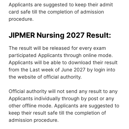
Applicants are suggested to keep their admit
card safe till the completion of admission
procedure.
JIPMER Nursing 2027 Result:
The result will be released for every exam
participated Applicants through online mode.
Applicants will be able to download their result
from the Last week of June 2027 by login into
the website of official authority.
Official authority will not send any result to any
Applicants individually through by post or any
other offline mode. Applicants are suggested to
keep their result safe till the completion of
admission procedure.