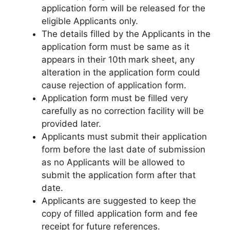
application form will be released for the
eligible Applicants only.
The details filled by the Applicants in the
application form must be same as it
appears in their 10th
mark sheet, any
alteration in the application form could
cause rejection of application form.
Application form must be filled very
carefully as no correction facility will be
provided later.
Applicants must submit their application
form before the last date of submission
as no Applicants will be allowed to
submit the application form after that
date.
Applicants are suggested to keep the
copy of filled application form and fee
receipt for future references.