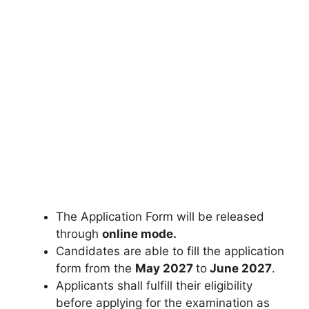
The Application Form will be released
through
online mode.
Candidates are able to fill the application
form from the
May 2027
to
June 2027
.
Applicants shall fulfill their eligibility
before applying for the examination as