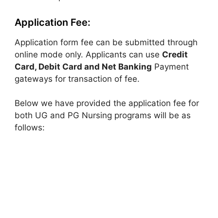
Application Fee:
Application form fee can be submitted through
online mode only. Applicants can use
Credit
Card, Debit Card and Net Banking
Payment
gateways for transaction of fee.
Below we have provided the application fee for
both UG and PG Nursing programs will be as
follows: