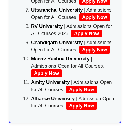
Open for All Courses.
Apply Now
Uttaranchal University
| Admissions
Open for All Courses.
Apply Now
RV University
| Admissions Open for
All Courses 2026.
Apply Now
Chandigarh University
| Admissions
Open for All Courses.
Apply Now
Manav Rachna University
|
Admissions Open for All Courses.
Apply Now
Amity University
| Admissions Open
for All Courses.
Apply Now
Alliance University
| Admission Open
for All Courses.
Apply Now