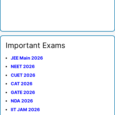
Important Exams
JEE Main 2026
NEET 2026
CUET 2026
CAT 2026
GATE 2026
NDA 2026
IIT JAM 2026