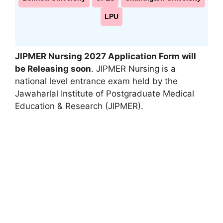
LPU
JIPMER Nursing 2027 Application Form will
be Releasing soon
. JIPMER Nursing is a
national level entrance exam held by the
Jawaharlal Institute of Postgraduate Medical
Education & Research (JIPMER).