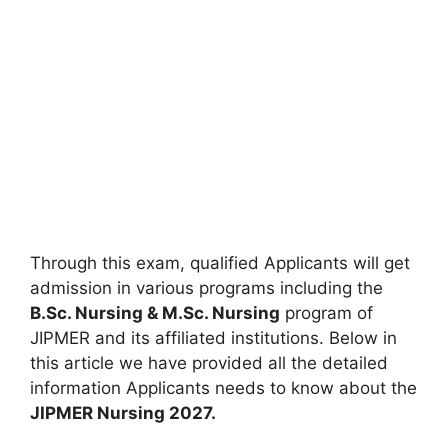
Through this exam, qualified Applicants will get
admission in various programs including the
B.Sc. Nursing & M.Sc. Nursing
program of
JIPMER and its affiliated institutions. Below in
this article we have provided all the detailed
information Applicants needs to know about the
JIPMER Nursing 2027.