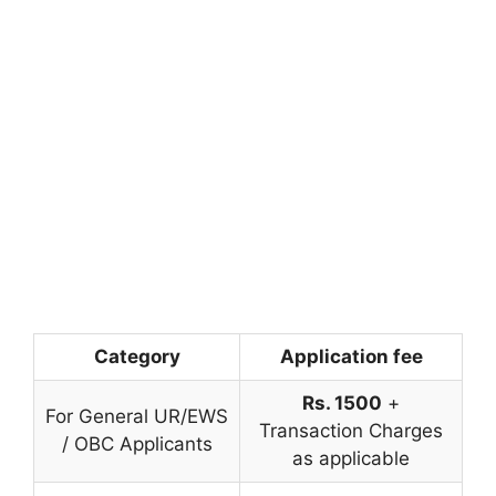
Category
Application fee
Rs. 1500
+
For General UR/EWS
Transaction Charges
/ OBC Applicants
as applicable