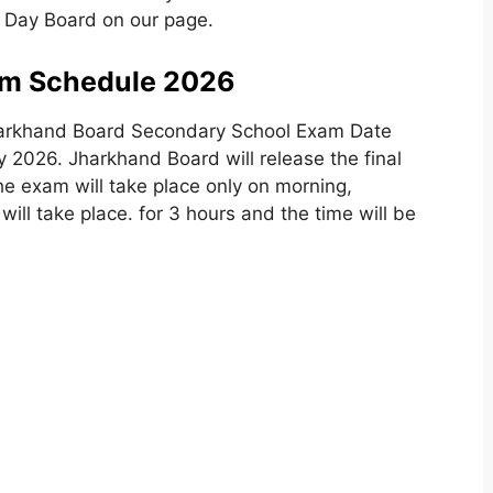
 Day Board on our page.
m Schedule 2026
Jharkhand Board Secondary School Exam Date
2026. Jharkhand Board will release the final
he exam will take place only on morning,
ll take place. for 3 hours and the time will be