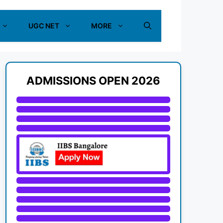
UGC NET
MORE
ADMISSIONS OPEN 2026