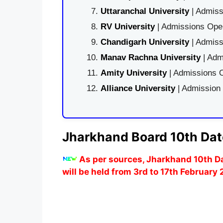
Uttaranchal University
| Admiss
RV University
| Admissions Open
Chandigarh University
| Admiss
Manav Rachna University
| Adm
Amity University
| Admissions O
Alliance University
| Admission
Jharkhand Board 10th Dat
As per sources, Jharkhand 10th D
will be held from 3rd to 17th February