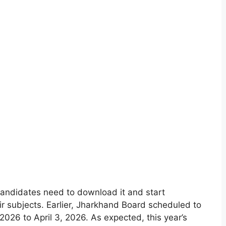
andidates need to download it and start
eir subjects. Earlier, Jharkhand Board scheduled to
026 to April 3, 2026. As expected, this year’s