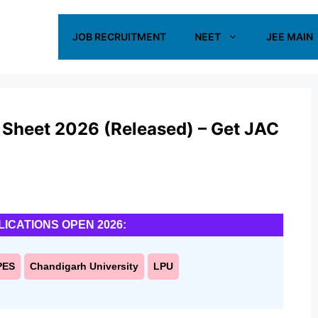
JOB RECRUITMENT
NEET
JEE MAIN
 Sheet 2026 (Released) – Get JAC
LICATIONS OPEN 2026:
PES
Chandigarh University
LPU