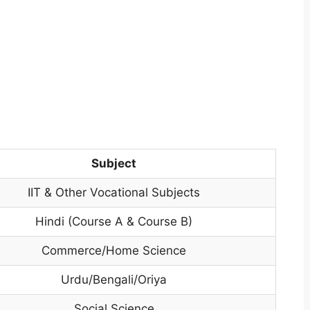
Subject
IIT & Other Vocational Subjects
Hindi (Course A & Course B)
Commerce/Home Science
Urdu/Bengali/Oriya
Social Science