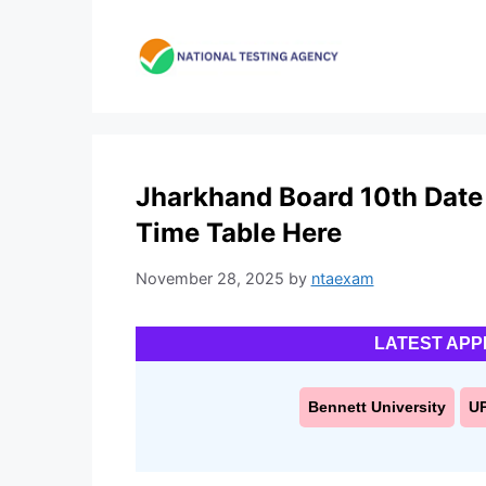
Skip
to
content
Jharkhand Board 10th Date
Time Table Here
November 28, 2025
by
ntaexam
LATEST APP
Bennett University
U