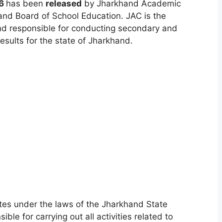
26
has been
released
by Jharkhand Academic
and Board of School Education. JAC is the
nd responsible for conducting secondary and
sults for the state of Jharkhand.
es under the laws of the Jharkhand State
le for carrying out all activities related to