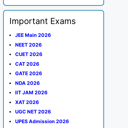
Important Exams
JEE Main 2026
NEET 2026
CUET 2026
CAT 2026
GATE 2026
NDA 2026
IIT JAM 2026
XAT 2026
UGC NET 2026
UPES Admission 2026