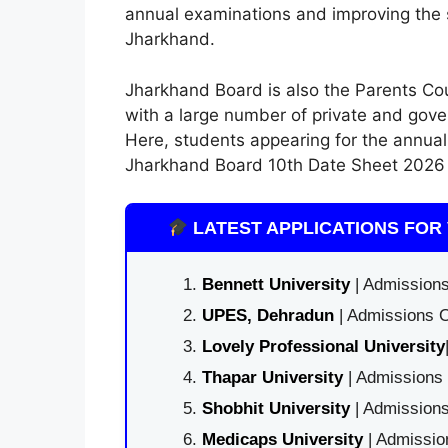
annual examinations and improving the 
Jharkhand.
Jharkhand Board is also the Parents Coun
with a large number of private and gove
Here, students appearing for the annua
Jharkhand Board 10th Date Sheet 2026 
LATEST APPLICATIONS FOR 
Bennett University
| Admissions
UPES, Dehradun
| Admissions O
Lovely Professional University
Thapar University
| Admissions 
Shobhit University
| Admissions
Medicaps University
| Admissio