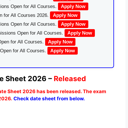
ions Open for All Courses.
Apply Now
 for All Courses 2026.
Apply Now
ions Open for All Courses.
Apply Now
issions Open for All Courses.
Apply Now
pen for All Courses.
Apply Now
 Open for All Courses.
Apply Now
e Sheet 2026 –
Released
ate Sheet 2026 has been released. The exam
 2026.
Check date sheet from below.