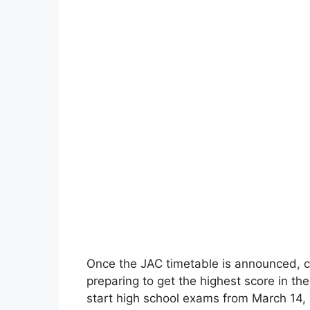
Once the JAC timetable is announced
,
c
preparing to get the highest score in th
start high school exams from March 14, 2