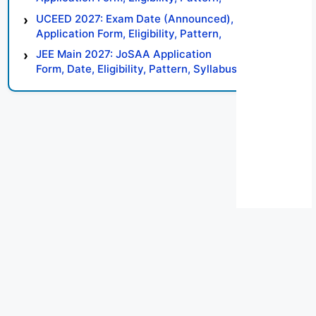
Syllabus, Result, Preparation Tips
UCEED 2027: Exam Date (Announced),
Application Form, Eligibility, Pattern,
Syllabus, Result, Preparation Tips
JEE Main 2027: JoSAA Application
Form, Date, Eligibility, Pattern, Syllabus,
Result, Preparation Tips