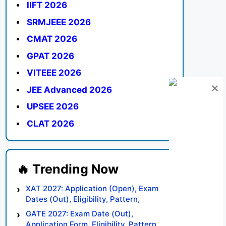
IIFT 2026
SRMJEEE 2026
CMAT 2026
GPAT 2026
VITEEE 2026
JEE Advanced 2026
UPSEE 2026
CLAT 2026
XAT 2027: Application (Open), Exam
Dates (Out), Eligibility, Pattern,
Syllabus, Result, Preparation Tips
GATE 2027: Exam Date (Out),
Application Form, Eligibility, Pattern,