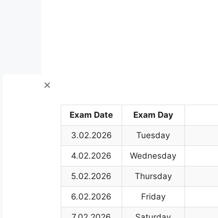
Exam Date
Exam Day
3.02.2026
Tuesday
4.02.2026
Wednesday
5.02.2026
Thursday
6.02.2026
Friday
7.02.2026
Saturday