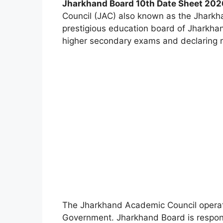
Jharkhand Board 10th Date Sheet 20
Council (JAC) also known as the Jharkh
prestigious education board of Jharkha
higher secondary exams and declaring re
The Jharkhand Academic Council operat
Government. Jharkhand Board is responsib