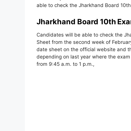
able to check the Jharkhand Board 10th
Jharkhand Board 10th
Exa
Candidates will be able to check the 
Sheet from the second week of February 
date sheet on the official website and t
depending on last year where the exam wi
from 9:45 a.m. to 1 p.m.,