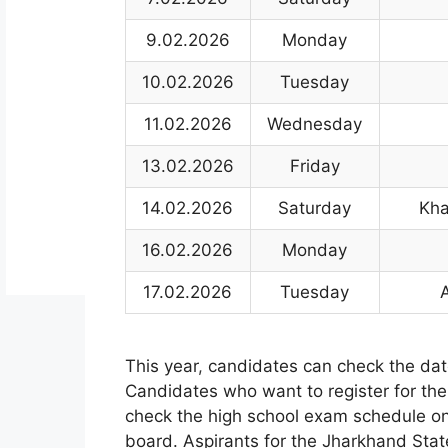
9.02.2026
Monday
10.02.2026
Tuesday
11.02.2026
Wednesday
13.02.2026
Friday
14.02.2026
Saturday
Kha
16.02.2026
Monday
17.02.2026
Tuesday
This year
,
candidates can check the dat
Candidates who want to register for th
check the high school exam schedule o
board. Aspirants for the Jharkhand Sta