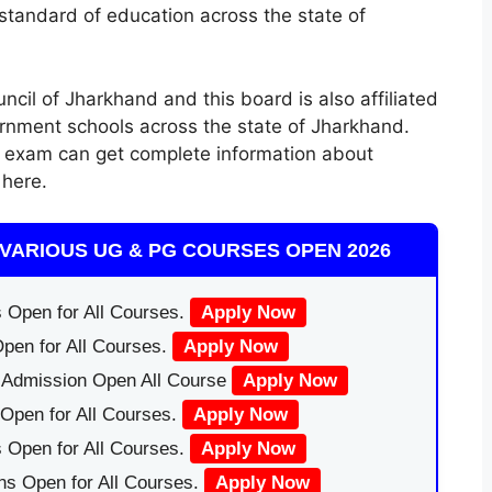
standard of education across the state of
cil of Jharkhand and this board is also affiliated
rnment schools across the state of Jharkhand.
l exam can get complete information about
here.
VARIOUS UG & PG COURSES OPEN 2026
 Open for All Courses.
Apply Now
pen for All Courses.
Apply Now
|Admission Open All Course
Apply Now
Open for All Courses.
Apply Now
 Open for All Courses.
Apply Now
ns Open for All Courses.
Apply Now