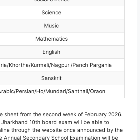
Science
Music
Mathematics
English
ria/Khortha/Kurmali/Nagpuri/Panch Pargania
Sanskrit
Arabic/Persian/Ho/Mundari/Santhali/Oraon
e sheet from the second week of February 2026.
e Jharkhand 10th board exam will be able to
nline through the website once announced by the
te Annual Secondary School Examination will be