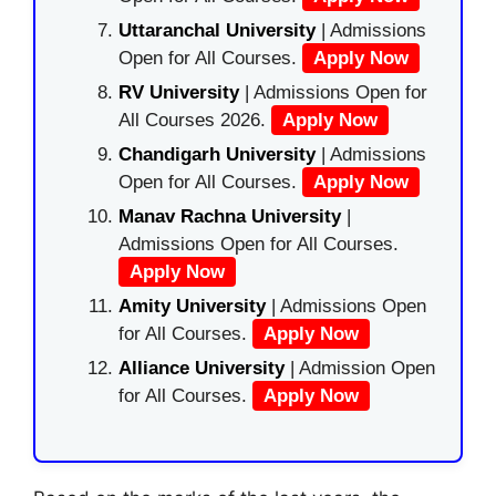
Uttaranchal University
| Admissions
Open for All Courses.
Apply Now
RV University
| Admissions Open for
All Courses 2026.
Apply Now
Chandigarh University
| Admissions
Open for All Courses.
Apply Now
Manav Rachna University
|
Admissions Open for All Courses.
Apply Now
Amity University
| Admissions Open
for All Courses.
Apply Now
Alliance University
| Admission Open
for All Courses.
Apply Now