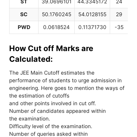
ST
39.0696101
44.3345172
24
2
SC
50.1760245
54.0128155
29
3
PWD
0.0618524
0.11371730
-35
How Cut off Marks are
Calculated:
The JEE Main Cutoff estimates the
performance of students to urge admission in
engineering. Here goes to mention the ways of
the estimation of cutoffs
and other points involved in cut off.
Number of candidates appeared within
the examination.
Difficulty level of the examination.
Number of queries asked within