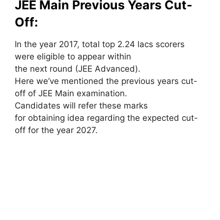
JEE Main Previous Years Cut-
Off:
In the year 2017, total top 2.24 lacs scorers
were eligible to appear within
the next round (JEE Advanced).
Here we’ve mentioned the previous years cut-
off of JEE Main examination.
Candidates will refer these marks
for obtaining idea regarding the expected cut-
off for the year 2027.