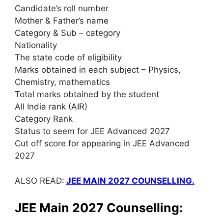
Candidate’s roll number
Mother & Father’s name
Category & Sub – category
Nationality
The state code of eligibility
Marks obtained in each subject – Physics,
Chemistry, mathematics
Total marks obtained by the student
All India rank (AIR)
Category Rank
Status to seem for JEE Advanced 2027
Cut off score for appearing in JEE Advanced
2027
ALSO READ:
JEE MAIN 2027 COUNSELLING.
JEE Main 2027 Counselling: