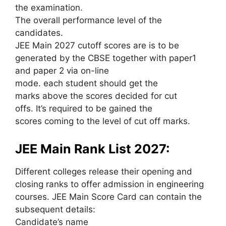
the examination.
The overall performance level of the
candidates.
JEE Main 2027 cutoff scores are is to be
generated by the CBSE together with paper1
and paper 2 via on-line
mode. each student should get the
marks above the scores decided for cut
offs. It’s required to be gained the
scores coming to the level of cut off marks.
JEE Main Rank List 2027:
Different colleges release their opening and
closing ranks to offer admission in engineering
courses. JEE Main Score Card can contain the
subsequent details:
Candidate’s name