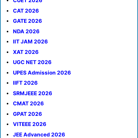
CUET 2026
CAT 2026
GATE 2026
NDA 2026
IIT JAM 2026
XAT 2026
UGC NET 2026
UPES Admission 2026
IIFT 2026
SRMJEEE 2026
CMAT 2026
GPAT 2026
VITEEE 2026
JEE Advanced 2026