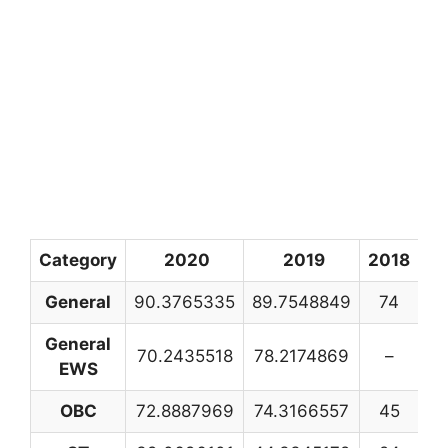
Category
2020
2019
2018
20
General
90.3765335
89.7548849
74
8
General
70.2435518
78.2174869
–
EWS
OBC
72.8887969
74.3166557
45
4