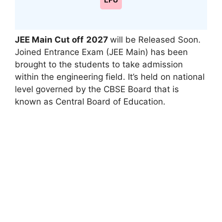
LPU
JEE Main Cut off
2027
will be Released Soon.
Joined Entrance Exam (JEE Main) has been
brought to the students to take admission
within the engineering field. It’s held on national
level governed by the CBSE Board that is
known as Central Board of Education.