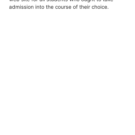
admission into the course of their choice.