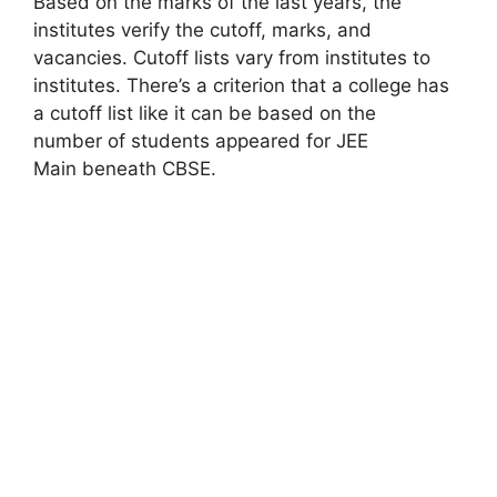
Based on the marks of the last years, the
institutes verify the cutoff, marks, and
vacancies. Cutoff lists vary from institutes to
institutes. There’s a criterion that a college has
a cutoff list like it can be based on the
number of students appeared for JEE
Main beneath CBSE.