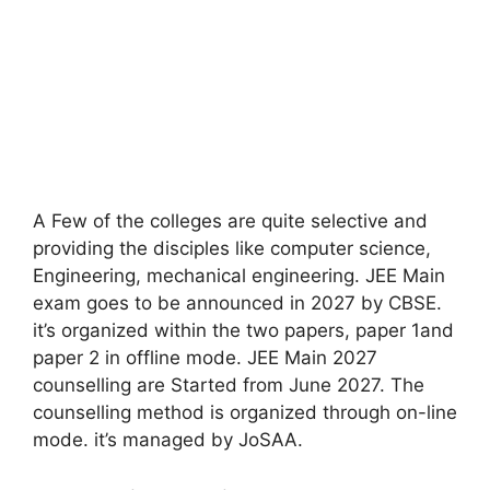
A Few of the colleges are quite selective and
providing the disciples like computer science,
Engineering, mechanical engineering. JEE Main
exam goes to be announced in 2027 by CBSE.
it’s organized within the two papers, paper 1and
paper 2 in offline mode. JEE Main 2027
counselling are Started from June 2027. The
counselling method is organized through on-line
mode. it’s managed by JoSAA.