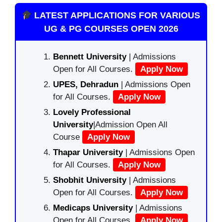
LATEST APPLICATIONS FOR VARIOUS
UG & PG COURSES OPEN 2026
Bennett University
| Admissions
Open for All Courses.
Apply Now
UPES, Dehradun
| Admissions Open
for All Courses.
Apply Now
Lovely Professional
University
|Admission Open All
Course
Apply Now
Thapar University
| Admissions Open
for All Courses.
Apply Now
Shobhit University
| Admissions
Open for All Courses.
Apply Now
Medicaps University
| Admissions
Open for All Courses.
Apply Now