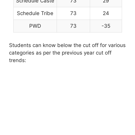
Schedule Caste
73
29
Schedule Tribe
73
24
PWD
73
-35
Students can know below the cut off for various
categories as per the previous year cut off
trends: