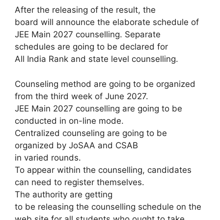
After the releasing of the result, the
board will announce the elaborate schedule of
JEE Main 2027 counselling. Separate
schedules are going to be declared for
All India Rank and state level counselling.
Counseling method are going to be organized
from the third week of June 2027.
JEE Main 2027 counselling are going to be
conducted in on-line mode.
Centralized counseling are going to be
organized by JoSAA and CSAB
in varied rounds.
To appear within the counselling, candidates
can need to register themselves.
The authority are getting
to be releasing the counselling schedule on the
web site for all students who ought to take