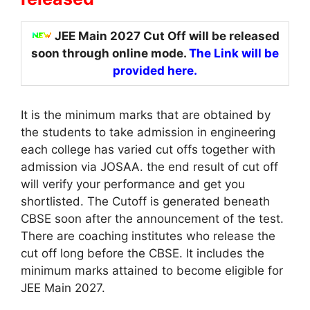
JEE Main 2027 Cut Off will be released
soon through online mode.
The
Link will be
provided here.
It is the minimum marks that are obtained by
the students to take admission in engineering
each college has varied cut offs together with
admission via JOSAA. the end result of cut off
will verify your performance and get you
shortlisted. The Cutoff is generated beneath
CBSE soon after the announcement of the test.
There are coaching institutes who release the
cut off long before the CBSE. It includes the
minimum marks attained to become eligible for
JEE Main 2027.