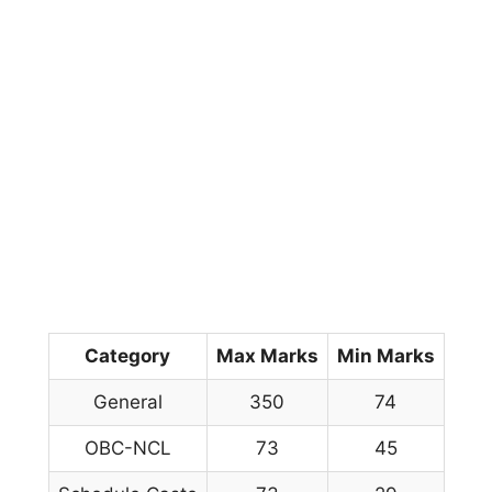
Category
Max Marks
Min Marks
General
350
74
OBC-NCL
73
45