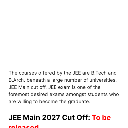
The courses offered by the JEE are B.Tech and
B.Arch. beneath a large number of universities.
JEE Main cut off. JEE exam is one of the
foremost desired exams amongst students who
are willing to become the graduate.
JEE Main 2027 Cut Off:
To be
released