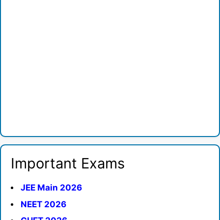
Important Exams
JEE Main 2026
NEET 2026