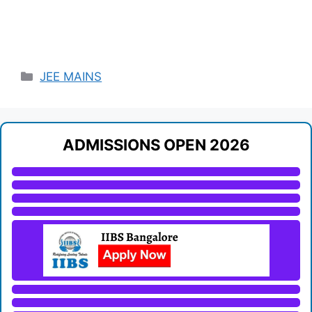
Categories
JEE MAINS
ADMISSIONS OPEN 2026