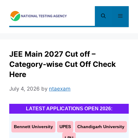
Skip
to
Menu
content
JEE Main 2027 Cut off –
Category-wise Cut Off Check
Here
July 4, 2026
by
ntaexam
LATEST APPLICATIONS OPEN 2026:
Bennett University
UPES
Chandigarh University