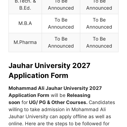
B.Tech. &
To Be
To Be
B.Ed.
Announced
Announced
To Be
To Be
M.B.A
Announced
Announced
To Be
To Be
M.Pharma
Announced
Announced
Jauhar University 2027
Application Form
Mohammad Ali Jauhar University 2027
Application Form
will be
Releasing
soon
for
UG/ PG & Other Courses
.
Candidates
willing to take admission in Mohammad Ali
Jauhar University can apply offline as well as
online. Here are the steps to be followed for