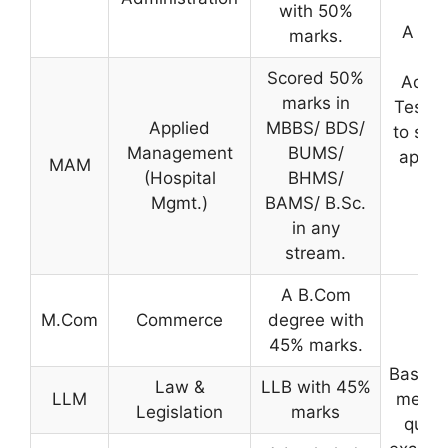
with 50%
A sco
marks.
th
Scored 50%
Admis
marks in
Test i
Applied
MBBS/ BDS/
to sele
Management
BUMS/
applic
MAM
(Hospital
BHMS/
Mgmt.)
BAMS/ B.Sc.
in any
stream.
A B.Com
M.Com
Commerce
degree with
45% marks.
Based 
Law &
LLB with 45%
LLM
merit 
Legislation
marks
quali