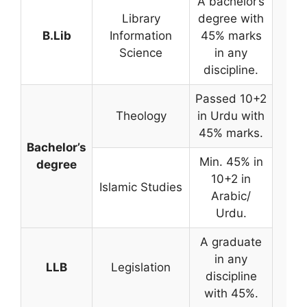
A bachelor’s
Library
degree with
B.Lib
Information
45% marks
Science
in any
discipline.
Passed 10+2
Theology
in Urdu with
45% marks.
Bachelor’s
Min. 45% in
degree
10+2 in
Islamic Studies
Arabic/
Urdu.
A graduate
in any
LLB
Legislation
discipline
with 45%.