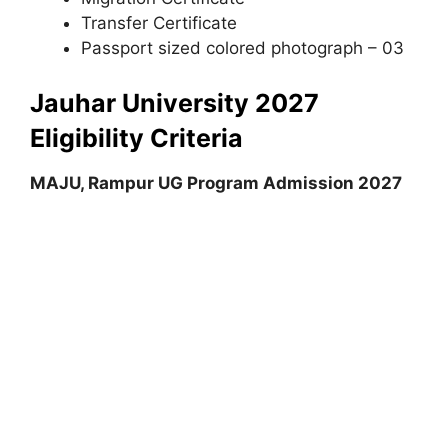
Transfer Certificate
Passport sized colored photograph – 03
Jauhar University 2027
Eligibility Criteria
MAJU, Rampur UG Program Admission 2027