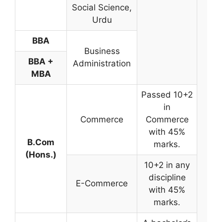
Social Science,
Urdu
BBA
Business
BBA +
Administration
MBA
Passed 10+2
in
Commerce
Commerce
with 45%
B.Com
marks.
Me
(Hons.)
Ba
10+2 in any
discipline
E-Commerce
with 45%
marks.