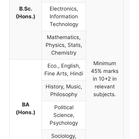
B.Sc.
Electronics,
(Hons.)
Information
Technology
Mathematics,
Physics, Stats,
Chemistry
Minimum
Eco., English,
45% marks
Fine Arts, Hindi
in 10+2 in
History, Music,
relevant
Philosophy
subjects.
BA
Political
(Hons.)
Science,
Psychology
Sociology,