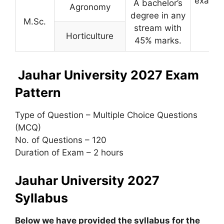
examin
A bachelor’s
Agronomy
degree in any
M.Sc.
stream with
Horticulture
45% marks.
Jauhar University 2027 Exam
Pattern
Type of Question – Multiple Choice Questions
(MCQ)
No. of Questions – 120
Duration of Exam – 2 hours
Jauhar University 2027
Syllabus
Below we have provided the syllabus for the