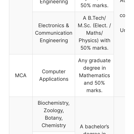
Admis
Engineering
50% marks.
Te
condu
A B.Tech/
by 
Electronics &
M.Sc. (Elect. /
Univer
Communication
Maths/
Engineering
Physics) with
50% marks.
Any graduate
degree in
Computer
MCA
Mathematics
Applications
and 50%
marks.
Biochemistry,
Zoology,
Botany,
Chemistry
A bachelor’s