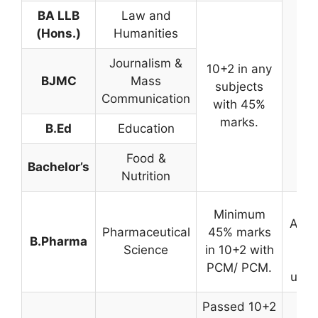
BA LLB
Law and
(Hons.)
Humanities
Journalism &
10+2 in any
BJMC
Mass
subjects
Communication
with 45%
marks.
B.Ed
Education
Food &
Bachelor’s
Nutrition
By
Minimum
Admi
Pharmaceutical
45% marks
B.Pharma
Tes
Science
in 10+2 with
t
PCM/ PCM.
unive
Passed 10+2