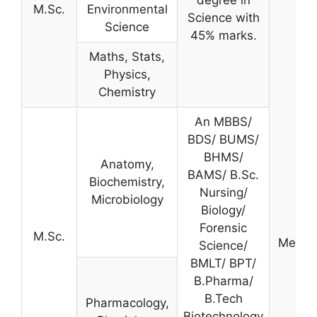
degree in
M.Sc.
Environmental
Science with
Science
45% marks.
Maths, Stats,
Physics,
Chemistry
An MBBS/
BDS/ BUMS/
BHMS/
Anatomy,
BAMS/ B.Sc.
Biochemistry,
Nursing/
Microbiology
Biology/
Forensic
M.Sc.
Merit-
Science/
BMLT/ BPT/
B.Pharma/
B.Tech
Pharmacology,
Biotechnology