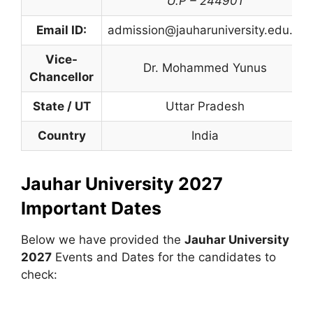
U.P – 244901
Email ID:
admission@jauharuniversity.edu.in
Vice-
Dr. Mohammed Yunus
Chancellor
State / UT
Uttar Pradesh
Country
India
Jauhar University 2027
Important Dates
Below we have provided the
Jauhar University
2027
Events and Dates for the candidates to
check: