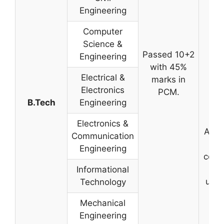
Engineering
Computer
Science &
Passed 10+2
Engineering
with 45%
Electrical &
marks in
Electronics
PCM.
B.Tech
Engineering
Electronics &
Admi
Communication
T
Engineering
cond
by
Informational
univ
Technology
Mechanical
Engineering