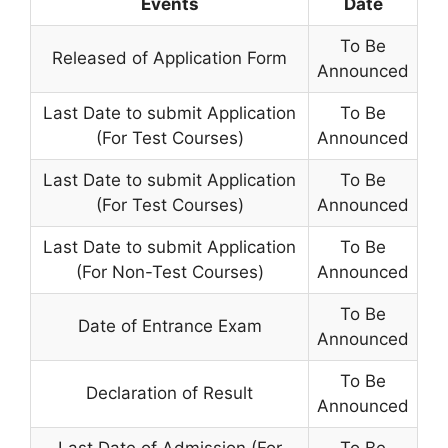
Events
Date
To Be
Released of Application Form
Announced
Last Date to submit Application
To Be
(For Test Courses)
Announced
Last Date to submit Application
To Be
(For Test Courses)
Announced
Last Date to submit Application
To Be
(For Non-Test Courses)
Announced
To Be
Date of Entrance Exam
Announced
To Be
Declaration of Result
Announced