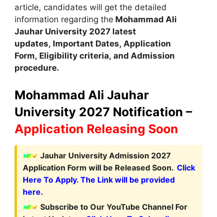
article, candidates will get the detailed
information regarding the
Mohammad Ali
Jauhar
University
2027 latest
updates
,
Important Dates
,
Application
Form, Eligibility criteria, and Admission
procedure
.
Mohammad Ali Jauhar
University 2027 Notification –
Application Releasing Soon
Jauhar University Admission 2027
Application Form will be Released Soon.
Click
Here To Apply. The Link will be provided
here.
Subscribe to Our YouTube Channel For