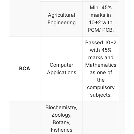
Min. 45%
Agricultural
marks in
Engineering
10+2 with
PCM/ PCB.
Passed 10+2
with 45%
marks and
Computer
Mathematics
BCA
Applications
as one of
the
compulsory
subjects.
Biochemistry,
Zoology,
Botany,
Fisheries