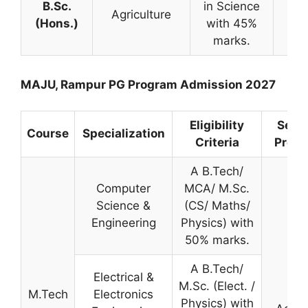
B.Sc.
in Science
Me
Agriculture
(Hons.)
with 45%
Ba
marks.
MAJU, Rampur PG Program Admission 2027
Eligibility
Selec
Course
Specialization
Criteria
Proce
A B.Tech/
Computer
MCA/ M.Sc.
Science &
(CS/ Maths/
Engineering
Physics) with
50% marks.
A B.Tech/
Electrical &
M.Sc. (Elect. /
M.Tech
Electronics
Physics) with