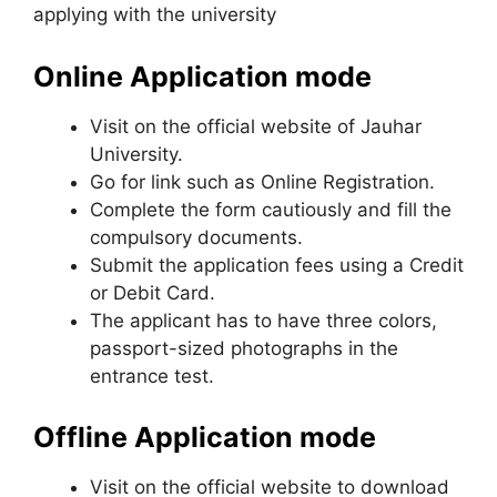
applying with the university
Online Application mode
Visit on the official website of Jauhar
University.
Go for link such as Online Registration.
Complete the form cautiously and fill the
compulsory documents.
Submit the application fees using a Credit
or Debit Card.
The applicant has to have three colors,
passport-sized photographs in the
entrance test.
Offline Application mode
Visit on the official website to download