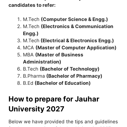
candidates to refer:
M.Tech
(Computer Science & Engg.)
M.Tech
(Electronics & Communication
Engg.)
M.Tech
(Electrical & Electronics Engg.)
MCA
(Master of Computer Application)
MBA
(Master of Business
Administration)
B.Tech
(Bachelor of Technology)
B.Pharma
(Bachelor of Pharmacy)
B.Ed
(Bachelor of Education)
How to prepare for Jauhar
University 2027
Below we have provided the tips and guidelines