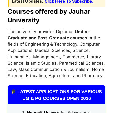
Latest Updates.
Click Here To Subscribe.
Courses offered by Jauhar
University
The university provides Diploma,
Under-
Graduate and Post-Graduate courses in
the
fields of Engineering & Technology, Computer
Applications, Medical Sciences, Science,
Humanities, Management, Commerce, Library
Science, Islamic Studies, Paramedical Sciences
,
Law
,
Mass Communication & Journalism, Home
Science, Education, Agriculture, and Pharmacy.
LATEST APPLICATIONS FOR VARIOUS
UG & PG COURSES OPEN 2026
Bennett University
| Admissions