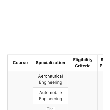
Eligibility
Sele
Course
Specialization
Criteria
Proc
Aeronautical
Engineering
Automobile
Engineering
Civil