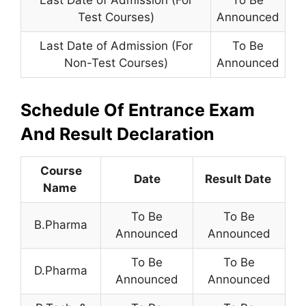
Last Date of Admission (For
To Be
Test Courses)
Announced
Last Date of Admission (For
To Be
Non-Test Courses)
Announced
Schedule Of Entrance Exam
And Result Declaration
Course
Date
Resu
lt Date
Name
To Be
To Be
B.Pharma
Announced
Announced
To Be
To Be
D.Pharma
Announced
Announced