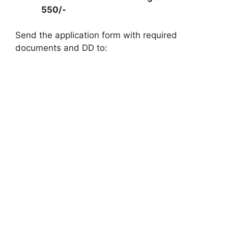
550/-
Send the application form with required
documents and DD to: