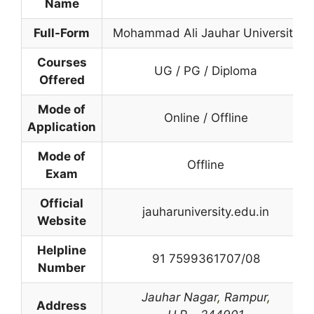
Name
Full-Form
Mohammad Ali Jauhar University
Courses
UG / PG / Diploma
Offered
Mode of
Online / Offline
Application
Mode of
Offline
Exam
Official
jauharuniversity.edu.in
Website
Helpline
91 7599361707/08
Number
Jauhar Nagar
,
Rampur
,
Address