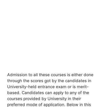
Admission to all these courses is either done
through the scores got by the candidates in
University-held entrance exam or is merit-
based. Candidates can apply to any of the
courses provided by University in their
preferred mode of application. Below in this