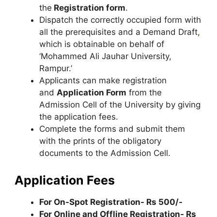
the
Registration form
.
Dispatch the correctly occupied form with
all the prerequisites and a Demand Draft
,
which is obtainable on behalf of
‘Mohammed Ali Jauhar University,
Rampur.’
Applicants can make registration
and
Application Form
from the
Admission Cell of the University by giving
the application fees.
Complete the forms and submit them
with the prints of the obligatory
documents to the Admission Cell.
Application Fees
For On-Spot Registration- Rs 500/-
For Online and Offline Registration- Rs