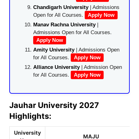
Chandigarh University
| Admissions
Open for All Courses.
Apply Now
Manav Rachna University
|
Admissions Open for All Courses.
Apply Now
Amity University
| Admissions Open
for All Courses.
Apply Now
Alliance University
| Admission Open
for All Courses.
Apply Now
Jauhar University 2027
Highlights:
University
MAJU