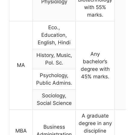
Physiology
with 55%
marks.
Eco.,
Education,
English, Hindi
Any
History, Music,
bachelor’s
Pol. Sc.
MA
degree with
Psychology,
45% marks.
Public Admins.
Sociology,
Social Science
A graduate
degree in any
Business
MBA
discipline
Administration