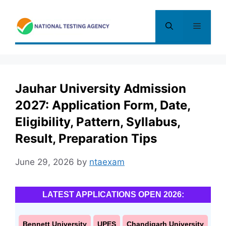
Skip
to
Menu
content
Jauhar University Admission
2027: Application Form, Date,
Eligibility, Pattern, Syllabus,
Result, Preparation Tips
June 29, 2026
by
ntaexam
LATEST APPLICATIONS OPEN 2026:
Bennett University
UPES
Chandigarh University