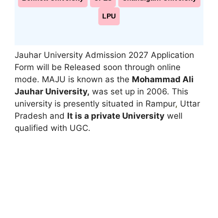
LPU
Jauhar University Admission 2027 Application
Form will be Released soon through online
mode. MAJU is known as the
Mohammad Ali
Jauhar University,
was set up in 2006. This
university is presently situated in Rampur
,
Uttar
Pradesh and
It is a private University
well
qualified with UGC.