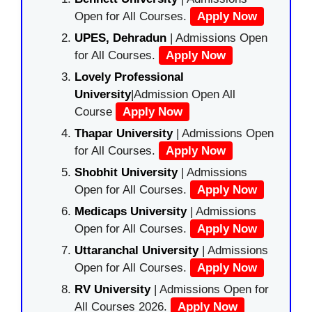
Open for All Courses.
Apply Now
UPES, Dehradun
| Admissions Open
for All Courses.
Apply Now
Lovely Professional
University
|Admission Open All
Course
Apply Now
Thapar University
| Admissions Open
for All Courses.
Apply Now
Shobhit University
| Admissions
Open for All Courses.
Apply Now
Medicaps University
| Admissions
Open for All Courses.
Apply Now
Uttaranchal University
| Admissions
Open for All Courses.
Apply Now
RV University
| Admissions Open for
All Courses 2026.
Apply Now