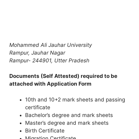
Mohammed Ali Jauhar University
Rampur,
Jauhar Nagar
Rampur- 244901,
Utter Pradesh
Documents (Self Attested) required to be
attached with Application Form
10th and 10+2 mark sheets and passing
certificate
Bachelor’s degree and mark sheets
Master’s degree and mark sheets
Birth Certificate
Migration Certificate