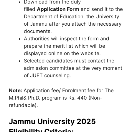
Download from the duly
filled
Application Form
and send it to the
Department of Education, the University
of Jammu after you attach the necessary
documents.
Authorities will inspect the form and
prepare the merit list which will be
displayed online on the website.
Selected candidates must contact the
admission committee at the very moment
of JUET counseling.
Note:
Application fee/ Enrolment fee for The
M.Phil& Ph.D. program is Rs. 440 (Non-
refundable).
Jammu University 2025
Eligibility Criteria: