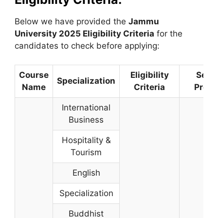
Below we have provided the
Jammu
University
2025 Eligibility Criteria
for the
candidates to check before applying:
Course
Eligibility
Selec
Specialization
Name
Criteria
Proce
International
Business
Hospitality &
Tourism
English
Specialization
Buddhist