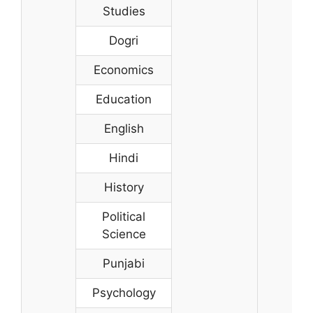
Studies
Dogri
Economics
Education
English
Hindi
History
Political
Science
Punjabi
Psychology