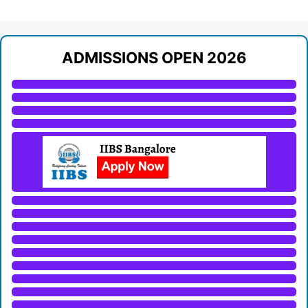
ADMISSIONS OPEN 2026