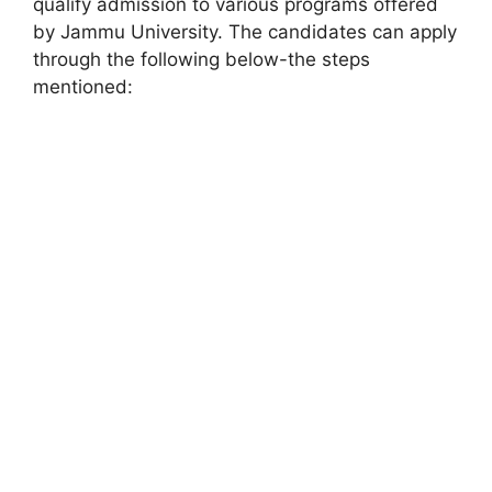
qualify admission to various programs offered
by Jammu University. The candidates can apply
through the following below-the steps
mentioned: