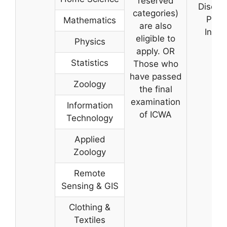
reserved
Discus
categories)
Pers
Mathematics
are also
Inter
eligible to
Physics
apply. OR
Statistics
Those who
have passed
Zoology
the final
examination
Information
of ICWA
Technology
Applied
Zoology
Remote
Sensing & GIS
Clothing &
Textiles