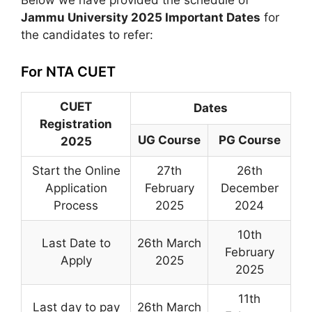
Below we have provided the schedule of
Jammu University 2025 Important Dates
for
the candidates to refer:
For NTA CUET
CUET
Dates
Registration
UG Course
PG Course
2025
Start the Online
27th
26th
Application
February
December
Process
2025
2024
10th
Last Date to
26th March
February
Apply
2025
2025
11th
Last day to pay
26th March