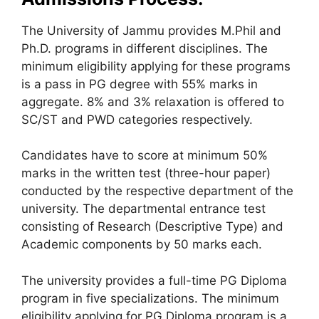
The University of Jammu provides M.Phil and
Ph.D. programs in different disciplines. The
minimum eligibility applying for these programs
is a pass in PG degree with 55% marks in
aggregate. 8% and 3% relaxation is offered to
SC/ST and PWD categories respectively.
Candidates have to score at minimum 50%
marks in the written test (three-hour paper)
conducted by the respective department of the
university. The departmental entrance test
consisting of Research (Descriptive Type) and
Academic components by 50 marks each.
The university provides a full-time PG Diploma
program in five specializations. The minimum
eligibility applying for PG Diploma program is a