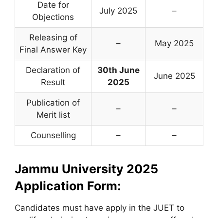
Date for
July 2025
–
Objections
Releasing of
–
May 2025
Final Answer Key
Declaration of
30th June
June 2025
Result
2025
Publication of
–
–
Merit list
Counselling
–
–
Jammu University 2025
Application Form:
Candidates must have apply in the JUET to