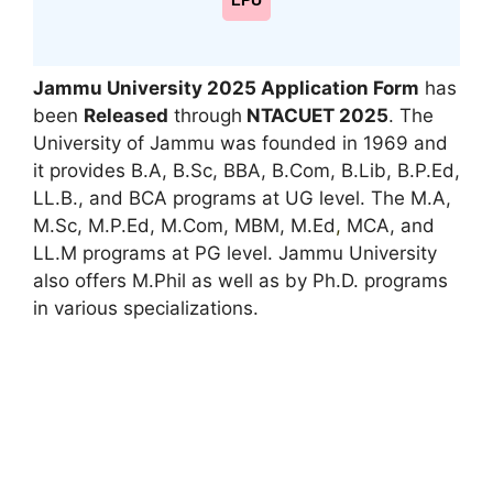
LPU
Jammu University 2025 Application Form
has
been
Released
through
NTA
CUET 2025
. The
University of Jammu was founded in 1969 and
it provides B.A, B.Sc, BBA, B.Com, B.Lib, B.P.Ed,
LL.B., and BCA programs at UG level. The M.A,
M.Sc, M.P.Ed, M.Com, MBM, M.Ed
,
MCA, and
LL.M programs at PG level. Jammu University
also offers M.Phil as well as by Ph.D. programs
in various specializations.