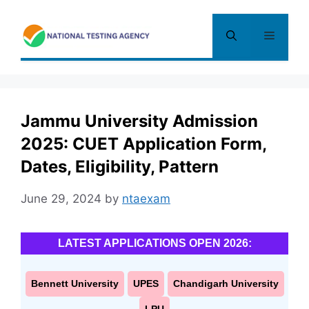
Skip
to
Menu
content
Jammu University Admission
2025: CUET Application Form,
Dates, Eligibility, Pattern
June 29, 2024
by
ntaexam
LATEST APPLICATIONS OPEN 2026:
Bennett University
UPES
Chandigarh University