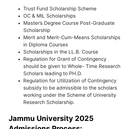
Trust Fund Scholarship Scheme
OC & MIL Scholarships
Master’s Degree Course Post-Graduate
Scholarship
Merit and Merit-Cum-Means Scholarships
in Diploma Courses
Scholarships in the LL.B. Course
Regulation for Grant of Contingency
should be given to Whole- Time Research
Scholars leading to PH.D.
Regulation for Utilization of Contingency
subsidy to be admissible to the scholars
working under the Scheme of University
Research Scholarship.
Jammu University 2025
Admissions Process: