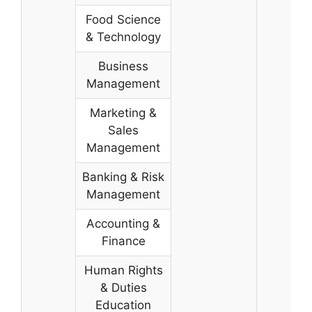
Food Science
& Technology
Business
Management
Marketing &
Sales
Management
Banking & Risk
Management
Accounting &
Finance
Human Rights
& Duties
Education