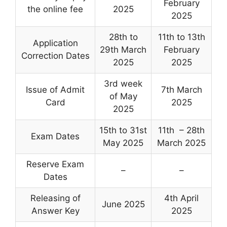
February
the online fee
2025
2025
28th to
11th to 13th
Application
29th March
February
Correction Dates
2025
2025
3rd week
Issue of Admit
7th March
of May
Card
2025
2025
15th to 31st
11th – 28th
Exam Dates
May 2025
March 2025
Reserve Exam
–
–
Dates
Releasing of
4th April
June 2025
Answer Key
2025