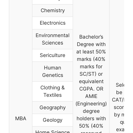
Chemistry
Electronics
Environmental
Bachelor’s
Sciences
Degree with
at least 50%
Sericulture
marks (40%
marks for
Human
SC/ST) or
Genetics
equivalent
Selecti
Clothing &
CGPA. OR
be bas
Textiles
AMIE
CAT/MA
(Engineering)
score f
Geography
degree
by merit
MBA
holders with
Geology
quali
50% (40%
exam, 
Home Science