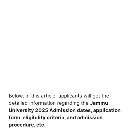
Below, in this article, applicants will get the
detailed information regarding the
Jammu
University
2025
A
dmission dates
,
application
form
,
eligibility criteria
,
and admission
procedure
,
etc.