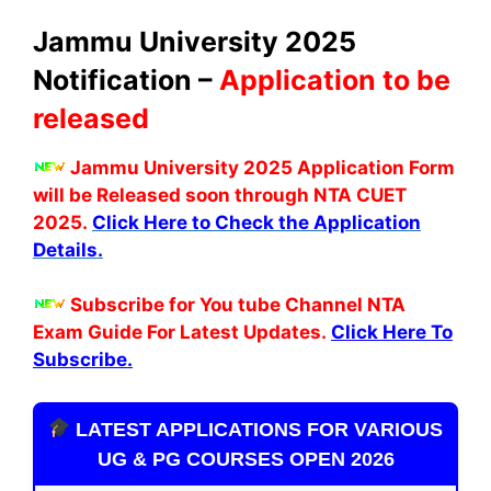
Jammu University 2025
Notification –
Application to be
released
Jammu University 2025 Application Form
will be Released soon through NTA CUET
2025.
Click Here to Check the Application
Details.
Subscribe for You tube Channel NTA
Exam Guide For Latest Updates.
Click Here To
Subscribe.
LATEST APPLICATIONS FOR VARIOUS
UG & PG COURSES OPEN 2026