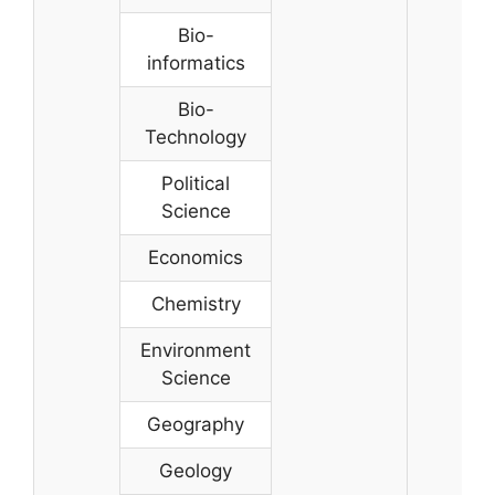
Bio-
informatics
Bio-
Technology
Political
Science
Economics
Chemistry
Environment
Science
Geography
Geology