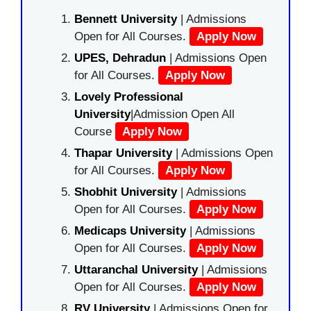
Bennett University
| Admissions
Open for All Courses.
Apply Now
UPES, Dehradun
| Admissions Open
for All Courses.
Apply Now
Lovely Professional
University
|Admission Open All
Course
Apply Now
Thapar University
| Admissions Open
for All Courses.
Apply Now
Shobhit University
| Admissions
Open for All Courses.
Apply Now
Medicaps University
| Admissions
Open for All Courses.
Apply Now
Uttaranchal University
| Admissions
Open for All Courses.
Apply Now
RV University
| Admissions Open for