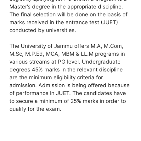
Master’s degree in the appropriate discipline.
The final selection will be done on the basis of
marks received in the entrance test (JUET)
conducted by universities.
The University of Jammu offers M.A, M.Com,
M.Sc, M.P.Ed, MCA, MBM & LL.M programs in
various streams at PG level. Undergraduate
degrees 45% marks in the relevant discipline
are the minimum eligibility criteria for
admission. Admission is being offered because
of performance in JUET. The candidates have
to secure a minimum of 25% marks in order to
qualify for the exam.