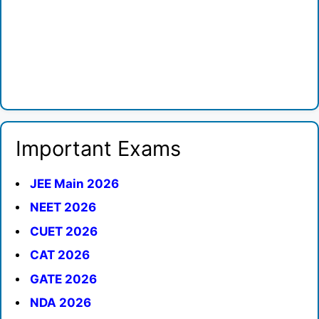
Important Exams
JEE Main 2026
NEET 2026
CUET 2026
CAT 2026
GATE 2026
NDA 2026