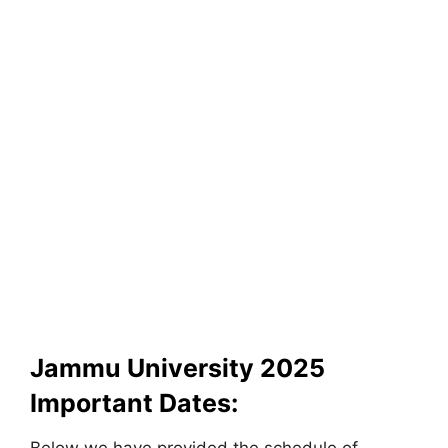
Jammu University 2025
Important Dates: