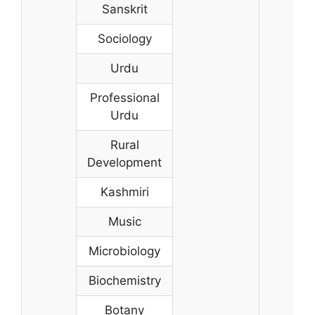
Sanskrit
Sociology
Urdu
Professional
Urdu
Rural
Development
Kashmiri
Music
Microbiology
Biochemistry
Botany