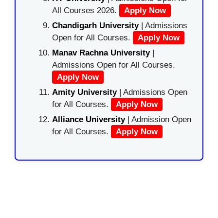
All Courses 2026.
Apply Now
Chandigarh University
| Admissions
Open for All Courses.
Apply Now
Manav Rachna University
|
Admissions Open for All Courses.
Apply Now
Amity University
| Admissions Open
for All Courses.
Apply Now
Alliance University
| Admission Open
for All Courses.
Apply Now