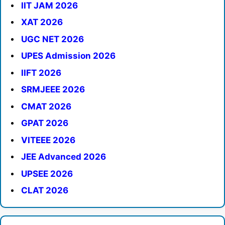
IIT JAM 2026
XAT 2026
UGC NET 2026
UPES Admission 2026
IIFT 2026
SRMJEEE 2026
CMAT 2026
GPAT 2026
VITEEE 2026
JEE Advanced 2026
UPSEE 2026
CLAT 2026