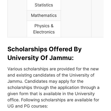
Statistics
Mathematics
Physics &
Electronics
Scholarships Offered By
University Of Jammu:
Various scholarships are provided for the new
and existing candidates of the University of
Jammu. Candidates may apply for the
scholarships through the application through a
given form that is available in the University
office. Following scholarships are available for
UG and PG courses: