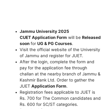
Jammu University 2025
CUET Application Form
will be
Released
soon
for
UG
& PG Courses
.
Visit the official website of the University
of Jammu and register for JUET.
After the login, complete the form and
pay for the application fee through
challan at the nearby branch of Jammu &
Kashmir Bank Ltd. Order to gather the
JUET
Application Form
.
Registration fees applicable to JUET is
Rs. 700 for The Common candidates and
Rs. 600 for SC/ST categories.