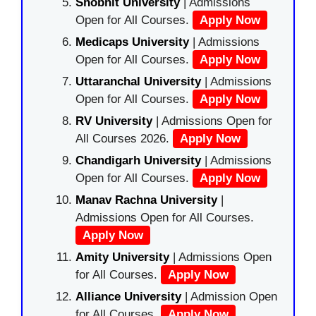
Shobhit University
| Admissions
Open for All Courses.
Apply Now
Medicaps University
| Admissions
Open for All Courses.
Apply Now
Uttaranchal University
| Admissions
Open for All Courses.
Apply Now
RV University
| Admissions Open for
All Courses 2026.
Apply Now
Chandigarh University
| Admissions
Open for All Courses.
Apply Now
Manav Rachna University
|
Admissions Open for All Courses.
Apply Now
Amity University
| Admissions Open
for All Courses.
Apply Now
Alliance University
| Admission Open
for All Courses.
Apply Now