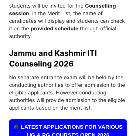
students will be invited for the
Counselling
session
. In the Merit List, the name of
candidates will display and students can check
it on the
provided schedule
through official
authority.
Jammu and Kashmir ITI
Counseling 2026
No separate entrance exam will be held by the
conducting authorities to offer admission to the
eligible applicants. However conducting
authorities will provide admission to the eligible
applicants based on the merit list.
LATEST APPLICATIONS FOR VARIOUS
UG & PG COURSES OPEN 2026