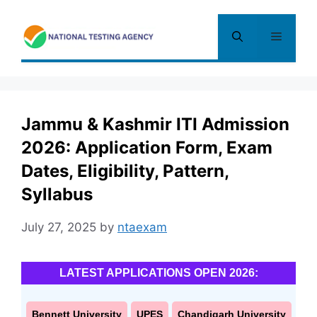
Skip
to
Menu
content
Jammu & Kashmir ITI Admission
2026: Application Form, Exam
Dates, Eligibility, Pattern,
Syllabus
July 27, 2025
by
ntaexam
LATEST APPLICATIONS OPEN 2026:
Bennett University
UPES
Chandigarh University