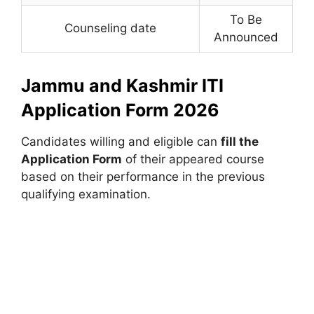
To Be
Counseling date
Announced
Jammu and Kashmir ITI
Application Form 2026
Candidates willing and eligible can
fill the
Application Form
of their appeared course
based on their performance in the previous
qualifying examination.