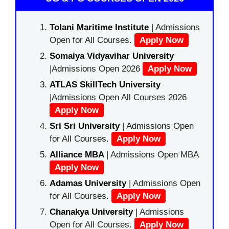
Tolani Maritime Institute
| Admissions
Open for All Courses.
Apply Now
Somaiya Vidyavihar University
|Admissions Open 2026
Apply Now
ATLAS SkillTech University
|Admissions Open All Courses 2026
Apply Now
Sri Sri University
| Admissions Open
for All Courses.
Apply Now
Alliance MBA
| Admissions Open MBA
Apply Now
Adamas University
| Admissions Open
for All Courses.
Apply Now
Chanakya University
| Admissions
Open for All Courses.
Apply Now