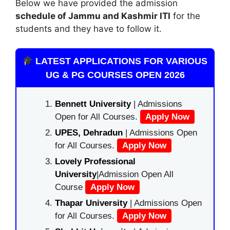
Below we have provided the admission
schedule of Jammu and Kashmir ITI
for the
students and they have to follow it.
LATEST APPLICATIONS FOR VARIOUS
UG & PG COURSES OPEN 2026
Bennett University
| Admissions
Open for All Courses.
Apply Now
UPES, Dehradun
| Admissions Open
for All Courses.
Apply Now
Lovely Professional
University
|Admission Open All
Course
Apply Now
Thapar University
| Admissions Open
for All Courses.
Apply Now