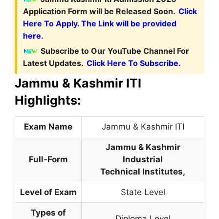
Application Form will be Released Soon.
Click
Here To Apply. The Link will be provided
here.
Subscribe to Our YouTube Channel For
Latest Updates.
Click Here To Subscribe.
Jammu & Kashmir ITI
Highlights:
Exam Name
Jammu & Kashmir ITI
Jammu & Kashmir
Full-Form
Industrial
Technical Institutes
,
Level of Exam
State Level
Types of
Diploma Level