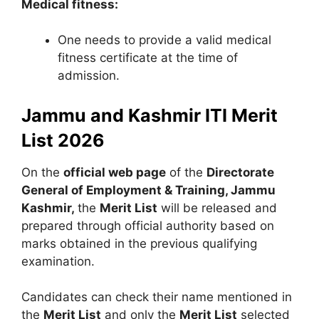
Medical fitness:
One needs to provide a valid medical
fitness certificate at the time of
admission.
Jammu and Kashmir ITI Merit
List 2026
On the
official web page
of the
Directorate
General of Employment & Training, Jammu
Kashmir,
the
Merit List
will be released and
prepared through official authority based on
marks obtained in the previous qualifying
examination.
Candidates can check their name mentioned in
the
Merit List
and only the
Merit List
selected