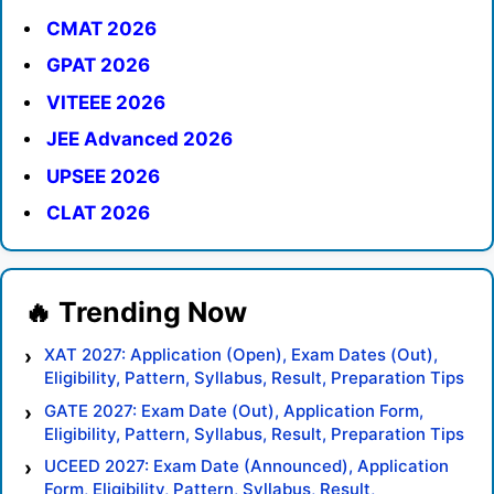
CMAT 2026
GPAT 2026
VITEEE 2026
JEE Advanced 2026
UPSEE 2026
CLAT 2026
XAT 2027: Application (Open), Exam Dates (Out),
Eligibility, Pattern, Syllabus, Result, Preparation Tips
GATE 2027: Exam Date (Out), Application Form,
Eligibility, Pattern, Syllabus, Result, Preparation Tips
UCEED 2027: Exam Date (Announced), Application
Form, Eligibility, Pattern, Syllabus, Result,