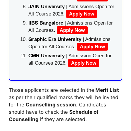
JAIN University
| Admissions Open for
All Course 2026.
Apply Now
IIBS Bangalore
| Admissions Open for
All Courses.
Apply Now
Graphic Era University
| Admissions
Open for All Courses.
Apply Now
CMR University
| Admission Open for
all Courses 2026.
Apply Now
Those applicants are selected in the
Merit List
as per their qualified marks they will be invited
for the
Counselling session
. Candidates
should have to check the
Schedule of
Counselling
if they are selected.