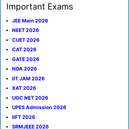
Important Exams
JEE Main 2026
NEET 2026
CUET 2026
CAT 2026
GATE 2026
NDA 2026
IIT JAM 2026
XAT 2026
UGC NET 2026
UPES Admission 2026
IIFT 2026
SRMJEEE 2026