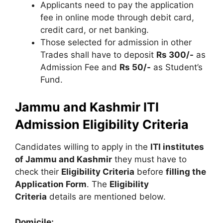
Applicants need to pay the application
fee in online mode through debit card,
credit card, or net banking.
Those selected for admission in other
Trades shall have to deposit
Rs 300/-
as
Admission Fee and
Rs 50/-
as Student’s
Fund.
Jammu and Kashmir ITI
Admission Eligibility Criteria
Candidates willing to apply in the
ITI institutes
of Jammu and Kashmir
they must have to
check their
Eligibility Criteria
before
filling the
Application Form
. The
Eligibility
Criteria
details are mentioned below.
Domicile: