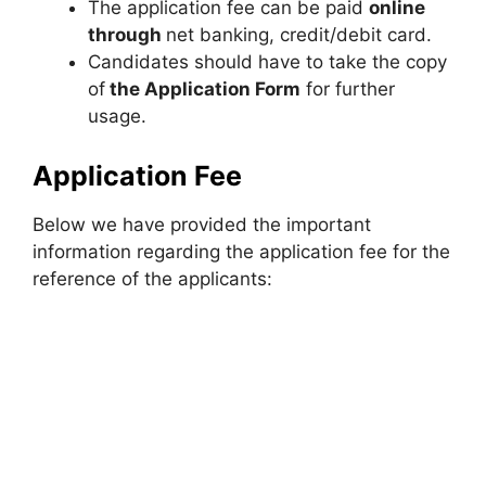
The application fee can be paid
online
through
net banking, credit/debit card.
Candidates should have to take the copy
of
the
Application Form
for further
usage.
Application Fee
Below we have provided the important
information regarding the application fee for the
reference of the applicants: