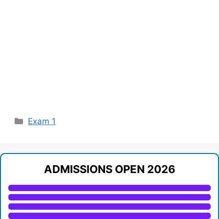
Categories
Exam 1
ADMISSIONS OPEN 2026