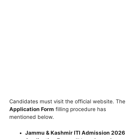
Candidates must visit the official website. The
Application Form
filling procedure has
mentioned below.
Jammu & Kashmir ITI Admission 2026