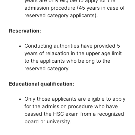
years are only eligible to apply for the
admission procedure (45 years in case of
reserved category applicants).
Reservation:
Conducting authorities have provided 5
years of relaxation in the upper age limit
to the applicants who belong to the
reserved category.
Educational qualification:
Only those applicants are eligible to apply
for the admission procedure who have
passed the HSC exam from a recognized
board or university.