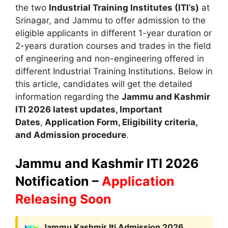
the two
Industrial Training Institutes (ITI’s)
at
Srinagar
,
and Jammu to offer admission to the
eligible applicants in different 1-year duration or
2-years duration courses and trades in the field
of engineering and non-engineering offered in
different Industrial Training Institutions. Below in
this article, candidates will get the detailed
information regarding the
Jammu and Kashmir
ITI 2026 latest updates,
Important
Dates
,
Application Form
,
Eligibility criteria,
and Admission procedure
.
Jammu and Kashmir
ITI 2026
Notification –
Application
Releasing Soon
Jammu Kashmir Iti Admission 2026