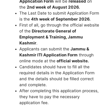
Application Form
will be
released
on
the
2nd week of August 2026.
The Last Date to submit Application Form
is the
4th week of September 2026.
First of all, go through the official website
of the
Directorate General of
Employment & Training
,
Jammu
Kashmir
.
Applicants can submit the
Jammu &
Kashmir ITI Application Form
through
online mode at the
o
fficial website.
Candidates should have to fill all the
required details in the Application Form
and the details should be filled correct
and complete.
After completing this application process,
they have to pay the necessary
application fee.