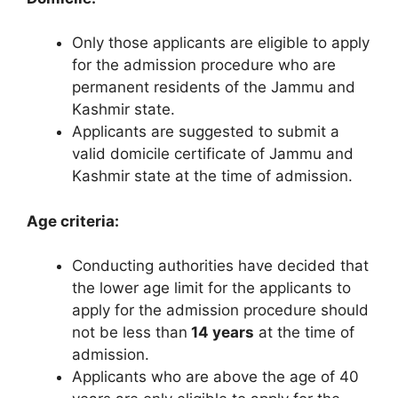
Only those applicants are eligible to apply
for the admission procedure who are
permanent residents of the Jammu and
Kashmir state.
Applicants are suggested to submit a
valid domicile certificate of Jammu and
Kashmir state at the time of admission.
Age criteria:
Conducting authorities have decided that
the lower age limit for the applicants to
apply for the admission procedure should
not be less than
14 years
at the time of
admission.
Applicants who are above the age of 40