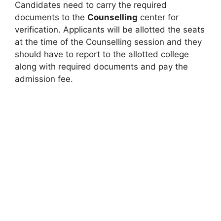
Candidates need to carry the required
documents to the
Counselling
center for
verification. Applicants will be allotted the seats
at the time of the Counselling session and they
should have to report to the allotted college
along with required documents and pay the
admission fee.