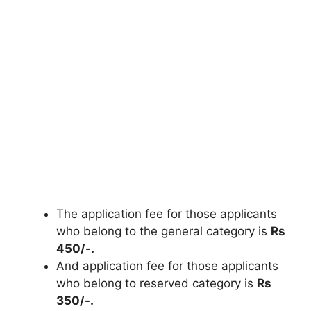
The application fee for those applicants
who belong to the general category is
Rs
450/-.
And application fee for those applicants
who belong to reserved category is
Rs
350/-.