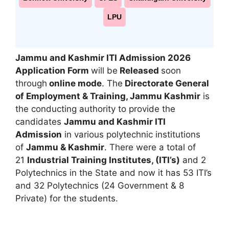
LPU
Jammu and Kashmir ITI Admission 2026
Application Form
will be
Released
soon
through
online mode
. The
Directorate General
of Employment & Training
,
Jammu Kashmir
is
the conducting authority to provide the
candidates
Jammu and Kashmir ITI
Admission
in various polytechnic institutions
of
Jammu & Kashmir
. There were a total of
21
Industrial Training Institutes
,
(ITI’s)
and 2
Polytechnics in the State and now it has 53 ITI’s
and 32 Polytechnics (24 Government & 8
Private) for the students.