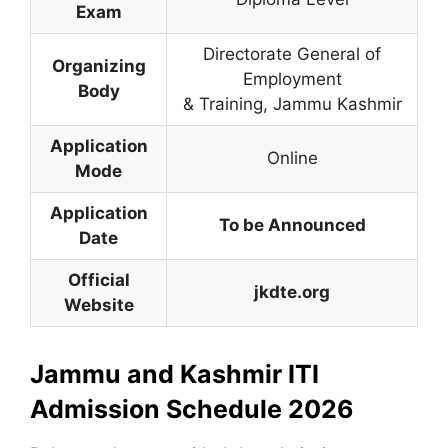
Exam
Directorate General of
Organizing
Employment
Body
& Training
,
Jammu Kashmir
Application
Online
Mode
Application
To be Announced
Date
Official
jkdte.org
Website
Jammu and Kashmir ITI
Admission Schedule 2026