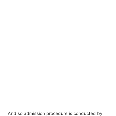
And so admission procedure is conducted by