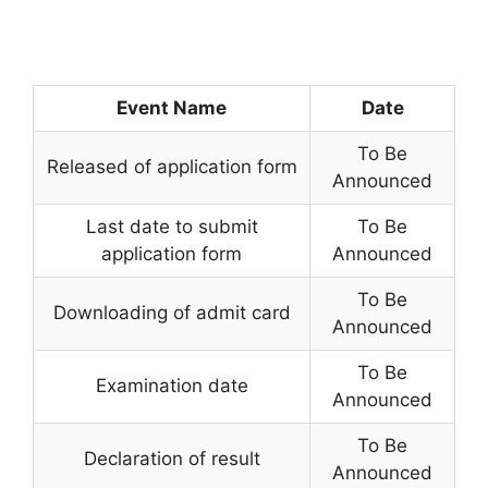
Event Name
Date
To Be
Released of application form
Announced
Last date to submit
To Be
application form
Announced
To Be
Downloading of admit card
Announced
To Be
Examination date
Announced
To Be
Declaration of result
Announced