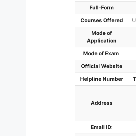
Full-Form
Courses Offered
U
Mode of
Application
Mode of Exam
Official Website
Helpline Number
T
Address
Email ID: