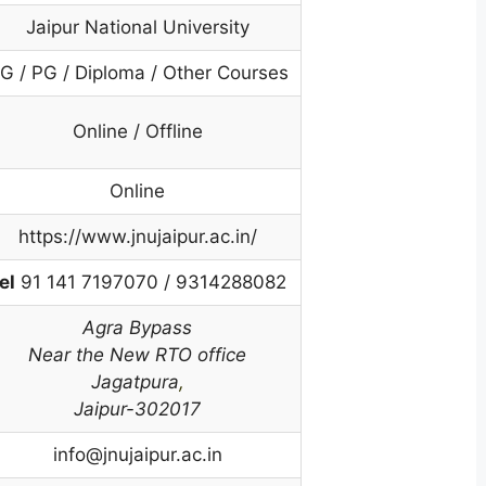
Jaipur National University
G / PG / Diploma / Other Courses
Online / Offline
Online
https://www.jnujaipur.ac.in/
el
91 141 7197070 / 9314288082
Agra Bypass
Near the New RTO office
Jagatpura
,
Jaipur-302017
info@jnujaipur.ac.in