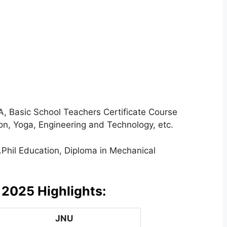
 Basic School Teachers Certificate Course
on, Yoga, Engineering and Technology, etc.
Phil Education, Diploma in Mechanical
 2025 Highlights:
JNU