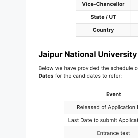
Vice-Chancellor
State / UT
Country
Jaipur National Universit
Below we have provided the schedule 
Dates
for the candidates to refer:
Event
Released of Application
Last Date to submit Applica
Entrance test