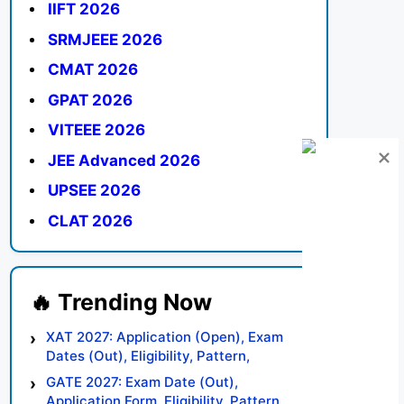
IIFT 2026
SRMJEEE 2026
CMAT 2026
GPAT 2026
VITEEE 2026
JEE Advanced 2026
UPSEE 2026
CLAT 2026
XAT 2027: Application (Open), Exam
Dates (Out), Eligibility, Pattern,
Syllabus, Result, Preparation Tips
GATE 2027: Exam Date (Out),
Application Form, Eligibility, Pattern,