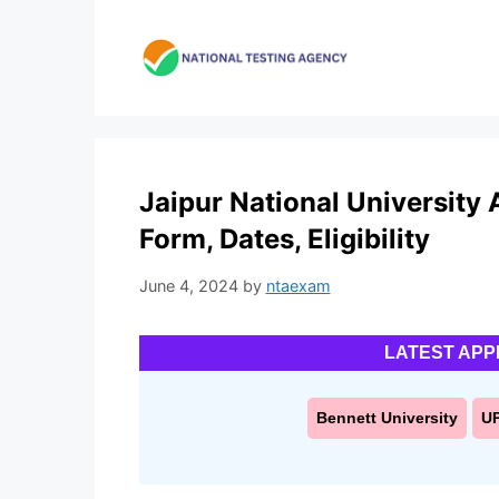
Skip
to
content
Jaipur National University
Form, Dates, Eligibility
June 4, 2024
by
ntaexam
LATEST APP
Bennett University
U