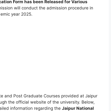
cation Form has been Released for Various
mission will conduct the admission procedure in
demic year 2025.
te and Post Graduate Courses provided at Jaipur
gh the official website of the university. Below,
etailed information regarding the
Jaipur National