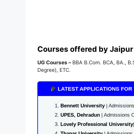
Courses offered by Jaipur 
UG Courses –
BBA B.Com. BCA, BA., B.S
Degree), ETC.
LATEST APPLICATIONS FOR 
Bennett University
| Admissions
UPES, Dehradun
| Admissions O
Lovely Professional University
Thapar University
| Admissions 