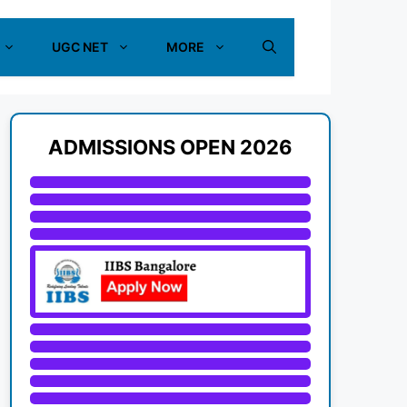
UGC NET
MORE
ADMISSIONS OPEN 2026