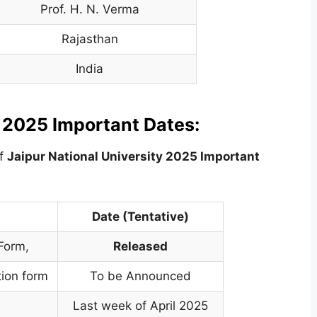
Prof. H. N. Verma
Rajasthan
India
y 2025 Important Dates:
of
Jaipur National University
2025 Important
Date (Tentative)
 Form
,
Released
tion form
To be Announced
Last week of April 2025