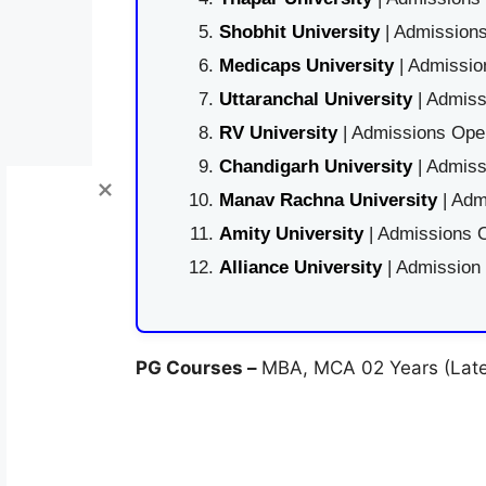
Shobhit University
| Admissions
Medicaps University
| Admissio
Uttaranchal University
| Admiss
RV University
| Admissions Open
Chandigarh University
| Admiss
Manav Rachna University
| Adm
Amity University
| Admissions O
Alliance University
| Admission
PG Courses –
MBA, MCA 02 Years (Later