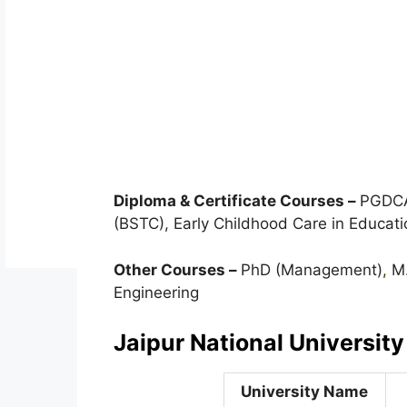
Diploma & Certificate Courses –
PGDCA,
(BSTC), Early Childhood Care in Educati
Other Courses –
PhD (Management)
,
M.
Engineering
Jaipur National University
University Name