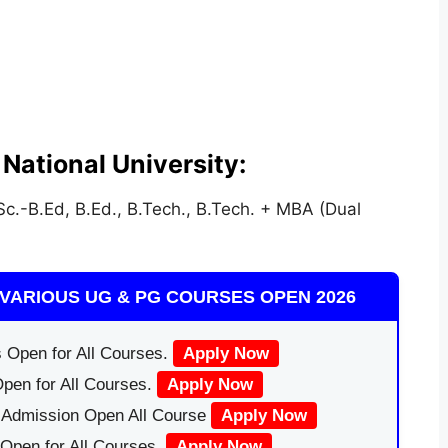
National University:
c.-B.Ed, B.Ed., B.Tech., B.Tech. + MBA (Dual
VARIOUS UG & PG COURSES OPEN 2026
 Open for All Courses.
Apply Now
pen for All Courses.
Apply Now
|Admission Open All Course
Apply Now
Open for All Courses.
Apply Now