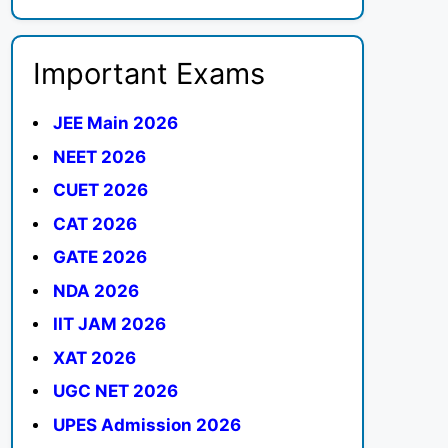
Important Exams
JEE Main 2026
NEET 2026
CUET 2026
CAT 2026
GATE 2026
NDA 2026
IIT JAM 2026
XAT 2026
UGC NET 2026
UPES Admission 2026