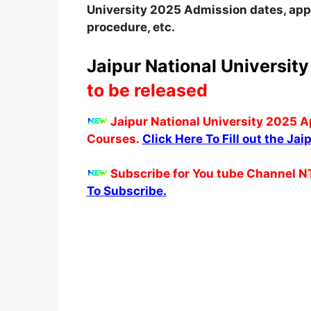
University
2025
A
dmission dates
,
appl
procedure
,
etc.
Jaipur National University
to be released
Jaipur National University 2025 A
Courses.
Click Here To Fill out the Ja
Subscribe for You tube Channel N
To Subscribe.