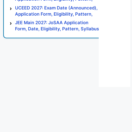
Syllabus, Result, Preparation Tips
UCEED 2027: Exam Date (Announced),
Application Form, Eligibility, Pattern,
Syllabus, Result, Preparation Tips
JEE Main 2027: JoSAA Application
Form, Date, Eligibility, Pattern, Syllabus,
Result, Preparation Tips