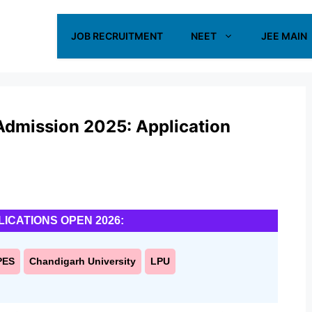
JOB RECRUITMENT
NEET
JEE MAIN
 Admission 2025: Application
LICATIONS OPEN 2026:
PES
Chandigarh University
LPU