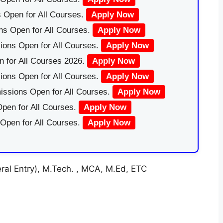
 Open for All Courses.
Apply Now
ns Open for All Courses.
Apply Now
ions Open for All Courses.
Apply Now
 for All Courses 2026.
Apply Now
ions Open for All Courses.
Apply Now
issions Open for All Courses.
Apply Now
pen for All Courses.
Apply Now
 Open for All Courses.
Apply Now
al Entry), M.Tech. , MCA, M.Ed, ETC