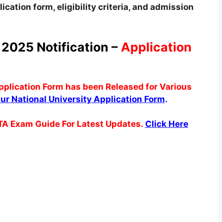
ication form, eligibility criteria
,
and admission
 2025 Notification –
Application
pplication Form has been Released for Various
ipur National University Application Form
.
TA Exam Guide For Latest Updates.
Click Here