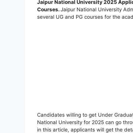
Jaipur National University 2025 Appli
Courses.
Jaipur National University Ad
several UG and PG courses for the aca
Candidates willing to get Under Gradua
National University for 2025 can go throu
in this article, applicants will get the d