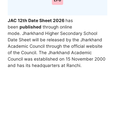
LPU
JAC 12th Date Sheet 2026
has
been
published
through online
mode. Jharkhand Higher Secondary School
Date Sheet will be released by the Jharkhand
Academic Council through the official website
of the Council. The Jharkhand Academic
Council was established on 15 November 2000
and has its headquarters at Ranchi.