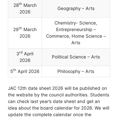
th
28
March
Geography – Arts
2026
Chemistry- Science,
th
29
March
Entrepreneurship –
2026
Commerce, Home Science –
Arts
rd
3
April
Political Science – Arts
2026
th
5
April 2026
Philosophy – Arts
JAC 12th date sheet 2026 will be published on
the website by the council authorities. Students
can check last year’s date sheet and get an
idea about the board calendar for 2026. We will
update the complete calendar once the