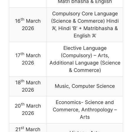
Matri bhasha & English
Compulsory Core Language
th
16
March
(Science & Commerce) Hindi
2026
‘A’
,
Hindi ‘B’ + Matribhasha &
English ‘A’
Elective Language
th
17
March
(Compulsory) – Arts,
2026
Additional Language (Science
& Commerce)
th
18
March
Music, Computer Science
2026
Economics- Science and
th
20
March
Commerce, Anthropology –
2026
Arts
st
21
March