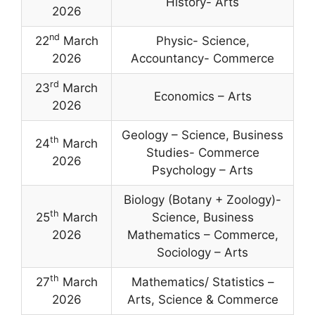
History- Arts
2026
nd
22
March
Physic- Science,
2026
Accountancy- Commerce
rd
23
March
Economics – Arts
2026
Geology – Science, Business
th
24
March
Studies- Commerce
2026
Psychology – Arts
Biology (Botany + Zoology)-
th
25
March
Science, Business
2026
Mathematics – Commerce,
Sociology – Arts
th
27
March
Mathematics/ Statistics –
2026
Arts, Science & Commerce