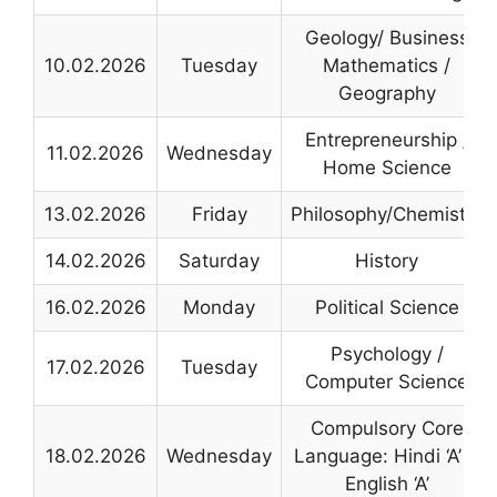
Geology/ Business
10.02.2026
Tuesday
Mathematics /
Geography
Entrepreneurship /
11.02.2026
Wednesday
Home Science
13.02.2026
Friday
Philosophy/Chemistry
14.02.2026
Saturday
History
16.02.2026
Monday
Political Science
Psychology /
17.02.2026
Tuesday
Computer Science
Compulsory Core
18.02.2026
Wednesday
Language: Hindi ‘A’ &
English ‘A’