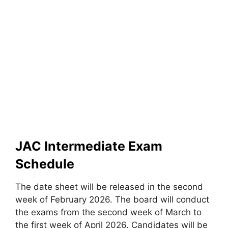
JAC Intermediate Exam
Schedule
The date sheet will be released in the second
week of February 2026. The board will conduct
the exams from the second week of March to
the first week of April 2026. Candidates will be