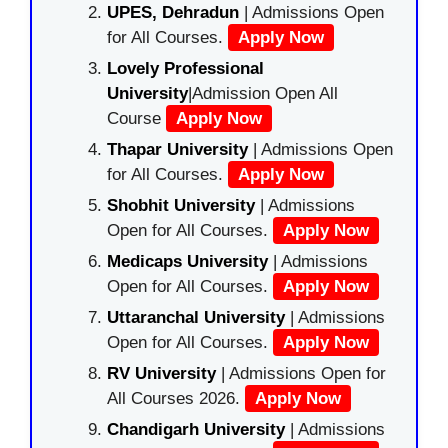
UPES, Dehradun
| Admissions Open
for All Courses.
Apply Now
Lovely Professional
University
|Admission Open All
Course
Apply Now
Thapar University
| Admissions Open
for All Courses.
Apply Now
Shobhit University
| Admissions
Open for All Courses.
Apply Now
Medicaps University
| Admissions
Open for All Courses.
Apply Now
Uttaranchal University
| Admissions
Open for All Courses.
Apply Now
RV University
| Admissions Open for
All Courses 2026.
Apply Now
Chandigarh University
| Admissions