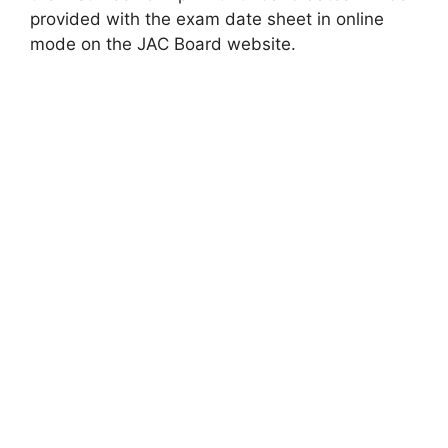
provided with the exam date sheet in online
mode on the JAC Board website.