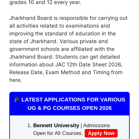
grades 10 and 12 every year.
Jharkhand Board is responsible for carrying out
all activities related to examinations and
improving the standard of education in the
state of Jharkhand. Various private and
government schools are affiliated with the
Jharkhand Board. Students can get detailed
information about JAC 12th Date Sheet 2026
,
Release Date, Exam Method and Timing from
here.
LATEST APPLICATIONS FOR VARIOUS
UG & PG COURSES OPEN 2026
Bennett University
| Admissions
Open for All Courses.
Apply Now