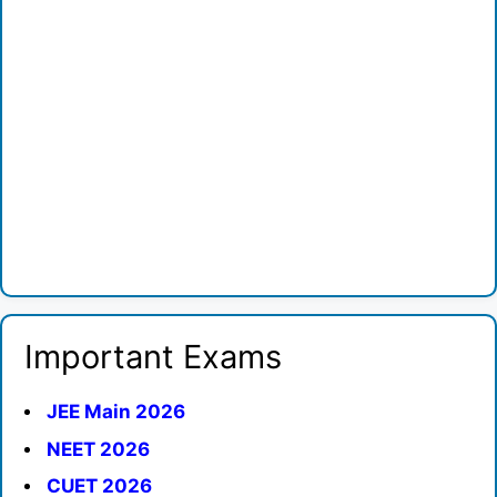
Important Exams
JEE Main 2026
NEET 2026
CUET 2026