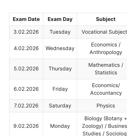
Exam Date
Exam Day
Subject
3.02.2026
Tuesday
Vocational Subjects
Economics /
4.02.2026
Wednesday
Anthropology
Mathematics /
5.02.2026
Thursday
Statistics
Economics/
6.02.2026
Friday
Accountancy
7.02.2026
Saturday
Physics
Biology (Botany +
9.02.2026
Monday
Zoology) / Business
Studies / Sociology