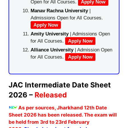
Open for All Courses.
Apply Now
Manav Rachna University
|
Admissions Open for All Courses.
Apply Now
Amity University
| Admissions Open
for All Courses.
Apply Now
Alliance University
| Admission Open
for All Courses.
Apply Now
JAC Intermediate Date Sheet
2026 –
Released
As per sources, Jharkhand 12th Date
Sheet 2026 has been released. The exam will
be held from 3rd to 23rd February