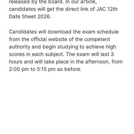
released by the board. In our article,
candidates will get the direct link of JAC 12th
Date Sheet 2026.
Candidates will download the exam schedule
from the official website of the competent
authority and begin studying to achieve high
scores in each subject. The exam will last 3
hours and will take place in the afternoon
,
from
2:00 pm to 5:15 pm as before.