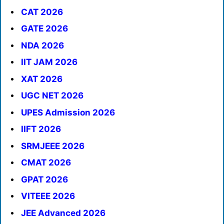
CAT 2026
GATE 2026
NDA 2026
IIT JAM 2026
XAT 2026
UGC NET 2026
UPES Admission 2026
IIFT 2026
SRMJEEE 2026
CMAT 2026
GPAT 2026
VITEEE 2026
JEE Advanced 2026