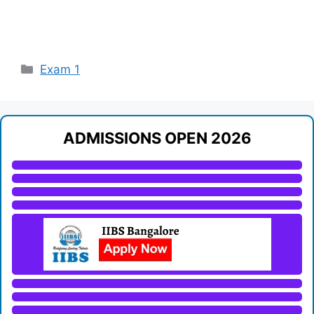
Categories
Exam 1
ADMISSIONS OPEN 2026