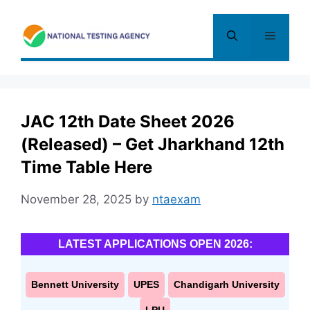
Skip
to
Menu
content
JAC 12th Date Sheet 2026
(Released) – Get Jharkhand 12th
Time Table Here
November 28, 2025
by
ntaexam
LATEST APPLICATIONS OPEN 2026:
Bennett University
UPES
Chandigarh University