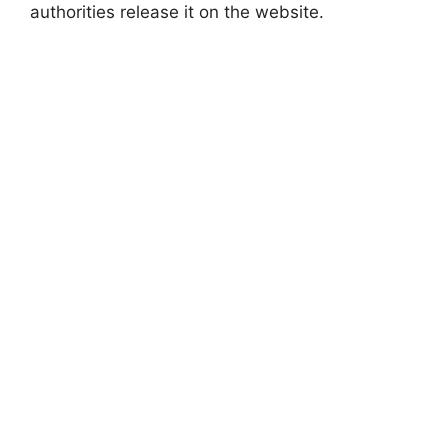
authorities release it on the website.