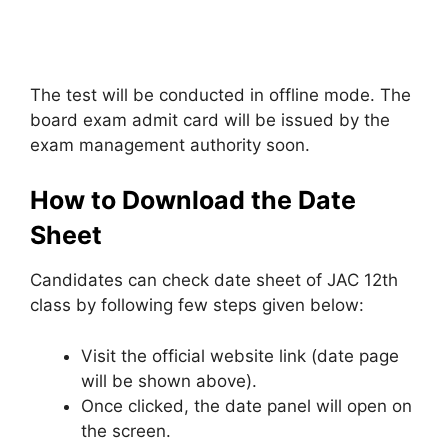
The test will be conducted in offline mode. The
board exam admit card will be issued by the
exam management authority soon.
How to Download the Date
Sheet
Candidates can check date sheet of JAC 12th
class by following few steps given below:
Visit the official website link (date page
will be shown above).
Once clicked, the date panel will open on
the screen.