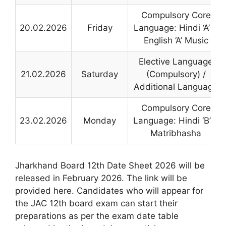
Compulsory Core
20.02.2026
Friday
Language: Hindi ‘A’ &
English ‘A’ Music
Elective Language
21.02.2026
Saturday
(Compulsory) /
Additional Language
Compulsory Core
23.02.2026
Monday
Language: Hindi ‘B’ +
Matribhasha
Jharkhand Board 12th Date Sheet 2026 will be
released in February 2026. The link will be
provided here. Candidates who will appear for
the JAC 12th board exam can start their
preparations as per the exam date table