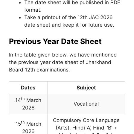
The date sheet will be published in PDF
format.
Take a printout of the 12th JAC 2026
date sheet and keep it for future use.
Previous Year Date Sheet
In the table given below
,
we have mentioned
the previous year date sheet of Jharkhand
Board 12th examinations.
Dates
Subject
th
14
March
Vocational
2026
Compulsory Core Language
th
15
March
(Arts), Hindi ‘A’, Hindi ‘B’ +
2026