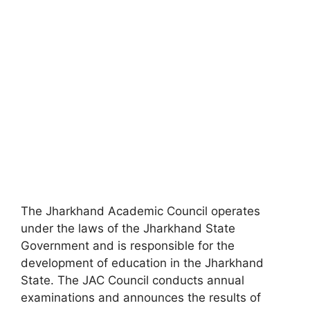
The Jharkhand Academic Council operates
under the laws of the Jharkhand State
Government and is responsible for the
development of education in the Jharkhand
State. The JAC Council conducts annual
examinations and announces the results of