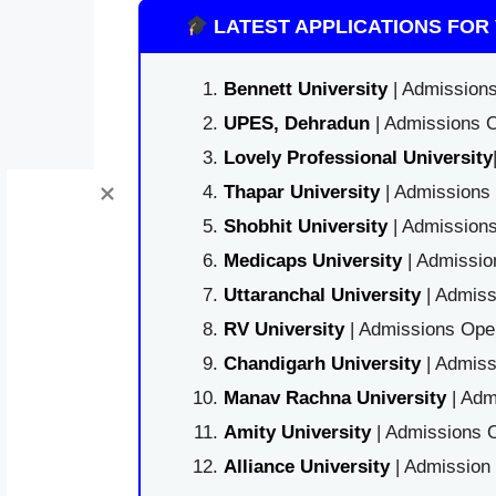
LATEST APPLICATIONS FOR 
Bennett University
| Admissions
UPES, Dehradun
| Admissions O
Lovely Professional University
Thapar University
| Admissions 
Shobhit University
| Admissions
Medicaps University
| Admissio
Uttaranchal University
| Admiss
RV University
| Admissions Open
Chandigarh University
| Admiss
Manav Rachna University
| Adm
Amity University
| Admissions O
Alliance University
| Admission