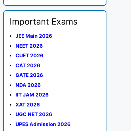
Important Exams
JEE Main 2026
NEET 2026
CUET 2026
CAT 2026
GATE 2026
NDA 2026
IIT JAM 2026
XAT 2026
UGC NET 2026
UPES Admission 2026