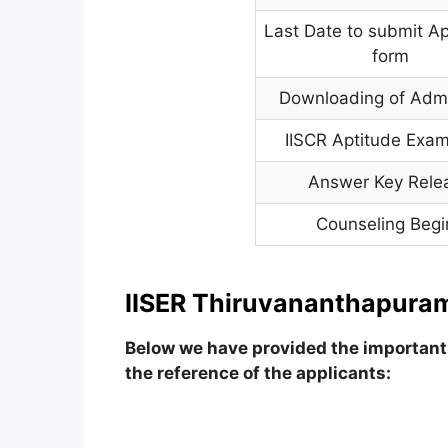
Last Date to submit Ap
form
Downloading of Adm
IISCR Aptitude Exa
Answer Key Rele
Counseling Begi
IISER Thiruvananthapuram
Below we have provided the important 
the reference of the applicants: