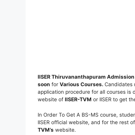
IISER Thiruvananthapuram Admission
soon
for
Various Courses.
Candidates m
application procedure for all courses is d
website of
IISER-TVM
or IISER to get th
In Order To Get A BS-MS course, studen
IISER official website, and for the rest o
TVM’s
website.