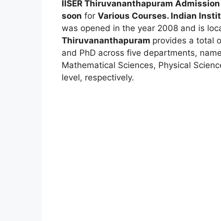
IISER Thiruvananthapuram Admission
soon
for
Various Courses. Indian Insti
was opened in the year 2008 and is loc
Thiruvananthapuram
provides a total 
and PhD across five departments, namel
Mathematical Sciences, Physical Scienc
level, respectively.