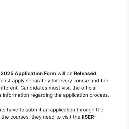
 2025 Application Form
will be
Released
ust apply separately for every course and the
ifferent. Candidates must visit the official
e information regarding the application process.
ts have to submit an application through the
f the courses
,
they need to visit the
IISER-