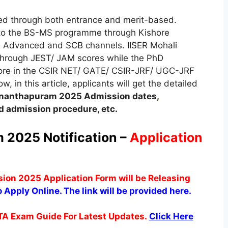
ided through both entrance and merit-based.
 to the BS-MS programme through Kishore
 Advanced and SCB channels. IISER Mohali
through JEST/ JAM scores while the PhD
core in the CSIR NET/ GATE/ CSIR-JRF/ UGC-JRF
 in this article, applicants will get the detailed
vananthapuram
2025
A
dmission dates
,
 admission procedure, etc.
 2025 Notification –
Application
on 2025 Application Form will be Releasing
o Apply Online. The link will be provided here.
TA Exam Guide For Latest Updates.
Click Here