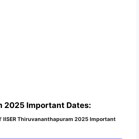
 2025 Important Dates:
of
IISER Thiruvananthapuram
2025 Important