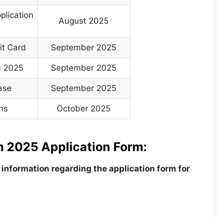
plication
August 2025
it Card
September 2025
m 2025
September 2025
ase
September 2025
ns
October 2025
 2025 Application Form:
information regarding the application form for