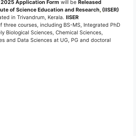
 2025 Application Form
will be
Released
tute of Science Education and Research
,
(IISER)
ated in Trivandrum, Kerala.
IISER
of three courses, including BS-MS, Integrated PhD
y Biological Sciences, Chemical Sciences,
es and Data Sciences at UG, PG and doctoral