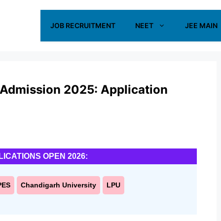
JOB RECRUITMENT
NEET
JEE MAIN
Admission 2025: Application
LICATIONS OPEN 2026:
PES
Chandigarh University
LPU