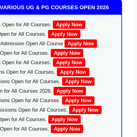
VARIOUS UG & PG COURSES OPEN 2026
 Open for All Courses.
Apply Now
pen for All Courses.
Apply Now
|Admission Open All Course
Apply Now
Open for All Courses.
Apply Now
 Open for All Courses.
Apply Now
ns Open for All Courses.
Apply Now
ions Open for All Courses.
Apply Now
 for All Courses 2026.
Apply Now
ions Open for All Courses.
Apply Now
issions Open for All Courses.
Apply Now
pen for All Courses.
Apply Now
 Open for All Courses.
Apply Now