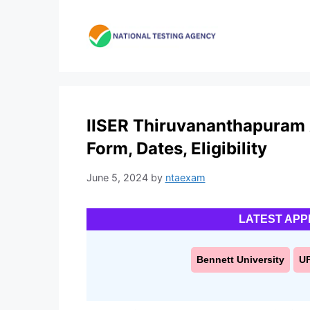
Skip
to
content
IISER Thiruvananthapuram 
Form, Dates, Eligibility
June 5, 2024
by
ntaexam
LATEST APP
Bennett University
U