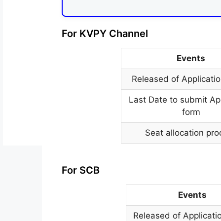
For KVPY Channel
Events
Released of Applicati
Last Date to submit Ap
form
Seat allocation pr
For SCB
Events
Released of Applicati