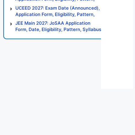
Syllabus, Result, Preparation Tips
UCEED 2027: Exam Date (Announced),
Application Form, Eligibility, Pattern,
Syllabus, Result, Preparation Tips
JEE Main 2027: JoSAA Application
Form, Date, Eligibility, Pattern, Syllabus,
Result, Preparation Tips