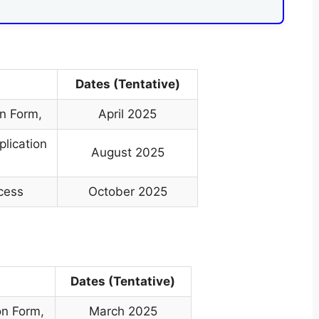
Dates (Tentative)
on Form
,
April 2025
plication
August 2025
ocess
October 2025
Dates (Tentative)
on Form
,
March 2025