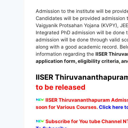
Admission to the institute will be prov
Candidates will be provided admission
Vaigyanik Protsahan Yojana (KVPY)
,
JEE
Integrated PhD admission will be done 
admission will be done through valid s
along with a good academic record. Below,
information regarding the
IISER Thiru
application form, eligibility criteria
,
and
IISER Thiruvananthapuram
to be released
IISER Thiruvananthapuram Admissi
soon for Various Courses.
Click here t
Subscribe for You tube Channel N