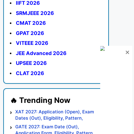
IIFT 2026
SRMJEEE 2026
CMAT 2026
GPAT 2026
VITEEE 2026
JEE Advanced 2026
UPSEE 2026
CLAT 2026
XAT 2027: Application (Open), Exam
Dates (Out), Eligibility, Pattern,
Syllabus, Result, Preparation Tips
GATE 2027: Exam Date (Out),
Application Form, Eligibility, Pattern,