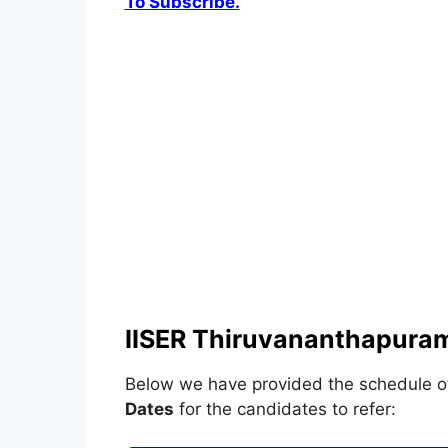
To Subscribe.
IISER Thiruvananthapuram
Below we have provided the schedule 
Dates
for the candidates to refer: