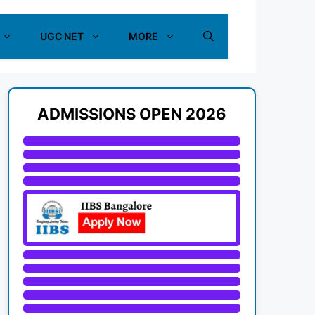
UGC NET
MORE
ADMISSIONS OPEN 2026