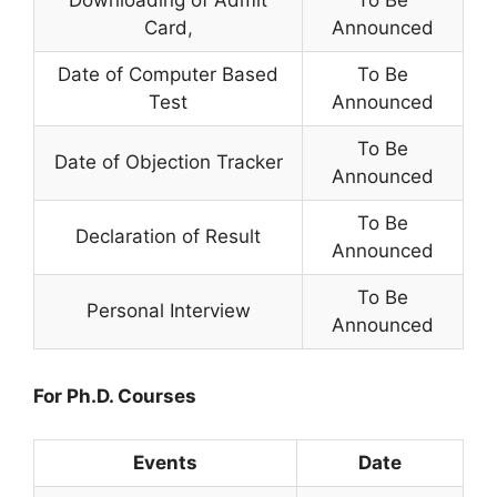
Downloading of Admit
To Be
Card
,
Announced
Date of Computer Based
To Be
Test
Announced
To Be
Date of Objection Tracker
Announced
To Be
Declaration of Result
Announced
To Be
Personal Interview
Announced
For Ph.D. Courses
Events
Date