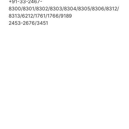
+91-33-2467-
8300/8301/8302/8303/8304/8305/8306/8312/
8313/6212/1761/1766/9189
2453-2676/3451