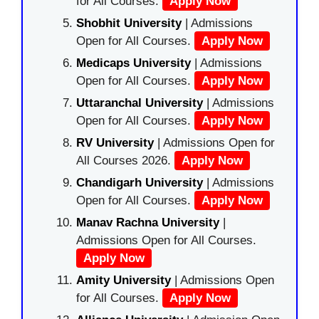
for All Courses.
Apply Now
Shobhit University
| Admissions
Open for All Courses.
Apply Now
Medicaps University
| Admissions
Open for All Courses.
Apply Now
Uttaranchal University
| Admissions
Open for All Courses.
Apply Now
RV University
| Admissions Open for
All Courses 2026.
Apply Now
Chandigarh University
| Admissions
Open for All Courses.
Apply Now
Manav Rachna University
|
Admissions Open for All Courses.
Apply Now
Amity University
| Admissions Open
for All Courses.
Apply Now