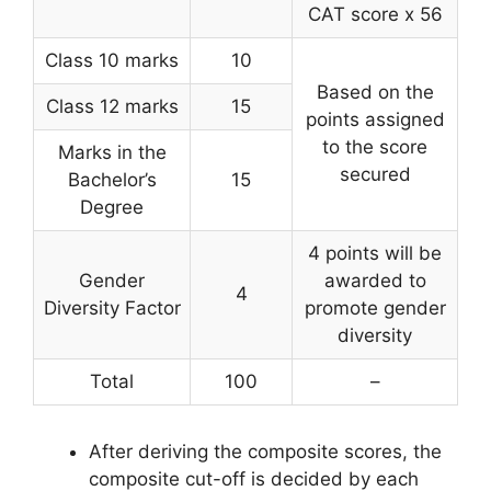
CAT score x 56
Class 10 marks
10
Based on the
Class 12 marks
15
points assigned
to the score
Marks in the
secured
Bachelor’s
15
Degree
4 points will be
Gender
awarded to
4
Diversity Factor
promote gender
diversity
Total
100
–
After deriving the composite scores, the
composite cut-off is decided by each