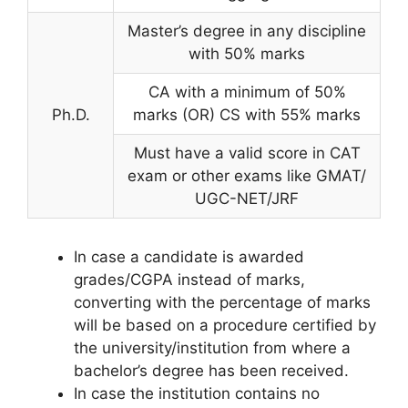
Master’s degree in any discipline
with 50% marks
CA with a minimum of 50%
Ph.D.
marks (OR) CS with 55% marks
Must have a valid score in CAT
exam or other exams like GMAT/
UGC-NET/JRF
In case a candidate is awarded
grades/CGPA instead of marks,
converting with the percentage of marks
will be based on a procedure certified by
the university/institution from where a
bachelor’s degree has been received.
In case the institution contains no