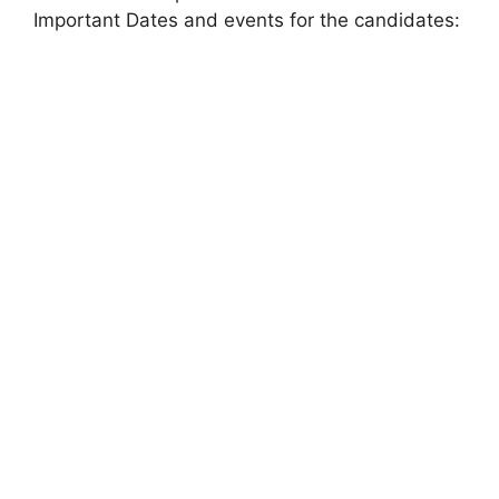
Important Dates and events for the candidates: