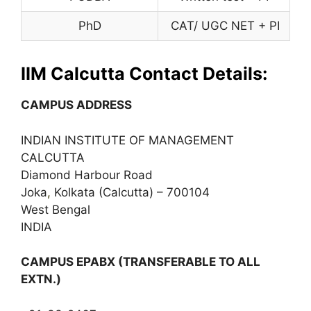
PhD
CAT/ UGC NET + PI
IIM Calcutta Contact Details:
CAMPUS ADDRESS
INDIAN INSTITUTE OF MANAGEMENT
CALCUTTA
Diamond Harbour Road
Joka
,
Kolkata (Calcutta) – 700104
West Bengal
INDIA
CAMPUS EPABX (TRANSFERABLE TO ALL
EXTN.)