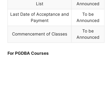
List
Announced
Last Date of Acceptance and
To be
Payment
Announced
To be
Commencement of Classes
Announced
For PGDBA Courses