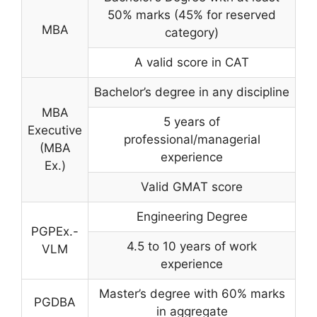
50% marks (45% for reserved
MBA
category)
A valid score in CAT
Bachelor’s degree in any discipline
MBA
5 years of
Executive
professional/managerial
(MBA
experience
Ex.)
Valid GMAT score
Engineering Degree
PGPEx.-
4.5 to 10 years of work
VLM
experience
Master’s degree with 60% marks
PGDBA
in aggregate