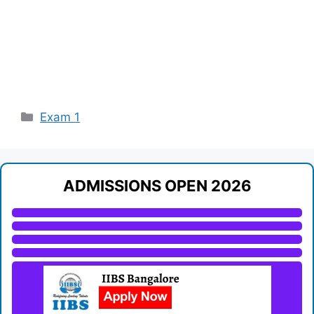
Categories
Exam 1
ADMISSIONS OPEN 2026