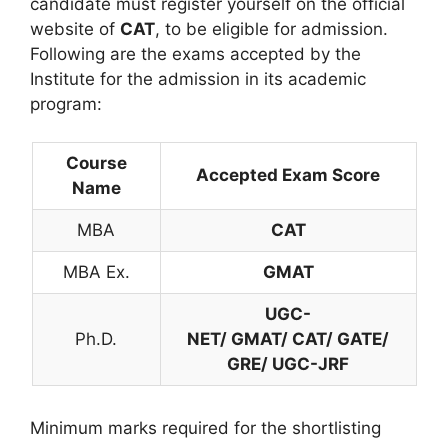
candidate must register yourself on the official
website of
CAT
, to be eligible for admission.
Following are the exams accepted by the
Institute for the admission in its academic
program:
Course
Accepted Exam Score
Name
MBA
CAT
MBA Ex.
GMAT
UGC-
Ph.D.
NET/ GMAT/ CAT/ GATE/
GRE/ UGC-JRF
Minimum marks required for the shortlisting