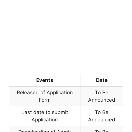
Events
Date
Released of Application
To Be
Form
Announced
Last date to submit
To Be
Application
Announced