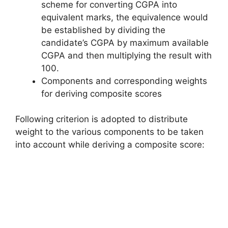
scheme for converting CGPA into
equivalent marks, the equivalence would
be established by dividing the
candidate’s CGPA by maximum available
CGPA and then multiplying the result with
100.
Components and corresponding weights
for deriving composite scores
Following criterion is adopted to distribute
weight to the various components to be taken
into account while deriving a composite score: