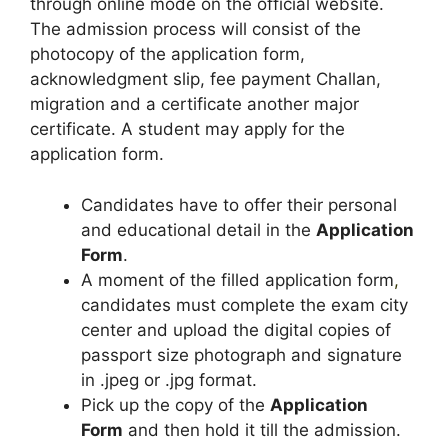
through online mode on the official website.
The admission process will consist of the
photocopy of the application form,
acknowledgment slip, fee payment Challan,
migration and a certificate another major
certificate. A student may apply for the
application form.
Candidates have to offer their personal
and educational detail in the
Application
Form
.
A moment of the filled application form
,
candidates must complete the exam city
center and upload the digital copies of
passport size photograph and signature
in .jpeg or .jpg format.
Pick up the copy of the
Application
Form
and then hold it till the admission.