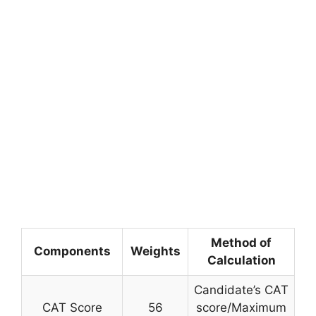
Method of
Components
Weights
Calculation
Candidate’s CAT
CAT Score
56
score/Maximum