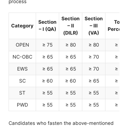
process
Section
Section
Section
Total
Category
– II
– III
– I (QA)
Percenti
(DILR)
(VA)
OPEN
≥ 75
≥ 80
≥ 80
≥ 85
NC-OBC
≥ 65
≥ 65
≥ 70
≥ 75
EWS
≥ 65
≥ 65
≥ 70
≥ 75
SC
≥ 60
≥ 60
≥ 65
≥ 70
ST
≥ 55
≥ 55
≥ 55
≥ 65
PWD
≥ 55
≥ 55
≥ 55
≥ 65
Candidates who fasten the above-mentioned