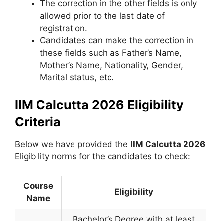
The correction in the other fields is only
allowed prior to the last date of
registration.
Candidates can make the correction in
these fields such as Father’s Name,
Mother’s Name, Nationality, Gender,
Marital status, etc.
IIM Calcutta 2026 Eligibility
Criteria
Below we have provided the
IIM
Calcutta
2026
Eligibility norms for the candidates to check:
Course
Eligibility
Name
Bachelor’s Degree with at least