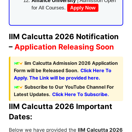
Alliance University
| Admission Open
for All Courses.
Apply Now
IIM Calcutta 2026 Notification
–
Application Releasing Soon
Iim Calcutta Admission 2026 Application
Form will be Released Soon.
Click Here To
Apply. The Link will be provided here.
Subscribe to Our YouTube Channel For
Latest Updates.
Click Here To Subscribe.
IIM Calcutta 2026 Important
Dates:
Below we have provided the
IIM Calcutta
2026