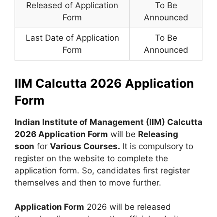
Released of Application
To Be
Form
Announced
Last Date of Application
To Be
Form
Announced
IIM Calcutta 2026 Application
Form
Indian Institute of Management (IIM) Calcutta
2026 Application Form
will be
Releasing
soon
for
Various Courses.
It is compulsory to
register on the website to complete the
application form. So, candidates first register
themselves and then to move further.
Application Form
2026 will be released