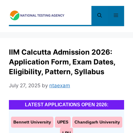
Skip
to
Menu
content
IIM Calcutta Admission 2026:
Application Form, Exam Dates,
Eligibility, Pattern, Syllabus
July 27, 2025
by
ntaexam
LATEST APPLICATIONS OPEN 2026:
Bennett University
UPES
Chandigarh University