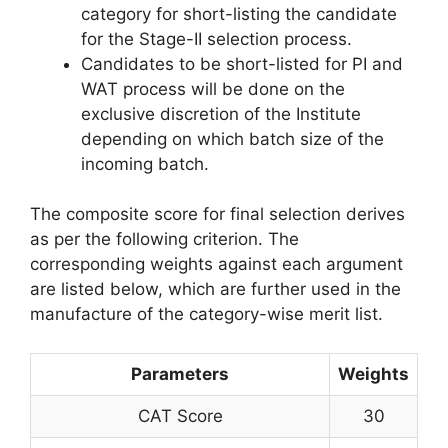
category for short-listing the candidate
for the Stage-II selection process.
Candidates to be short-listed for PI and
WAT process will be done on the
exclusive discretion of the Institute
depending on which batch size of the
incoming batch.
The composite score for final selection derives
as per the following criterion. The
corresponding weights against each argument
are listed below, which are further used in the
manufacture of the category-wise merit list.
Parameters
Weights
CAT Score
30