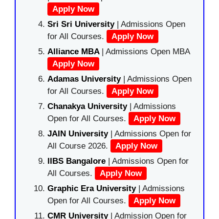
Apply Now
Sri Sri University
| Admissions Open
for All Courses.
Apply Now
Alliance MBA
| Admissions Open MBA
Apply Now
Adamas University
| Admissions Open
for All Courses.
Apply Now
Chanakya University
| Admissions
Open for All Courses.
Apply Now
JAIN University
| Admissions Open for
All Course 2026.
Apply Now
IIBS Bangalore
| Admissions Open for
All Courses.
Apply Now
Graphic Era University
| Admissions
Open for All Courses.
Apply Now
CMR University
| Admission Open for