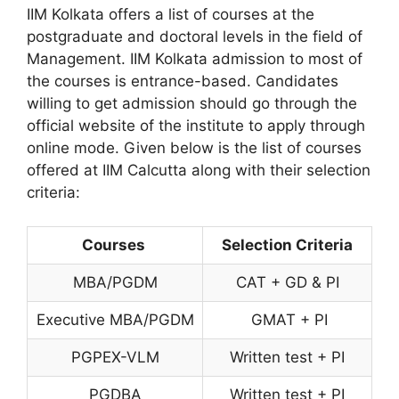
IIM Kolkata offers a list of courses at the
postgraduate and doctoral levels in the field of
Management. IIM Kolkata admission to most of
the courses is entrance-based. Candidates
willing to get admission should go through the
official website of the institute to apply through
online mode. Given below is the list of courses
offered at IIM Calcutta along with their selection
criteria:
Courses
Selection Criteria
MBA/PGDM
CAT + GD & PI
Executive MBA/PGDM
GMAT + PI
PGPEX-VLM
Written test + PI
PGDBA
Written test + PI