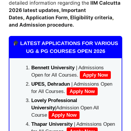
detailed information regarding the
IIM Calcutta
2026 latest updates
,
Important
Dates
,
Application Form
,
Eligibility criteria
,
and Admission procedure
.
LATEST APPLICATIONS FOR VARIOUS
UG & PG COURSES OPEN 2026
Bennett University
| Admissions
Open for All Courses.
Apply Now
UPES, Dehradun
| Admissions Open
for All Courses.
Apply Now
Lovely Professional
University
|Admission Open All
Course
Apply Now
Thapar University
| Admissions Open