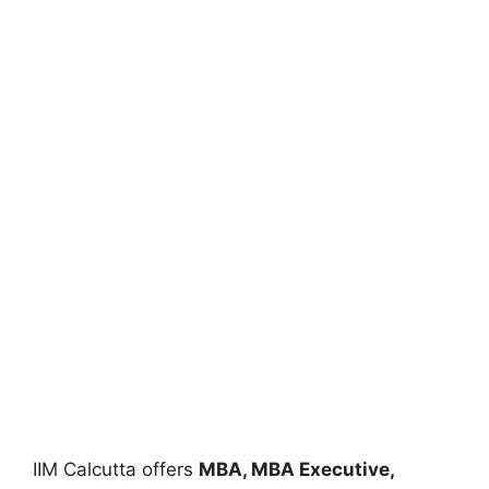
IIM Calcutta offers
MBA, MBA Executive,