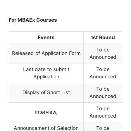
For MBAEx Courses
Events
1st Round
To be
Released of Application Form
Announced
Last date to submit
To be
Application
Announced
To be
Display of Short List
Announced
To be
Interview
,
Announced
Announcement of Selection
To be