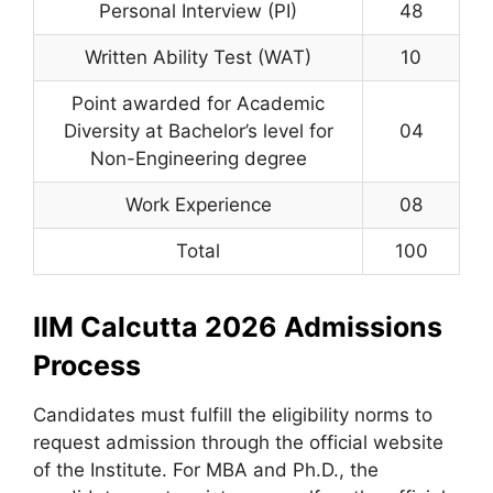
Personal Interview (PI)
48
Written Ability Test (WAT)
10
Point awarded for Academic
Diversity at Bachelor’s level for
04
Non-Engineering degree
Work Experience
08
Total
100
IIM Calcutta 2026 Admissions
Process
Candidates must fulfill the eligibility norms to
request admission through the official website
of the Institute. For MBA and Ph.D., the