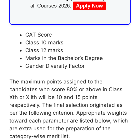
all Courses 2026.
Apply Now
CAT Score
Class 10 marks
Class 12 marks
Marks in the Bachelor’s Degree
Gender Diversity Factor
The maximum points assigned to the
candidates who score 80% or above in Class
Xth or XIIth will be 10 and 15 points
respectively. The final selection originated as
per the following criterion. Appropriate weights
toward each parameter are listed below, which
are extra used for the preparation of the
category-wise merit list.