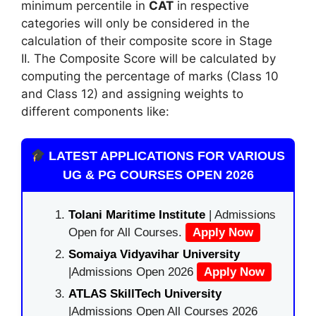
minimum percentile in
CAT
in respective
categories will only be considered in the
calculation of their composite score in Stage
II. The Composite Score will be calculated by
computing the percentage of marks (Class 10
and Class 12) and assigning weights to
different components like:
LATEST APPLICATIONS FOR VARIOUS
UG & PG COURSES OPEN 2026
Tolani Maritime Institute
| Admissions
Open for All Courses.
Apply Now
Somaiya Vidyavihar University
|Admissions Open 2026
Apply Now
ATLAS SkillTech University
|Admissions Open All Courses 2026