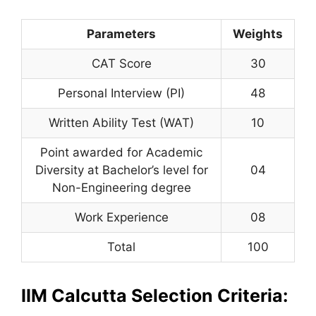
Parameters
Weights
CAT Score
30
Personal Interview (PI)
48
Written Ability Test (WAT)
10
Point awarded for Academic
Diversity at Bachelor’s level for
04
Non-Engineering degree
Work Experience
08
Total
100
IIM Calcutta Selection Criteria: