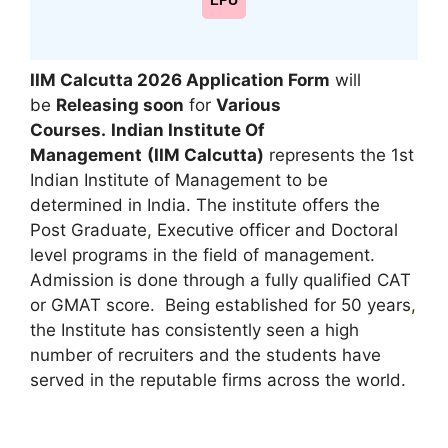
LPU
IIM Calcutta 2026
Application Form
will
be
Releasing soon
for
Various
Courses.
Indian Institute Of
Management
(IIM Calcutta)
represents the 1st
Indian Institute of Management to be
determined in India. The institute offers the
Post Graduate
,
Executive officer and Doctoral
level programs in the field of management.
Admission is done through a fully qualified CAT
or GMAT score. Being established for 50 years
,
the Institute has consistently seen a high
number of recruiters and the students have
served in the reputable firms across the world.