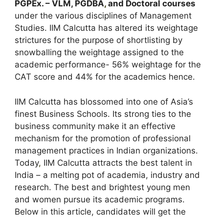
PGPEx. – VLM, PGDBA
,
and Doctoral courses
under the various disciplines of Management
Studies. IIM Calcutta has altered its weightage
strictures for the purpose of shortlisting by
snowballing the weightage assigned to the
academic performance- 56% weightage for the
CAT score and 44% for the academics hence.
IIM Calcutta has blossomed into one of Asia’s
finest Business Schools. Its strong ties to the
business community make it an effective
mechanism for the promotion of professional
management practices in Indian organizations.
Today
,
IIM Calcutta attracts the best talent in
India – a melting pot of academia, industry and
research. The best and brightest young men
and women pursue its academic programs.
Below in this article, candidates will get the