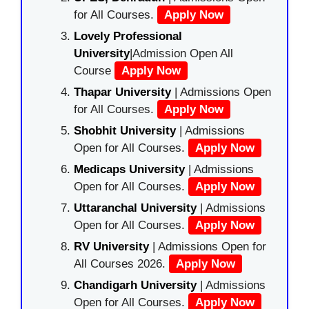
for All Courses.
Apply Now
Lovely Professional
University
|Admission Open All
Course
Apply Now
Thapar University
| Admissions Open
for All Courses.
Apply Now
Shobhit University
| Admissions
Open for All Courses.
Apply Now
Medicaps University
| Admissions
Open for All Courses.
Apply Now
Uttaranchal University
| Admissions
Open for All Courses.
Apply Now
RV University
| Admissions Open for
All Courses 2026.
Apply Now
Chandigarh University
| Admissions
Open for All Courses.
Apply Now