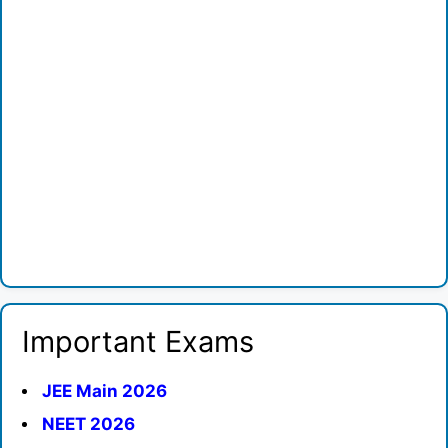
Important Exams
JEE Main 2026
NEET 2026