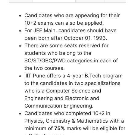
Candidates who are appearing for their
10+2 exams can also be applied.
For JEE Main, candidates should have
been born after October 01, 1993.
There are some seats reserved for
students who belong to the
SC/ST/OBC/PWD categories in each of
the two courses.
IIIT Pune offers a 4-year B.Tech program
to the candidates in two specializations
who is a Computer Science and
Engineering and Electronic and
Communication Engineering.
Candidates who completed 10+2 in
Physics, Chemistry & Mathematics with a
minimum of
75%
marks will be eligible for