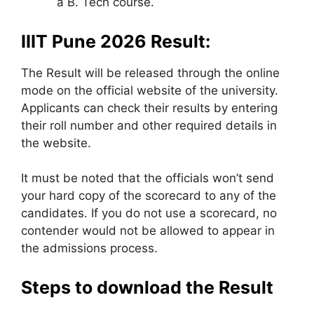
a B. Tech course.
IIIT Pune 2026 Result:
The Result will be released through the online
mode on the official website of the university.
Applicants can check their results by entering
their roll number and other required details in
the website.
It must be noted that the officials won’t send
your hard copy of the scorecard to any of the
candidates. If you do not use a scorecard, no
contender would not be allowed to appear in
the admissions process.
Steps to download the Result