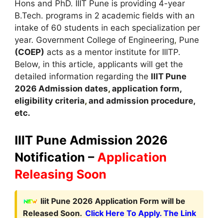
Hons and PhD. IIIT Pune is providing 4-year
B.Tech. programs in 2 academic fields with an
intake of 60 students in each specialization per
year. Government College of Engineering
,
Pune
(COEP)
acts as a mentor institute for IIITP.
Below, in this article, applicants will get the
detailed information regarding the
IIIT Pune
2026
A
dmission dates
,
application form,
eligibility criteria
,
and admission procedure,
etc.
IIIT Pune Admission 2026
Notification –
Application
Releasing Soon
Iiit Pune 2026 Application Form will be
Released Soon.
Click Here To Apply. The Link