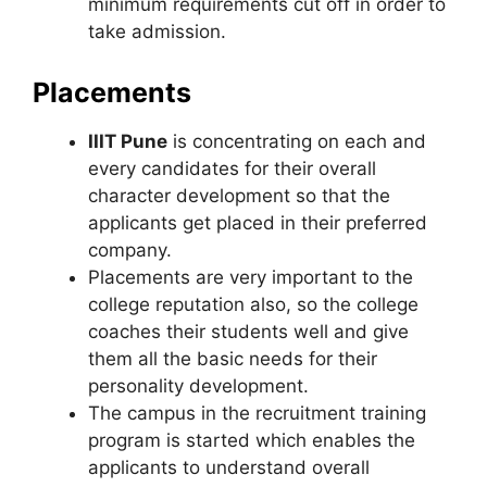
minimum requirements cut off in order to
take admission.
Placements
IIIT Pune
is concentrating on each and
every candidates for their overall
character development so that the
applicants get placed in their preferred
company.
Placements are very important to the
college reputation also, so the college
coaches their students well and give
them all the basic needs for their
personality development.
The campus in the recruitment training
program is started which enables the
applicants to understand overall