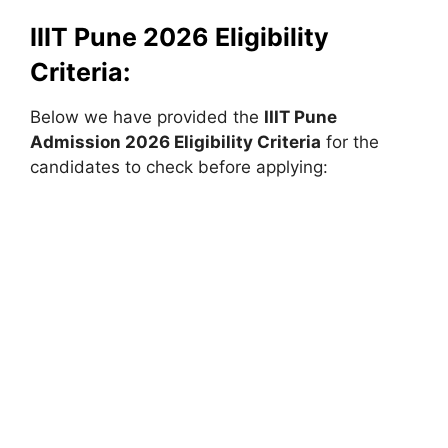
IIIT Pune 2026 Eligibility
Criteria:
Below we have provided the
IIIT Pune
Admission 2026 Eligibility Criteria
for the
candidates to check before applying: