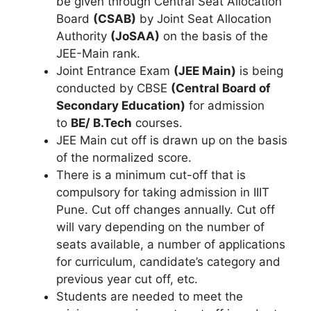
be given through Central Seat Allocation
Board
(CSAB)
by Joint Seat Allocation
Authority
(JoSAA)
on the basis of the
JEE-Main rank.
Joint Entrance Exam
(JEE Main)
is being
conducted by CBSE
(Central Board of
Secondary Education)
for admission
to
BE/ B.Tech
courses.
JEE Main cut off is drawn up on the basis
of the normalized score.
There is a minimum cut-off that is
compulsory for taking admission in IIIT
Pune. Cut off changes annually. Cut off
will vary depending on the number of
seats available, a number of applications
for curriculum, candidate’s category and
previous year cut off, etc.
Students are needed to meet the