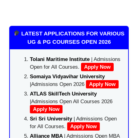
LATEST APPLICATIONS FOR VARIOUS
UG & PG COURSES OPEN 2026
Tolani Maritime Institute
| Admissions
Open for All Courses.
Apply Now
Somaiya Vidyavihar University
|Admissions Open 2026
Apply Now
ATLAS SkillTech University
|Admissions Open All Courses 2026
Apply Now
Sri Sri University
| Admissions Open
for All Courses.
Apply Now
Alliance MBA
| Admissions Open MBA