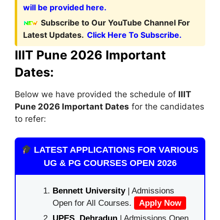
will be provided here.
Subscribe to Our YouTube Channel For
Latest Updates.
Click Here To Subscribe.
IIIT Pune 2026 Important
Dates:
Below we have provided the schedule of
IIIT
Pune
2026 Important Dates
for the candidates
to refer:
LATEST APPLICATIONS FOR VARIOUS
UG & PG COURSES OPEN 2026
Bennett University
| Admissions
Open for All Courses.
Apply Now
UPES, Dehradun
| Admissions Open