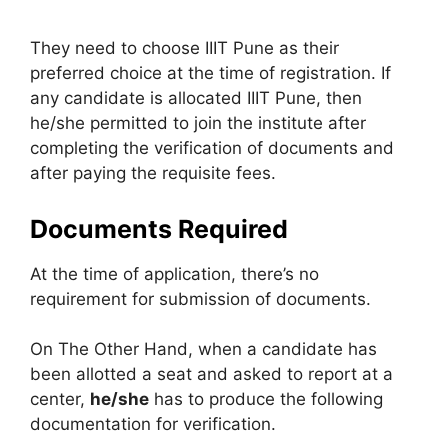
They need to choose IIIT Pune as their
preferred choice at the time of registration. If
any candidate is allocated IIIT Pune, then
he/she permitted to join the institute after
completing the verification of documents and
after paying the requisite fees.
Documents Required
At the time of application, there’s no
requirement for submission of documents.
On The Other Hand, when a candidate has
been allotted a seat and asked to report at a
center,
he/she
has to produce the following
documentation for verification.