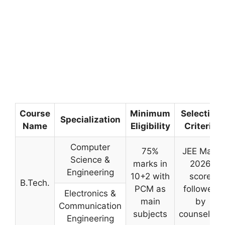
Course
Minimum
Selection
Specialization
Name
Eligibility
Criteria
Computer
75%
JEE Main
Science &
marks in
2026
Engineering
10+2 with
score
B.Tech.
PCM as
followed
Electronics &
main
by
Communication
subjects
counseling
Engineering