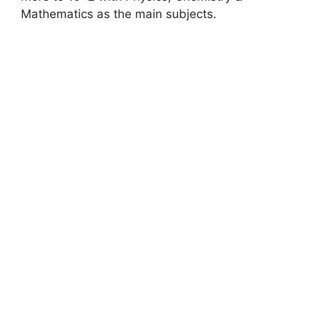
Mathematics as the main subjects.