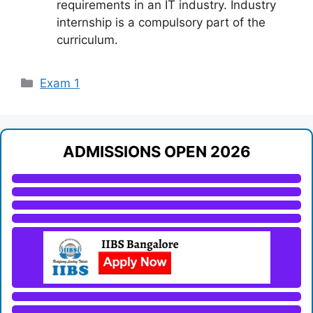
requirements in an IT industry. Industry
internship is a compulsory part of the
curriculum.
Categories
Exam 1
ADMISSIONS OPEN 2026