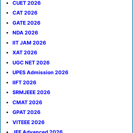
CUET 2026
CAT 2026
GATE 2026
NDA 2026
IIT JAM 2026
XAT 2026
UGC NET 2026
UPES Admission 2026
IIFT 2026
SRMJEEE 2026
CMAT 2026
GPAT 2026
VITEEE 2026
JEE Advanced 2026