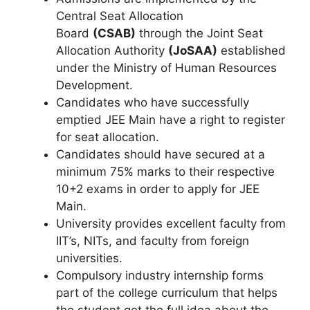
Central Seat Allocation
Board
(CSAB)
through the Joint Seat
Allocation Authority
(JoSAA)
established
under the Ministry of Human Resources
Development.
Candidates who have successfully
emptied JEE Main have a right to register
for seat allocation.
Candidates should have secured at a
minimum 75% marks to their respective
10+2 exams in order to apply for JEE
Main.
University provides excellent faculty from
IIT’s, NITs, and faculty from foreign
universities.
Compulsory industry internship forms
part of the college curriculum that helps