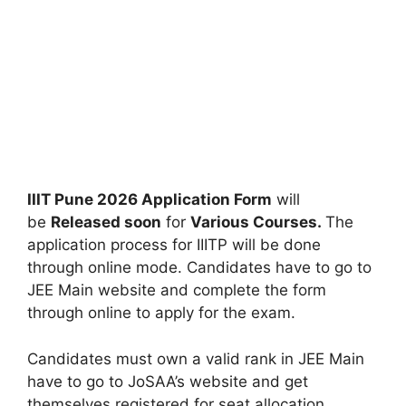
IIIT Pune 2026 Application Form
will
be
Released soon
for
Various Courses.
The
application process for IIITP will be done
through online mode. Candidates have to go to
JEE Main website and complete the form
through online to apply for the exam.
Candidates must own a valid rank in JEE Main
have to go to JoSAA’s website and get
themselves registered for seat allocation.