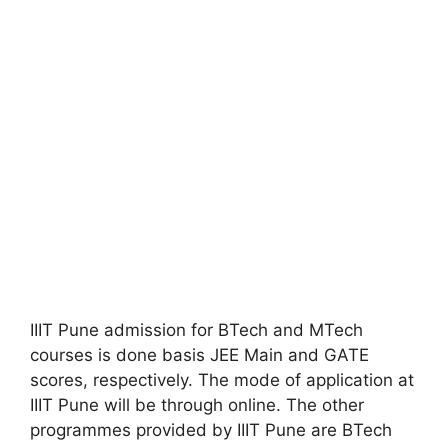
IIIT Pune admission for BTech and MTech
courses is done basis JEE Main and GATE
scores, respectively. The mode of application at
IIIT Pune will be through online. The other
programmes provided by IIIT Pune are BTech