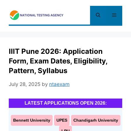
Skip
to
Menu
content
IIIT Pune 2026: Application
Form, Exam Dates, Eligibility,
Pattern, Syllabus
July 28, 2025
by
ntaexam
LATEST APPLICATIONS OPEN 2026:
Bennett University
UPES
Chandigarh University