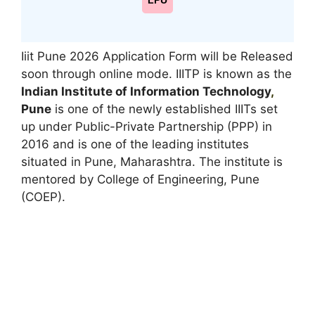
LPU
Iiit Pune 2026 Application Form will be Released
soon through online mode. IIITP is known as the
Indian Institute of Information Technology
,
Pune
is one of the newly established IIITs set
up under Public-Private Partnership (PPP) in
2016 and is one of the leading institutes
situated in Pune, Maharashtra. The institute is
mentored by College of Engineering, Pune
(COEP).