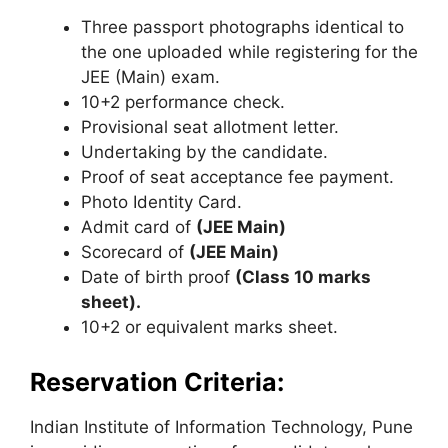
Three passport photographs identical to
the one uploaded while registering for the
JEE (Main) exam.
10+2 performance check.
Provisional seat allotment letter.
Undertaking by the candidate.
Proof of seat acceptance fee payment.
Photo Identity Card.
Admit card of
(JEE Main)
Scorecard of
(JEE Main)
Date of birth proof
(Class 10 marks
sheet).
10+2 or equivalent marks sheet.
Reservation Criteria:
Indian Institute of Information Technology, Pune