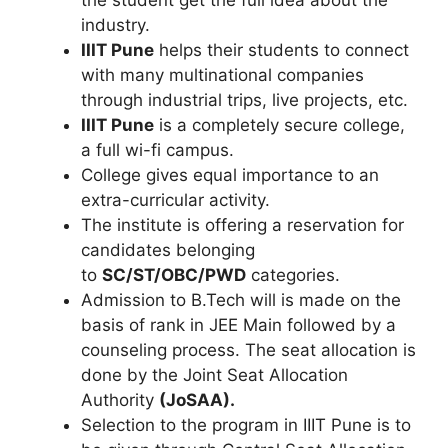
the student get the full idea about the
industry.
IIIT Pune
helps their students to connect
with many multinational companies
through industrial trips, live projects, etc.
IIIT Pune
is a completely secure college,
a full wi-fi campus.
College gives equal importance to an
extra-curricular activity.
The institute is offering a reservation for
candidates belonging
to
SC/ST/OBC/PWD
categories.
Admission to B.Tech will is made on the
basis of rank in JEE Main followed by a
counseling process. The seat allocation is
done by the Joint Seat Allocation
Authority
(JoSAA).
Selection to the program in IIIT Pune is to