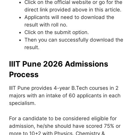
Click on the official website or go for the
direct link provided above in this article.
Applicants will need to download the
result with roll no.
Click on the submit option.
Then you can successfully download the
result.
IIIT Pune 2026 Admissions
Process
IIIT Pune provides 4-year B.Tech courses in 2
majors with an intake of 60 applicants in each
specialism.
For a candidate to be considered eligible for
admission, he/she should have scored 75% or
more to 10+2 with Physics, Chemistry &