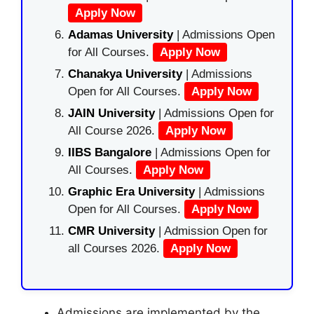
Apply Now
Adamas University
| Admissions Open
for All Courses.
Apply Now
Chanakya University
| Admissions
Open for All Courses.
Apply Now
JAIN University
| Admissions Open for
All Course 2026.
Apply Now
IIBS Bangalore
| Admissions Open for
All Courses.
Apply Now
Graphic Era University
| Admissions
Open for All Courses.
Apply Now
CMR University
| Admission Open for
all Courses 2026.
Apply Now
Admissions are implemented by the