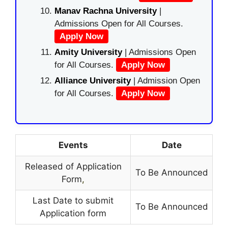
Manav Rachna University
|
Admissions Open for All Courses.
Apply Now
Amity University
| Admissions Open
for All Courses.
Apply Now
Alliance University
| Admission Open
for All Courses.
Apply Now
Events
Date
Released of Application
To Be Announced
Form
,
Last Date to submit
To Be Announced
Application form