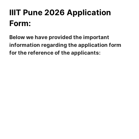
IIIT Pune 2026 Application
Form:
Below we have provided the important
information regarding the application form
for the reference of the applicants: