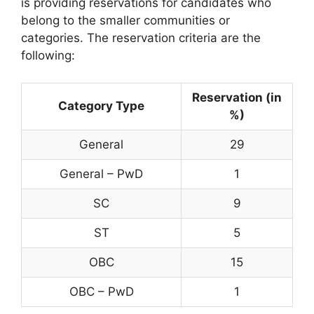
is providing reservations for candidates who
belong to the smaller communities or
categories. The reservation criteria are the
following:
Reservation (in
Category Type
%)
General
29
General – PwD
1
SC
9
ST
5
OBC
15
OBC – PwD
1