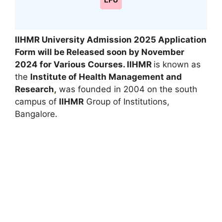
LPU
IIHMR University Admission 2025 Application
Form will be Released soon by November
2024 for Various Courses. IIHMR
is known as
the
Institute of Health Management and
Research
,
was founded in 2004 on the south
campus of
IIHMR
Group of Institutions,
Bangalore.