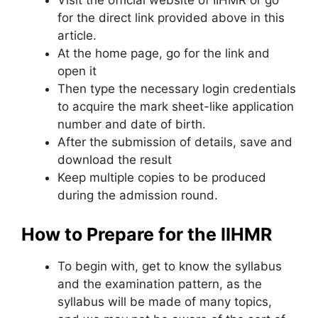
for the direct link provided above in this
article.
At the home page, go for the link and
open it
Then type the necessary login credentials
to acquire the mark sheet-like application
number and date of birth.
After the submission of details, save and
download the result
Keep multiple copies to be produced
during the admission round.
How to Prepare for the IIHMR
To begin with, get to know the syllabus
and the examination pattern, as the
syllabus will be made of many topics,