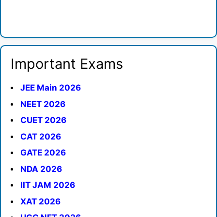
Important Exams
JEE Main 2026
NEET 2026
CUET 2026
CAT 2026
GATE 2026
NDA 2026
IIT JAM 2026
XAT 2026