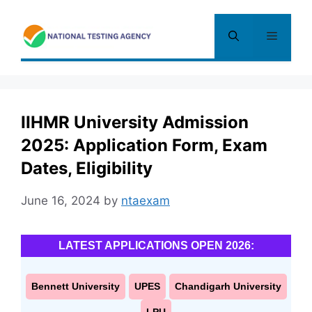
Skip
to
Menu
content
IIHMR University Admission
2025: Application Form, Exam
Dates, Eligibility
June 16, 2024
by
ntaexam
LATEST APPLICATIONS OPEN 2026:
Bennett University
UPES
Chandigarh University