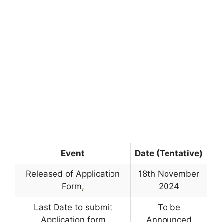
Event
Date (Tentative)
Released of Application
18th November
Form
,
2024
Last Date to submit
To be
Application form
Announced