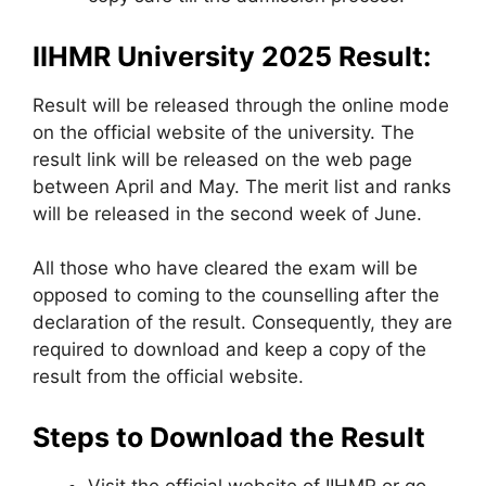
IIHMR University 2025 Result:
Result will be released through the online mode
on the official website of the university. The
result link will be released on the web page
between April and May. The merit list and ranks
will be released in the second week of June.
All those who have cleared the exam will be
opposed to coming to the counselling after the
declaration of the result. Consequently, they are
required to download and keep a copy of the
result from the official website.
Steps to Download the Result
Visit the official website of IIHMR or go