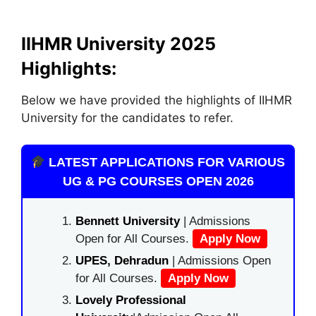
IIHMR University 2025
Highlights:
Below we have provided the highlights of IIHMR
University for the candidates to refer.
LATEST APPLICATIONS FOR VARIOUS
UG & PG COURSES OPEN 2026
Bennett University
| Admissions
Open for All Courses.
Apply Now
UPES, Dehradun
| Admissions Open
for All Courses.
Apply Now
Lovely Professional