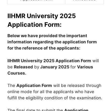
IIHMR University 2025
Application Form:
Below we have provided the important
information regarding the application form
for the reference of the applicants:
IIHMR University 2025 Application Form
will
be
Released
by
January 2025
for
Various
Courses
.
The
Application Form
will be released through
online mode for all the applicants who have
fulfill the eligibility condition of the examination.
The final date to submit the
Application