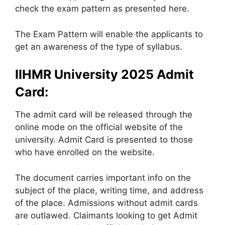
check the exam pattern as presented here.
The Exam Pattern will enable the applicants to
get an awareness of the type of syllabus.
IIHMR University 2025 Admit
Card:
The admit card will be released through the
online mode on the official website of the
university. Admit Card is presented to those
who have enrolled on the website.
The document carries important info on the
subject of the place, writing time, and address
of the place. Admissions without admit cards
are outlawed. Claimants looking to get Admit