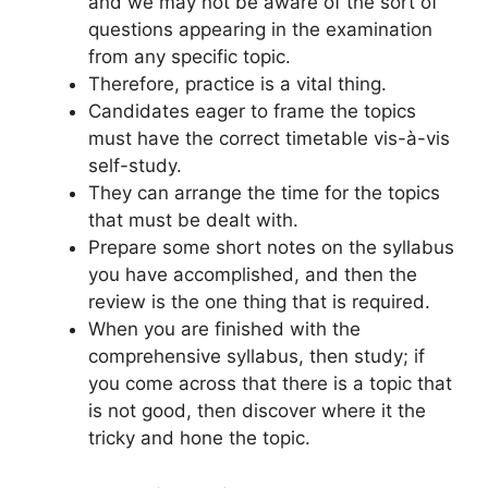
and we may not be aware of the sort of
questions appearing in the examination
from any specific topic.
Therefore, practice is a vital thing.
Candidates eager to frame the topics
must have the correct timetable vis-à-vis
self-study.
They can arrange the time for the topics
that must be dealt with.
Prepare some short notes on the syllabus
you have accomplished, and then the
review is the one thing that is required.
When you are finished with the
comprehensive syllabus, then study; if
you come across that there is a topic that
is not good, then discover where it the
tricky and hone the topic.