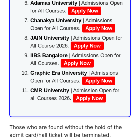
Adamas University
| Admissions Open
for All Courses.
Apply Now
Chanakya University
| Admissions
Open for All Courses.
Apply Now
JAIN University
| Admissions Open for
All Course 2026.
Apply Now
IIBS Bangalore
| Admissions Open for
All Courses.
Apply Now
Graphic Era University
| Admissions
Open for All Courses.
Apply Now
CMR University
| Admission Open for
all Courses 2026.
Apply Now
Those who are found without the hold of the
admit card/hall ticket will be terminated.