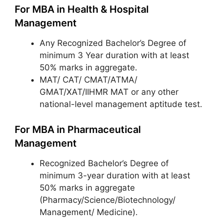
For MBA in Health & Hospital
Management
Any Recognized Bachelor’s Degree of
minimum 3 Year duration with at least
50% marks in aggregate.
MAT/ CAT/ CMAT/ATMA/
GMAT/XAT/IIHMR MAT or any other
national-level management aptitude test.
For MBA in Pharmaceutical
Management
Recognized Bachelor’s Degree of
minimum 3-year duration with at least
50% marks in aggregate
(Pharmacy/Science/Biotechnology/
Management/ Medicine).