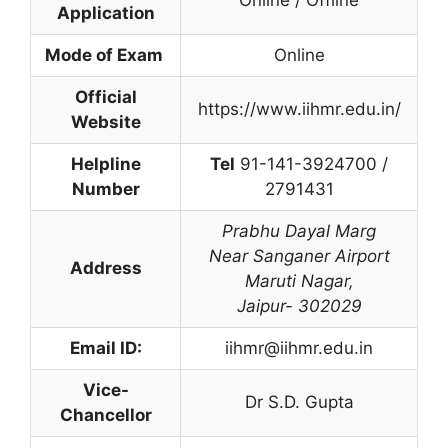
Application
Mode of Exam
Online
Official
https://www.iihmr.edu.in/
Website
Helpline
Tel
91-141-3924700 /
Number
2791431
Prabhu Dayal Marg
Near Sanganer Airport
Address
Maruti Nagar
,
Jaipur- 302029
Email ID:
iihmr@iihmr.edu.in
Vice-
Dr S.D. Gupta
Chancellor