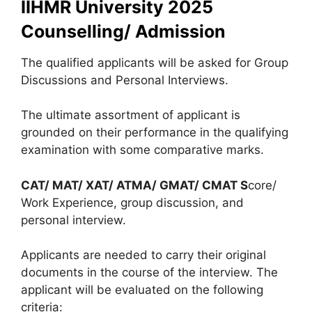
IIHMR University 2025
Counselling/ Admission
The qualified applicants will be asked for Group
Discussions and Personal Interviews.
The ultimate assortment of applicant is
grounded on their performance in the qualifying
examination with some comparative marks.
CAT/ MAT/ XAT/ ATMA/ GMAT/ CMAT S
core/
Work Experience, group discussion, and
personal interview.
Applicants are needed to carry their original
documents in the course of the interview. The
applicant will be evaluated on the following
criteria: