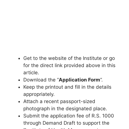
Get to the website of the Institute or go
for the direct link provided above in this
article.
Download the “
Application Form
”.
Keep the printout and fill in the details
appropriately.
Attach a recent passport-sized
photograph in the designated place.
Submit the application fee of R.S. 1000
through Demand Draft to support the