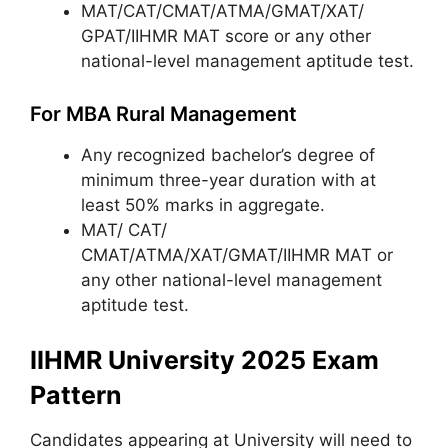
MAT/CAT/CMAT/ATMA/GMAT/XAT/
GPAT/IIHMR MAT score or any other
national-level management aptitude test.
For MBA Rural Management
Any recognized bachelor’s degree of
minimum three-year duration with at
least 50% marks in aggregate.
MAT/ CAT/
CMAT/ATMA/XAT/GMAT/IIHMR MAT or
any other national-level management
aptitude test.
IIHMR University 2025 Exam
Pattern
Candidates appearing at University will need to