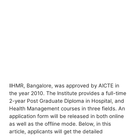
IIHMR, Bangalore, was approved by AICTE in
the year 2010. The Institute provides a full-time
2-year Post Graduate Diploma in Hospital
,
and
Health Management courses in three fields. An
application form will be released in both online
as well as the offline mode. Below, in this
article, applicants will get the detailed