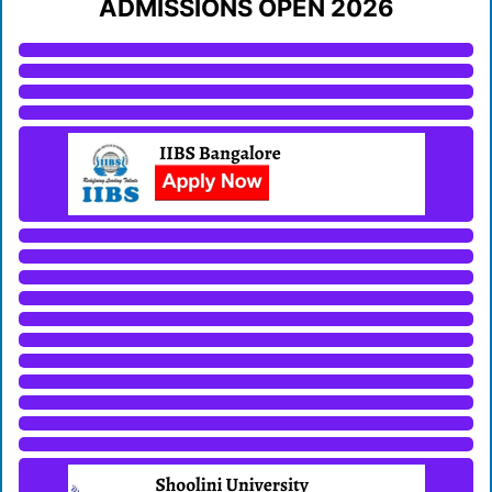
ADMISSIONS OPEN 2026