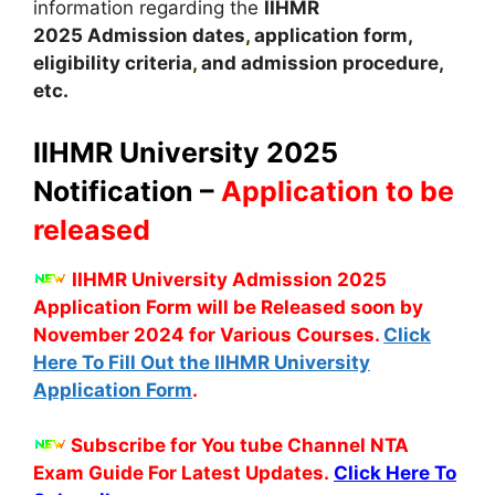
information regarding the
IIHMR
2025
A
dmission dates
,
application form,
eligibility criteria
,
and admission procedure,
etc.
IIHMR University 2025
Notification –
Application to be
released
IIHMR University Admission 2025
Application Form will be Released soon by
November 2024 for Various Courses.
Click
Here To Fill Out the IIHMR University
Application Form
.
Subscribe for You tube Channel NTA
Exam Guide For Latest Updates.
Click Here To