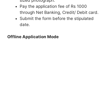
sized photograph.
Pay the application fee of Rs 1000
through Net Banking, Credit/ Debit card.
Submit the form before the stipulated
date.
Offline Application Mode