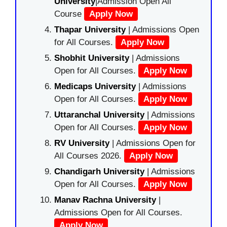
University
|Admission Open All
Course
Apply Now
Thapar University
| Admissions Open
for All Courses.
Apply Now
Shobhit University
| Admissions
Open for All Courses.
Apply Now
Medicaps University
| Admissions
Open for All Courses.
Apply Now
Uttaranchal University
| Admissions
Open for All Courses.
Apply Now
RV University
| Admissions Open for
All Courses 2026.
Apply Now
Chandigarh University
| Admissions
Open for All Courses.
Apply Now
Manav Rachna University
|
Admissions Open for All Courses.
Apply Now