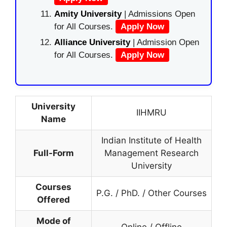
Amity University
| Admissions Open
for All Courses.
Apply Now
Alliance University
| Admission Open
for All Courses.
Apply Now
University
IIHMRU
Name
Indian Institute of Health
Full-Form
Management Research
University
Courses
P.G. / PhD. / Other Courses
Offered
Mode of
Online / Offline