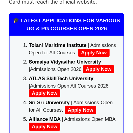
Card must reach the official website.
LATEST APPLICATIONS FOR VARIOUS
UG & PG COURSES OPEN 2026
Tolani Maritime Institute
| Admissions
Open for All Courses.
Apply Now
Somaiya Vidyavihar University
|Admissions Open 2026
Apply Now
ATLAS SkillTech University
|Admissions Open All Courses 2026
Apply Now
Sri Sri University
| Admissions Open
for All Courses.
Apply Now
Alliance MBA
| Admissions Open MBA
Apply Now