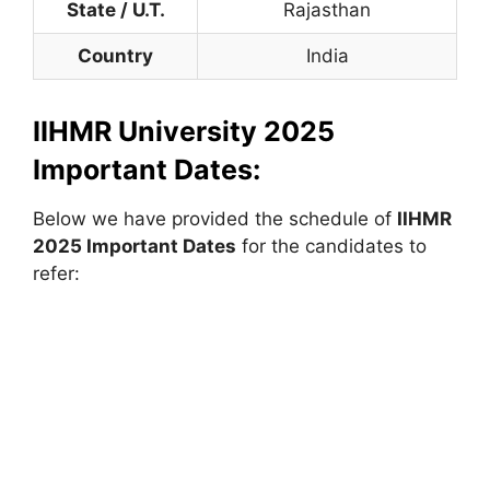
State / U.T.
Rajasthan
Country
India
IIHMR University 2025
Important Dates:
Below we have provided the schedule of
IIHMR
2025 Important Dates
for the candidates to
refer: