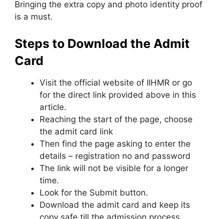
Bringing the extra copy and photo identity proof
is a must.
Steps to Download the Admit
Card
Visit the official website of IIHMR or go
for the direct link provided above in this
article.
Reaching the start of the page, choose
the admit card link
Then find the page asking to enter the
details – registration no and password
The link will not be visible for a longer
time.
Look for the Submit button.
Download the admit card and keep its
copy safe till the admission process.