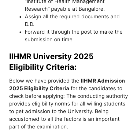
“Institute of Health Management
Research” payable at Bangalore.
Assign all the required documents and
D.D.
Forward it through the post to make the
submission on time
IIHMR University 2025
Eligibility Criteria:
Below we have provided the
IIHMR Admission
2025 Eligibility Criteria
for the candidates to
check before applying: The conducting authority
provides eligibility norms for all willing students
to get admission to the University. Being
accustomed to all the factors is an important
part of the examination.