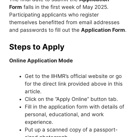
Form
falls in the first week of May 2025.
Participating applicants who register
themselves benefitted from email addresses
and passwords to fill out the
Application Form
.
Steps to Apply
Online Application Mode
Get to the IIHMR’s official website or go
for the direct link provided above in this
article.
Click on the “Apply Online” button tab.
Fill in the application form with details of
personal, educational, and work
experience.
Put up a scanned copy of a passport-