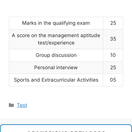
Marks in the qualifying exam
25
A score on the management aptitude
35
test/experience
Group discussion
10
Personal interview
25
Sports and Extracurricular Activities
05
Categories
Test