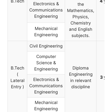
B.Tech
4 yea
Electronics &
the
Communications
Mathematics,
Engineering
Physics,
Chemistry
Mechanical
and English
Engineering
subjects.
Civil Engineering
Computer
Science &
B.Tech
Diploma
Engineering
(
Engineering
3 yea
Electronics &
Lateral
in relevant
Communications
Entry )
discipline
Engineering
Mechanical
Engineering