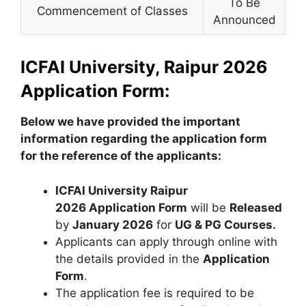
To Be
Commencement of Classes
Announced
ICFAI University, Raipur 2026
Application Form:
Below we have provided the important
information regarding the application form
for the reference of the applicants:
ICFAI University Raipur
2026 Application Form
will be
Released
by
January 2026
for
UG & PG Courses.
Applicants can apply through online with
the details provided in the
Application
Form
.
The application fee is required to be