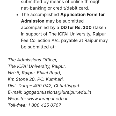
submitted by means of online through
net-banking or credit/debit card.
The accomplished
Application Form for
Admission
may be submitted
accompanied by a
DD for Rs. 300
(taken
in support of The ICFAI University, Raipur
Fee Collection A/c, payable at Raipur may
be submitted at:
The Admissions Officer,
The ICFAI University, Raipur,
NH-6, Raipur-Bhilai Road,
Km Stone 20, PO. Kumhari
,
Dist. Durg – 490 042, Chhattisgarh.
E-mail:
ugpgadmissions@iuraipur.edu.in
Website: www.iuraipur.edu.in
Toll-free: 1 800 425 0767