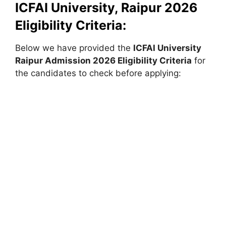
ICFAI University, Raipur 2026
Eligibility Criteria:
Below we have provided the
ICFAI University
Raipur
Admission 2026 Eligibility Criteria
for
the candidates to check before applying: