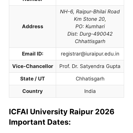
NH-6, Raipur-Bhilai Road
Km Stone 20
,
Address
PO: Kumhari
Dist: Durg-490042
Chhattisgarh
Email ID:
registrar@iuraipur.edu.in
Vice-Chancellor
Prof. Dr. Satyendra Gupta
State / UT
Chhatisgarh
Country
India
ICFAI University Raipur 2026
Important Dates: