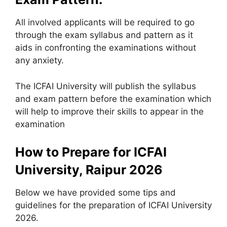
All involved applicants will be required to go
through the exam syllabus and pattern as it
aids in confronting the examinations without
any anxiety.
The ICFAI University will publish the syllabus
and exam pattern before the examination which
will help to improve their skills to appear in the
examination
How to Prepare for ICFAI
University, Raipur 2026
Below we have provided some tips and
guidelines for the preparation of ICFAI University
2026.