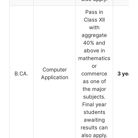
Pass in
Class XII
with
aggregate
40% and
above in
mathematics
or
Computer
B.CA.
commerce
3 years
Application
as one of
the major
subjects.
Final year
students
awaiting
results can
also apply.