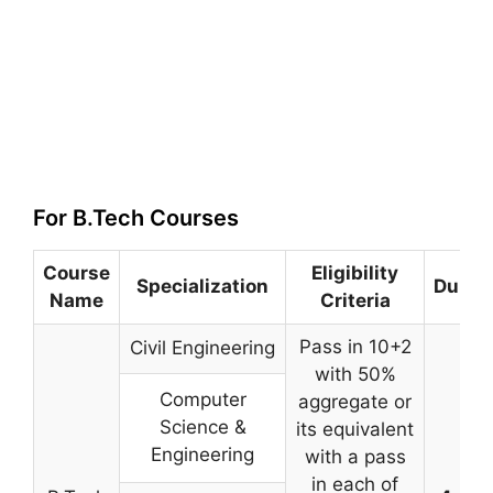
For B.Tech Courses
Course
Eligibility
Specialization
Durat
Name
Criteria
Pass in 10+2
Civil Engineering
with 50%
Computer
aggregate or
Science &
its equivalent
Engineering
with a pass
in each of