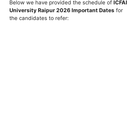
Below we have provided the schedule of
ICFAI
University Raipur
2026 Important Dates
for
the candidates to refer: