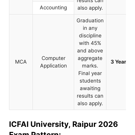
results can
Accounting
also apply.
Graduation
in any
discipline
with 45%
and above
Computer
aggregate
MCA
3 Years
Application
marks.
Final year
students
awaiting
results can
also apply.
ICFAI University, Raipur 2026
Exam Pattern: