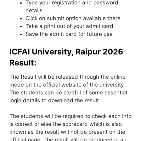
Type your registration and password
details
Click on submit option available there
Take a print out of your admit card
Save the admit card for future use
ICFAI University, Raipur 2026
Result:
The Result will be released through the online
mode on the official website of the university.
The students can be careful of some essential
login details to download the result.
The students will be required to check each info
is correct or else the scorecard which is also
known as the result will not be present on the
official page. The result will be produced in an