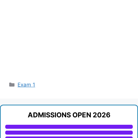
Categories
Exam 1
ADMISSIONS OPEN 2026