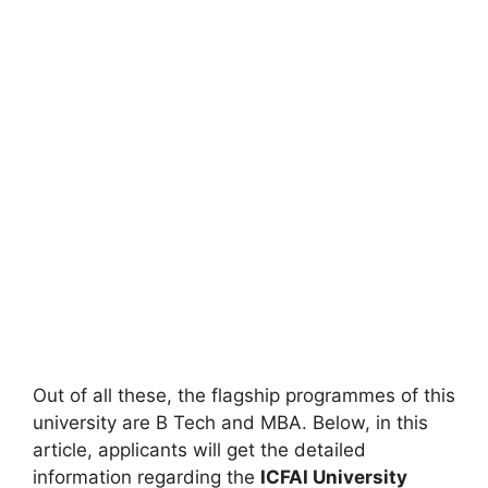
Out of all these, the flagship programmes of this
university are B Tech and MBA. Below, in this
article, applicants will get the detailed
information regarding the
ICFAI University