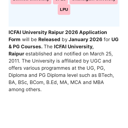
LPU
ICFAI University Raipur 2026 Application
Form
will be
Released
by
January 2026
for
UG
& PG Courses.
The
ICFAI University,
Raipur
established and notified on March 25,
2011. The University is affiliated by UGC and
offers various programmes at the UG
,
PG,
Diploma and PG Diploma level such as BTech,
BA, BSc, BCom, B.Ed, MA, MCA and MBA
among others.