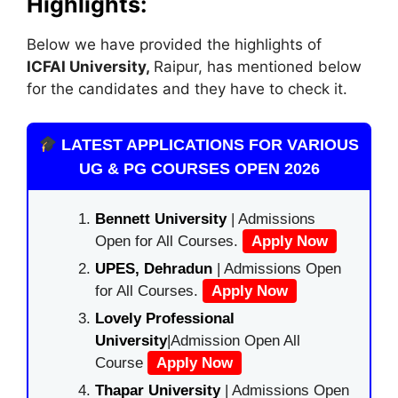
Highlights:
Below we have provided the highlights of
ICFAI University,
Raipur, has mentioned below
for the candidates and they have to check it.
LATEST APPLICATIONS FOR VARIOUS
UG & PG COURSES OPEN 2026
Bennett University
| Admissions
Open for All Courses.
Apply Now
UPES, Dehradun
| Admissions Open
for All Courses.
Apply Now
Lovely Professional
University
|Admission Open All
Course
Apply Now
Thapar University
| Admissions Open