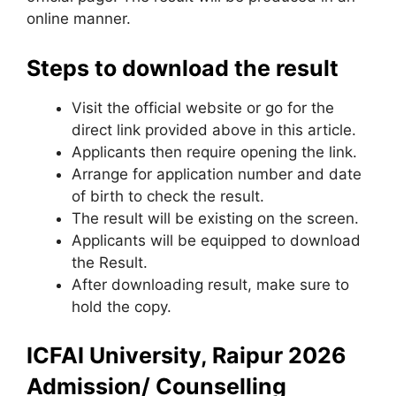
online manner.
Steps to download the result
Visit the official website or go for the
direct link provided above in this article.
Applicants then require opening the link.
Arrange for application number and date
of birth to check the result.
The result will be existing on the screen.
Applicants will be equipped to download
the Result.
After downloading result, make sure to
hold the copy.
ICFAI University, Raipur 2026
Admission/ Counselling