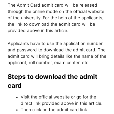
The Admit Card admit card will be released
through the online mode on the official website
of the university. For the help of the applicants,
the link to download the admit card will be
provided above in this article.
Applicants have to use the application number
and password to download the admit card. The
admit card will bring details like the name of the
applicant, roll number, exam center, etc.
Steps to download the admit
card
Visit the official website or go for the
direct link provided above in this article.
Then click on the admit card link