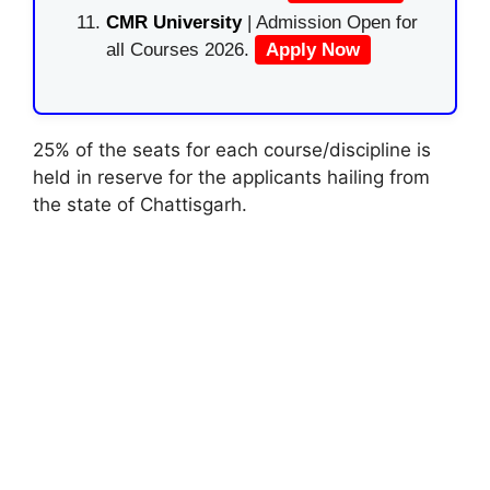
CMR University
| Admission Open for
all Courses 2026.
Apply Now
25% of the seats for each course/discipline is
held in reserve for the applicants hailing from
the state of Chattisgarh.