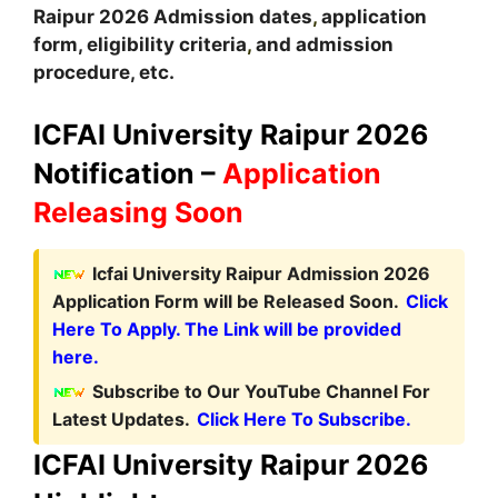
Raipur
2026
A
dmission dates
,
application
form, eligibility criteria
,
and admission
procedure, etc.
ICFAI University Raipur 2026
Notification –
Application
Releasing Soon
Icfai University Raipur Admission 2026
Application Form will be Released Soon.
Click
Here To Apply. The Link will be provided
here.
Subscribe to Our YouTube Channel For
Latest Updates.
Click Here To Subscribe.
ICFAI University Raipur 2026