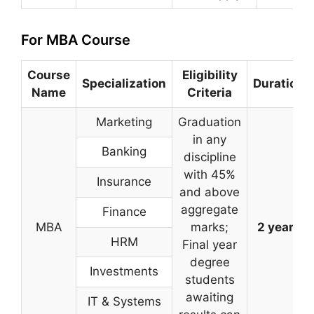
For MBA Course
Course
Eligibility
Specialization
Duration
Name
Criteria
Marketing
Graduation
in any
Banking
discipline
with 45%
Insurance
and above
aggregate
Finance
MBA
marks;
2 years
HRM
Final year
degree
Investments
students
awaiting
IT & Systems