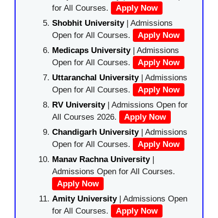
for All Courses.
Apply Now
Shobhit University
| Admissions
Open for All Courses.
Apply Now
Medicaps University
| Admissions
Open for All Courses.
Apply Now
Uttaranchal University
| Admissions
Open for All Courses.
Apply Now
RV University
| Admissions Open for
All Courses 2026.
Apply Now
Chandigarh University
| Admissions
Open for All Courses.
Apply Now
Manav Rachna University
|
Admissions Open for All Courses.
Apply Now
Amity University
| Admissions Open
for All Courses.
Apply Now