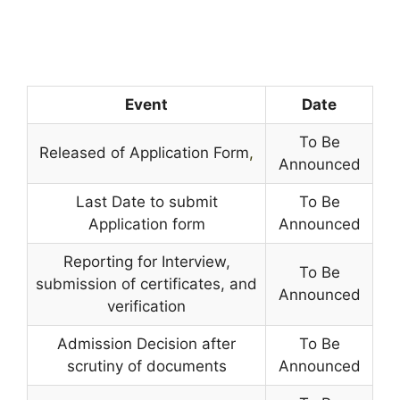
Event
Date
To Be
Released of Application Form
,
Announced
Last Date to submit
To Be
Application form
Announced
Reporting for Interview,
To Be
submission of certificates, and
Announced
verification
Admission Decision after
To Be
scrutiny of documents
Announced