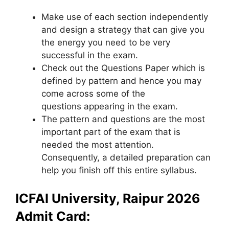
Make use of each section independently
and design a strategy that can give you
the energy you need to be very
successful in the exam.
Check out the Questions Paper which is
defined by pattern and hence you may
come across some of the
questions appearing in the exam.
The pattern and questions are the most
important part of the exam that is
needed the most attention.
Consequently, a detailed preparation can
help you finish off this entire syllabus.
ICFAI University, Raipur 2026
Admit Card: