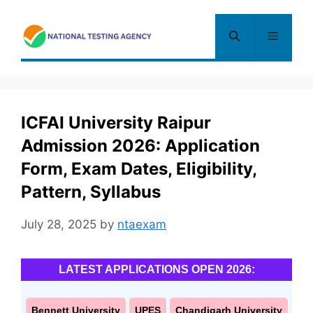
Skip
to
Menu
content
ICFAI University Raipur
Admission 2026: Application
Form, Exam Dates, Eligibility,
Pattern, Syllabus
July 28, 2025
by
ntaexam
LATEST APPLICATIONS OPEN 2026:
Bennett University
UPES
Chandigarh University