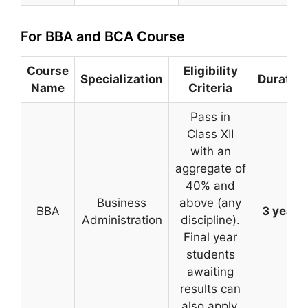
For BBA and BCA Course
Course
Eligibility
Specialization
Duration
Name
Criteria
Pass in
Class XII
with an
aggregate of
40% and
Business
above (any
BBA
3 years
Administration
discipline).
Final year
students
awaiting
results can
also apply.