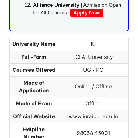
Alliance University
| Admission Open
for All Courses.
Apply Now
University Name
IU
Full-Form
ICFAI University
Courses Offered
UG / PG
Mode of
Online / Offline
Application
Mode of Exam
Offline
Official Website
www.iuraipur.edu.in
Helpline
98068 45001
Number