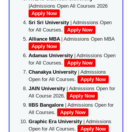
|Admissions Open All Courses 2026
Apply Now
Sri Sri University
| Admissions Open
for All Courses.
Apply Now
Alliance MBA
| Admissions Open MBA
Apply Now
Adamas University
| Admissions Open
for All Courses.
Apply Now
Chanakya University
| Admissions
Open for All Courses.
Apply Now
JAIN University
| Admissions Open for
All Course 2026.
Apply Now
IIBS Bangalore
| Admissions Open for
All Courses.
Apply Now
Graphic Era University
| Admissions
Open for All Courses.
Apply Now