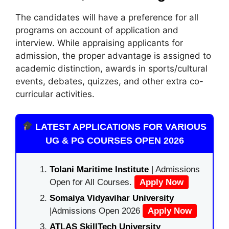
The candidates will have a preference for all
programs on account of application and
interview. While appraising applicants for
admission, the proper advantage is assigned to
academic distinction, awards in sports/cultural
events, debates, quizzes, and other extra co-
curricular activities.
LATEST APPLICATIONS FOR VARIOUS
UG & PG COURSES OPEN 2026
Tolani Maritime Institute
| Admissions
Open for All Courses.
Apply Now
Somaiya Vidyavihar University
|Admissions Open 2026
Apply Now
ATLAS SkillTech University