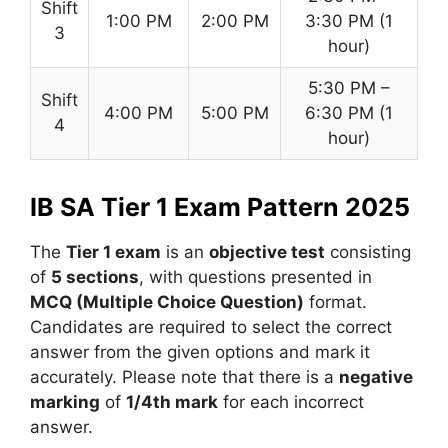
Shift
1:00 PM
2:00 PM
3:30 PM (1
3
hour)
5:30 PM –
Shift
4:00 PM
5:00 PM
6:30 PM (1
4
hour)
IB SA Tier 1 Exam Pattern 2025
The
Tier 1 exam
is an
objective test
consisting
of
5 sections
, with questions presented in
MCQ (Multiple Choice Question)
format.
Candidates are required to select the correct
answer from the given options and mark it
accurately. Please note that there is a
negative
marking
of
1/4th mark
for each incorrect
answer.