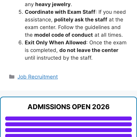
any
heavy jewelry
.
Coordinate with Exam Staff
: If you need
assistance,
politely ask the staff
at the
exam center. Follow the guidelines and
the
model code of conduct
at all times.
Exit Only When Allowed
: Once the exam
is completed,
do not leave the center
until instructed by the staff.
Categories
Job Recruitment
ADMISSIONS OPEN 2026