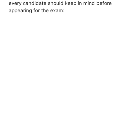
every candidate should keep in mind before
appearing for the exam: