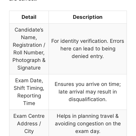
Detail
Description
Candidate’s
Name,
For identity verification. Errors
Registration /
here can lead to being
Roll Number,
denied entry.
Photograph &
Signature
Exam Date,
Ensures you arrive on time;
Shift Timing,
late arrival may result in
Reporting
disqualification.
Time
Exam Centre
Helps in planning travel &
Address /
avoiding congestion on the
City
exam day.