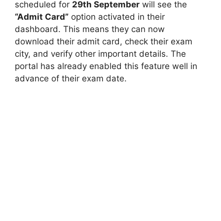
scheduled for
29th September
will see the
“Admit Card”
option activated in their
dashboard. This means they can now
download their admit card, check their exam
city, and verify other important details. The
portal has already enabled this feature well in
advance of their exam date.