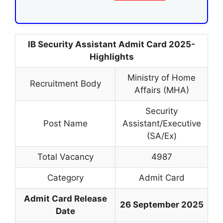
IB Security Assistant Admit Card 2025-
Highlights
Ministry of Home
Recruitment Body
Affairs (MHA)
Security
Post Name
Assistant/Executive
(SA/Ex)
Total Vacancy
4987
Category
Admit Card
Admit Card Release
26 September 2025
Date