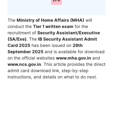
LPU
The
Ministry of Home Affairs (MHA)
will
conduct the
Tier 1 written exam
for the
recruitment of
Security Assistant/Executive
(SA/Exe)
. The
IB Security Assistant Admit
Card 2025
has been issued on
26th
September 2025
and is available for download
on the official websites
www.mha.gov.in
and
www.ncs.gov.in
. This article provides the direct
admit card download link, step-by-step
instructions, and details on what to do next.