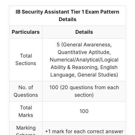
IB Security Assistant Tier 1 Exam Pattern
Details
Particulars
Details
5 (General Awareness,
Quantitative Aptitude,
Total
Numerical/Analytical/Logical
Sections
Ability & Reasoning, English
Language, General Studies)
No. of
100 (20 questions from each
Questions
section)
Total
100
Marks
Marking
+1 mark for each correct answer