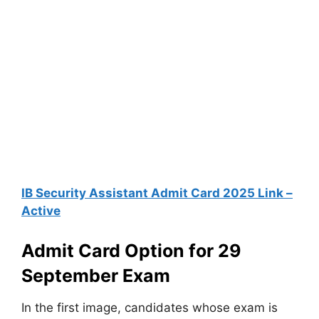
IB Security Assistant Admit Card 2025 Link –
Active
Admit Card Option for 29
September Exam
In the first image, candidates whose exam is