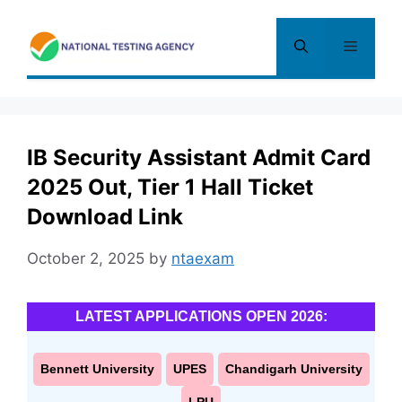
Skip
to
Menu
content
IB Security Assistant Admit Card
2025 Out, Tier 1 Hall Ticket
Download Link
October 2, 2025
by
ntaexam
LATEST APPLICATIONS OPEN 2026:
Bennett University
UPES
Chandigarh University