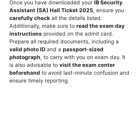
Once you have downloaded your
IB Security
Assistant (SA) Hall Ticket 2025
, ensure you
carefully check
all the details listed.
Additionally, make sure to
read the exam day
instructions
provided on the admit card.
Prepare all required documents, including a
valid photo ID
and a
passport-sized
photograph
, to carry with you on exam day. It
is also advisable to
visit the exam center
beforehand
to avoid last-minute confusion and
ensure timely reporting.