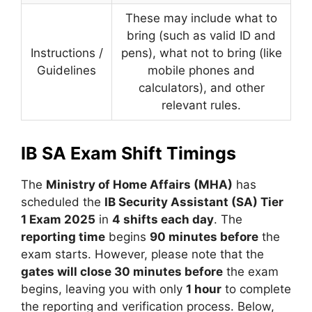
These may include what to
bring (such as valid ID and
Instructions /
pens), what not to bring (like
Guidelines
mobile phones and
calculators), and other
relevant rules.
IB SA Exam Shift Timings
The
Ministry of Home Affairs (MHA)
has
scheduled the
IB Security Assistant (SA) Tier
1 Exam 2025
in
4 shifts each day
. The
reporting time
begins
90 minutes before
the
exam starts. However, please note that the
gates will close 30 minutes before
the exam
begins, leaving you with only
1 hour
to complete
the reporting and verification process. Below,