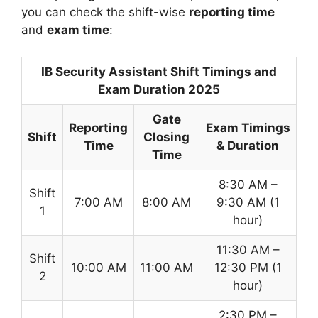
you can check the shift-wise
reporting time
and
exam time
:
IB Security Assistant Shift Timings and
Exam Duration 2025
Gate
Reporting
Exam Timings
Shift
Closing
Time
& Duration
Time
8:30 AM –
Shift
7:00 AM
8:00 AM
9:30 AM (1
1
hour)
11:30 AM –
Shift
10:00 AM
11:00 AM
12:30 PM (1
2
hour)
2:30 PM –