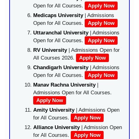
Open for All Courses.
Apply Now
Medicaps University
| Admissions
Open for All Courses.
Apply Now
Uttaranchal University
| Admissions
Open for All Courses.
Apply Now
RV University
| Admissions Open for
All Courses 2026.
Apply Now
Chandigarh University
| Admissions
Open for All Courses.
Apply Now
Manav Rachna University
|
Admissions Open for All Courses.
Apply Now
Amity University
| Admissions Open
for All Courses.
Apply Now
Alliance University
| Admission Open
for All Courses.
Apply Now