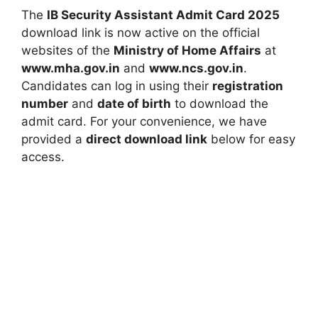
The
IB Security Assistant Admit Card 2025
download link is now active on the official
websites of the
Ministry of Home Affairs
at
www.mha.gov.in
and
www.ncs.gov.in
.
Candidates can log in using their
registration
number
and
date of birth
to download the
admit card. For your convenience, we have
provided a
direct download link
below for easy
access.