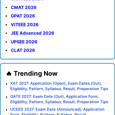
CMAT 2026
GPAT 2026
VITEEE 2026
JEE Advanced 2026
UPSEE 2026
CLAT 2026
XAT 2027: Application (Open), Exam Dates (Out),
Eligibility, Pattern, Syllabus, Result, Preparation Tips
GATE 2027: Exam Date (Out), Application Form,
Eligibility, Pattern, Syllabus, Result, Preparation Tips
UCEED 2027: Exam Date (Announced), Application
Form, Eligibility, Pattern, Syllabus, Result,