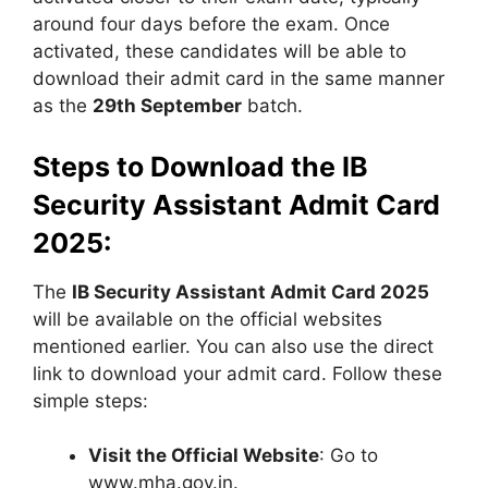
around four days before the exam. Once
activated, these candidates will be able to
download their admit card in the same manner
as the
29th September
batch.
Steps to Download the IB
Security Assistant Admit Card
2025:
The
IB Security Assistant Admit Card 2025
will be available on the official websites
mentioned earlier. You can also use the direct
link to download your admit card. Follow these
simple steps:
Visit the Official Website
: Go to
www.mha.gov.in.