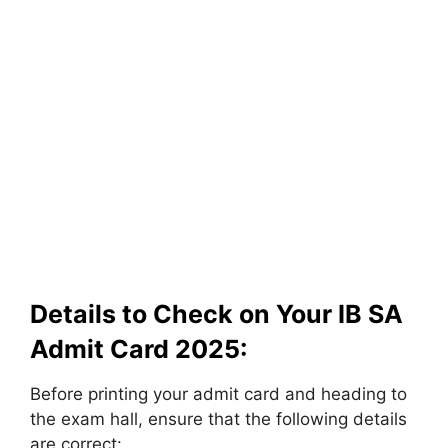
Details to Check on Your IB SA
Admit Card 2025:
Before printing your admit card and heading to
the exam hall, ensure that the following details
are correct: