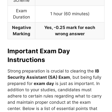
Scheme
Exam
1 hour (60 minutes)
Duration
Negative
Yes, -0.25 mark for each
Marking
wrong answer
Important Exam Day
Instructions
Strong preparation is crucial to clearing the
IB
Security Assistant (SA) Exam
, but being fully
prepared for
exam day
is just as important. In
addition to your studies, candidates must
adhere to certain rules regarding what to carry
and maintain proper conduct at the exam
center. Below is a list of essential points that