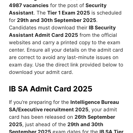
4987 vacancies
for the post of
Security
Assistant
. The
Tier 1 Exam 2025
is scheduled
for
29th and 30th September 2025
.
Candidates must download their
IB Security
Assistant Admit Card 2025
from the official
websites and carry a printed copy to the exam
center. Ensure all your details on the admit card
are correct to avoid any last-minute issues on
exam day. Use the direct link provided below to
download your admit card.
IB SA Admit Card 2025
If you’re preparing for the
Intelligence Bureau
SA/Executive recruitment 2025
, your admit
card has been released on
26th September
2025
, just ahead of the
29th and 30th
September 2025
exam dates for the
IB SA Tier