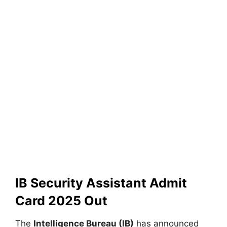
IB Security Assistant Admit
Card 2025 Out
The
Intelligence Bureau (IB)
has announced