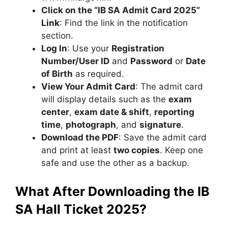
Click on the “IB SA Admit Card 2025”
Link
: Find the link in the notification
section.
Log In
: Use your
Registration
Number/User ID
and
Password
or
Date
of Birth
as required.
View Your Admit Card
: The admit card
will display details such as the
exam
center
,
exam date & shift
,
reporting
time
,
photograph
, and
signature
.
Download the PDF
: Save the admit card
and print at least
two copies
. Keep one
safe and use the other as a backup.
What After Downloading the IB
SA Hall Ticket 2025?