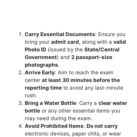
Carry Essential Documents
: Ensure you
bring your
admit card
, along with a
valid
Photo ID
(issued by the
State/Central
Government
) and
2 passport-size
photographs
.
Arrive Early
: Aim to reach the exam
center
at least 30 minutes before the
reporting time
to avoid any last-minute
rush.
Bring a Water Bottle
: Carry a
clear water
bottle
or any other essential items you
may need during the exam.
Avoid Prohibited Items
:
Do not carry
electronic devices, paper chits, or wear