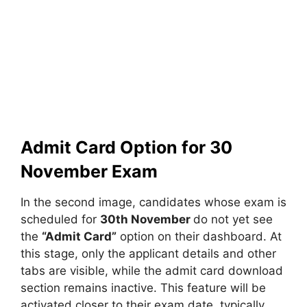
Admit Card Option for 30
November Exam
In the second image, candidates whose exam is
scheduled for
30th November
do not yet see
the
“Admit Card”
option on their dashboard. At
this stage, only the applicant details and other
tabs are visible, while the admit card download
section remains inactive. This feature will be
activated closer to their exam date, typically