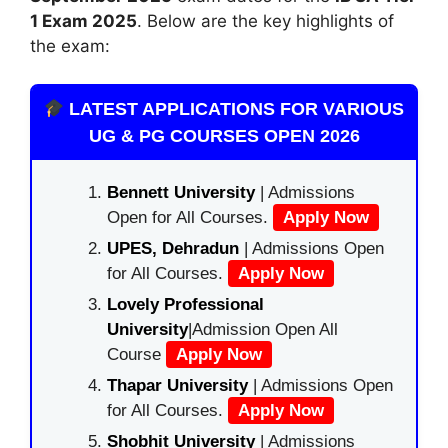
1 Exam 2025
. Below are the key highlights of
the exam:
LATEST APPLICATIONS FOR VARIOUS
UG & PG COURSES OPEN 2026
Bennett University
| Admissions
Open for All Courses.
Apply Now
UPES, Dehradun
| Admissions Open
for All Courses.
Apply Now
Lovely Professional
University
|Admission Open All
Course
Apply Now
Thapar University
| Admissions Open
for All Courses.
Apply Now
Shobhit University
| Admissions