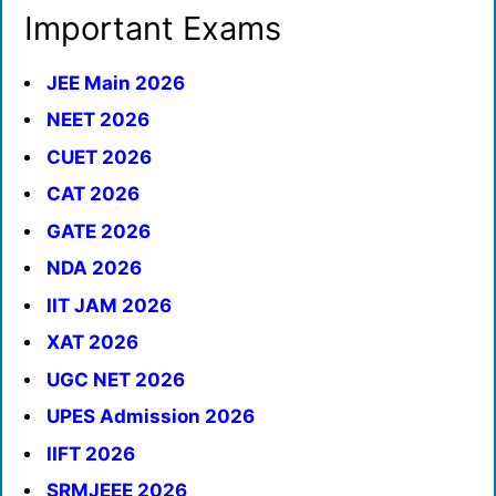
Important Exams
JEE Main 2026
NEET 2026
CUET 2026
CAT 2026
GATE 2026
NDA 2026
IIT JAM 2026
XAT 2026
UGC NET 2026
UPES Admission 2026
IIFT 2026
SRMJEEE 2026