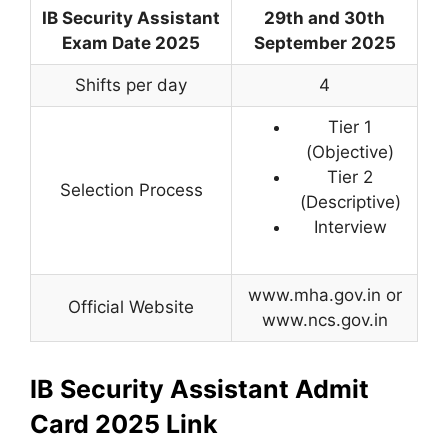
IB Security Assistant
29th and 30th
Exam Date 2025
September 2025
Shifts per day
4
Tier 1
(Objective)
Tier 2
Selection Process
(Descriptive)
Interview
www.mha.gov.in or
Official Website
www.ncs.gov.in
IB Security Assistant Admit
Card 2025 Link