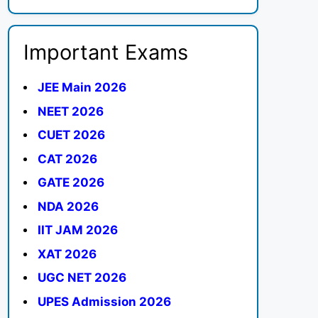
Important Exams
JEE Main 2026
NEET 2026
CUET 2026
CAT 2026
GATE 2026
NDA 2026
IIT JAM 2026
XAT 2026
UGC NET 2026
UPES Admission 2026