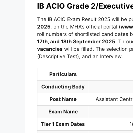
IB ACIO Grade 2/Executiv
The IB ACIO Exam Result 2025 will be p
2025
, on the MHA’s official portal (
www.
roll numbers of shortlisted candidates b
17th, and 18th September 2025
. Throu
vacancies
will be filled. The selection p
(Descriptive Test), and an Interview.
Particulars
Conducting Body
Post Name
Assistant Centra
Exam Name
Tier 1 Exam Dates
1