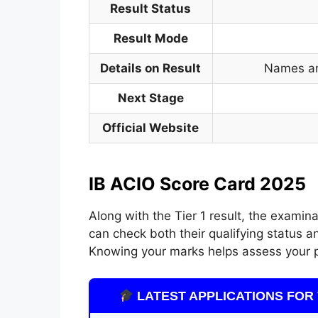
Result Status
Result Mode
Details on Result
Names an
Next Stage
Official Website
IB ACIO Score Card 2025
Along with the Tier 1 result, the examin
can check both their qualifying status an
Knowing your marks helps assess your 
LATEST APPLICATIONS FOR 