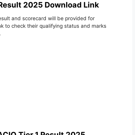
 Result 2025 Download Link
esult and scorecard will be provided for
k to check their qualifying status and marks
.
ACIO Tier 1 Result 2025