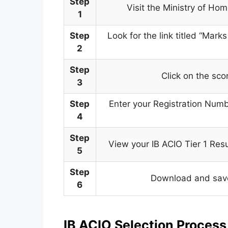
Step
Visit the Ministry of Ho
1
Step
Look for the link titled “Mar
2
Step
Click on the sco
3
Step
Enter your Registration Numb
4
Step
View your IB ACIO Tier 1 Res
5
Step
Download and save 
6
IB ACIO Selection Proces