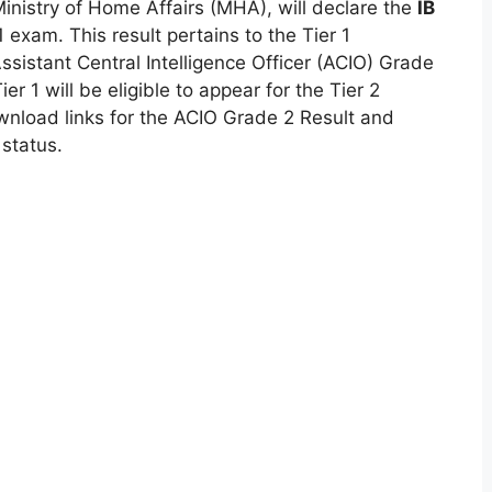
Ministry of Home Affairs (MHA), will declare the
IB
1 exam. This result pertains to the Tier 1
sistant Central Intelligence Officer (ACIO) Grade
er 1 will be eligible to appear for the Tier 2
nload links for the ACIO Grade 2 Result and
 status.