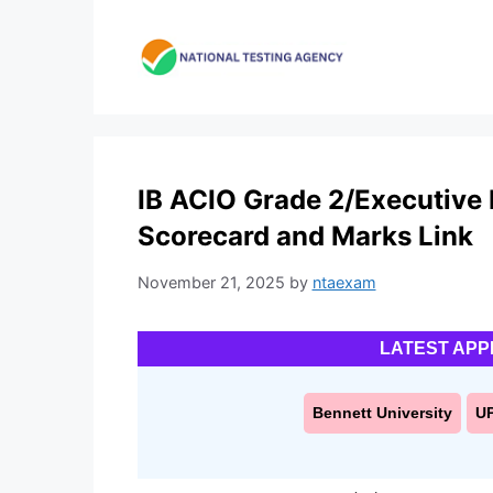
Skip
to
content
IB ACIO Grade 2/Executive 
Scorecard and Marks Link
November 21, 2025
by
ntaexam
LATEST APP
Bennett University
U