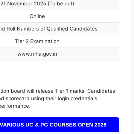
21 November 2025 (To be out)
Online
d Roll Numbers of Qualified Candidates
Tier 2 Examination
www.mha.gov.in
ation board will release Tier 1 marks. Candidates
d scorecard using their login credentials.
performance.
VARIOUS UG & PG COURSES OPEN 2026