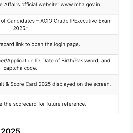
me Affairs official website: www.mha.gov.in
ks of Candidates – ACIO Grade II/Executive Exam
2025.”
recard link to open the login page.
er/Application ID, Date of Birth/Password, and
captcha code.
ult & Score Card 2025 displayed on the screen.
the scorecard for future reference.
s 2025