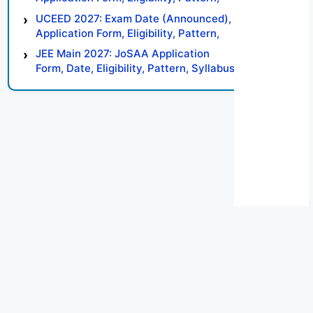
Syllabus, Result, Preparation Tips
UCEED 2027: Exam Date (Announced),
Application Form, Eligibility, Pattern,
Syllabus, Result, Preparation Tips
JEE Main 2027: JoSAA Application
Form, Date, Eligibility, Pattern, Syllabus,
Result, Preparation Tips