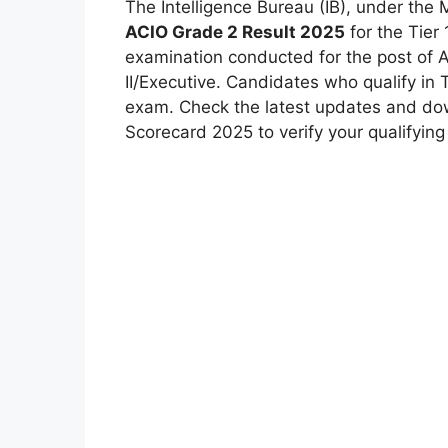
The Intelligence Bureau (IB), under the 
ACIO Grade 2 Result 2025
for the Tier 
examination conducted for the post of As
II/Executive. Candidates who qualify in Ti
exam. Check the latest updates and dow
Scorecard 2025 to verify your qualifying