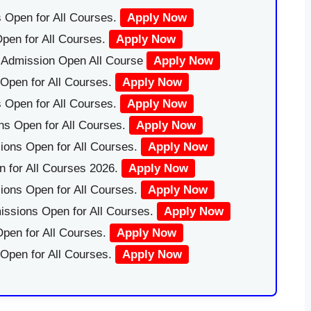
 Open for All Courses.
Apply Now
pen for All Courses.
Apply Now
|Admission Open All Course
Apply Now
Open for All Courses.
Apply Now
 Open for All Courses.
Apply Now
ns Open for All Courses.
Apply Now
ions Open for All Courses.
Apply Now
 for All Courses 2026.
Apply Now
ions Open for All Courses.
Apply Now
issions Open for All Courses.
Apply Now
pen for All Courses.
Apply Now
 Open for All Courses.
Apply Now