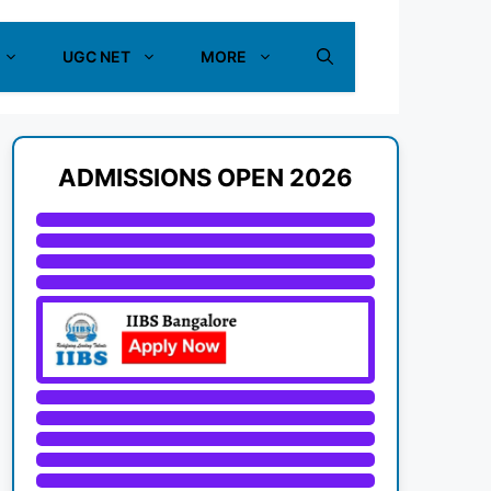
UGC NET
MORE
ADMISSIONS OPEN 2026