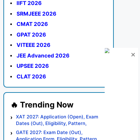
IIFT 2026
SRMJEEE 2026
CMAT 2026
GPAT 2026
VITEEE 2026
JEE Advanced 2026
UPSEE 2026
CLAT 2026
XAT 2027: Application (Open), Exam
Dates (Out), Eligibility, Pattern,
Syllabus, Result, Preparation Tips
GATE 2027: Exam Date (Out),
Application Form, Eligibility, Pattern,