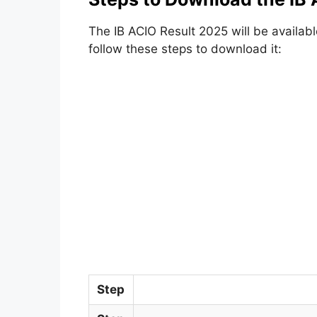
The IB ACIO Result 2025 will be availabl
follow these steps to download it:
Step