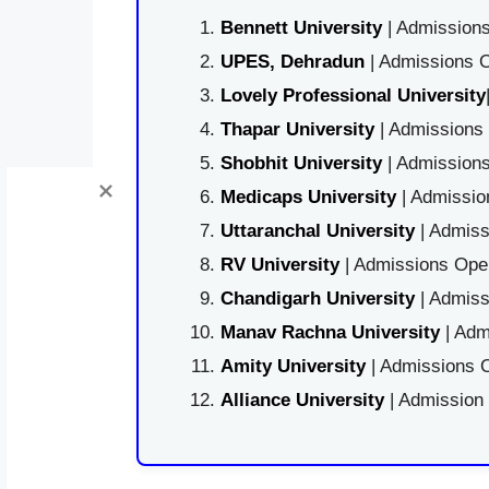
Bennett University
| Admissions
UPES, Dehradun
| Admissions O
Lovely Professional University
Thapar University
| Admissions 
Shobhit University
| Admissions
Medicaps University
| Admissio
Uttaranchal University
| Admiss
RV University
| Admissions Open
Chandigarh University
| Admiss
Manav Rachna University
| Adm
Amity University
| Admissions O
Alliance University
| Admission