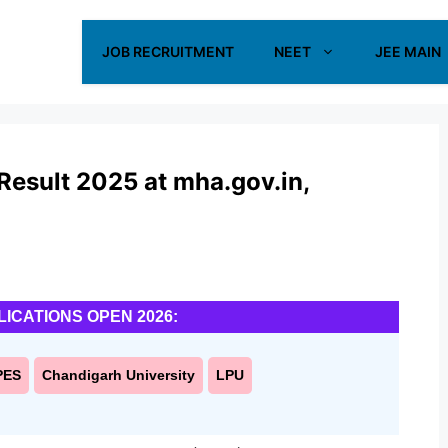
JOB RECRUITMENT
NEET
JEE MAIN
Result 2025 at mha.gov.in,
LICATIONS OPEN 2026:
PES
Chandigarh University
LPU