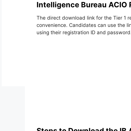
Intelligence Bureau ACIO
The direct download link for the Tier 1 r
convenience. Candidates can use the lin
using their registration ID and password
Steps to Download the IB 