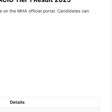
e on the MHA official portal. Candidates can
Details