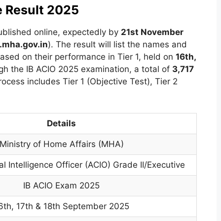
e Result 2025
ublished online, expectedly by
21st November
mha.gov.in
). The result will list the names and
ased on their performance in Tier 1, held on
16th,
gh the IB ACIO 2025 examination, a total of
3,717
rocess includes Tier 1 (Objective Test), Tier 2
Details
Ministry of Home Affairs (MHA)
l Intelligence Officer (ACIO) Grade II/Executive
IB ACIO Exam 2025
6th, 17th & 18th September 2025