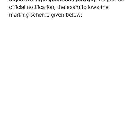
official notification, the exam follows the
marking scheme given below: