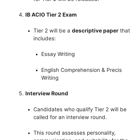
IB ACIO Tier 2 Exam
Tier 2 will be a
descriptive paper
that
includes:
Essay Writing
English Comprehension & Precis
Writing
Interview Round
Candidates who qualify Tier 2 will be
called for an interview round.
This round assesses personality,