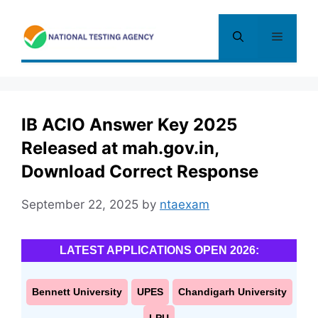
Skip
to
Menu
content
IB ACIO Answer Key 2025
Released at mah.gov.in,
Download Correct Response
September 22, 2025
by
ntaexam
LATEST APPLICATIONS OPEN 2026:
Bennett University
UPES
Chandigarh University