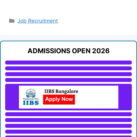
Categories
Job Recruitment
ADMISSIONS OPEN 2026