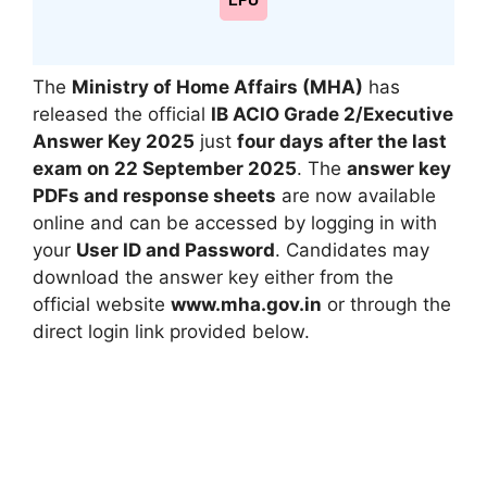
LPU
The
Ministry of Home Affairs (MHA)
has
released the official
IB ACIO Grade 2/Executive
Answer Key 2025
just
four days after the last
exam on 22 September 2025
. The
answer key
PDFs and response sheets
are now available
online and can be accessed by logging in with
your
User ID and Password
. Candidates may
download the answer key either from the
official website
www.mha.gov.in
or through the
direct login link provided below.