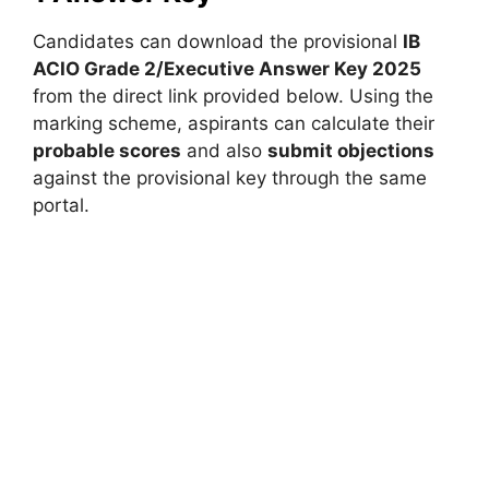
Candidates can download the provisional
IB
ACIO Grade 2/Executive Answer Key 2025
from the direct link provided below. Using the
marking scheme, aspirants can calculate their
probable scores
and also
submit objections
against the provisional key through the same
portal.