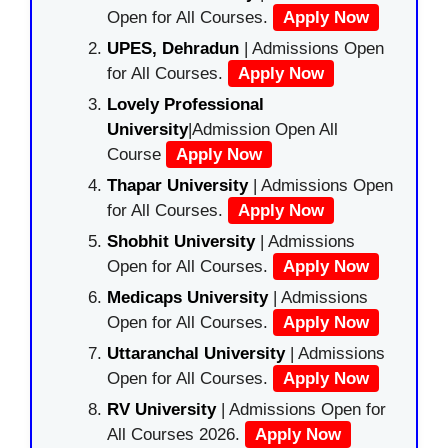
Open for All Courses.
Apply Now
UPES, Dehradun
| Admissions Open
for All Courses.
Apply Now
Lovely Professional
University
|Admission Open All
Course
Apply Now
Thapar University
| Admissions Open
for All Courses.
Apply Now
Shobhit University
| Admissions
Open for All Courses.
Apply Now
Medicaps University
| Admissions
Open for All Courses.
Apply Now
Uttaranchal University
| Admissions
Open for All Courses.
Apply Now
RV University
| Admissions Open for
All Courses 2026.
Apply Now