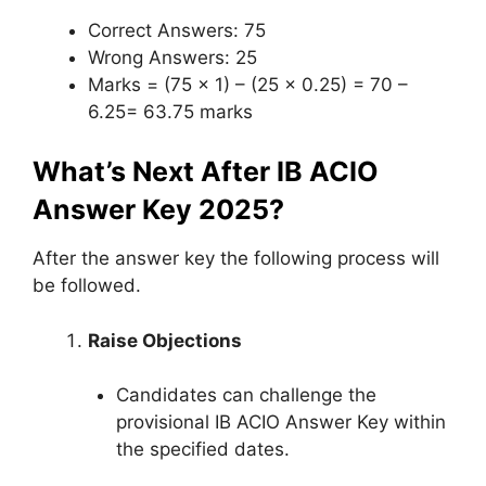
Correct Answers: 75
Wrong Answers: 25
Marks = (75 x 1) – (25 x 0.25) = 70 –
6.25= 63.75 marks
What’s Next After IB ACIO
Answer Key 2025?
After the answer key the following process will
be followed.
Raise Objections
Candidates can challenge the
provisional IB ACIO Answer Key within
the specified dates.