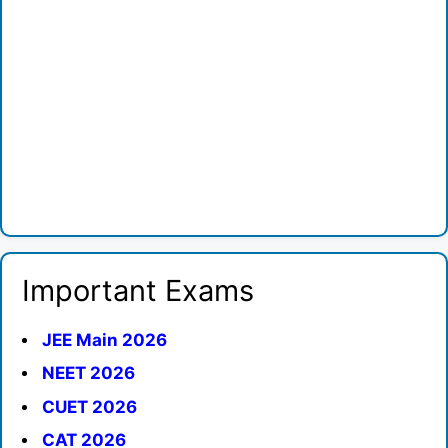
Important Exams
JEE Main 2026
NEET 2026
CUET 2026
CAT 2026