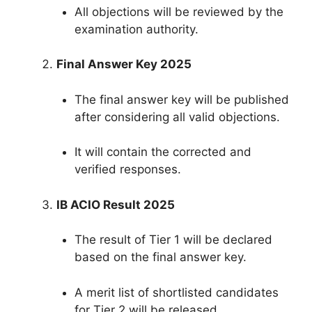
All objections will be reviewed by the
examination authority.
Final Answer Key 2025
The final answer key will be published
after considering all valid objections.
It will contain the corrected and
verified responses.
IB ACIO Result 2025
The result of Tier 1 will be declared
based on the final answer key.
A merit list of shortlisted candidates
for Tier 2 will be released.