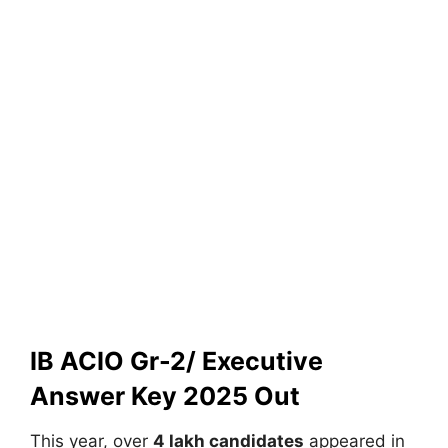
IB ACIO Gr-2/ Executive
Answer Key 2025 Out
This year, over
4 lakh candidates
appeared in