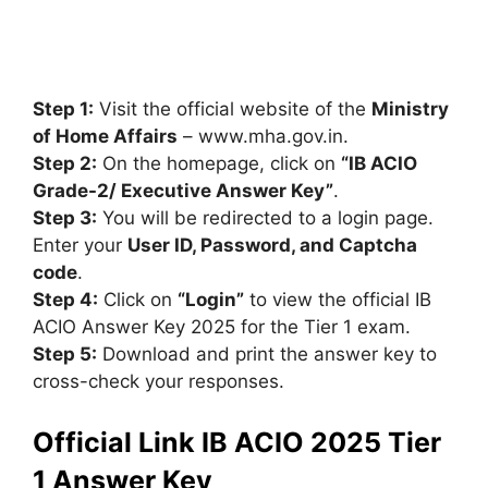
Step 1:
Visit the official website of the
Ministry
of Home Affairs
– www.mha.gov.in.
Step 2:
On the homepage, click on
“IB ACIO
Grade-2/ Executive Answer Key”
.
Step 3:
You will be redirected to a login page.
Enter your
User ID, Password, and Captcha
code
.
Step 4:
Click on
“Login”
to view the official IB
ACIO Answer Key 2025 for the Tier 1 exam.
Step 5:
Download and print the answer key to
cross-check your responses.
Official Link IB ACIO 2025 Tier
1 Answer Key