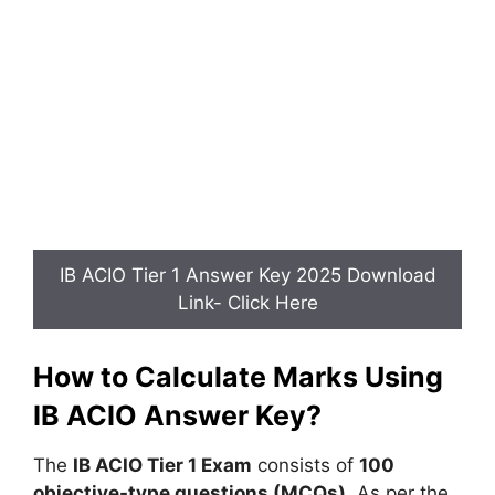
IB ACIO Tier 1 Answer Key 2025 Download
Link- Click Here
How to Calculate Marks Using
IB ACIO Answer Key?
The
IB ACIO Tier 1 Exam
consists of
100
objective-type questions (MCQs)
. As per the