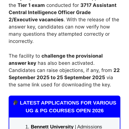
the
Tier 1 exam
conducted for
3717 Assistant
Central Intelligence Officer Grade
2/Executive vacancies
. With the release of the
answer key, candidates can now verify how
many questions they attempted correctly or
incorrectly.
The facility to
challenge the provisional
answer key
has also been activated.
Candidates can raise objections, if any, from
22
September 2025 to 25 September 2025
via
the same link used for downloading the key.
LATEST APPLICATIONS FOR VARIOUS
UG & PG COURSES OPEN 2026
Bennett University
| Admissions