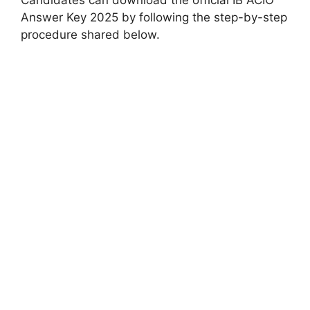
Answer Key 2025 by following the step-by-step
procedure shared below.