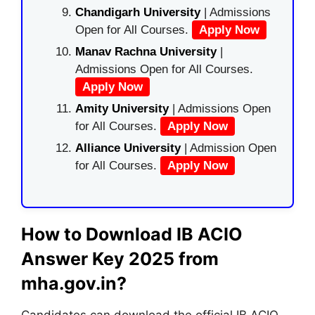
Chandigarh University
| Admissions
Open for All Courses.
Apply Now
Manav Rachna University
|
Admissions Open for All Courses.
Apply Now
Amity University
| Admissions Open
for All Courses.
Apply Now
Alliance University
| Admission Open
for All Courses.
Apply Now
How to Download IB ACIO
Answer Key 2025 from
mha.gov.in?
Candidates can download the official IB ACIO