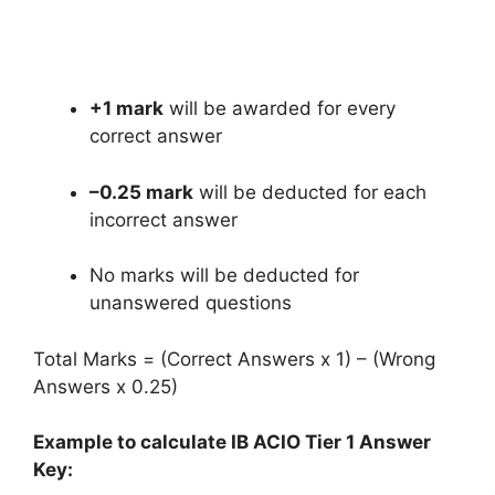
+1 mark
will be awarded for every
correct answer
–0.25 mark
will be deducted for each
incorrect answer
No marks will be deducted for
unanswered questions
Total Marks = (Correct Answers x 1) – (Wrong
Answers x 0.25)
Example to calculate IB ACIO Tier 1 Answer
Key: