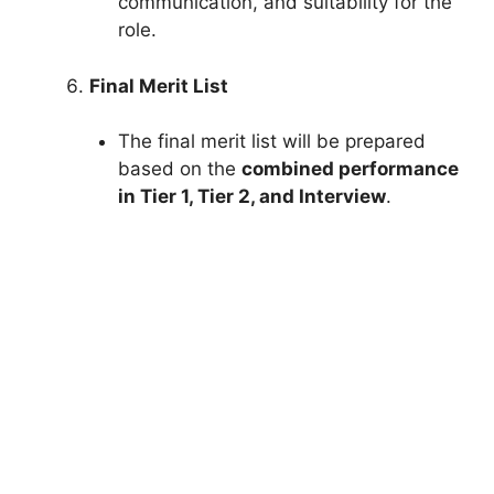
communication, and suitability for the
role.
Final Merit List
The final merit list will be prepared
based on the
combined performance
in Tier 1, Tier 2, and Interview
.