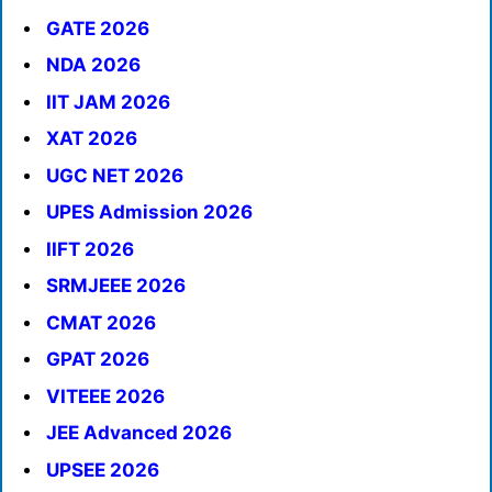
GATE 2026
NDA 2026
IIT JAM 2026
XAT 2026
UGC NET 2026
UPES Admission 2026
IIFT 2026
SRMJEEE 2026
CMAT 2026
GPAT 2026
VITEEE 2026
JEE Advanced 2026
UPSEE 2026