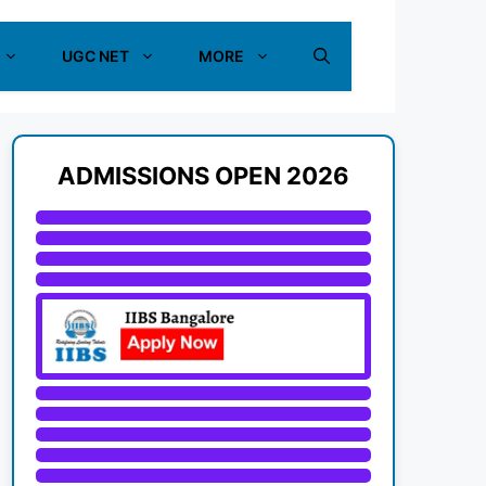
UGC NET
MORE
ADMISSIONS OPEN 2026