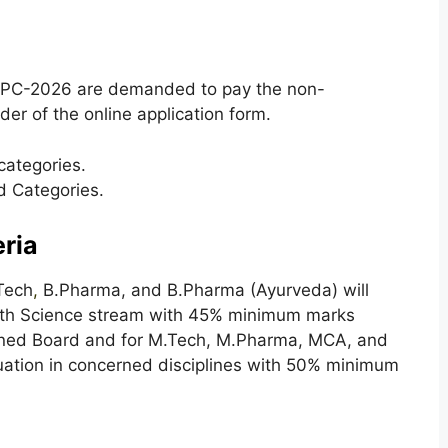
 HPC-2026 are demanded to pay the non-
der of the online application form.
categories.
d Categories.
eria
.Tech
,
B.Pharma, and B.Pharma (Ayurveda) will
with Science stream with 45% minimum marks
ned Board and for M.Tech, M.Pharma, MCA, and
ation in concerned disciplines with 50% minimum