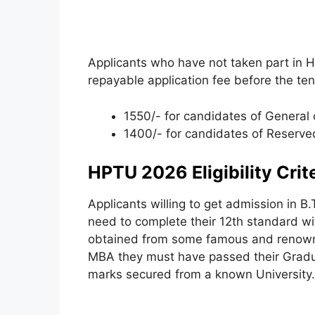
Applicants who have not taken part in
repayable application fee before the ten
1550/- for candidates of General 
1400/- for candidates of Reserve
HPTU 2026 Eligibility Crit
Applicants willing to get admission in B
need to complete their 12th standard 
obtained from some famous and renow
MBA they must have passed their Gradu
marks secured from a known University.