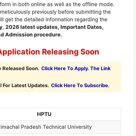
form in both online as well as the offline mode.
 meticulously previously before submitting the
ill get the detailed information regarding the
y
,
2026 latest updates
,
Important Dates
,
 and Admission procedure.
Application Releasing Soon
e Released Soon.
Click Here To Apply. The Link
 For Latest Updates.
Click Here To Subscribe.
HPTU
imachal Pradesh Technical University