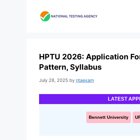
Skip
to
content
HPTU 2026: Application Form
Pattern, Syllabus
July 28, 2025
by
ntaexam
LATEST APP
Bennett University
U