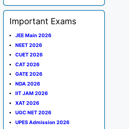
Important Exams
JEE Main 2026
NEET 2026
CUET 2026
CAT 2026
GATE 2026
NDA 2026
IIT JAM 2026
XAT 2026
UGC NET 2026
UPES Admission 2026