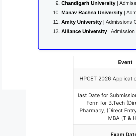
Chandigarh University
| Admiss
Manav Rachna University
| Adm
Amity University
| Admissions O
Alliance University
| Admission
Event
HPCET 2026 Applicati
last Date for Submissio
Form for B.Tech (Dir
Pharmacy
,
(Direct Ent
MBA (T & 
Exam Dat