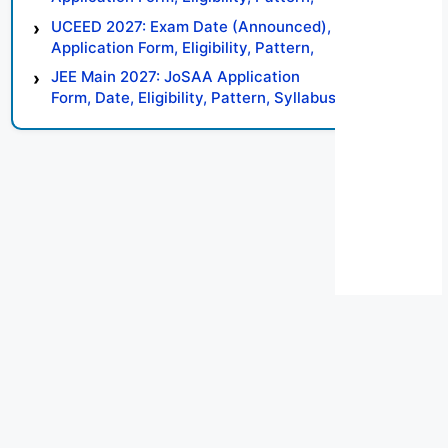
Syllabus, Result, Preparation Tips
UCEED 2027: Exam Date (Announced),
Application Form, Eligibility, Pattern,
Syllabus, Result, Preparation Tips
JEE Main 2027: JoSAA Application
Form, Date, Eligibility, Pattern, Syllabus,
Result, Preparation Tips