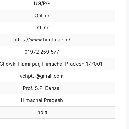
UG/PG
Online
Offline
https://www.himtu.ac.in/
01972 259 577
 Chowk
,
Hamirpur, Himachal Pradesh 177001
vchptu@gmail.com
Prof. S.P. Bansal
Himachal Pradesh
India