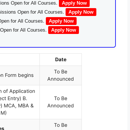
ions Open for All Courses.
Apply Now
issions Open for All Courses.
Apply Now
pen for All Courses.
Apply Now
 Open for All Courses.
Apply Now
Date
To Be
on Form begins
Announced
n of Application
ect Entry) B.
To Be
ry) MCA, MBA &
Announced
HM)
To Be
es