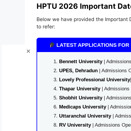
HPTU 2026 Important Dat
Below we have provided the Important D
to refer:
LATEST APPLICATIONS FOR 
Bennett University
| Admissions
UPES, Dehradun
| Admissions O
Lovely Professional University
Thapar University
| Admissions 
Shobhit University
| Admissions
Medicaps University
| Admissio
Uttaranchal University
| Admiss
RV University
| Admissions Open