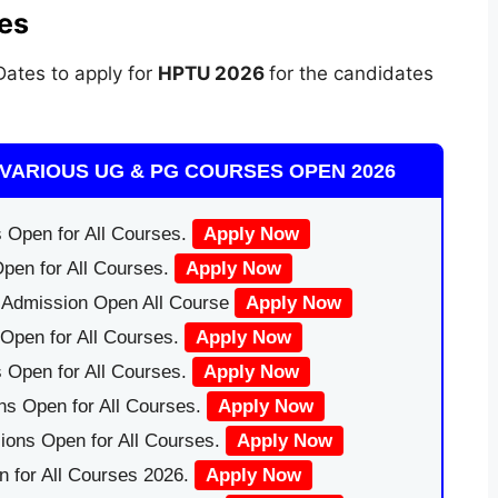
es
ates to apply for
HPTU 2026
for the candidates
VARIOUS UG & PG COURSES OPEN 2026
 Open for All Courses.
Apply Now
pen for All Courses.
Apply Now
|Admission Open All Course
Apply Now
Open for All Courses.
Apply Now
 Open for All Courses.
Apply Now
ns Open for All Courses.
Apply Now
ions Open for All Courses.
Apply Now
 for All Courses 2026.
Apply Now