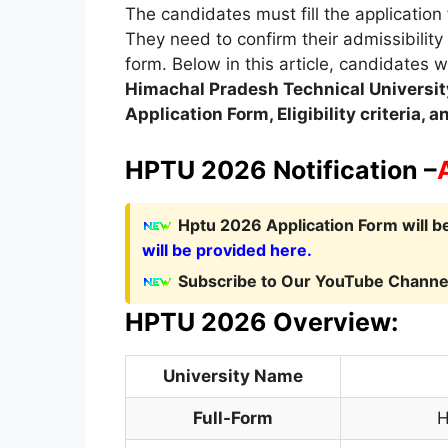
The candidates must fill the application 
They need to confirm their admissibility
form. Below in this article, candidates w
Himachal Pradesh Technical Universit
Application Form, Eligibility criteria,
HPTU 2026 Notification –
Hptu 2026 Application Form will b
will be provided here.
Subscribe to Our YouTube Channel
HPTU 2026 Overview:
University Name
Full-Form
H