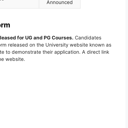
Announced
orm
eleased for UG and PG Courses.
Candidates
 form released on the University website known as
e to demonstrate their application. A direct link
the website.