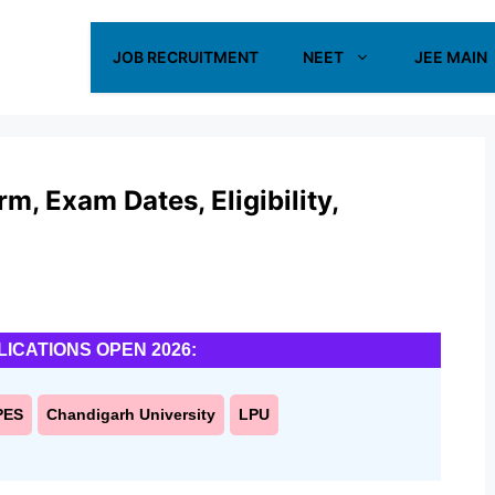
JOB RECRUITMENT
NEET
JEE MAIN
, Exam Dates, Eligibility,
LICATIONS OPEN 2026:
PES
Chandigarh University
LPU