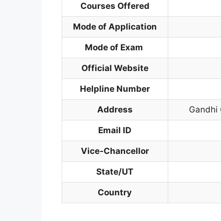
Courses Offered
Mode of Application
Mode of Exam
Official Website
Helpline Number
Address
Gandhi
Email ID
Vice-Chancellor
State/UT
Country