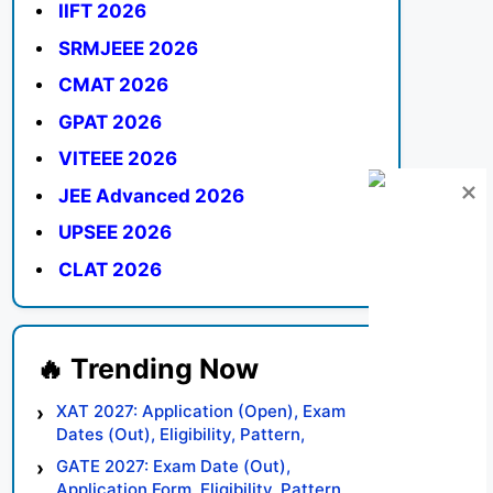
IIFT 2026
SRMJEEE 2026
CMAT 2026
GPAT 2026
VITEEE 2026
JEE Advanced 2026
UPSEE 2026
CLAT 2026
XAT 2027: Application (Open), Exam
Dates (Out), Eligibility, Pattern,
Syllabus, Result, Preparation Tips
GATE 2027: Exam Date (Out),
Application Form, Eligibility, Pattern,