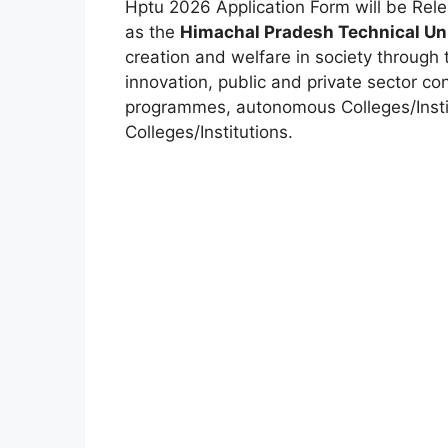
Hptu 2026 Application Form will be Re
as the
Himachal Pradesh Technical Uni
creation and welfare in society through 
innovation, public and private sector co
programmes, autonomous Colleges/Institu
Colleges/Institutions.