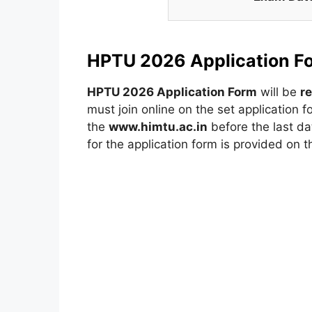
HPTU 2026 Application F
HPTU 2026 Application Form
will be
r
must join online on the set application
the
www.himtu.ac.in
before the last dat
for the application form is provided on 