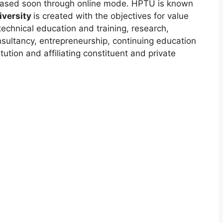
leased soon through online mode. HPTU is known
versity
is created with the objectives for value
technical education and training
,
research,
nsultancy
,
entrepreneurship, continuing education
tion and affiliating constituent and private