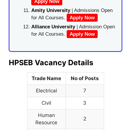
Apply Now
Amity University
| Admissions Open
for All Courses.
Apply Now
Alliance University
| Admission Open
for All Courses.
Apply Now
HPSEB Vacancy Details
Trade Name
No of Posts
Electrical
7
Civil
3
Human
2
Resource