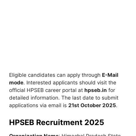
Eligible candidates can apply through
E-Mail
mode
. Interested applicants should visit the
official HPSEB career portal at
hpseb.in
for
detailed information. The last date to submit
applications via email is
21st October 2025
.
HPSEB Recruitment 2025
Organization Name
: Himachal Pradesh State