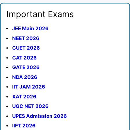
Important Exams
JEE Main 2026
NEET 2026
CUET 2026
CAT 2026
GATE 2026
NDA 2026
IIT JAM 2026
XAT 2026
UGC NET 2026
UPES Admission 2026
IIFT 2026