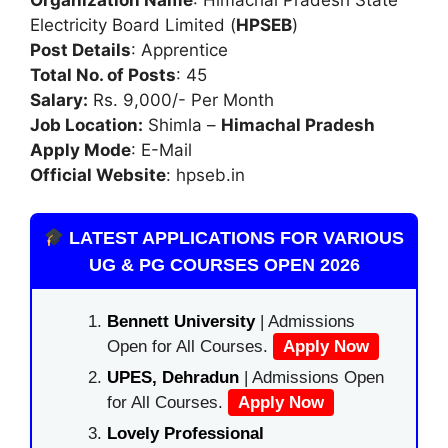
Electricity Board Limited (
HPSEB
)
Post Details
: Apprentice
Total No. of Posts
: 45
Salary:
Rs. 9,000/- Per Month
Job Location:
Shimla –
Himachal Pradesh
Apply Mode
: E-Mail
Official Website
: hpseb.in
LATEST APPLICATIONS FOR VARIOUS
UG & PG COURSES OPEN 2026
Bennett University
| Admissions
Open for All Courses.
Apply Now
UPES, Dehradun
| Admissions Open
for All Courses.
Apply Now
Lovely Professional