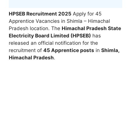
HPSEB Recruitment 2025
Apply for 45
Apprentice Vacancies in Shimla – Himachal
Pradesh location. The
Himachal Pradesh State
Electricity Board Limited (HPSEB)
has
released an official notification for the
recruitment of
45 Apprentice posts
in
Shimla,
Himachal Pradesh
.