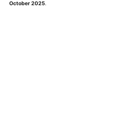
October 2025
.