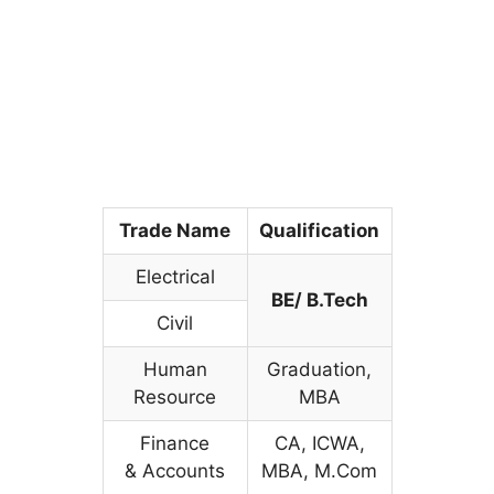
Trade Name
Qualification
Electrical
BE/ B.Tech
Civil
Human
Graduation,
Resource
MBA
Finance
CA, ICWA,
& Accounts
MBA, M.Com