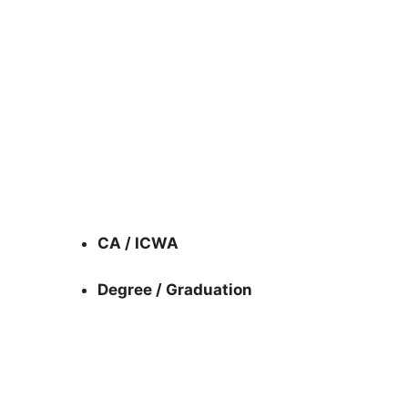
CA / ICWA
Degree / Graduation