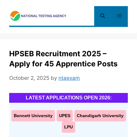
Skip
to
Menu
content
HPSEB Recruitment 2025 –
Apply for 45 Apprentice Posts
October 2, 2025
by
ntaexam
LATEST APPLICATIONS OPEN 2026:
Bennett University
UPES
Chandigarh University
LPU