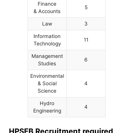
Finance
5
& Accounts
Law
3
Information
11
Technology
Management
6
Studies
Environmental
& Social
4
Science
Hydro
4
Engineering
HPSEB Recruitment required