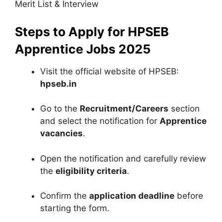
Merit List & Interview
Steps to Apply for HPSEB
Apprentice Jobs 2025
Visit the official website of HPSEB:
hpseb.in
Go to the
Recruitment/Careers
section
and select the notification for
Apprentice
vacancies
.
Open the notification and carefully review
the
eligibility criteria
.
Confirm the
application deadline
before
starting the form.