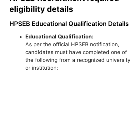
eligibility details
HPSEB Educational Qualification Details
Educational Qualification:
As per the official HPSEB notification,
candidates must have completed one of
the following from a recognized university
or institution: