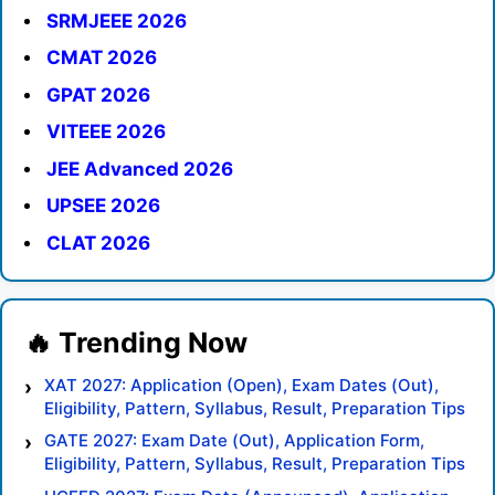
SRMJEEE 2026
CMAT 2026
GPAT 2026
VITEEE 2026
JEE Advanced 2026
UPSEE 2026
CLAT 2026
XAT 2027: Application (Open), Exam Dates (Out),
Eligibility, Pattern, Syllabus, Result, Preparation Tips
GATE 2027: Exam Date (Out), Application Form,
Eligibility, Pattern, Syllabus, Result, Preparation Tips