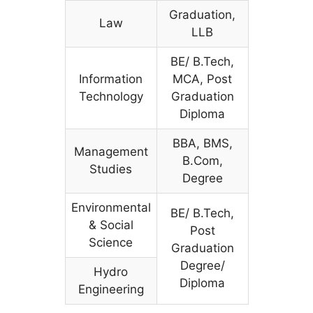
Graduation,
Law
LLB
BE/ B.Tech,
Information
MCA, Post
Technology
Graduation
Diploma
BBA, BMS,
Management
B.Com,
Studies
Degree
Environmental
BE/ B.Tech,
& Social
Post
Science
Graduation
Degree/
Hydro
Diploma
Engineering