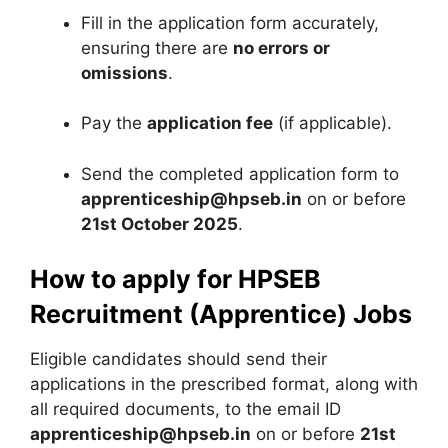
Fill in the application form accurately,
ensuring there are
no errors or
omissions
.
Pay the
application fee
(if applicable).
Send the completed application form to
apprenticeship@hpseb.in
on or before
21st October 2025
.
How to apply for HPSEB
Recruitment (Apprentice) Jobs
Eligible candidates should send their
applications in the prescribed format, along with
all required documents, to the email ID
apprenticeship@hpseb.in
on or before
21st