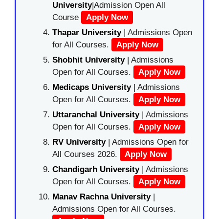
University
|Admission Open All
Course
Apply Now
Thapar University
| Admissions Open
for All Courses.
Apply Now
Shobhit University
| Admissions
Open for All Courses.
Apply Now
Medicaps University
| Admissions
Open for All Courses.
Apply Now
Uttaranchal University
| Admissions
Open for All Courses.
Apply Now
RV University
| Admissions Open for
All Courses 2026.
Apply Now
Chandigarh University
| Admissions
Open for All Courses.
Apply Now
Manav Rachna University
|
Admissions Open for All Courses.