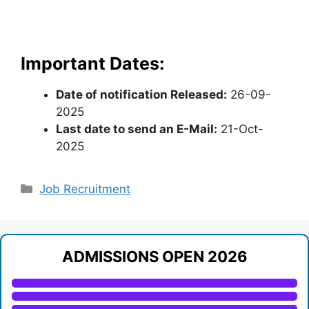
Important Dates:
Date of notification Released:
26-09-
2025
Last date to send an E-Mail:
21-Oct-
2025
Categories
Job Recruitment
ADMISSIONS OPEN 2026