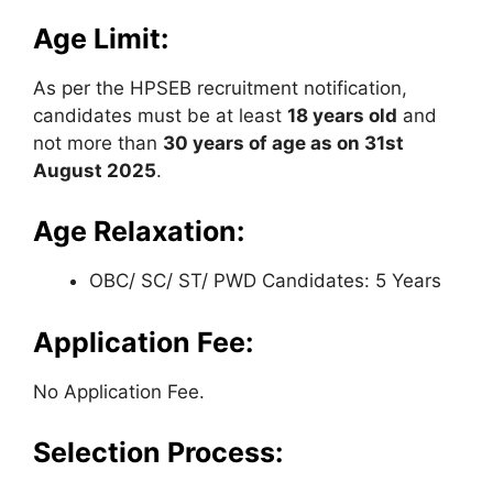
Age Limit:
As per the HPSEB recruitment notification,
candidates must be at least
18 years old
and
not more than
30 years of age as on 31st
August 2025
.
Age Relaxation:
OBC/ SC/ ST/ PWD Candidates: 5 Years
Application Fee:
No Application Fee.
Selection Process: