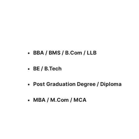
BBA / BMS / B.Com / LLB
BE / B.Tech
Post Graduation Degree / Diploma
MBA / M.Com / MCA