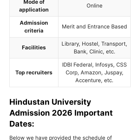
Mode of
Online
application
Admission
Merit and Entrance Based
criteria
Library, Hostel, Transport,
Facilities
Bank, Clinic, etc.
IDBI Federal, Infosys, CSS
Top recruiters
Corp, Amazon, Juspay,
Accenture, etc.
Hindustan University
Admission 2026 Important
Dates:
Below we have provided the schedule of