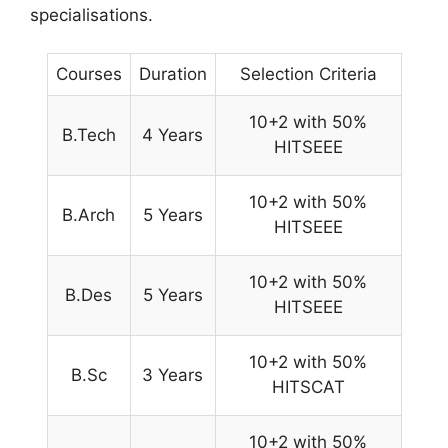
specialisations.
Courses
Duration
Selection Criteria
10+2 with 50%
B.Tech
4 Years
HITSEEE
10+2 with 50%
B.Arch
5 Years
HITSEEE
10+2 with 50%
B.Des
5 Years
HITSEEE
10+2 with 50%
B.Sc
3 Years
HITSCAT
10+2 with 50%