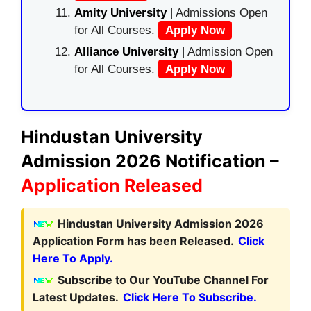
Amity University
| Admissions Open
for All Courses.
Apply Now
Alliance University
| Admission Open
for All Courses.
Apply Now
Hindustan University
Admission 2026 Notification –
Application Released
Hindustan University Admission 2026
Application Form has been Released.
Click
Here To Apply.
Subscribe to Our YouTube Channel For
Latest Updates.
Click Here To Subscribe.