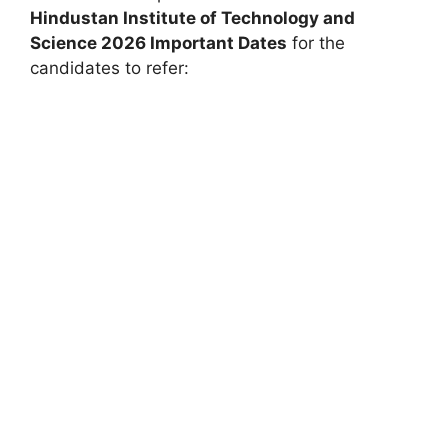
Hindustan Institute of Technology and
Science
2026 Important Dates
for the
candidates to refer: