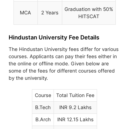
Graduation with 50%
MCA
2 Years
HITSCAT
Hindustan University Fee Details
The Hindustan University fees differ for various
courses. Applicants can pay their fees either in
the online or offline mode. Given below are
some of the fees for different courses offered
by the university.
Course
Total Tuition Fee
B.Tech
INR 9.2 Lakhs
B.Arch
INR 12.15 Lakhs