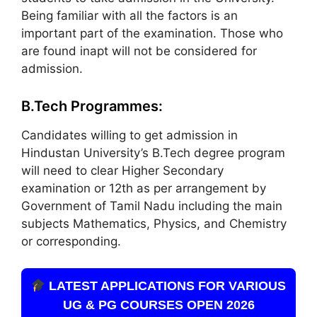
Being familiar with all the factors is an
important part of the examination. Those who
are found inapt will not be considered for
admission.
B.Tech Programmes:
Candidates willing to get admission in
Hindustan University’s B.Tech degree program
will need to clear Higher Secondary
examination or 12th as per arrangement by
Government of Tamil Nadu including the main
subjects Mathematics, Physics, and Chemistry
or corresponding.
LATEST APPLICATIONS FOR VARIOUS
UG & PG COURSES OPEN 2026