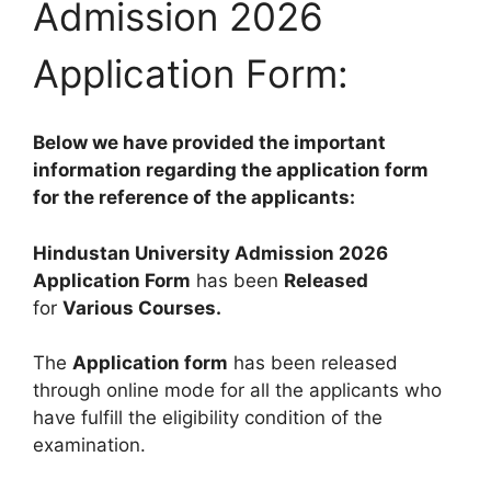
Admission 2026
Application Form:
Below we have provided the important
information regarding the application form
for the reference of the applicants:
Hindustan University Admission 2026
Application Form
has been
Released
for
Various Courses
.
The
Application form
has been released
through online mode for all the applicants who
have fulfill the eligibility condition of the
examination.