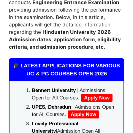
conducts
Engineering
Entrance
Examination
providing admission following the performance
in the examination. Below, in this article,
applicants will get the detailed information
regarding the
Hindustan University
2026
A
dmission dates
,
application form, eligibility
criteria
,
and admission procedure
,
etc.
LATEST APPLICATIONS FOR VARIOUS
UG & PG COURSES OPEN 2026
Bennett University
| Admissions
Open for All Courses.
Apply Now
UPES, Dehradun
| Admissions Open
for All Courses.
Apply Now
Lovely Professional
University
|Admission Open All