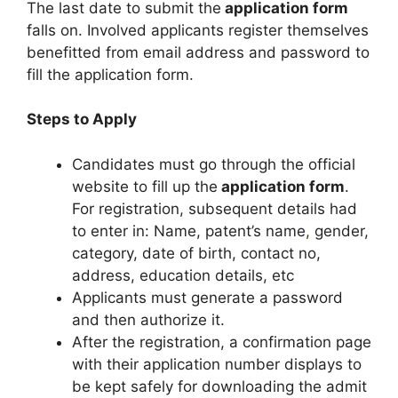
The last date to submit the
application form
falls on. Involved applicants register themselves
benefitted from email address and password to
fill the application form.
Steps to Apply
Candidates must go through the official
website to fill up the
application form
.
For registration, subsequent details had
to enter in: Name, patent’s name
,
gender,
category, date of birth, contact no,
address, education details, etc
Applicants must generate a password
and then authorize it.
After the registration, a confirmation page
with their application number displays to
be kept safely for downloading the admit