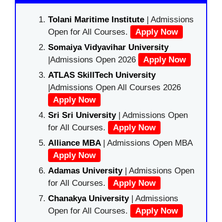
Tolani Maritime Institute
| Admissions
Open for All Courses.
Apply Now
Somaiya Vidyavihar University
|Admissions Open 2026
Apply Now
ATLAS SkillTech University
|Admissions Open All Courses 2026
Apply Now
Sri Sri University
| Admissions Open
for All Courses.
Apply Now
Alliance MBA
| Admissions Open MBA
Apply Now
Adamas University
| Admissions Open
for All Courses.
Apply Now
Chanakya University
| Admissions
Open for All Courses.
Apply Now