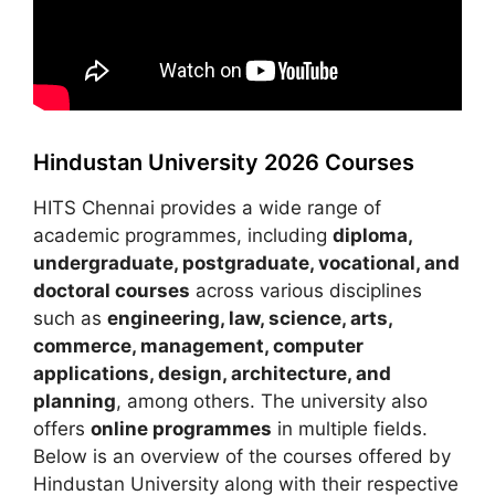
Hindustan University 2026 Courses
HITS Chennai provides a wide range of
academic programmes, including
diploma,
undergraduate, postgraduate, vocational, and
doctoral courses
across various disciplines
such as
engineering, law, science, arts,
commerce, management, computer
applications, design, architecture, and
planning
, among others. The university also
offers
online programmes
in multiple fields.
Below is an overview of the courses offered by
Hindustan University along with their respective