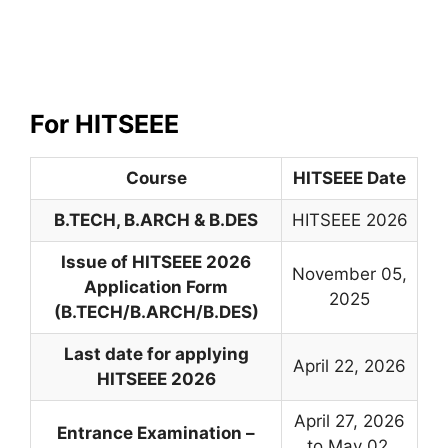
For HITSEEE
Course
HITSEEE Date
B.TECH, B.ARCH & B.DES
HITSEEE 2026
Issue of HITSEEE 2026
November 05,
Application Form
2025
(B.TECH/B.ARCH/B.DES)
Last date for applying
April 22, 2026
HITSEEE 2026
April 27, 2026
Entrance Examination –
to May 02,