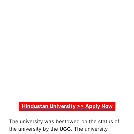
Hindustan University >> Apply Now
The university was bestowed on the status of
the university by the
UGC
. The university