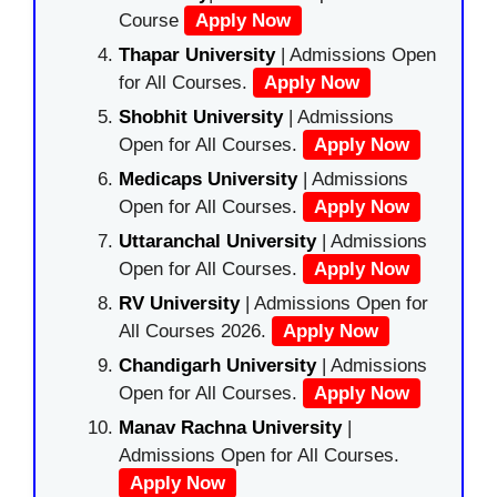
Course
Apply Now
Thapar University
| Admissions Open
for All Courses.
Apply Now
Shobhit University
| Admissions
Open for All Courses.
Apply Now
Medicaps University
| Admissions
Open for All Courses.
Apply Now
Uttaranchal University
| Admissions
Open for All Courses.
Apply Now
RV University
| Admissions Open for
All Courses 2026.
Apply Now
Chandigarh University
| Admissions
Open for All Courses.
Apply Now
Manav Rachna University
|
Admissions Open for All Courses.
Apply Now