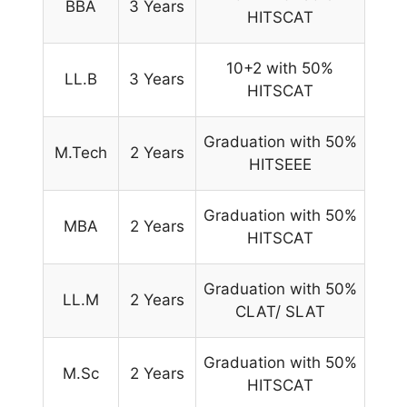
BBA
3 Years
HITSCAT
10+2 with 50%
LL.B
3 Years
HITSCAT
Graduation with 50%
M.Tech
2 Years
HITSEEE
Graduation with 50%
MBA
2 Years
HITSCAT
Graduation with 50%
LL.M
2 Years
CLAT/ SLAT
Graduation with 50%
M.Sc
2 Years
HITSCAT