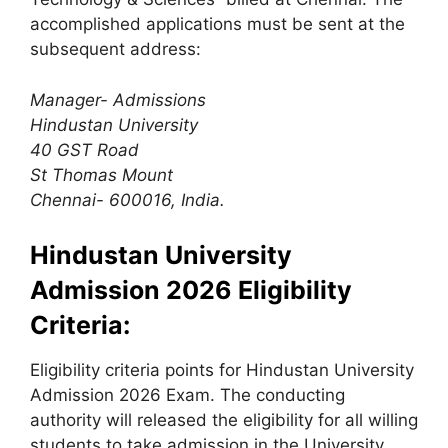
accomplished applications must be sent at the
subsequent address:
Manager- Admissions
Hindustan University
40 GST Road
St Thomas Mount
Chennai- 600016, India.
Hindustan University
Admission 2026 Eligibility
Criteria:
Eligibility criteria points for Hindustan University
Admission 2026 Exam. The conducting
authority will released the eligibility for all willing
students to take admission in the University.