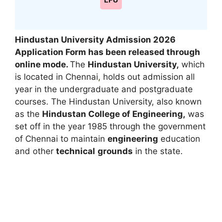
LPU
Hindustan University Admission 2026
Application Form has been released through
online mode.
The
Hindustan University,
which
is located in Chennai
,
holds out admission all
year in the undergraduate and postgraduate
courses. The Hindustan University, also known
as the
Hindustan College of Engineering,
was
set off in the year 1985 through the government
of Chennai to maintain
engineering
education
and other
technical
grounds
in the state.