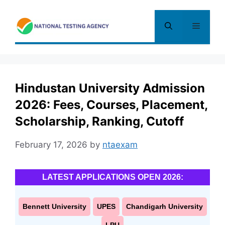
Skip
to
Menu
content
Hindustan University Admission
2026: Fees, Courses, Placement,
Scholarship, Ranking, Cutoff
February 17, 2026
by
ntaexam
LATEST APPLICATIONS OPEN 2026:
Bennett University
UPES
Chandigarh University