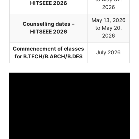
HITSEEE 2026
2026
May 13, 2026
Counselling dates –
to May 20,
HITSEEE 2026
2026
Commencement of classes
July 2026
for B.TECH/B.ARCH/B.DES