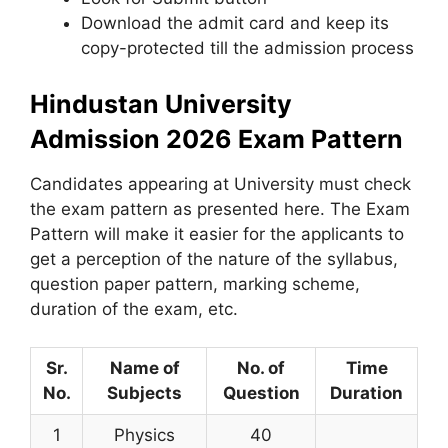
Download the admit card and keep its
copy-protected till the admission process
Hindustan University
Admission 2026 Exam Pattern
Candidates appearing at University must check
the exam pattern as presented here. The Exam
Pattern will make it easier for the applicants to
get a perception of the nature of the syllabus,
question paper pattern, marking scheme,
duration of the exam, etc.
Sr.
Name of
No. of
Time
No.
Subjects
Question
Duration
1
Physics
40