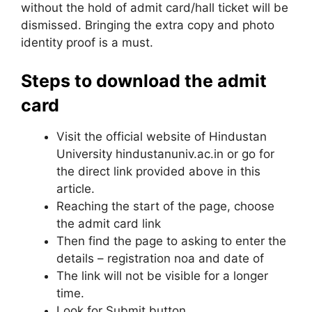
without the hold of admit card/hall ticket will be
dismissed. Bringing the extra copy and photo
identity proof is a must.
Steps to download the admit
card
Visit the official website of Hindustan
University hindustanuniv.ac.in or go for
the direct link provided above in this
article.
Reaching the start of the page, choose
the admit card link
Then find the page to asking to enter the
details – registration noa and date of
The link will not be visible for a longer
time.
Look for Submit button