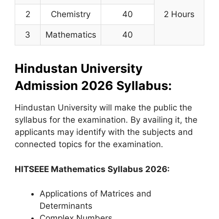
2
Chemistry
40
2 Hours
3
Mathematics
40
Hindustan University
Admission 2026 Syllabus:
Hindustan University will make the public the
syllabus for the examination. By availing it, the
applicants may identify with the subjects and
connected topics for the examination.
HITSEEE Mathematics Syllabus 2026:
Applications of Matrices and
Determinants
Complex Numbers