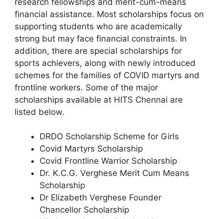
research fellowships and merit-cum-means
financial assistance. Most scholarships focus on
supporting students who are academically
strong but may face financial constraints. In
addition, there are special scholarships for
sports achievers, along with newly introduced
schemes for the families of COVID martyrs and
frontline workers. Some of the major
scholarships available at HITS Chennai are
listed below.
DRDO Scholarship Scheme for Girls
Covid Martyrs Scholarship
Covid Frontline Warrior Scholarship
Dr. K.C.G. Verghese Merit Cum Means
Scholarship
Dr Elizabeth Verghese Founder
Chancellor Scholarship