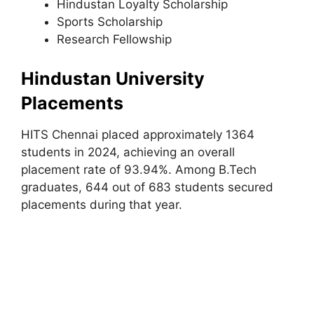
Hindustan Loyalty Scholarship
Sports Scholarship
Research Fellowship
Hindustan University
Placements
HITS Chennai placed approximately 1364
students in 2024, achieving an overall
placement rate of 93.94%. Among B.Tech
graduates, 644 out of 683 students secured
placements during that year.