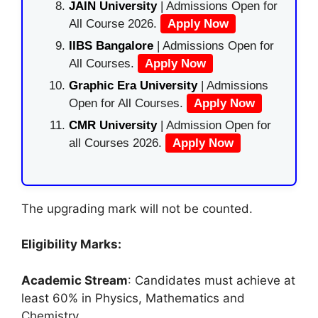
JAIN University
| Admissions Open for
All Course 2026.
Apply Now
IIBS Bangalore
| Admissions Open for
All Courses.
Apply Now
Graphic Era University
| Admissions
Open for All Courses.
Apply Now
CMR University
| Admission Open for
all Courses 2026.
Apply Now
The upgrading mark will not be counted.
Eligibility Marks:
Academic Stream
: Candidates must achieve at
least 60% in Physics, Mathematics and
Chemistry.