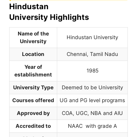
Hindustan
University Highlights
Name of the
Hindustan University
University
Location
Chennai, Tamil Nadu
Year of
1985
establishment
University Type
Deemed to be University
Courses offered
UG and PG level programs
Approved by
COA, UGC, NBA and AIU
Accredited to
NAAC with grade A