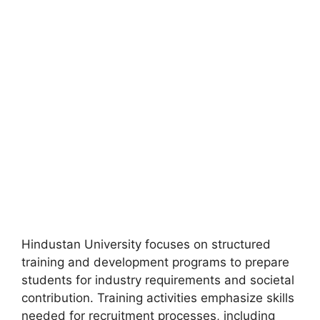
Hindustan University focuses on structured
training and development programs to prepare
students for industry requirements and societal
contribution. Training activities emphasize skills
needed for recruitment processes, including