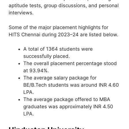
aptitude tests, group discussions, and personal
interviews.
Some of the major placement highlights for
HITS Chennai during 2023–24 are listed below.
A total of 1364 students were
successfully placed.
The overall placement percentage stood
at 93.94%.
The average salary package for
BE/B.Tech students was around INR 4.60
LPA.
The average package offered to MBA
graduates was approximately INR 4.50
LPA.