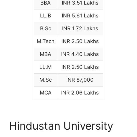
BBA
INR 3.51 Lakhs
LL.B
INR 5.61 Lakhs
B.Sc
INR 1.72 Lakhs
M.Tech
INR 2.50 Lakhs
MBA
INR 4.40 Lakhs
LL.M
INR 2.50 Lakhs
M.Sc
INR 87,000
MCA
INR 2.06 Lakhs
Hindustan University