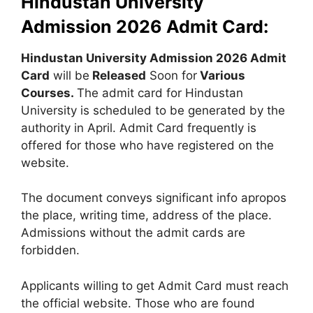
Hindustan University
Admission 2026 Admit Card:
Hindustan University Admission 2026 Admit
Card
will be
Released
Soon for
Various
Courses
.
The admit card for Hindustan
University is scheduled to be generated by the
authority in April. Admit Card frequently is
offered for those who have registered on the
website.
The document conveys significant info apropos
the place, writing time, address of the place.
Admissions without the admit cards are
forbidden.
Applicants willing to get Admit Card must reach
the official website. Those who are found