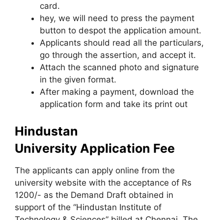
card.
hey, we will need to press the payment
button to despot the application amount.
Applicants should read all the particulars,
go through the assertion, and accept it.
Attach the scanned photo and signature
in the given format.
After making a payment, download the
application form and take its print out
Hindustan
University
Application Fee
The applicants can apply online from the
university website with the acceptance of Rs
1200/- as the Demand Draft obtained in
support of the “Hindustan Institute of
Technology & Sciences” billed at Chennai. The