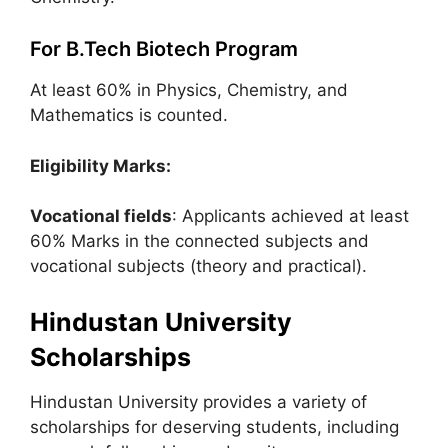
For B.Tech Biotech Program
At least 60% in Physics, Chemistry, and
Mathematics is counted.
Eligibility Marks:
Vocational fields
: Applicants achieved at least
60% Marks in the connected subjects and
vocational subjects (theory and practical).
Hindustan University
Scholarships
Hindustan University provides a variety of
scholarships for deserving students, including